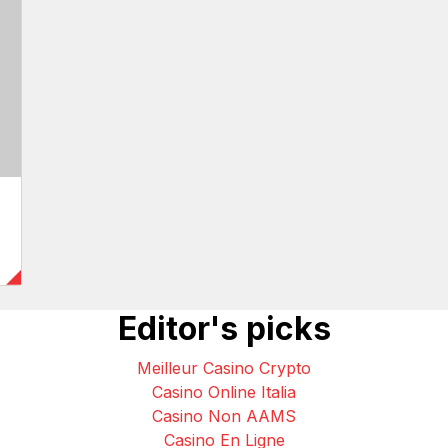
Editor's picks
Meilleur Casino Crypto
Casino Online Italia
Casino Non AAMS
Casino En Ligne