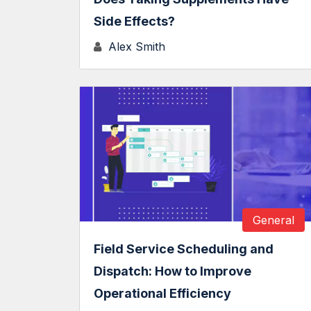
Side Effects?
Alex Smith
General
Field Service Scheduling and
Dispatch: How to Improve
Operational Efficiency