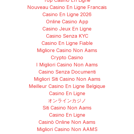
Nouveau Casino En Ligne Francais
Casino En Ligne 2026
Online Casino App
Casino Jeux En Ligne
Casino Senza KYC
Casino En Ligne Fiable
Migliore Casino Non Aams
Crypto Casino
I Migliori Casino Non Aams
Casino Senza Documenti
Migliori Siti Casino Non Aams
Meilleur Casino En Ligne Belgique
Casino En Ligne
オンラインカジノ
Siti Casino Non Aams
Casino En Ligne
Casinò Online Non Aams
Migliori Casino Non AAMS