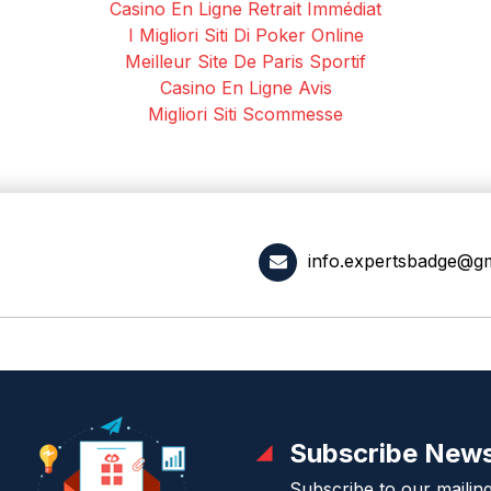
Casino En Ligne Retrait Immédiat
I Migliori Siti Di Poker Online
Meilleur Site De Paris Sportif
Casino En Ligne Avis
Migliori Siti Scommesse
info.expertsbadge@g
Subscribe News
Subscribe to our mailing 