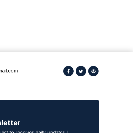
mail.com
letter
list to receives daily updates !