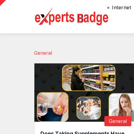
Internet
General
General
Does Taking Supplements Have