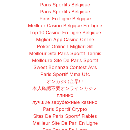
Paris Sportifs Belgique
Paris Sportifs Belgique
Paris En Ligne Belgique
Meilleur Casino Belgique En Ligne
Top 10 Casino En Ligne Belgique
Migliori App Casino Online
Poker Online I Migliori Siti
Meilleur Site Paris Sportif Tennis
Meilleure Site De Paris Sportif
Sweet Bonanza Contest Avis
Paris Sportif Mma Ufc
オンカジ出金早い
本人確認不要オンラインカジノ
плинко
лучшие зарубежные казино
Paris Sportif Crypto
Sites De Paris Sportif Fiables
Meilleur Site De Pari En Ligne
Top Casino En Ligne