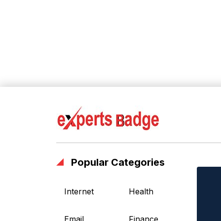
Popular Categories
Internet
Health
Email
Finance