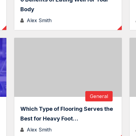
Body
Alex Smith
General
Which Type of Flooring Serves the
Best for Heavy Foot…
Alex Smith