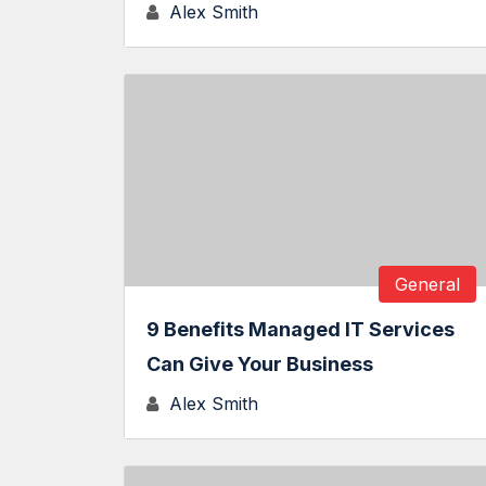
Alex Smith
General
9 Benefits Managed IT Services
Can Give Your Business
Alex Smith