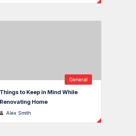
General
Things to Keep in Mind While
Renovating Home
Alex Smith