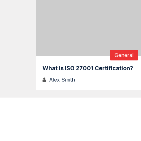
General
What is ISO 27001 Certification?
Alex Smith