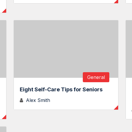
General
Eight Self-Care Tips for Seniors
Alex Smith