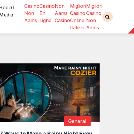
Casino
Casino
Non
Migliori
Migliori
Social
Non
En
Aams
Casino
Casino
Media
Aams
Ligne
Casino
Online
Non
Italiani
Aams
General
7 Ways to Make a Rainy Night Even