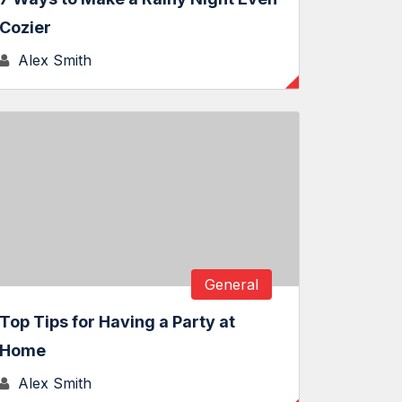
Cozier
Alex Smith
General
Top Tips for Having a Party at
Home
Alex Smith