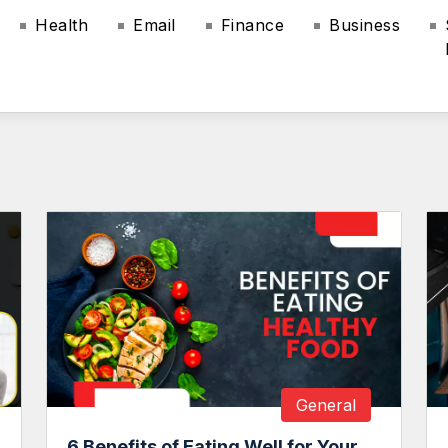
Health
Email
Finance
Business
General
6 Benefits of Eating Well for Your