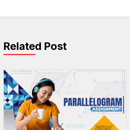
Related Post