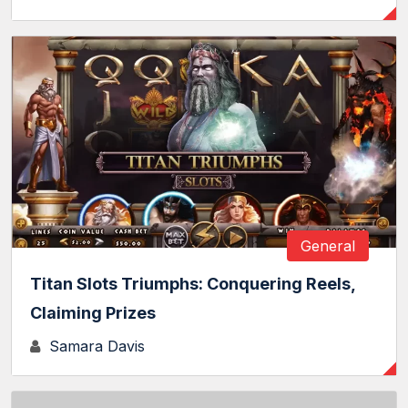
General
Titan Slots Triumphs: Conquering Reels,
Claiming Prizes
Samara Davis