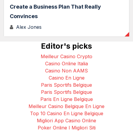
Create a Business Plan That Really
Convinces
Alex Jones
Editor's picks
Meilleur Casino Crypto
Casino Online Italia
Casino Non AAMS
Casino En Ligne
Paris Sportifs Belgique
Paris Sportifs Belgique
Paris En Ligne Belgique
Meilleur Casino Belgique En Ligne
Top 10 Casino En Ligne Belgique
Migliori App Casino Online
Poker Online I Migliori Siti