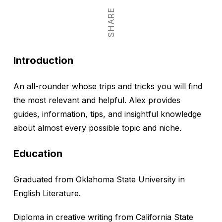
SHARE
Introduction
An all-rounder whose trips and tricks you will find
the most relevant and helpful. Alex provides
guides, information, tips, and insightful knowledge
about almost every possible topic and niche.
Education
Graduated from Oklahoma State University in
English Literature.
Diploma in creative writing from California State