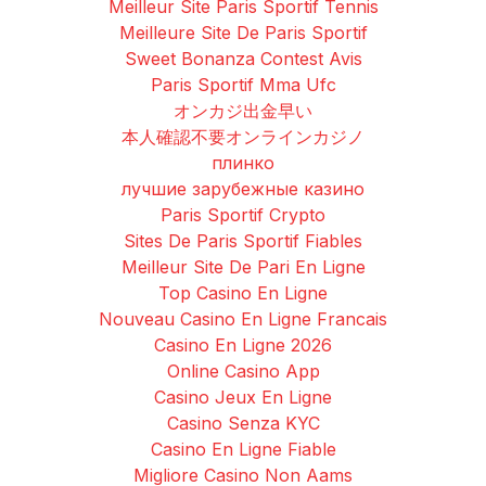
Meilleur Site Paris Sportif Tennis
Meilleure Site De Paris Sportif
Sweet Bonanza Contest Avis
Paris Sportif Mma Ufc
オンカジ出金早い
本人確認不要オンラインカジノ
плинко
лучшие зарубежные казино
Paris Sportif Crypto
Sites De Paris Sportif Fiables
Meilleur Site De Pari En Ligne
Top Casino En Ligne
Nouveau Casino En Ligne Francais
Casino En Ligne 2026
Online Casino App
Casino Jeux En Ligne
Casino Senza KYC
Casino En Ligne Fiable
Migliore Casino Non Aams