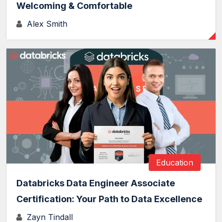
Welcoming & Comfortable
Alex Smith
Education
Databricks Data Engineer Associate
Certification: Your Path to Data Excellence
Zayn Tindall