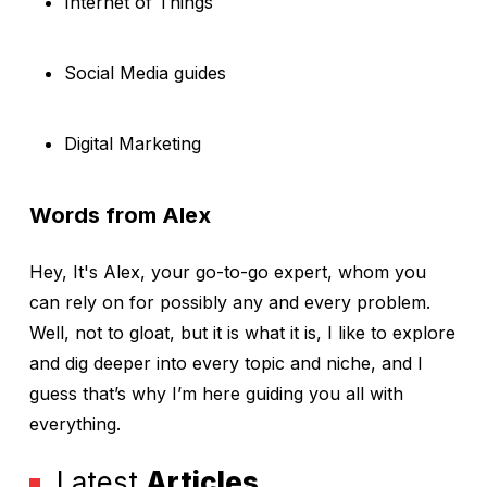
Internet of Things
Social Media guides
Digital Marketing
Words from Alex
Hey, It's Alex, your go-to-go expert, whom you
can rely on for possibly any and every problem.
Well, not to gloat, but it is what it is, I like to explore
and dig deeper into every topic and niche, and I
guess that’s why I’m here guiding you all with
everything.
Latest
Articles