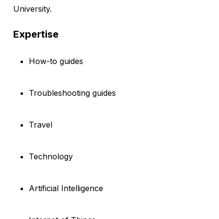
University.
Expertise
How-to guides
Troubleshooting guides
Travel
Technology
Artificial Intelligence