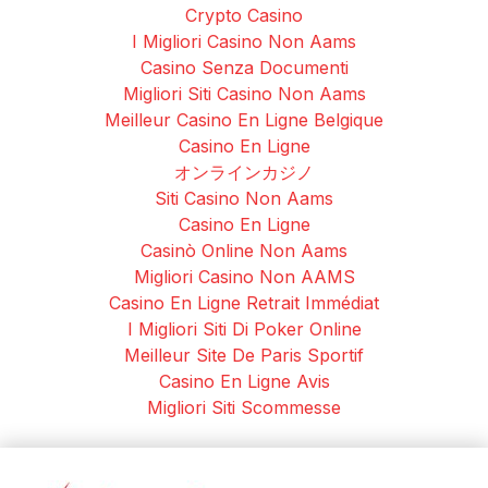
Crypto Casino
I Migliori Casino Non Aams
Casino Senza Documenti
Migliori Siti Casino Non Aams
Meilleur Casino En Ligne Belgique
Casino En Ligne
オンラインカジノ
Siti Casino Non Aams
Casino En Ligne
Casinò Online Non Aams
Migliori Casino Non AAMS
Casino En Ligne Retrait Immédiat
I Migliori Siti Di Poker Online
Meilleur Site De Paris Sportif
Casino En Ligne Avis
Migliori Siti Scommesse