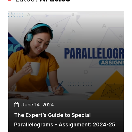
June 14, 2024
The Expert’s Guide to Special
Parallelograms - Assignment: 2024-25