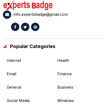
info.expertsbadge@gmail.com
Popular Categories
Internet
Health
Email
Finance
General
Business
Social Media
Windows