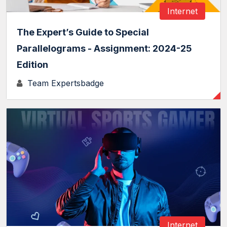
Internet
The Expert’s Guide to Special
Parallelograms - Assignment: 2024-25
Edition
Team Expertsbadge
Internet