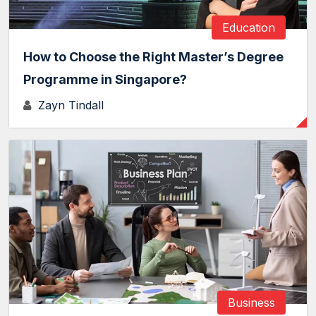
Education
How to Choose the Right Master’s Degree
Programme in Singapore?
Zayn Tindall
Business