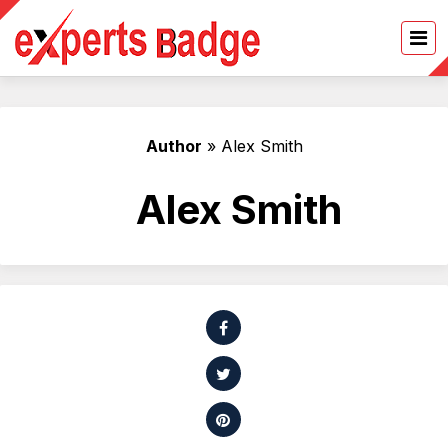
Author
»
Alex Smith
Alex Smith