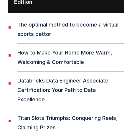
Edition
The optimal method to become a virtual
sports bettor
How to Make Your Home More Warm,
Welcoming & Comfortable
Databricks Data Engineer Associate
Certification: Your Path to Data
Excellence
Titan Slots Triumphs: Conquering Reels,
Claiming Prizes