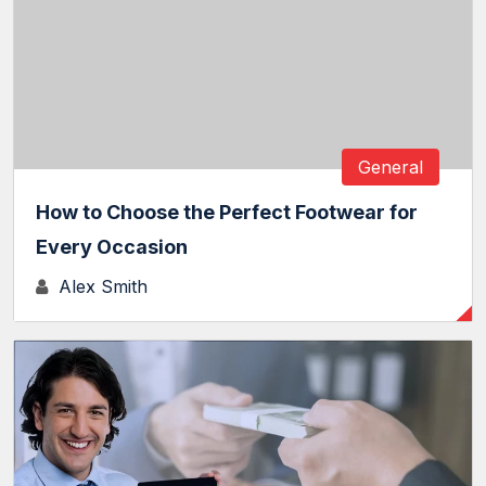
General
How to Choose the Perfect Footwear for
Every Occasion
Alex Smith