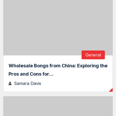
General
Wholesale Bongs from China: Exploring the
Pros and Cons for…
Samara Davis