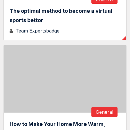
The optimal method to become a virtual
sports bettor
Team Expertsbadge
General
How to Make Your Home More Warm,