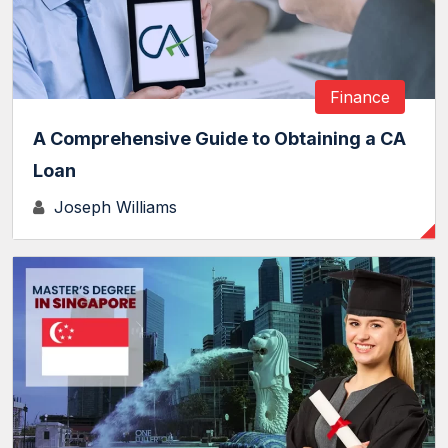
Finance
A Comprehensive Guide to Obtaining a CA
Loan
Joseph Williams