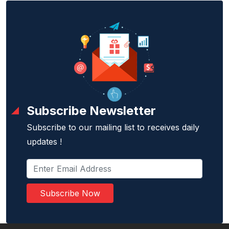
Subscribe Newsletter
Subscribe to our mailing list to receives daily
updates !
Subscribe Now