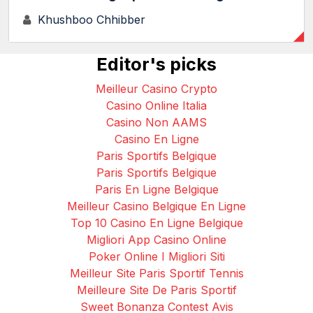
Khushboo Chhibber
Editor's picks
Meilleur Casino Crypto
Casino Online Italia
Casino Non AAMS
Casino En Ligne
Paris Sportifs Belgique
Paris Sportifs Belgique
Paris En Ligne Belgique
Meilleur Casino Belgique En Ligne
Top 10 Casino En Ligne Belgique
Migliori App Casino Online
Poker Online I Migliori Siti
Meilleur Site Paris Sportif Tennis
Meilleure Site De Paris Sportif
Sweet Bonanza Contest Avis