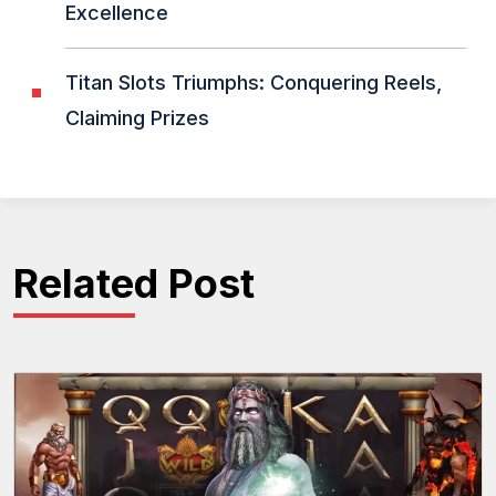
Excellence
Titan Slots Triumphs: Conquering Reels,
Claiming Prizes
Related Post