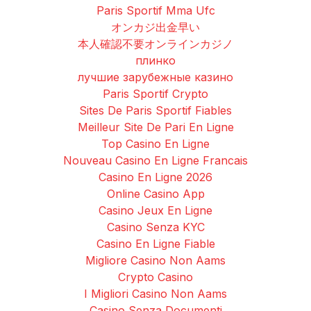
Paris Sportif Mma Ufc
オンカジ出金早い
本人確認不要オンラインカジノ
плинко
лучшие зарубежные казино
Paris Sportif Crypto
Sites De Paris Sportif Fiables
Meilleur Site De Pari En Ligne
Top Casino En Ligne
Nouveau Casino En Ligne Francais
Casino En Ligne 2026
Online Casino App
Casino Jeux En Ligne
Casino Senza KYC
Casino En Ligne Fiable
Migliore Casino Non Aams
Crypto Casino
I Migliori Casino Non Aams
Casino Senza Documenti