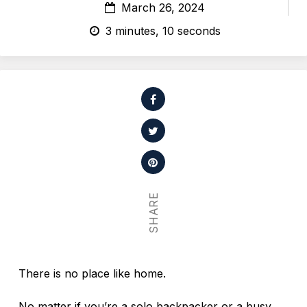
March 26, 2024
3 minutes, 10 seconds
SHARE
There is no place like home.
No matter if you’re a solo backpacker or a busy