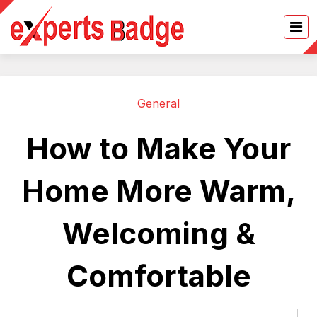
General
How to Make Your
Home More Warm,
Welcoming &
Comfortable