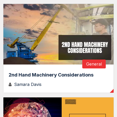
General
2nd Hand Machinery Considerations
Samara Davis