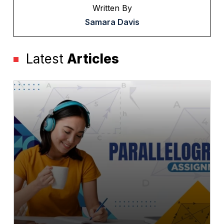
Written By
Samara Davis
Latest
Articles