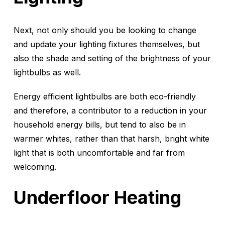
Next, not only should you be looking to change
and update your lighting fixtures themselves, but
also the shade and setting of the brightness of your
lightbulbs as well.
Energy efficient lightbulbs are both eco-friendly
and therefore, a contributor to a reduction in your
household energy bills, but tend to also be in
warmer whites, rather than that harsh, bright white
light that is both uncomfortable and far from
welcoming.
Underfloor Heating