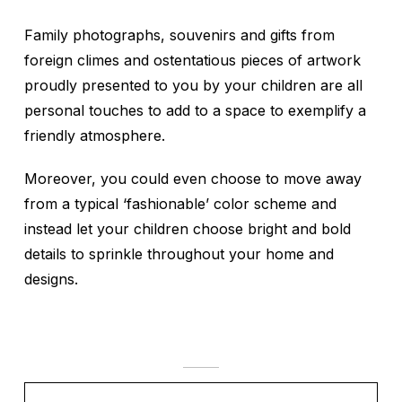
Family photographs, souvenirs and gifts from
foreign climes and ostentatious pieces of artwork
proudly presented to you by your children are all
personal touches to add to a space to exemplify a
friendly atmosphere.
Moreover, you could even choose to move away
from a typical ‘fashionable’ color scheme and
instead let your children choose bright and bold
details to sprinkle throughout your home and
designs.