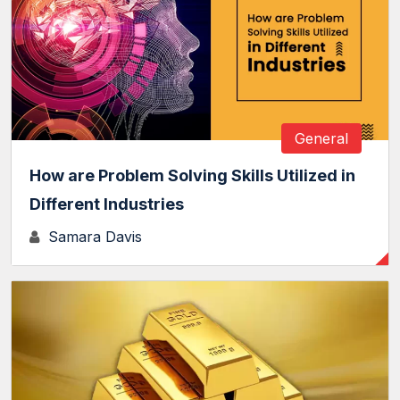
General
How are Problem Solving Skills Utilized in
Different Industries
Samara Davis