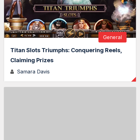
General
Titan Slots Triumphs: Conquering Reels,
Claiming Prizes
Samara Davis