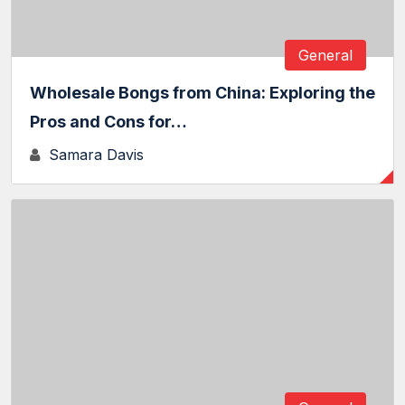
General
Wholesale Bongs from China: Exploring the
Pros and Cons for…
Samara Davis