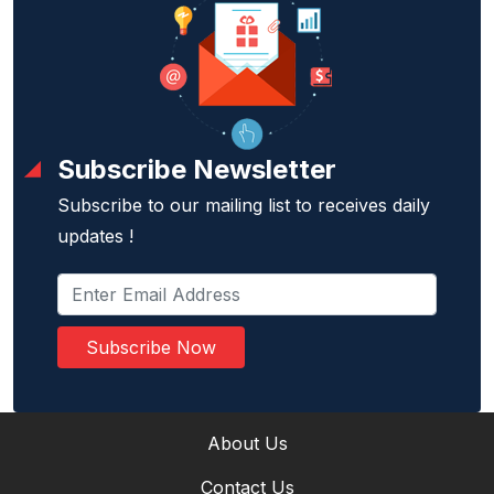
Subscribe Newsletter
Subscribe to our mailing list to receives daily
updates !
Subscribe Now
About Us
Contact Us