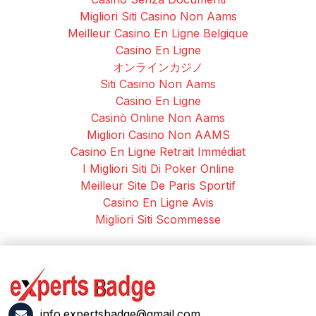
Migliori Siti Casino Non Aams
Meilleur Casino En Ligne Belgique
Casino En Ligne
オンラインカジノ
Siti Casino Non Aams
Casino En Ligne
Casinò Online Non Aams
Migliori Casino Non AAMS
Casino En Ligne Retrait Immédiat
I Migliori Siti Di Poker Online
Meilleur Site De Paris Sportif
Casino En Ligne Avis
Migliori Siti Scommesse
info.expertsbadge@gmail.com