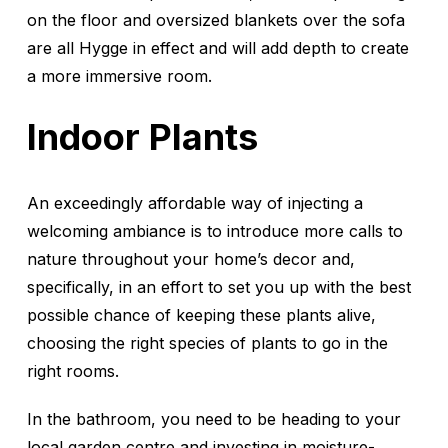
on the floor and oversized blankets over the sofa
are all Hygge in effect and will add depth to create
a more immersive room.
Indoor Plants
An exceedingly affordable way of injecting a
welcoming ambiance is to introduce more calls to
nature throughout your home’s decor and,
specifically, in an effort to set you up with the best
possible chance of keeping these plants alive,
choosing the right species of plants to go in the
right rooms.
In the bathroom, you need to be heading to your
local garden centre and investing in moisture-