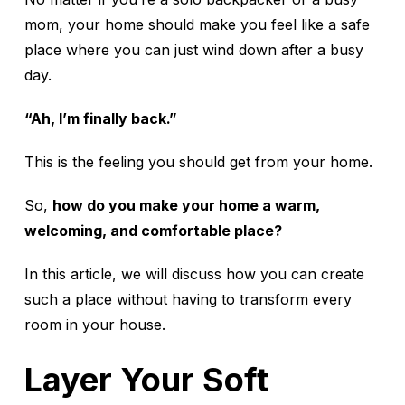
mom, your home should make you feel like a safe
place where you can just wind down after a busy
day.
“Ah, I’m finally back.”
This is the feeling you should get from your home.
So,
how do you make your home a warm,
welcoming, and comfortable place?
In this article, we will discuss how you can create
such a place without having to transform every
room in your house.
Layer Your Soft