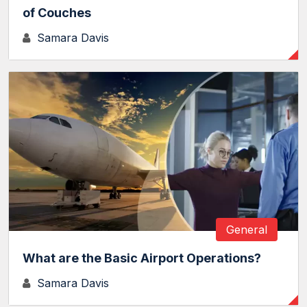
of Couches
Samara Davis
General
What are the Basic Airport Operations?
Samara Davis