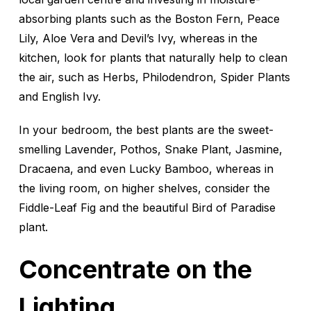
absorbing plants such as the Boston Fern, Peace
Lily, Aloe Vera and Devil’s Ivy, whereas in the
kitchen, look for plants that naturally help to clean
the air, such as Herbs, Philodendron, Spider Plants
and English Ivy.
In your bedroom, the best plants are the sweet-
smelling Lavender, Pothos, Snake Plant, Jasmine,
Dracaena, and even Lucky Bamboo, whereas in
the living room, on higher shelves, consider the
Fiddle-Leaf Fig and the beautiful Bird of Paradise
plant.
Concentrate on the
Lighting