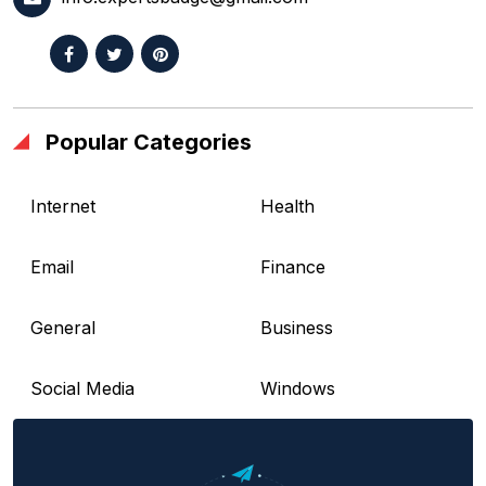
Popular Categories
Internet
Health
Email
Finance
General
Business
Social Media
Windows