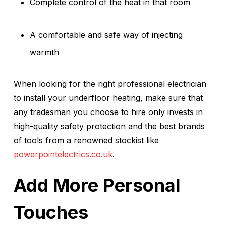
Complete control of the heat in that room
A comfortable and safe way of injecting
warmth
When looking for the right professional electrician
to install your underfloor heating, make sure that
any tradesman you choose to hire only invests in
high-quality safety protection and the best brands
of tools from a renowned stockist like
powerpointelectrics.co.uk
.
Add More Personal
Touches