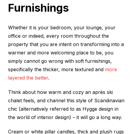
Furnishings
Whether it is your bedroom, your lounge, your
office or indeed, every room throughout the
property that you are intent on transforming into a
warmer and more welcoming place to be, you
simply cannot go wrong with soft furnishings,
specifically the thicker, more textured and
more
layered the better
.
Think about how warm and cozy an après ski
chalet feels, and channel this style of Scandinavian
chic (alternatively referred to as Hygge design in
the world of interior design) – it will go a long way.
Cream or white pillar candles, thick and plush rugs