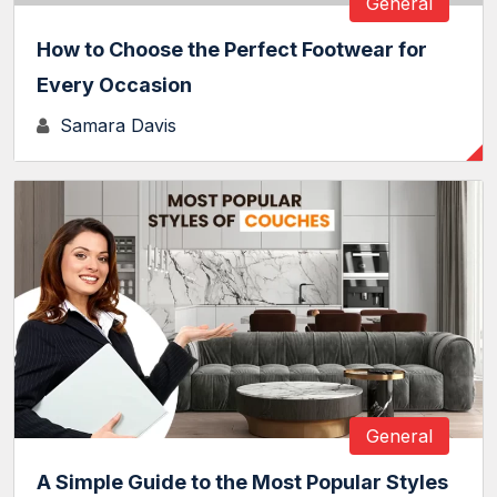
General
How to Choose the Perfect Footwear for
Every Occasion
Samara Davis
General
A Simple Guide to the Most Popular Styles