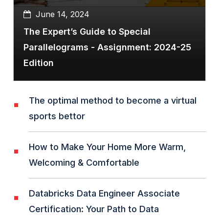
June 14, 2024
The Expert’s Guide to Special
Parallelograms - Assignment: 2024-25
Edition
The optimal method to become a virtual
sports bettor
How to Make Your Home More Warm,
Welcoming & Comfortable
Databricks Data Engineer Associate
Certification: Your Path to Data