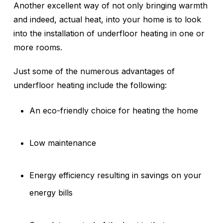
Another excellent way of not only bringing warmth
and indeed, actual heat, into your home is to look
into the installation of underfloor heating in one or
more rooms.
Just some of the numerous advantages of
underfloor heating include the following:
An eco-friendly choice for heating the home
Low maintenance
Energy efficiency resulting in savings on your
energy bills