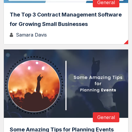
General
The Top 3 Contract Management Software
for Growing Small Businesses
Samara Davis
General
Some Amazing Tips for Planning Events