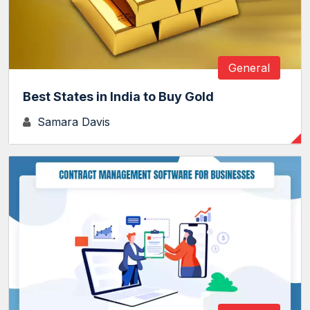
General
Best States in India to Buy Gold
Samara Davis