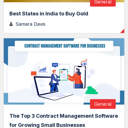
General
Best States in India to Buy Gold
Samara Davis
General
The Top 3 Contract Management Software
for Growing Small Businesses