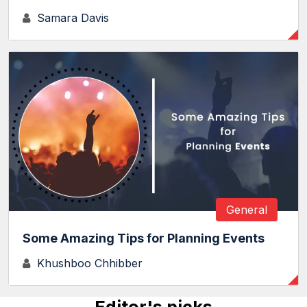
Samara Davis
General
Some Amazing Tips for Planning Events
Khushboo Chhibber
Editor's picks