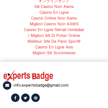
オンラインカジノ
Siti Casino Non Aams
Casino En Ligne
Casinò Online Non Aams
Migliori Casino Non AAMS
Casino En Ligne Retrait Immédiat
I Migliori Siti Di Poker Online
Meilleur Site De Paris Sportif
Casino En Ligne Avis
Migliori Siti Scommesse
info.expertsbadge@gmail.com