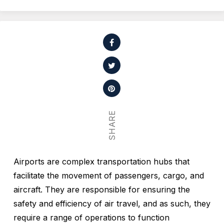
SHARE
Airports are complex transportation hubs that
facilitate the movement of passengers, cargo, and
aircraft. They are responsible for ensuring the
safety and efficiency of air travel, and as such, they
require a range of operations to function