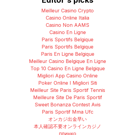
Meilleur Casino Crypto
Casino Online Italia
Casino Non AAMS
Casino En Ligne
Paris Sportifs Belgique
Paris Sportifs Belgique
Paris En Ligne Belgique
Meilleur Casino Belgique En Ligne
Top 10 Casino En Ligne Belgique
Migliori App Casino Online
Poker Online I Migliori Siti
Meilleur Site Paris Sportif Tennis
Meilleure Site De Paris Sportif
Sweet Bonanza Contest Avis
Paris Sportif Mma Ufc
オンカジ出金早い
本人確認不要オンラインカジノ
плинко