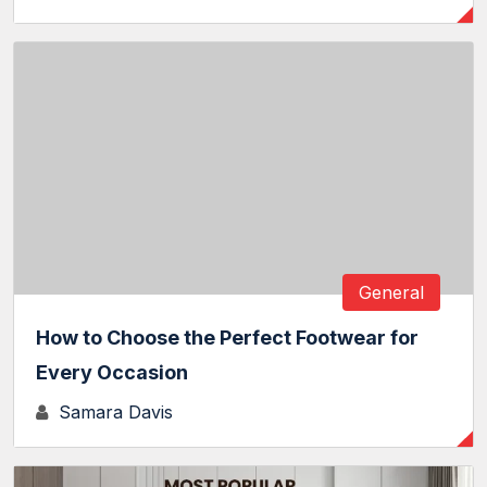
General
How to Choose the Perfect Footwear for
Every Occasion
Samara Davis