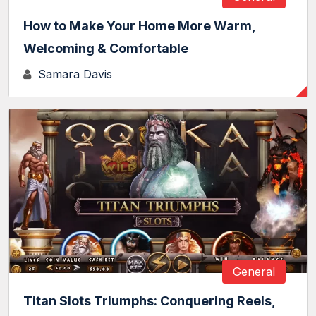
How to Make Your Home More Warm,
Welcoming & Comfortable
Samara Davis
General
Titan Slots Triumphs: Conquering Reels,