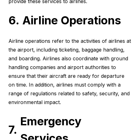
provide these services to airlines.
Airline Operations
Airline operations refer to the activities of airlines at
the airport, including ticketing, baggage handling,
and boarding. Airlines also coordinate with ground
handling companies and airport authorities to
ensure that their aircraft are ready for departure
on time. In addition, airlines must comply with a
range of regulations related to safety, security, and
environmental impact.
Emergency
Services