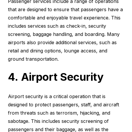
Passenger services include a range of operations
that are designed to ensure that passengers have a
comfortable and enjoyable travel experience. This
includes services such as check-in, security
screening, baggage handling, and boarding. Many
airports also provide additional services, such as
retail and dining options, lounge access, and
ground transportation.
Airport Security
Airport security is a critical operation that is
designed to protect passengers, staff, and aircraft
from threats such as terrorism, hijacking, and
sabotage. This includes security screening of
passengers and their baggage, as well as the