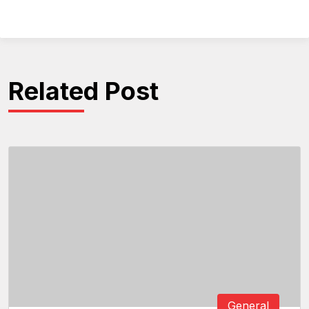
Related Post
General