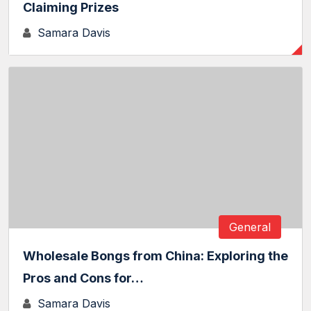
Claiming Prizes
Samara Davis
General
Wholesale Bongs from China: Exploring the
Pros and Cons for…
Samara Davis