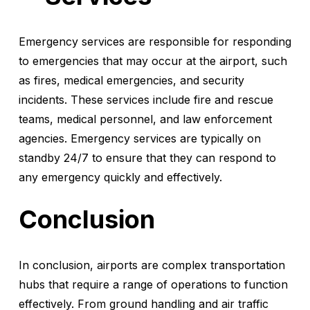
Emergency services are responsible for responding
to emergencies that may occur at the airport, such
as fires, medical emergencies, and security
incidents. These services include fire and rescue
teams, medical personnel, and law enforcement
agencies. Emergency services are typically on
standby 24/7 to ensure that they can respond to
any emergency quickly and effectively.
Conclusion
In conclusion, airports are complex transportation
hubs that require a range of operations to function
effectively. From ground handling and air traffic