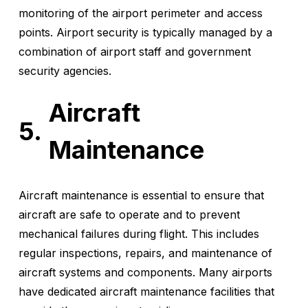
monitoring of the airport perimeter and access
points. Airport security is typically managed by a
combination of airport staff and government
security agencies.
Aircraft
Maintenance
Aircraft maintenance is essential to ensure that
aircraft are safe to operate and to prevent
mechanical failures during flight. This includes
regular inspections, repairs, and maintenance of
aircraft systems and components. Many airports
have dedicated aircraft maintenance facilities that