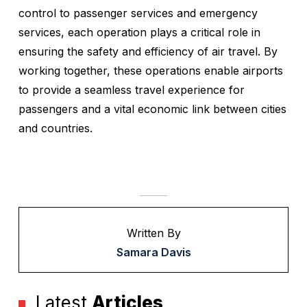
control to passenger services and emergency
services, each operation plays a critical role in
ensuring the safety and efficiency of air travel. By
working together, these operations enable airports
to provide a seamless travel experience for
passengers and a vital economic link between cities
and countries.
Written By
Samara Davis
Latest
Articles