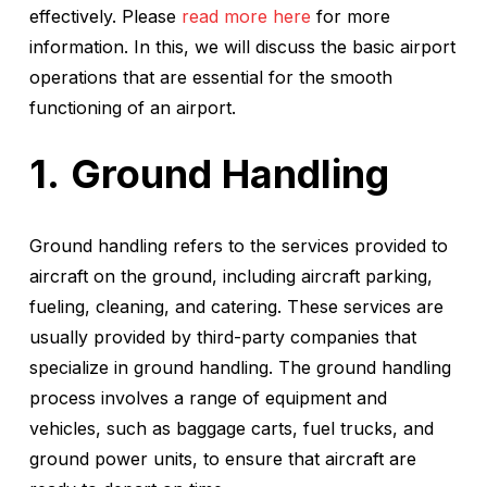
effectively. Please
read more here
for more
information. In this, we will discuss the basic airport
operations that are essential for the smooth
functioning of an airport.
Ground Handling
Ground handling refers to the services provided to
aircraft on the ground, including aircraft parking,
fueling, cleaning, and catering. These services are
usually provided by third-party companies that
specialize in ground handling. The ground handling
process involves a range of equipment and
vehicles, such as baggage carts, fuel trucks, and
ground power units, to ensure that aircraft are