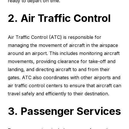
ready to depart on time.
Air Traffic Control
Air Traffic Control (ATC) is responsible for
managing the movement of aircraft in the airspace
around an airport. This includes monitoring aircraft
movements, providing clearance for take-off and
landing, and directing aircraft to and from their
gates. ATC also coordinates with other airports and
air traffic control centers to ensure that aircraft can
travel safely and efficiently to their destination.
Passenger Services