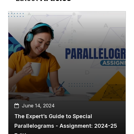
June 14, 2024
The Expert’s Guide to Special
Parallelograms - Assignment: 2024-25