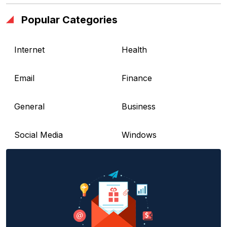
Popular Categories
Internet
Health
Email
Finance
General
Business
Social Media
Windows