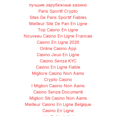
лучшие зарубежные казино
Paris Sportif Crypto
Sites De Paris Sportif Fiables
Meilleur Site De Pari En Ligne
Top Casino En Ligne
Nouveau Casino En Ligne Francais
Casino En Ligne 2026
Online Casino App
Casino Jeux En Ligne
Casino Senza KYC
Casino En Ligne Fiable
Migliore Casino Non Aams
Crypto Casino
I Migliori Casino Non Aams
Casino Senza Documenti
Migliori Siti Casino Non Aams
Meilleur Casino En Ligne Belgique
Casino En Ligne