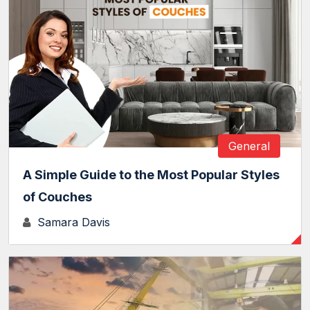
General
A Simple Guide to the Most Popular Styles
of Couches
Samara Davis