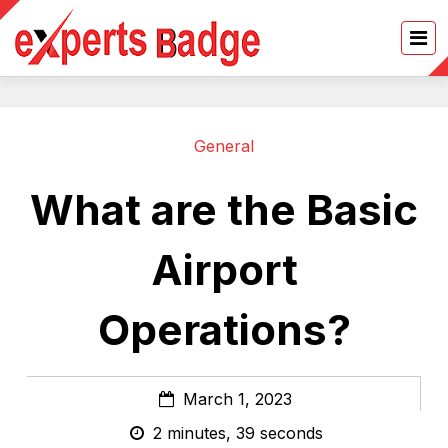
General
What are the Basic
Airport
Operations?
March 1, 2023
2 minutes, 39 seconds