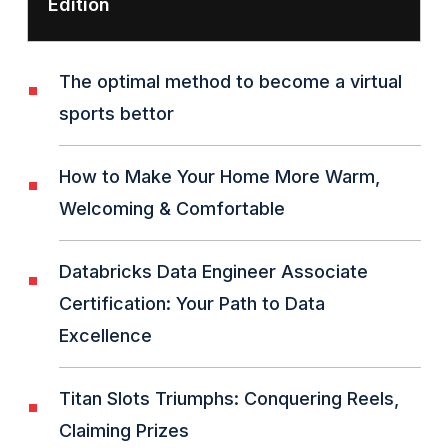
Edition
The optimal method to become a virtual
sports bettor
How to Make Your Home More Warm,
Welcoming & Comfortable
Databricks Data Engineer Associate
Certification: Your Path to Data
Excellence
Titan Slots Triumphs: Conquering Reels,
Claiming Prizes