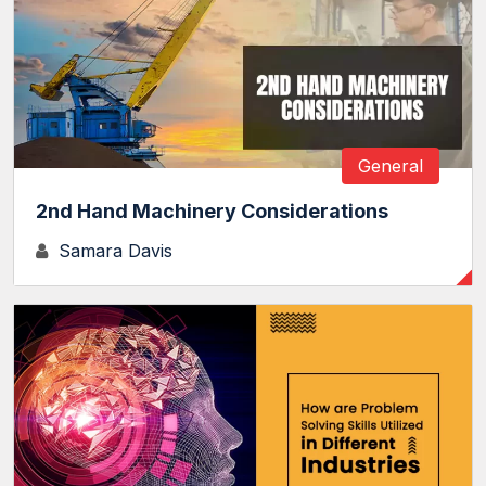
General
2nd Hand Machinery Considerations
Samara Davis