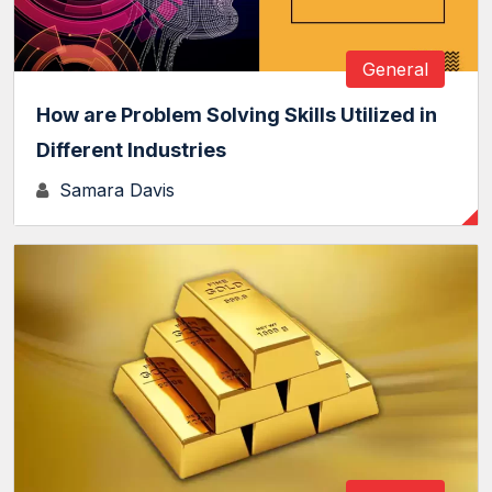
General
How are Problem Solving Skills Utilized in
Different Industries
Samara Davis