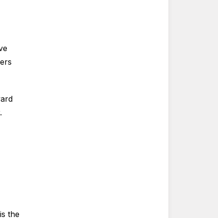
ve
mers
ward
.
is the