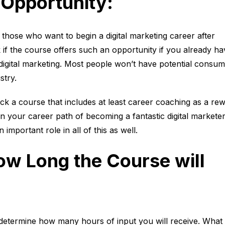
Opportunity
:
for those who want to begin a digital marketing career after
if the course offers such an opportunity if you already ha
t digital marketing. Most people won’t have potential consu
stry.
ck a course that includes at least career coaching as a re
st in your career path of becoming a fantastic digital marketer
n important role in all of this as well.
w Long the Course will
 determine how many hours of input you will receive. What 