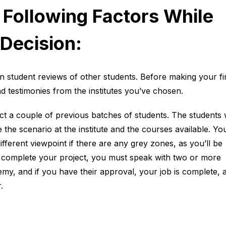
 Following Factors While
Decision:
n student reviews of other students. Before making your fi
nd testimonies from the institutes you’ve chosen.
tact a couple of previous batches of students. The students w
 the scenario at the institute and the courses available. You
ifferent viewpoint if there are any grey zones, as you’ll be
 complete your project, you must speak with two or more
y, and if you have their approval, your job is complete, 
.