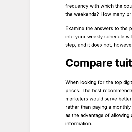
frequency with which the cou
the weekends? How many prac
Examine the answers to the pr
into your weekly schedule with
step, and it does not, howeve
Compare tuit
When looking for the top digi
prices. The best recommendat
marketers would serve better 
rather than paying a monthly 
as the advantage of allowing d
information.