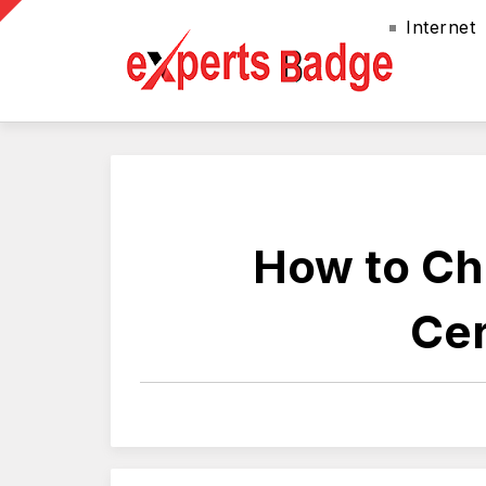
Internet
How to Cho
Cer