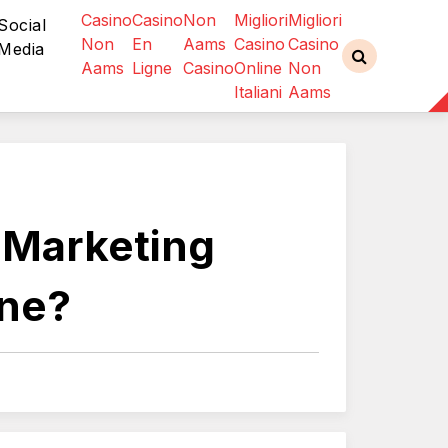
Casino
Casino
Non
Migliori
Migliori
Social
Non
En
Aams
Casino
Casino
Media
Aams
Ligne
Casino
Online
Non
Italiani
Aams
l Marketing
ine?