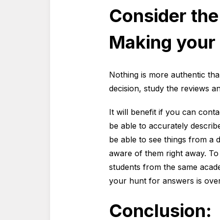
Consider the
Making your 
Nothing is more authentic tha
decision, study the reviews a
It will benefit if you can con
be able to accurately describe
be able to see things from a d
aware of them right away. To
students from the same academ
your hunt for answers is over
Conclusion: