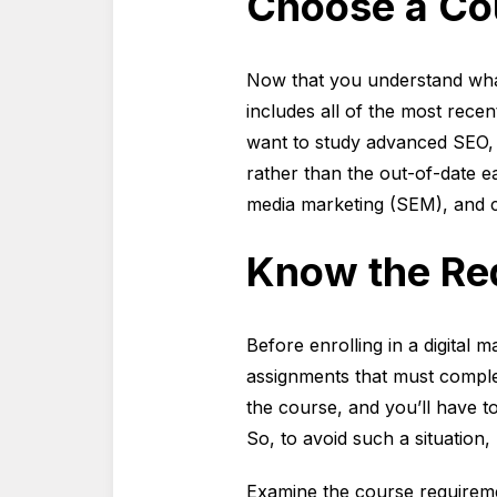
Choose a Cou
Now that you understand wha
includes all of the most recent
want to study advanced SEO, 
rather than the out-of-date ea
media marketing (SEM), and c
Know the Re
Before enrolling in a digital
assignments that must comple
the course, and you’ll have t
So, to avoid such a situation
Examine the course requiremen