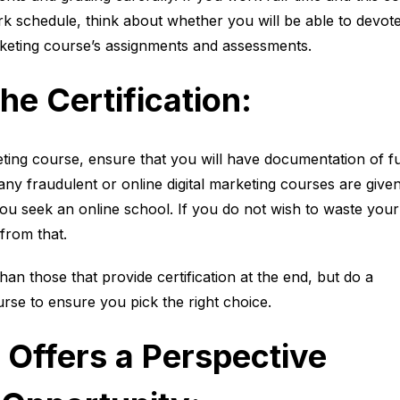
ork schedule, think about whether you will be able to devot
rketing course’s assignments and assessments.
he Certification:
eting course, ensure that you will have documentation of fu
any fraudulent or online digital marketing courses are give
f you seek an online school. If you do not wish to waste your
from that.
an those that provide certification at the end, but do a
se to ensure you pick the right choice.
 Offers a Perspective