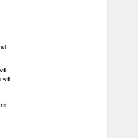
nal
ill
 will
and