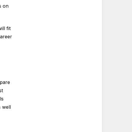
s on
l fit
career
mpare
st
ls
 well