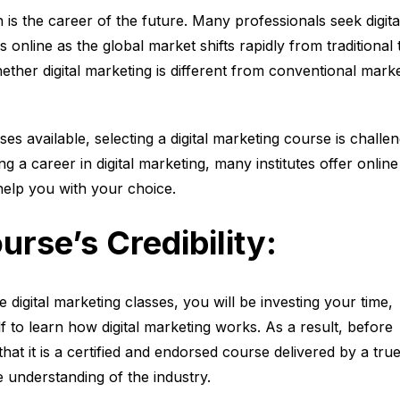
n is the career of the future. Many professionals seek digita
 online as the global market shifts rapidly from traditional 
hether digital marketing is different from conventional marke
s available, selecting a digital marketing course is challen
g a career in digital marketing, many institutes offer online
help you with your choice.
urse’s Credibility:
ne digital marketing classes, you will be investing your time,
 to learn how digital marketing works. As a result, before
that it is a certified and endorsed course delivered by a tru
e understanding of the industry.