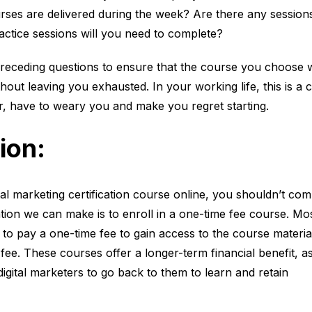
rses are delivered during the week? Are there any session
tice sessions will you need to complete?
eceding questions to ensure that the course you choose wil
out leaving you exhausted. In your working life, this is a 
r, have to weary you and make you regret starting.
ion
:
tal marketing certification course online, you shouldn’t co
ion we can make is to enroll in a one-time fee course. Mo
to pay a one-time fee to gain access to the course materia
fee. These courses offer a longer-term financial benefit, as
igital marketers to go back to them to learn and retain