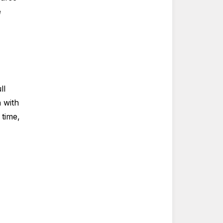
e
ll
n with
 time,