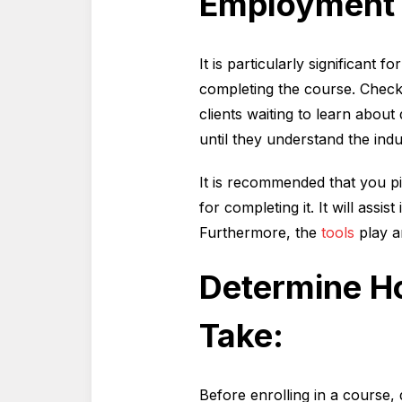
Employment 
It is particularly significant 
completing the course. Check 
clients waiting to learn abou
until they understand the indu
It is recommended that you pi
for completing it. It will assi
Furthermore, the
tools
play a
Determine Ho
Take:
Before enrolling in a course,