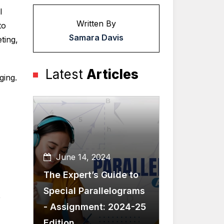
l
Written By
to
Samara Davis
ting,
Latest
Articles
ging.
June 14, 2024
The Expert’s Guide to
Special Parallelograms
e
- Assignment: 2024-25
Edition