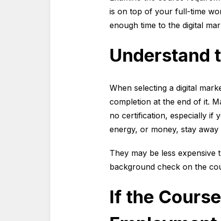
is on top of your full-time w
enough time to the digital ma
Understand t
When selecting a digital mark
completion at the end of it. M
no certification, especially i
energy, or money, stay away 
They may be less expensive th
background check on the cour
If the Course