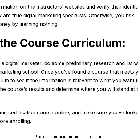
ation on the instructors’ websites and verify their identit
 are true digital marketing specialists. Otherwise, you risk
ney by learning nothing.
 the Course Curriculum:
 digital marketer, do some preliminary research and list 
l marketing school. Once you’ve found a course that meets 
lum to see if the information is relevant to what you want 
e course’s results and determine where you will stand at 
ting certification course online, and make sure you’ve look
ore enrolling.