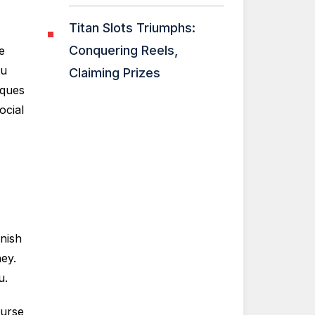
Titan Slots Triumphs:
Conquering Reels,
e
ou
Claiming Prizes
iques
ocial
nish
ey.
u.
ourse