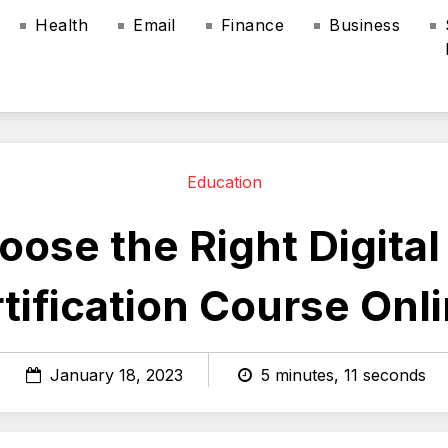
Health
Email
Finance
Business
Education
ose the Right Digita
tification Course Onl
January 18, 2023
5 minutes, 11 seconds