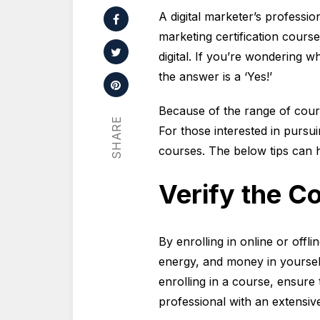
A digital marketer’s professio
marketing certification courses
digital. If you’re wondering w
the answer is a ‘Yes!’
Because of the range of course
SHARE
For those interested in pursuin
courses. The below tips can 
Verify the Co
By enrolling in online or offli
energy, and money in yourself
enrolling in a course, ensure 
professional with an extensiv