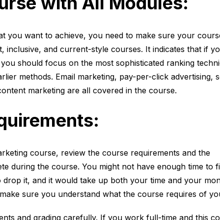
rse with All Modules:
t you want to achieve, you need to make sure your cours
, inclusive, and current-style courses. It indicates that if y
you should focus on the most sophisticated ranking techn
rlier methods. Email marketing, pay-per-click advertising, s
ontent marketing are all covered in the course.
quirements:
 marketing course, review the course requirements and the
te during the course. You might not have enough time to fi
o drop it, and it would take up both your time and your mon
, make sure you understand what the course requires of yo
ts and grading carefully. If you work full-time and this c