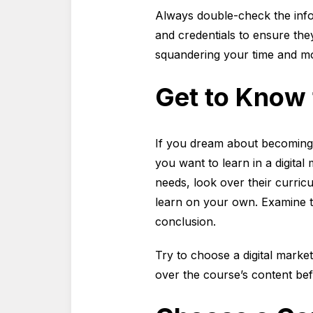
Always double-check the inform
and credentials to ensure they
squandering your time and mo
Get to Know
If you dream about becoming a
you want to learn in a digita
needs, look over their curricu
learn on your own. Examine th
conclusion.
Try to choose a digital marke
over the course’s content bef