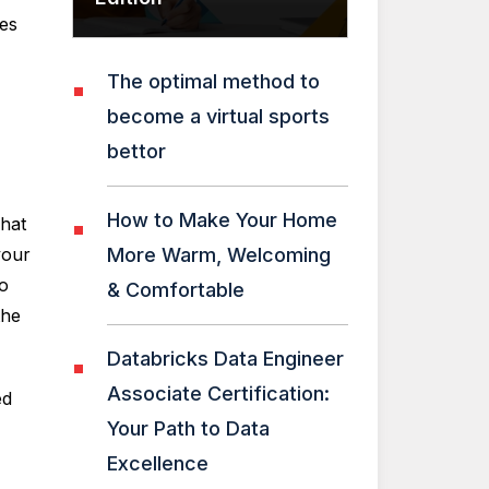
ies
The optimal method to
become a virtual sports
bettor
How to Make Your Home
what
your
More Warm, Welcoming
to
& Comfortable
the
Databricks Data Engineer
Associate Certification:
ed
Your Path to Data
Excellence