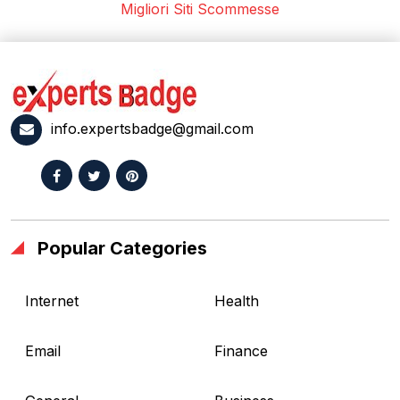
Migliori Siti Scommesse
info.expertsbadge@gmail.com
Popular Categories
Internet
Health
Email
Finance