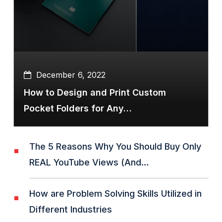
December 6, 2022
How to Design and Print Custom
Pocket Folders for Any…
The 5 Reasons Why You Should Buy Only
REAL YouTube Views (And…
How are Problem Solving Skills Utilized in
Different Industries