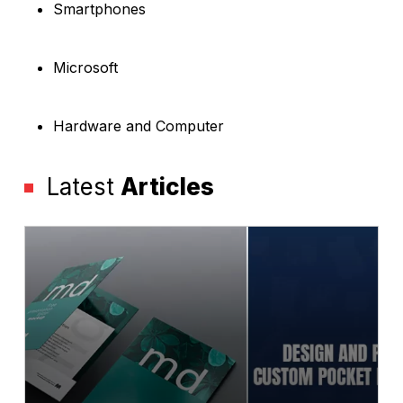
Smartphones
Microsoft
Hardware and Computer
Latest
Articles