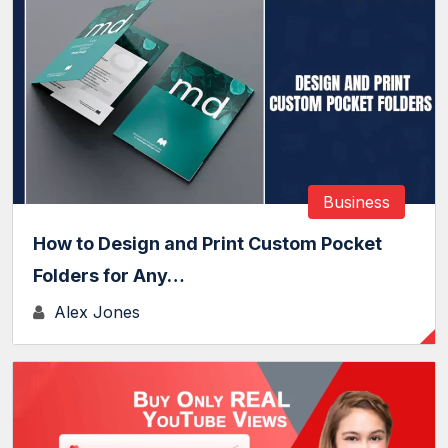
Business
How to Design and Print Custom Pocket
Folders for Any…
Alex Jones