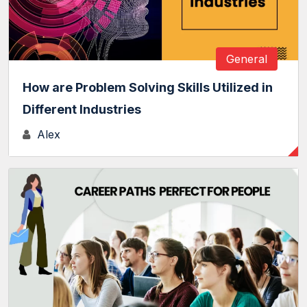
General
How are Problem Solving Skills Utilized in
Different Industries
Alex