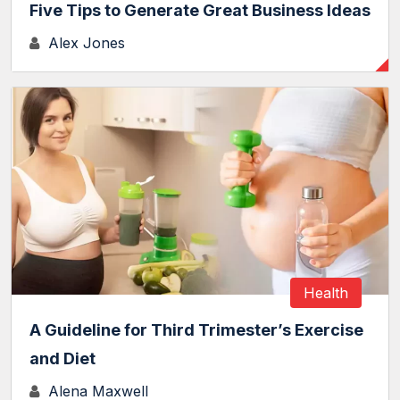
Five Tips to Generate Great Business Ideas
Alex Jones
Health
A Guideline for Third Trimester’s Exercise
and Diet
Alena Maxwell