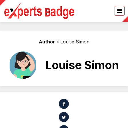
Author
»
Louise Simon
Louise Simon