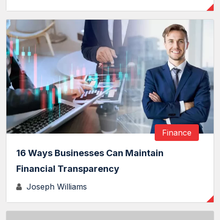
Finance
16 Ways Businesses Can Maintain
Financial Transparency
Joseph Williams