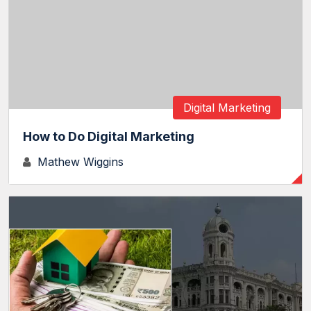
Digital Marketing
How to Do Digital Marketing
Mathew Wiggins