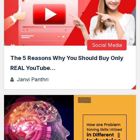
Social Media
The 5 Reasons Why You Should Buy Only
REAL YouTube…
Janvi Panthri