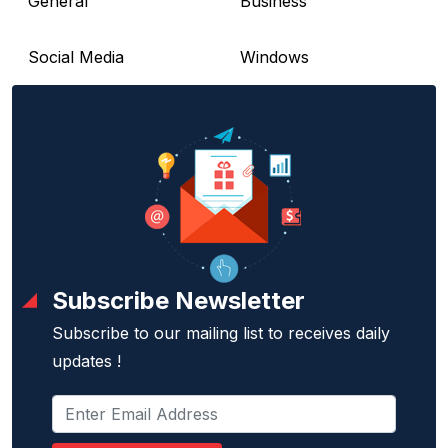
General
Business
Social Media
Windows
Subscribe Newsletter
Subscribe to our mailing list to receives daily
updates !