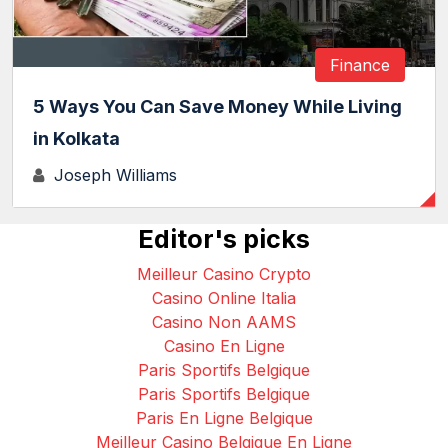
Finance
5 Ways You Can Save Money While Living
in Kolkata
Joseph Williams
Editor's picks
Meilleur Casino Crypto
Casino Online Italia
Casino Non AAMS
Casino En Ligne
Paris Sportifs Belgique
Paris Sportifs Belgique
Paris En Ligne Belgique
Meilleur Casino Belgique En Ligne