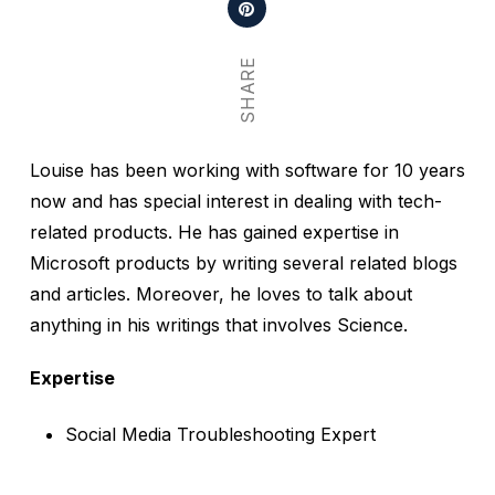
SHARE
Louise has been working with software for 10 years
now and has special interest in dealing with tech-
related products. He has gained expertise in
Microsoft products by writing several related blogs
and articles. Moreover, he loves to talk about
anything in his writings that involves Science.
Expertise
Social Media Troubleshooting Expert