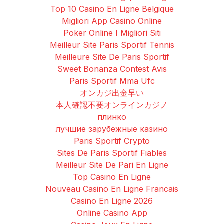
Top 10 Casino En Ligne Belgique
Migliori App Casino Online
Poker Online I Migliori Siti
Meilleur Site Paris Sportif Tennis
Meilleure Site De Paris Sportif
Sweet Bonanza Contest Avis
Paris Sportif Mma Ufc
オンカジ出金早い
本人確認不要オンラインカジノ
плинко
лучшие зарубежные казино
Paris Sportif Crypto
Sites De Paris Sportif Fiables
Meilleur Site De Pari En Ligne
Top Casino En Ligne
Nouveau Casino En Ligne Francais
Casino En Ligne 2026
Online Casino App