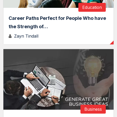
Education
Career Paths Perfect for People Who have
the Strength of…
Zayn Tindall
Business