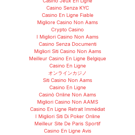
Casino Jeux En Ligne
Casino Senza KYC
Casino En Ligne Fiable
Migliore Casino Non Aams
Crypto Casino
I Migliori Casino Non Aams
Casino Senza Documenti
Migliori Siti Casino Non Aams
Meilleur Casino En Ligne Belgique
Casino En Ligne
オンラインカジノ
Siti Casino Non Aams
Casino En Ligne
Casinò Online Non Aams
Migliori Casino Non AAMS
Casino En Ligne Retrait Immédiat
I Migliori Siti Di Poker Online
Meilleur Site De Paris Sportif
Casino En Ligne Avis