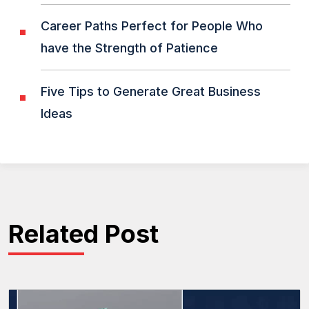
Career Paths Perfect for People Who
have the Strength of Patience
Five Tips to Generate Great Business
Ideas
Related Post