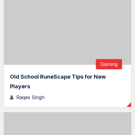
Gaming
Old School RuneScape Tips for New
Players
Raqes Singh