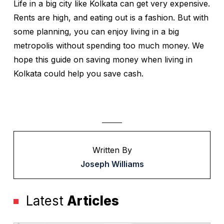
Life in a big city like Kolkata can get very expensive.
Rents are high, and eating out is a fashion. But with
some planning, you can enjoy living in a big
metropolis without spending too much money. We
hope this guide on saving money when living in
Kolkata could help you save cash.
Written By
Joseph Williams
Latest
Articles