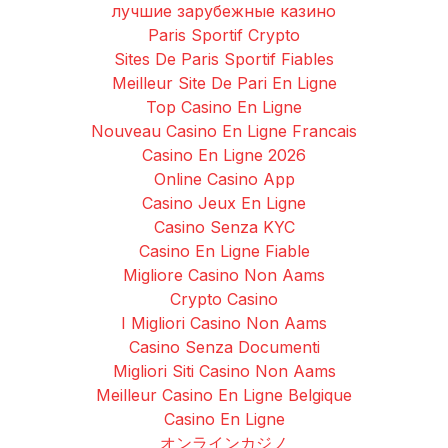
лучшие зарубежные казино
Paris Sportif Crypto
Sites De Paris Sportif Fiables
Meilleur Site De Pari En Ligne
Top Casino En Ligne
Nouveau Casino En Ligne Francais
Casino En Ligne 2026
Online Casino App
Casino Jeux En Ligne
Casino Senza KYC
Casino En Ligne Fiable
Migliore Casino Non Aams
Crypto Casino
I Migliori Casino Non Aams
Casino Senza Documenti
Migliori Siti Casino Non Aams
Meilleur Casino En Ligne Belgique
Casino En Ligne
オンラインカジノ