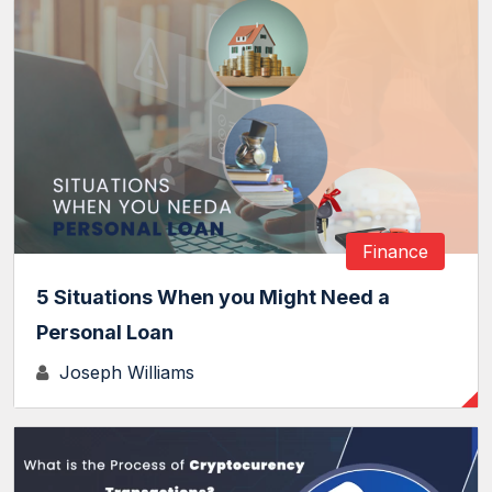
Finance
5 Situations When you Might Need a
Personal Loan
Joseph Williams