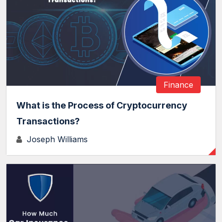
Finance
What is the Process of Cryptocurrency
Transactions?
Joseph Williams