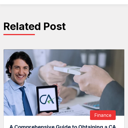
Related Post
Finance
A Comprehensive Guide to Obtaining a CA