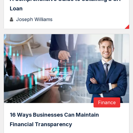
Loan
Joseph Williams
Finance
16 Ways Businesses Can Maintain
Financial Transparency