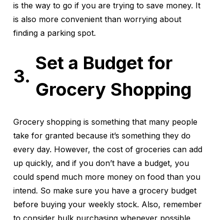
is the way to go if you are trying to save money. It
is also more convenient than worrying about
finding a parking spot.
Set a Budget for
Grocery Shopping
Grocery shopping is something that many people
take for granted because it’s something they do
every day. However, the cost of groceries can add
up quickly, and if you don’t have a budget, you
could spend much more money on food than you
intend. So make sure you have a grocery budget
before buying your weekly stock. Also, remember
to consider bulk purchasing whenever possible.