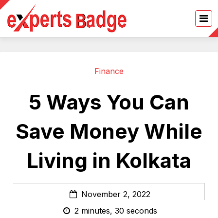
Finance
5 Ways You Can
Save Money While
Living in Kolkata
November 2, 2022
2 minutes, 30 seconds