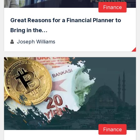
Finance
Great Reasons for a Financial Planner to
Bring in the…
Joseph Williams
Finance