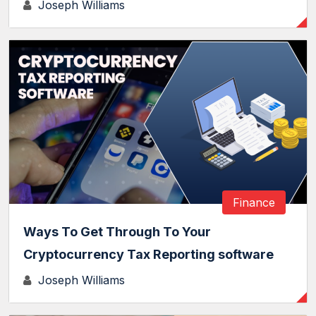
Joseph Williams
Finance
Ways To Get Through To Your
Cryptocurrency Tax Reporting software
Joseph Williams