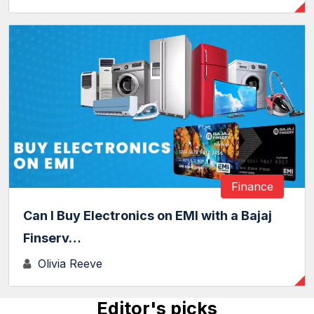
Finance
Can I Buy Electronics on EMI with a Bajaj
Finserv…
Olivia Reeve
Editor's picks