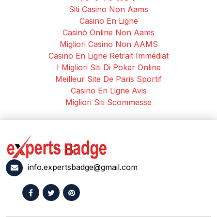
Siti Casino Non Aams
Casino En Ligne
Casinò Online Non Aams
Migliori Casino Non AAMS
Casino En Ligne Retrait Immédiat
I Migliori Siti Di Poker Online
Meilleur Site De Paris Sportif
Casino En Ligne Avis
Migliori Siti Scommesse
info.expertsbadge@gmail.com