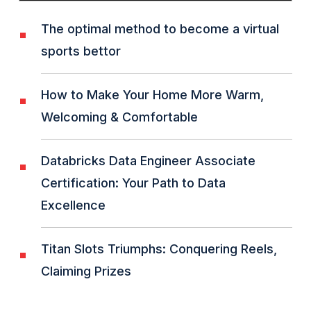
The optimal method to become a virtual
sports bettor
How to Make Your Home More Warm,
Welcoming & Comfortable
Databricks Data Engineer Associate
Certification: Your Path to Data
Excellence
Titan Slots Triumphs: Conquering Reels,
Claiming Prizes