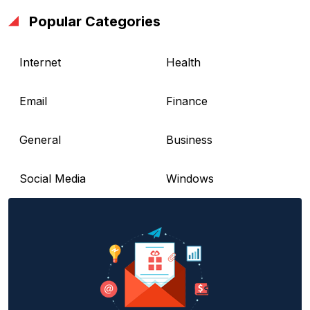
Popular Categories
Internet
Health
Email
Finance
General
Business
Social Media
Windows