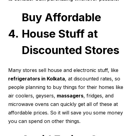
Buy Affordable
House Stuff at
Discounted Stores
Many stores sell house and electronic stuff, like
refrigerators in Kolkata
, at discounted rates, so
people planning to buy things for their homes like
air coolers, geysers,
massagers
, fridges, and
microwave ovens can quickly get all of these at
affordable prices. So it will save you some money
you can spend on other things.