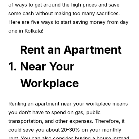
of ways to get around the high prices and save
some cash without making too many sacrifices.
Here are five ways to start saving money from day
one in Kolkata!
Rent an Apartment
Near Your
Workplace
Renting an apartment near your workplace means
you don’t have to spend on gas, public
transportation, and other expenses. Therefore, it
could save you about 20-30% on your monthly
rent. You can also consider buying a house instead