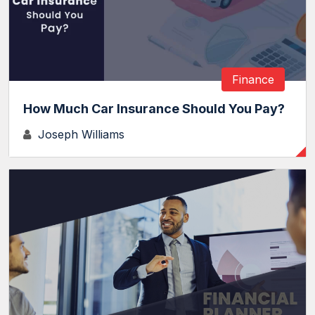
Finance
How Much Car Insurance Should You Pay?
Joseph Williams