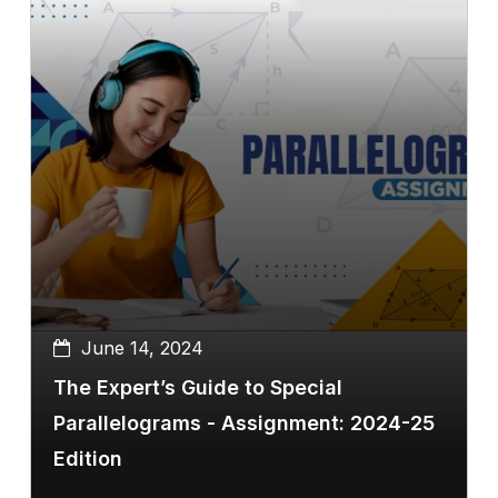
June 14, 2024
The Expert’s Guide to Special
Parallelograms - Assignment: 2024-25
Edition