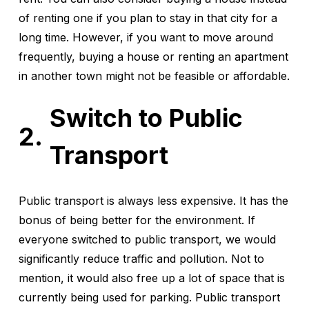
of renting one if you plan to stay in that city for a
long time. However, if you want to move around
frequently, buying a house or renting an apartment
in another town might not be feasible or affordable.
Switch to Public
Transport
Public transport is always less expensive. It has the
bonus of being better for the environment. If
everyone switched to public transport, we would
significantly reduce traffic and pollution. Not to
mention, it would also free up a lot of space that is
currently being used for parking. Public transport