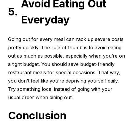
Avoid Eating Out
Everyday
Going out for every meal can rack up severe costs
pretty quickly. The rule of thumb is to avoid eating
out as much as possible, especially when you’re on
a tight budget. You should save budget-friendly
restaurant meals for special occasions. That way,
you don’t feel like you’re depriving yourself daily.
Try something local instead of going with your
usual order when dining out.
Conclusion