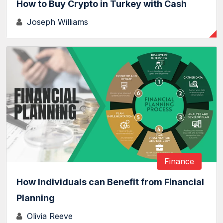
How to Buy Crypto in Turkey with Cash
Joseph Williams
Finance
How Individuals can Benefit from Financial
Planning
Olivia Reeve