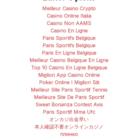
Meilleur Casino Crypto
Casino Online Italia
Casino Non AAMS
Casino En Ligne
Paris Sportifs Belgique
Paris Sportifs Belgique
Paris En Ligne Belgique
Meilleur Casino Belgique En Ligne
Top 10 Casino En Ligne Belgique
Migliori App Casino Online
Poker Online I Migliori Siti
Meilleur Site Paris Sportif Tennis
Meilleure Site De Paris Sportif
Sweet Bonanza Contest Avis
Paris Sportif Mma Ufc
オンカジ出金早い
本人確認不要オンラインカジノ
плинко