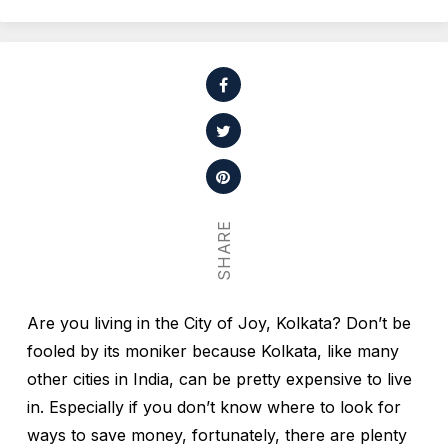
SHARE
Are you living in the City of Joy, Kolkata? Don’t be
fooled by its moniker because Kolkata, like many
other cities in India, can be pretty expensive to live
in. Especially if you don’t know where to look for
ways to save money, fortunately, there are plenty