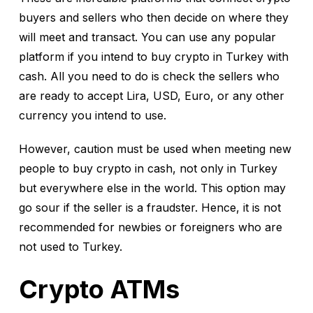
buyers and sellers who then decide on where they
will meet and transact. You can use any popular
platform if you intend to buy crypto in Turkey with
cash. All you need to do is check the sellers who
are ready to accept Lira, USD, Euro, or any other
currency you intend to use.
However, caution must be used when meeting new
people to buy crypto in cash, not only in Turkey
but everywhere else in the world. This option may
go sour if the seller is a fraudster. Hence, it is not
recommended for newbies or foreigners who are
not used to Turkey.
Crypto ATMs