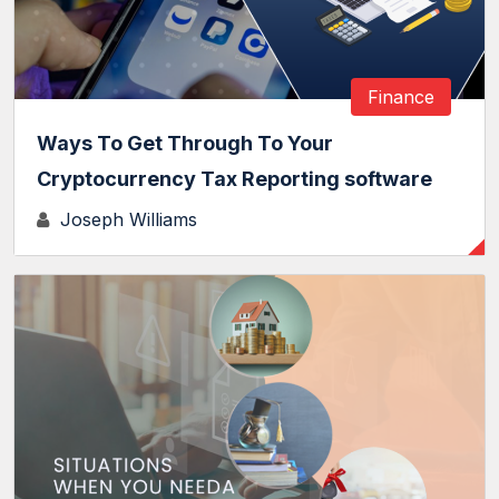
Finance
Ways To Get Through To Your
Cryptocurrency Tax Reporting software
Joseph Williams