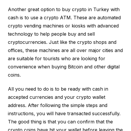
Another great option to buy crypto in Turkey with
cash is to use a crypto ATM. These are automated
crypto vending machines or kiosks with advanced
technology to help people buy and sell
cryptocurrencies. Just like the crypto shops and
offices, these machines are all over major cities and
are suitable for tourists who are looking for
convenience when buying Bitcoin and other digital
coins.
All you need to do is to be ready with cash in
accepted currencies and your crypto wallet
address. After following the simple steps and
instructions, you will have transacted successfully.
The good thing is that you can confirm that the
crypto coins have hit your wallet before leaving the