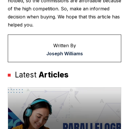
hotbed, so the commissions are affordable because
of the high competition. So, make an informed
decision when buying. We hope that this article has
helped you.
Written By
Joseph Williams
Latest
Articles