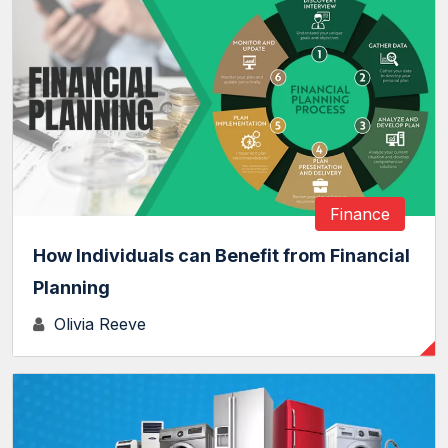
Finance
How Individuals can Benefit from Financial
Planning
Olivia Reeve