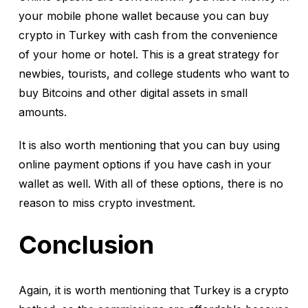
your mobile phone wallet because you can buy
crypto in Turkey with cash from the convenience
of your home or hotel. This is a great strategy for
newbies, tourists, and college students who want to
buy Bitcoins and other digital assets in small
amounts.
It is also worth mentioning that you can buy using
online payment options if you have cash in your
wallet as well. With all of these options, there is no
reason to miss crypto investment.
Conclusion
Again, it is worth mentioning that Turkey is a crypto