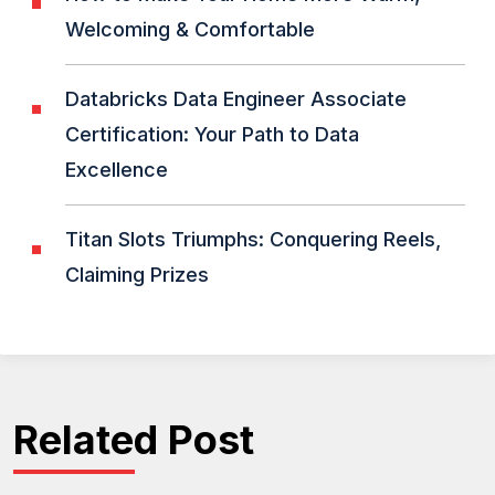
Welcoming & Comfortable
Databricks Data Engineer Associate
Certification: Your Path to Data
Excellence
Titan Slots Triumphs: Conquering Reels,
Claiming Prizes
Related Post