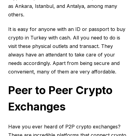
as Ankara, Istanbul, and Antalya, among many
others.
It is easy for anyone with an ID or passport to buy
crypto in Turkey with cash. All you need to do is
visit these physical outlets and transact. They
always have an attendant to take care of your
needs accordingly. Apart from being secure and
convenient, many of them are very affordable.
Peer to Peer Crypto
Exchanges
Have you ever heard of P2P crypto exchanges?
These are incredible platforms that connect crypto