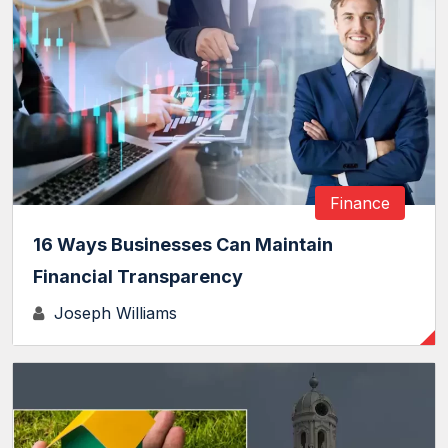
Finance
16 Ways Businesses Can Maintain
Financial Transparency
Joseph Williams