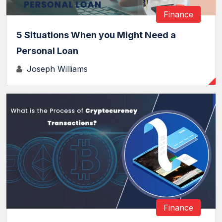
Finance
5 Situations When you Might Need a
Personal Loan
Joseph Williams
Finance