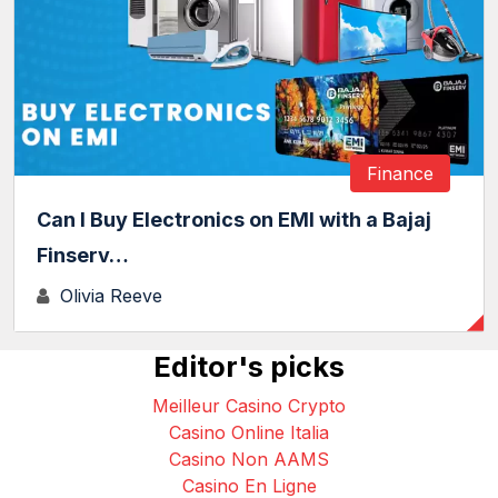
Finance
Can I Buy Electronics on EMI with a Bajaj
Finserv…
Olivia Reeve
Editor's picks
Meilleur Casino Crypto
Casino Online Italia
Casino Non AAMS
Casino En Ligne