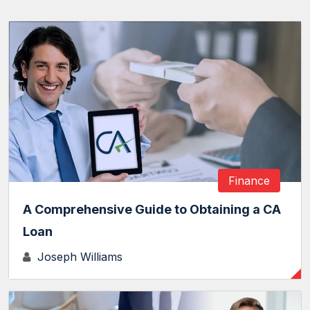
Finance
A Comprehensive Guide to Obtaining a CA
Loan
Joseph Williams