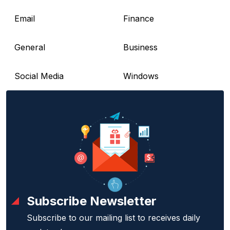
Email
Finance
General
Business
Social Media
Windows
Subscribe Newsletter
Subscribe to our mailing list to receives daily