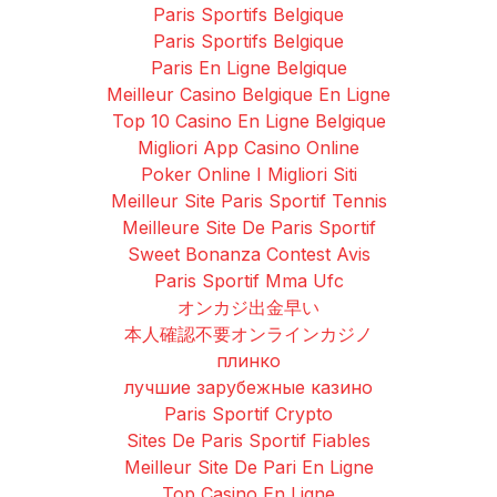
Paris Sportifs Belgique
Paris Sportifs Belgique
Paris En Ligne Belgique
Meilleur Casino Belgique En Ligne
Top 10 Casino En Ligne Belgique
Migliori App Casino Online
Poker Online I Migliori Siti
Meilleur Site Paris Sportif Tennis
Meilleure Site De Paris Sportif
Sweet Bonanza Contest Avis
Paris Sportif Mma Ufc
オンカジ出金早い
本人確認不要オンラインカジノ
плинко
лучшие зарубежные казино
Paris Sportif Crypto
Sites De Paris Sportif Fiables
Meilleur Site De Pari En Ligne
Top Casino En Ligne