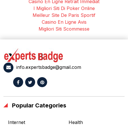
Casino En Ligne Retrait Immédiat
I Migliori Siti Di Poker Online
Meilleur Site De Paris Sportif
Casino En Ligne Avis
Migliori Siti Scommesse
info.expertsbadge@gmail.com
Popular Categories
Internet
Health