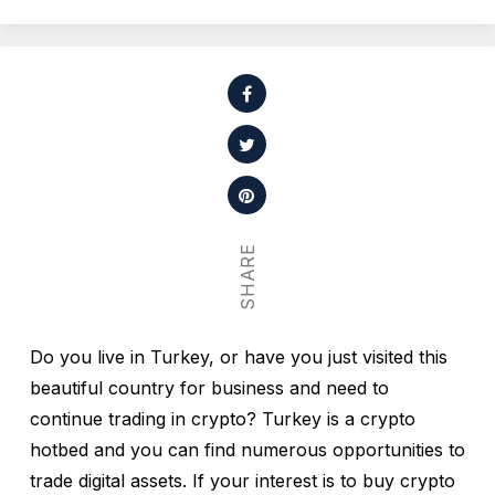
SHARE
Do you live in Turkey, or have you just visited this
beautiful country for business and need to
continue trading in crypto? Turkey is a crypto
hotbed and you can find numerous opportunities to
trade digital assets. If your interest is to buy crypto