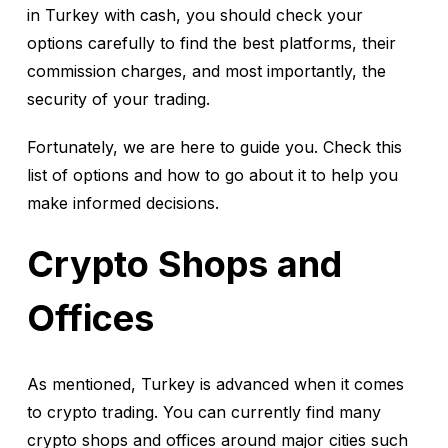
in Turkey with cash, you should check your
options carefully to find the best platforms, their
commission charges, and most importantly, the
security of your trading.
Fortunately, we are here to guide you. Check this
list of options and how to go about it to help you
make informed decisions.
Crypto Shops and
Offices
As mentioned, Turkey is advanced when it comes
to crypto trading. You can currently find many
crypto shops and offices around major cities such