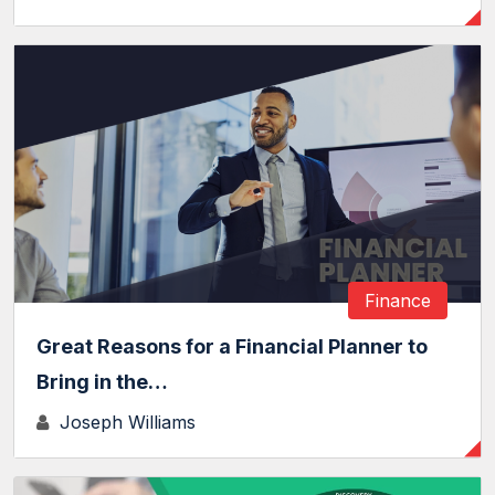
Finance
Great Reasons for a Financial Planner to
Bring in the…
Joseph Williams