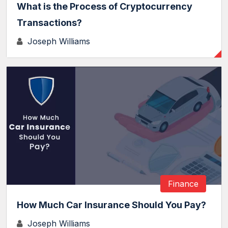
What is the Process of Cryptocurrency
Transactions?
Joseph Williams
Finance
How Much Car Insurance Should You Pay?
Joseph Williams