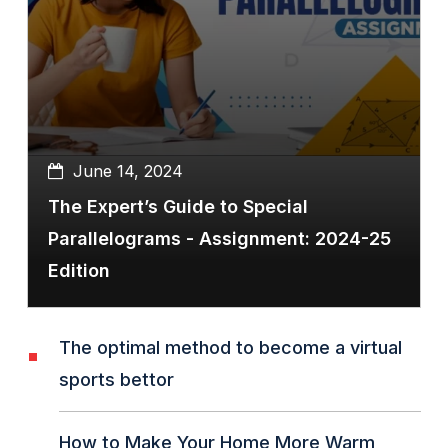
June 14, 2024
The Expert’s Guide to Special
Parallelograms - Assignment: 2024-25
Edition
The optimal method to become a virtual
sports bettor
How to Make Your Home More Warm,