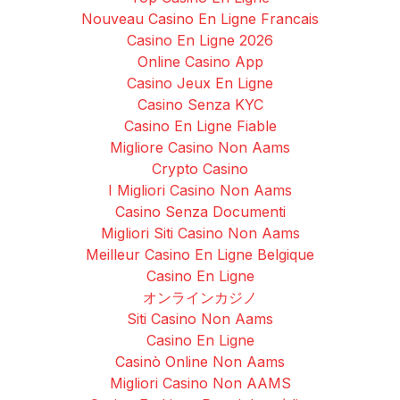
Nouveau Casino En Ligne Francais
Casino En Ligne 2026
Online Casino App
Casino Jeux En Ligne
Casino Senza KYC
Casino En Ligne Fiable
Migliore Casino Non Aams
Crypto Casino
I Migliori Casino Non Aams
Casino Senza Documenti
Migliori Siti Casino Non Aams
Meilleur Casino En Ligne Belgique
Casino En Ligne
オンラインカジノ
Siti Casino Non Aams
Casino En Ligne
Casinò Online Non Aams
Migliori Casino Non AAMS