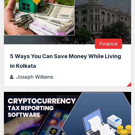
Finance
5 Ways You Can Save Money While Living
in Kolkata
Joseph Williams