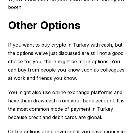
booth.
Other Options
If you want to buy crypto in Turkey with cash, but
the options we’ve just discussed are still not a good
choice for you, there might be more options. You
can buy from people you know such as colleagues
at work and friends you know.
You might also use online exchange platforms and
have them draw cash from your bank account. It is
the most common mode of payment in Turkey
because credit and debit cards are global.
Online options are convenient if you have money in