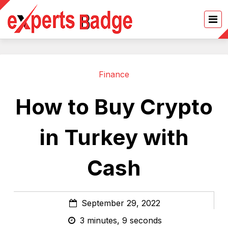
Finance
How to Buy Crypto
in Turkey with
Cash
September 29, 2022
3 minutes, 9 seconds