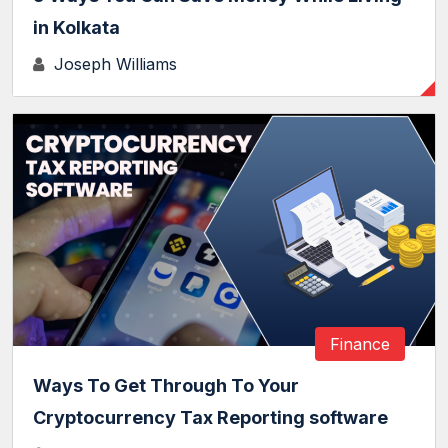
in Kolkata
Joseph Williams
Finance
Ways To Get Through To Your
Cryptocurrency Tax Reporting software