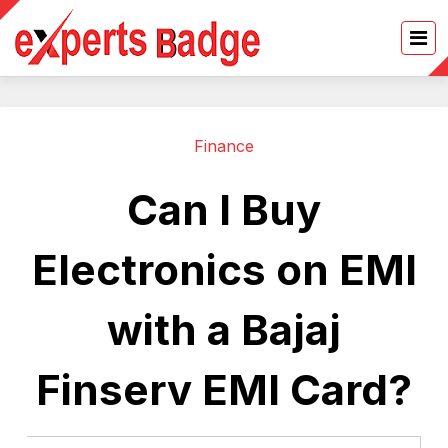
Finance
Can I Buy
Electronics on EMI
with a Bajaj
Finserv EMI Card?