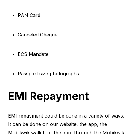
PAN Card
Canceled Cheque
ECS Mandate
Passport size photographs
EMI Repayment
EMI repayment could be done in a variety of ways.
It can be done on our website, the app, the
Mobikwik wallet, or the app, through the Mobikwik