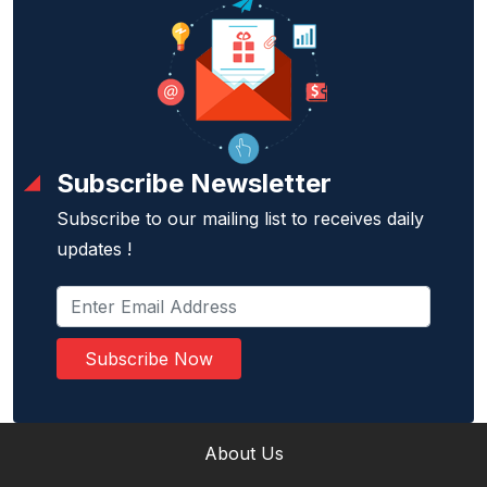
Subscribe Newsletter
Subscribe to our mailing list to receives daily
updates !
Subscribe Now
About Us