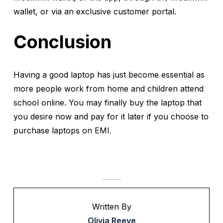
wallet, or via an exclusive customer portal.
Conclusion
Having a good laptop has just become essential as
more people work from home and children attend
school online. You may finally buy the laptop that
you desire now and pay for it later if you choose to
purchase laptops on EMI
.
Written By
Olivia Reeve