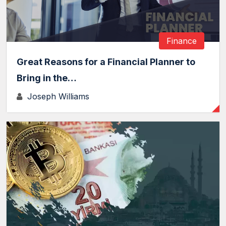
Finance
Great Reasons for a Financial Planner to
Bring in the…
Joseph Williams