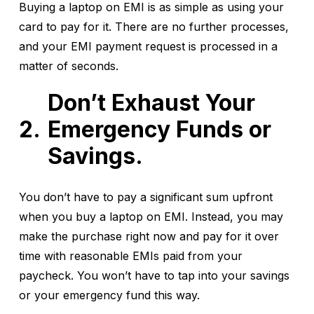
Buying a laptop on EMI is as simple as using your
card to pay for it. There are no further processes,
and your EMI payment request is processed in a
matter of seconds.
Don’t Exhaust Your
Emergency Funds or
Savings.
You don’t have to pay a significant sum upfront
when you buy a laptop on EMI. Instead, you may
make the purchase right now and pay for it over
time with reasonable EMIs paid from your
paycheck. You won’t have to tap into your savings
or your emergency fund this way.