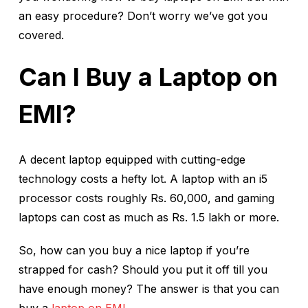
an easy procedure? Don’t worry we’ve got you
covered.
Can I Buy a Laptop on
EMI?
A decent laptop equipped with cutting-edge
technology costs a hefty lot. A laptop with an i5
processor costs roughly Rs. 60,000, and gaming
laptops can cost as much as Rs. 1.5 lakh or more.
So, how can you buy a nice laptop if you’re
strapped for cash? Should you put it off till you
have enough money? The answer is that you can