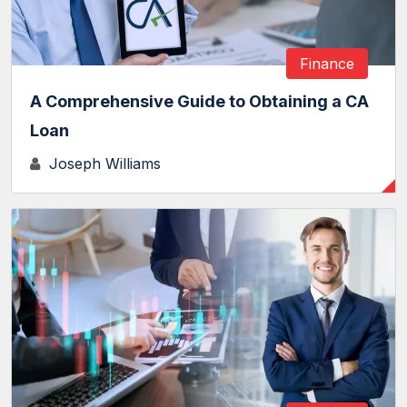
Finance
A Comprehensive Guide to Obtaining a CA
Loan
Joseph Williams