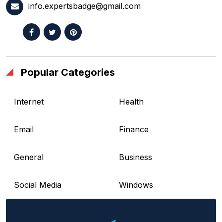
info.expertsbadge@gmail.com
Popular Categories
Internet
Health
Email
Finance
General
Business
Social Media
Windows