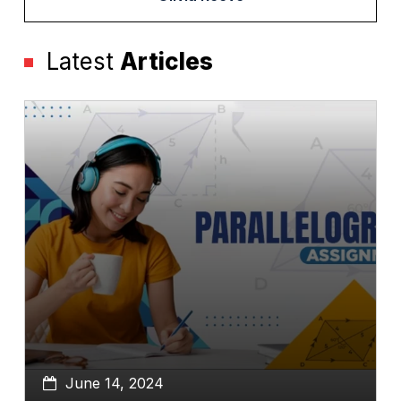
Latest
Articles
June 14, 2024