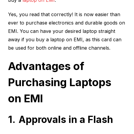
buy a
laptop on EMI
.
Yes, you read that correctly! It is now easier than
ever to purchase electronics and durable goods on
EMI. You can have your desired laptop straight
away if you buy a laptop on EMI, as this card can
be used for both online and offline channels.
Advantages of
Purchasing Laptops
on EMI
Approvals in a Flash