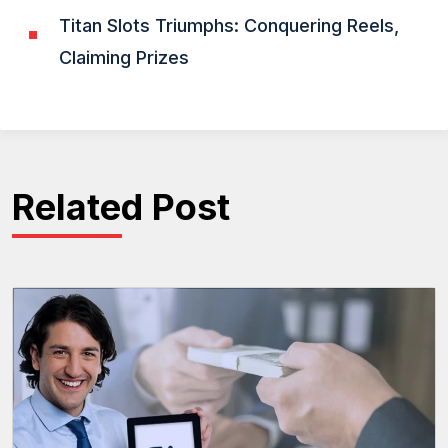
Titan Slots Triumphs: Conquering Reels,
Claiming Prizes
Related Post