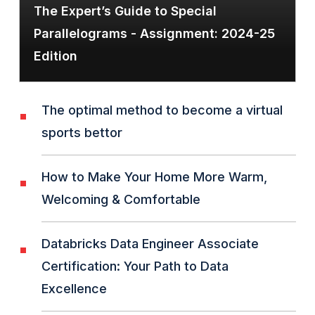
The Expert’s Guide to Special
Parallelograms - Assignment: 2024-25
Edition
The optimal method to become a virtual
sports bettor
How to Make Your Home More Warm,
Welcoming & Comfortable
Databricks Data Engineer Associate
Certification: Your Path to Data
Excellence