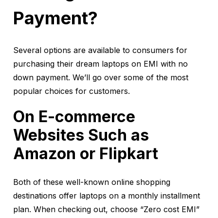
Payment?
Several options are available to consumers for
purchasing their dream laptops on EMI with no
down payment. We’ll go over some of the most
popular choices for customers.
On E-commerce
Websites Such as
Amazon or Flipkart
Both of these well-known online shopping
destinations offer laptops on a monthly installment
plan. When checking out, choose “Zero cost EMI”