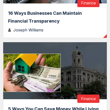
Finance
16 Ways Businesses Can Maintain
Financial Transparency
Joseph Williams
Finance
5 Ways You Can Save Money While Living