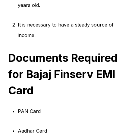
years old.
It is necessary to have a steady source of
income.
Documents Required
for Bajaj Finserv EMI
Card
PAN Card
Aadhar Card