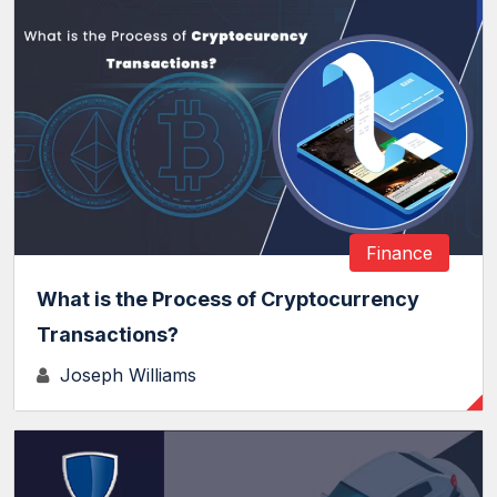
Finance
What is the Process of Cryptocurrency
Transactions?
Joseph Williams