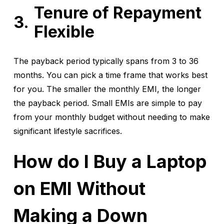
Tenure of Repayment
Flexible
The payback period typically spans from 3 to 36
months. You can pick a time frame that works best
for you. The smaller the monthly EMI, the longer
the payback period. Small EMIs are simple to pay
from your monthly budget without needing to make
significant lifestyle sacrifices.
How do I Buy a Laptop
on EMI Without
Making a Down