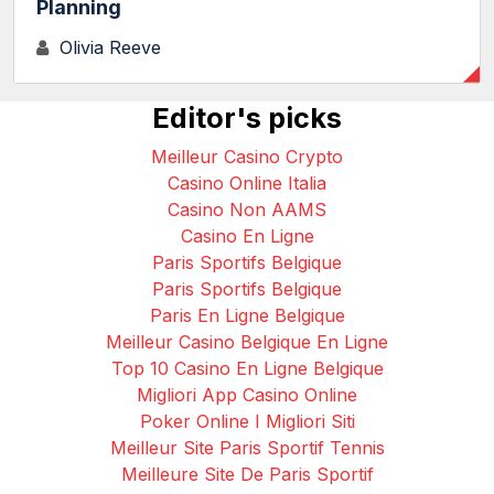
Planning
Olivia Reeve
Editor's picks
Meilleur Casino Crypto
Casino Online Italia
Casino Non AAMS
Casino En Ligne
Paris Sportifs Belgique
Paris Sportifs Belgique
Paris En Ligne Belgique
Meilleur Casino Belgique En Ligne
Top 10 Casino En Ligne Belgique
Migliori App Casino Online
Poker Online I Migliori Siti
Meilleur Site Paris Sportif Tennis
Meilleure Site De Paris Sportif