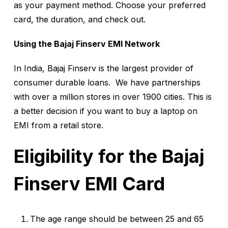
as your payment method. Choose your preferred
card, the duration, and check out.
Using the Bajaj Finserv EMI Network
In India, Bajaj Finserv is the largest provider of
consumer durable loans. We have partnerships
with over a million stores in over 1900 cities. This is
a better decision if you want to buy a laptop on
EMI from a retail store.
Eligibility for the Bajaj
Finserv EMI Card
The age range should be between 25 and 65