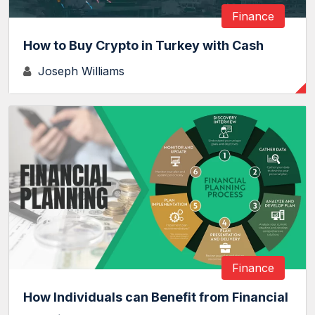
Finance
How to Buy Crypto in Turkey with Cash
Joseph Williams
Finance
How Individuals can Benefit from Financial