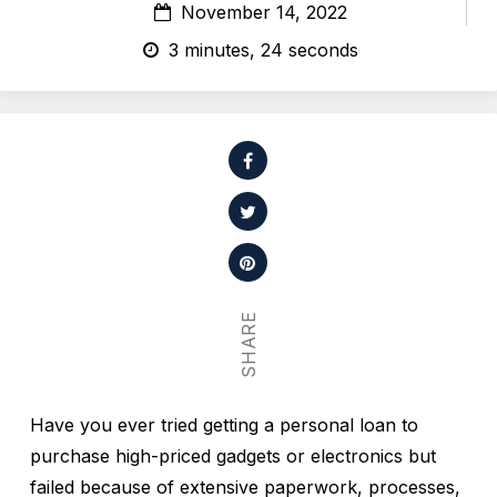
November 14, 2022
3 minutes, 24 seconds
SHARE
Have you ever tried getting a personal loan to
purchase high-priced gadgets or electronics but
failed because of extensive paperwork, processes,