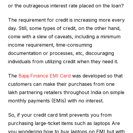
or the outrageous interest rate placed on the loan?
The requirement for credit is increasing more every
day. Still, some types of credit, on the other hand,
come with a slew of caveats, including a minimum
income requirement, time-consuming
documentation or processes, etc, discouraging
individuals from utilizing credit when they need it.
The
Bajaj Finance EMI Card
was developed so that
customers can make their purchases from one
lakh partnering retailers throughout India on simple
monthly payments (EMIs) with no interest.
So, if your credit card limit prevents you from
purchasing large-ticket items such as laptops Are
you wondering how to buy laptops on EMI but with