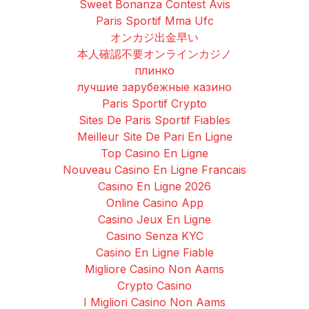
Sweet Bonanza Contest Avis
Paris Sportif Mma Ufc
オンカジ出金早い
本人確認不要オンラインカジノ
плинко
лучшие зарубежные казино
Paris Sportif Crypto
Sites De Paris Sportif Fiables
Meilleur Site De Pari En Ligne
Top Casino En Ligne
Nouveau Casino En Ligne Francais
Casino En Ligne 2026
Online Casino App
Casino Jeux En Ligne
Casino Senza KYC
Casino En Ligne Fiable
Migliore Casino Non Aams
Crypto Casino
I Migliori Casino Non Aams