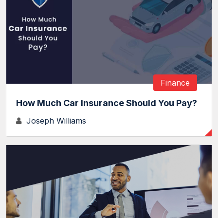
Finance
How Much Car Insurance Should You Pay?
Joseph Williams