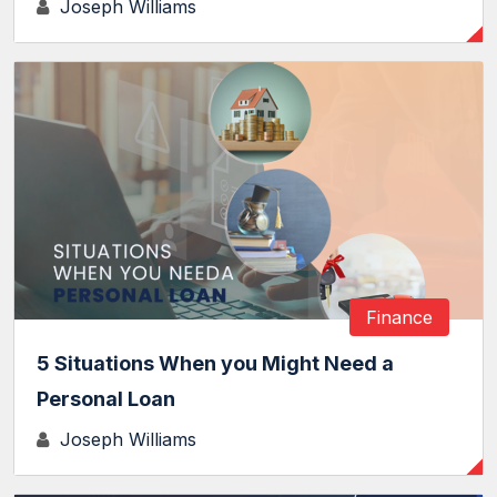
Joseph Williams
Finance
5 Situations When you Might Need a
Personal Loan
Joseph Williams