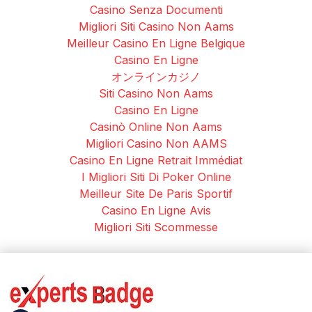
Casino Senza Documenti
Migliori Siti Casino Non Aams
Meilleur Casino En Ligne Belgique
Casino En Ligne
オンラインカジノ
Siti Casino Non Aams
Casino En Ligne
Casinò Online Non Aams
Migliori Casino Non AAMS
Casino En Ligne Retrait Immédiat
I Migliori Siti Di Poker Online
Meilleur Site De Paris Sportif
Casino En Ligne Avis
Migliori Siti Scommesse