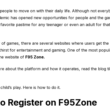
r people to move on with their daily life. Although not ever
andemic has opened new opportunities for people and the g
 favorite pastime for any teenager or even an adult for that
y of games, there are several websites where users get the
r thirst for entertainment and gaming. One of the most popul
the website of
F95 Zone.
 about the platform and how it operates, read the blog til
child’s play. Here is how to do it.
o Register on F95Zone