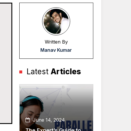
Written By
Manav Kumar
Latest
Articles
June 14, 2024
The Expert’s Guide to