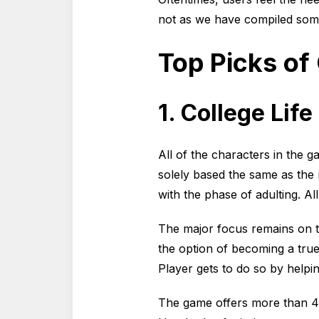
not as we have compiled some
Top Picks of
1. College Life
All of the characters in the 
solely based the same as the
with the phase of adulting. A
The major focus remains on t
the option of becoming a true 
Player gets to do so by helpi
The game offers more than 40 p