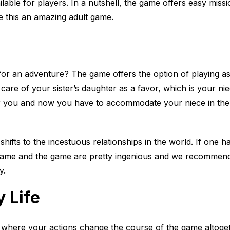
lable for players. In a nutshell, the game offers easy missi
e this an amazing adult game.
for an adventure? The game offers the option of playing as
re of your sister’s daughter as a favor, which is your nie
or you and now you have to accommodate your niece in the
ifts to the incestuous relationships in the world. If one ha
 name and the game are pretty ingenious and we recommend
ry.
y Life
e where your actions change the course of the game altoge