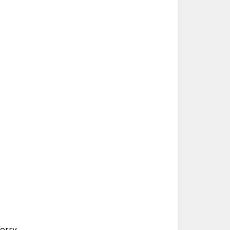
Worry