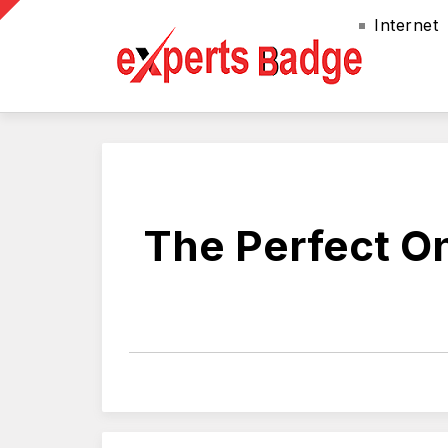
Internet
The Perfect O