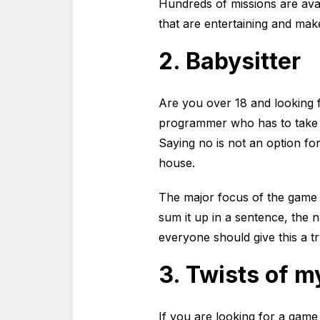
Hundreds of missions are avai
that are entertaining and mak
2. Babysitter
Are you over 18 and looking 
programmer who has to take ca
Saying no is not an option f
house.
The major focus of the game sh
sum it up in a sentence, the
everyone should give this a t
3. Twists of m
If you are looking for a gam