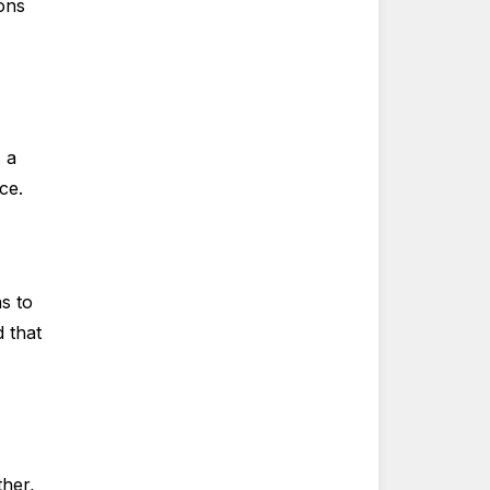
ons
 a
ce.
s to
 that
ther,