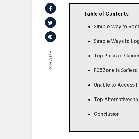
Table of Contents
Simple Way to Reg
Simple Ways to Lo
SHARE
Top Picks of Games
F95Zone is Safe to
Unable to Access 
Top Alternatives t
Conclusion