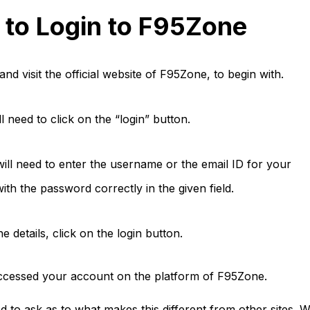
to Login to F95Zone
 visit the official website of F95Zone, to begin with.
 need to click on the “login” button.
ill need to enter the username or the email ID for your
h the password correctly in the given field.
 details, click on the login button.
 accessed your account on the platform of F95Zone.
d to ask as to what makes this different from other sites. 