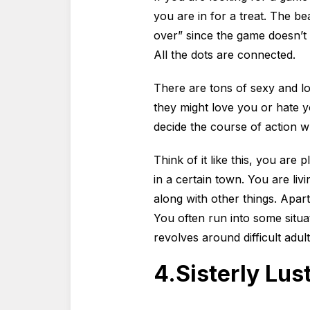
you are in for a treat. The be
over” since the game doesn’t a
All the dots are connected.
There are tons of sexy and lo
they might love you or hate y
decide the course of action 
Think of it like this, you are
in a certain town. You are li
along with other things. Apar
You often run into some situ
revolves around difficult adu
4.
Sisterly Lus