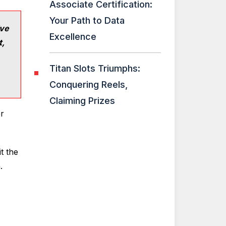
Associate Certification:
Your Path to Data
ive
Excellence
t,
Titan Slots Triumphs:
Conquering Reels,
Claiming Prizes
r
t the
n.