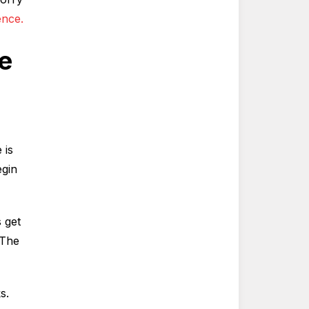
ence.
e
 is
egin
 get
 The
s.