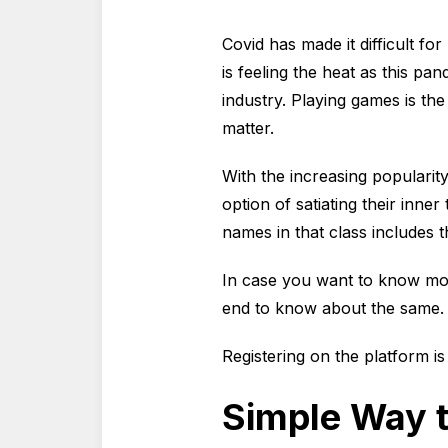
Covid has made it difficult fo
is feeling the heat as this p
industry. Playing games is the
matter.
With the increasing popularit
option of satiating their inne
names in that class includes 
In case you want to know more
end to know about the same.
Registering on the platform is 
Simple Way t