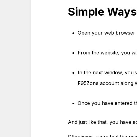
Simple Ways 
Open your web browser and
From the website, you will
In the next window, you w
F95Zone account along wit
Once you have entered the
And just like that, you have
Oftentimes, users feel the nee