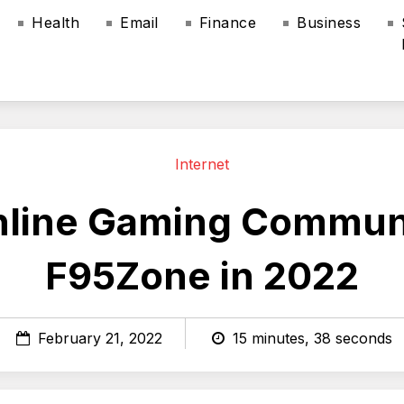
Health
Email
Finance
Business
Internet
nline Gaming Communi
F95Zone in 2022
February 21, 2022
15 minutes, 38 seconds