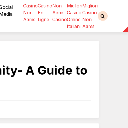
Casino
Casino
Non
Migliori
Migliori
Social
Non
En
Aams
Casino
Casino
Media
Aams
Ligne
Casino
Online
Non
Italiani
Aams
ty- A Guide to