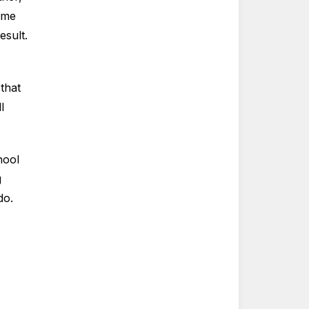
Game
esult.
that
l
hool
g
do.