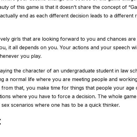
auty of this game is that it doesn’t share the concept of “
ctually end as each different decision leads to a different r
vely girls that are looking forward to you and chances are 
ou, it all depends on you. Your actions and your speech wil
whenever you play.
 playing the character of an undergraduate student in law sc
ving a normal life where you are meeting people and workin
t from that, you make time for things that people your age 
ations where you have to force a decision. The whole game
lt sex scenarios where one has to be a quick thinker.
t