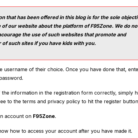
n that has been offered in this blog is for the sole object
 of our website about the platform of F95Zone. We do no
ncourage the use of such websites that promote and
 of such sites if you have kids with you.
he username of their choice. Once you have done that, ente
 password.
f the information in the registration form correctly, simply hi
ee to the terms and privacy policy to hit the register butto
 an account on
F95Zone
.
now how to access your account after you have made it.