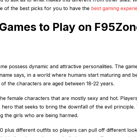
 of the best picks for you to have the
best gaming experi
 Games to Play on F95Zon
game possess dynamic and attractive personalities. The game
 name says, in a world where humans start maturing and b
ll of the characters are aged between 18-22 years.
he female characters that are mostly sexy and hot. Players
hero that seeks to bring the downfall of the evil principle.
ng the girls who are being harmed.
lus different outfits so players can pull off different look