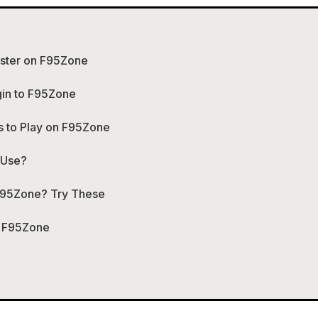
ister on F95Zone
gin to F95Zone
 to Play on F95Zone
 Use?
F95Zone? Try These
o F95Zone