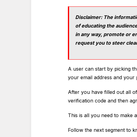
Disclaimer: The informatio
of educating the audience
in any way, promote or e
request you to steer clear
A user can start by picking t
your email address and your
After you have filled out all o
verification code and then agr
This is all you need to make
Follow the next segment to k