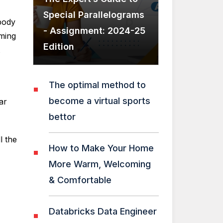
Special Parallelograms
ybody
- Assignment: 2024-25
aming
Edition
The optimal method to
become a virtual sports
ar
bettor
l the
How to Make Your Home
More Warm, Welcoming
& Comfortable
Databricks Data Engineer