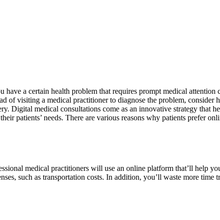
 have a certain health problem that requires prompt medical attention ca
tead of visiting a medical practitioner to diagnose the problem, conside
ery. Digital medical consultations come as an innovative strategy that h
 their patients’ needs. There are various reasons why patients prefer onl
ssional medical practitioners will use an online platform that’ll help yo
, such as transportation costs. In addition, you’ll waste more time trav