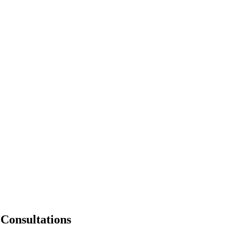
 Consultations