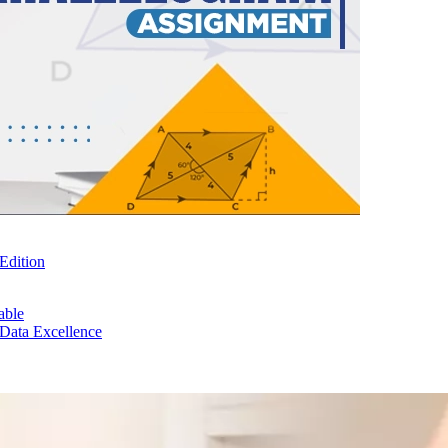
Edition
able
 Data Excellence