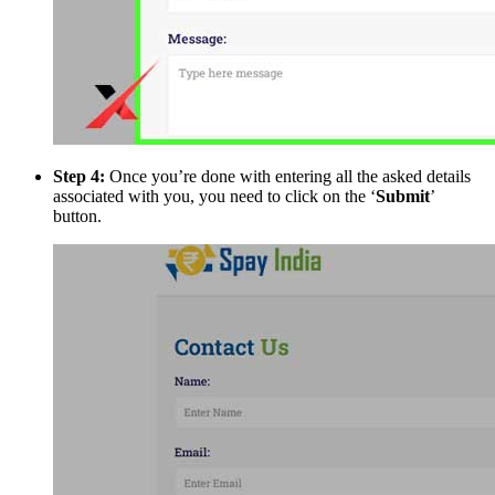
Step 4:
Once you’re done with entering all the asked details
associated with you, you need to click on the ‘
Submit
’
button.