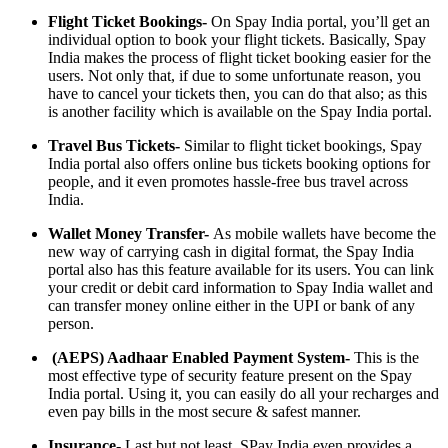
Flight Ticket Bookings-
On Spay India portal, you’ll get an
individual option to book your flight tickets. Basically, Spay
India makes the process of flight ticket booking easier for the
users. Not only that, if due to some unfortunate reason, you
have to cancel your tickets then, you can do that also; as this
is another facility which is available on the Spay India portal.
Travel Bus Tickets-
Similar to flight ticket bookings, Spay
India portal also offers online bus tickets booking options for
people, and it even promotes hassle-free bus travel across
India.
Wallet Money Transfer-
As mobile wallets have become the
new way of carrying cash in digital format, the Spay India
portal also has this feature available for its users. You can link
your credit or debit card information to Spay India wallet and
can transfer money online either in the UPI or bank of any
person.
(AEPS) Aadhaar Enabled Payment System-
This is the
most effective type of security feature present on the Spay
India portal. Using it, you can easily do all your recharges and
even pay bills in the most secure & safest manner.
Insurance-
Last but not least, SPay India even provides a