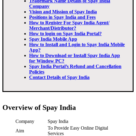
Trademark Name Details of Spay India
Company
Vision and Mission of Spay India
Positions in Spay India and Fees
How to Register For Spay India Agent/
Merchant/Distributor?
How to login on Spay India Portal?
Spay India Mobile App
How to Install and Login to Spay India Mobile
App?
How to Download or Install Spay India App
for Window PC?
Spay India Portal’s Refund and Cancellation
Policies
Contact Details of Spay India
Overview of Spay India
Company
Spay India
To Provide Easy Online Digital
Aim
Services