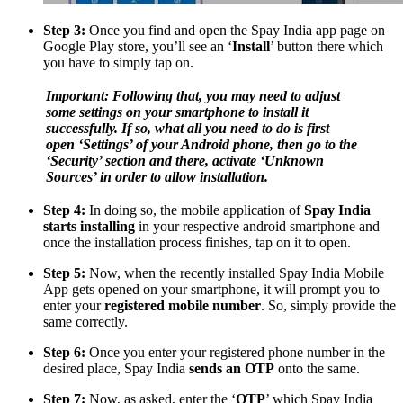
Step 3:
Once you find and open the Spay India app page on
Google Play store, you’ll see an ‘
Install
’ button there which
you have to simply tap on.
Important: Following that, you may need to adjust
some settings on your smartphone to install it
successfully. If so, what all you need to do is first
open ‘Settings’ of your Android phone, then go to the
‘Security’ section and there, activate ‘Unknown
Sources’ in order to allow installation.
Step 4:
In doing so, the mobile application of
Spay India
starts installing
in your respective android smartphone and
once the installation process finishes, tap on it to open.
Step 5:
Now,
when
the recently installed Spay India Mobile
App gets opened on your smartphone, it will prompt you to
enter your
registered mobile number
. So, simply provide the
same correctly.
Step 6:
Once you enter your registered phone number in the
desired place, Spay India
sends an OTP
onto the same.
Step 7:
Now, as asked, enter the ‘
OTP
’ which Spay India