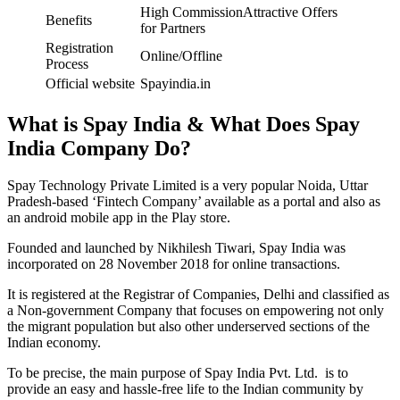
High CommissionAttractive Offers
Benefits
for Partners
Registration
Online/Offline
Process
Official website
Spayindia.in
What is Spay India & What Does Spay
India Company Do?
Spay Technology Private Limited is a very popular Noida, Uttar
Pradesh-based ‘Fintech Company’ available as a portal and also as
an android mobile app in the Play store.
Founded and launched by Nikhilesh Tiwari, Spay India was
incorporated on 28 November 2018 for online transactions.
It is registered at the Registrar of Companies, Delhi and classified as
a Non-government Company that focuses on empowering not only
the migrant population but also other underserved sections of the
Indian economy.
To be precise, the main purpose of Spay India Pvt. Ltd. is to
provide an easy and hassle-free life to the Indian community by