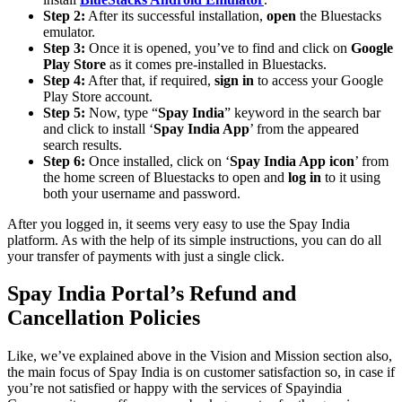
Step 2:
After its successful installation,
open
the Bluestacks
emulator.
Step 3:
Once it is opened, you’ve to find and click on
Google
Play Store
as it comes pre-installed in Bluestacks.
Step 4:
After that, if required,
sign in
to access your Google
Play Store account.
Step 5:
Now, type “
Spay India
” keyword in the search bar
and click to install ‘
Spay India App
’ from the appeared
search results.
Step 6:
Once installed, click on ‘
Spay India App icon
’ from
the home screen of Bluestacks to open and
log in
to it using
both your username and password.
After you logged in, it seems very easy to use the Spay India
platform. As with the help of its simple instructions, you can do all
your transfer of payments with just a single click.
Spay India Portal’s Refund and
Cancellation Policies
Like, we’ve explained above in the Vision and Mission section also,
the main focus of Spay India is on customer satisfaction so, in case if
you’re not satisfied or happy with the services of Spayindia