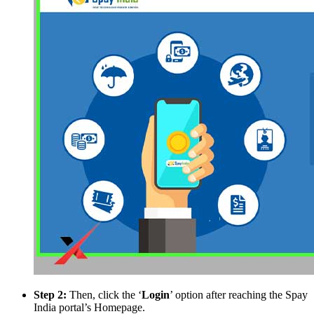
Step 2:
Then, click the ‘
Login
’ option after reaching the Spay
India portal’s Homepage.