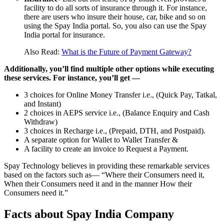
facility to do all sorts of insurance through it. For instance,
there are users who insure their house, car, bike and so on
using the Spay India portal. So, you also can use the Spay
India portal for insurance.
Also Read:
What is the Future of Payment Gateway?
Additionally, you’ll find multiple other options while executing
these services. For instance, you’ll get —
3 choices for Online Money Transfer i.e., (Quick Pay, Tatkal,
and Instant)
2 choices in AEPS service i.e., (Balance Enquiry and Cash
Withdraw)
3 choices in Recharge i.e., (Prepaid, DTH, and Postpaid).
A separate option for Wallet to Wallet Transfer &
A facility to create an invoice to Request a Payment.
Spay Technology believes in providing these remarkable services
based on the factors such as— “Where their Consumers need it,
When their Consumers need it and in the manner How their
Consumers need it.”
Facts about Spay India Company