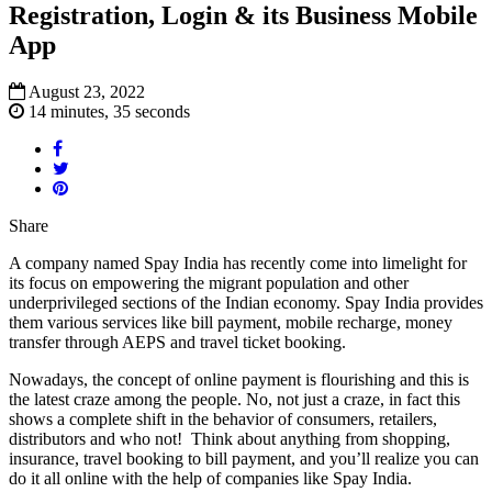
Registration, Login & its Business Mobile
App
August 23, 2022
14 minutes, 35 seconds
Share
A company named Spay India has recently come into limelight for
its focus on empowering the migrant population and other
underprivileged sections of the Indian economy. Spay India provides
them various services like bill payment, mobile recharge, money
transfer through AEPS and travel ticket booking.
Nowadays, the concept of online payment is flourishing and this is
the latest craze among the people. No, not just a craze, in fact this
shows a complete shift in the behavior of consumers, retailers,
distributors and who not! Think about anything from shopping,
insurance, travel booking to bill payment, and you’ll realize you can
do it all online with the help of companies like Spay India.