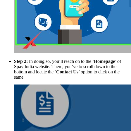
Step 2:
In doing so, you’ll reach on to the ‘
Homepage
’ of
Spay India website. There, you’ve to scroll down to the
bottom and locate the ‘
Contact Us
’ option to click on the
same.