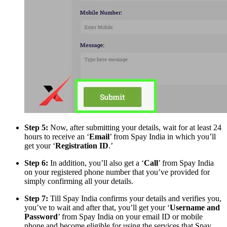
Step 5:
Now, after submitting your details, wait for at least 24
hours to receive an ‘
Email
’ from Spay India in which you’ll
get your ‘
Registration ID
.’
Step 6:
In addition,
you’ll also get a ‘
Call
’ from Spay India
on your registered phone number that you’ve provided for
simply confirming all your details.
Step 7:
Till Spay India confirms your details and verifies you,
you’ve to wait and after that, you’ll get your ‘
Username and
Password
’ from Spay India on your email ID or mobile
phone and become eligible for using the services that Spay