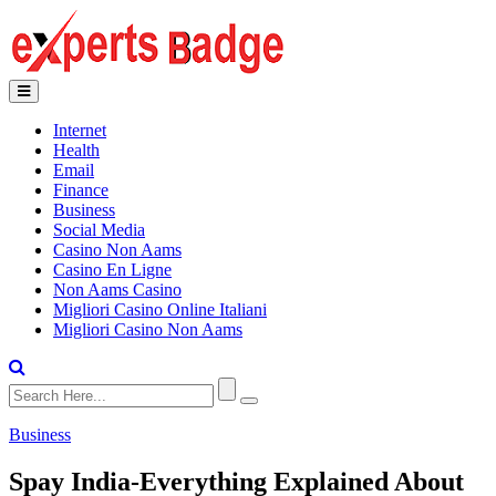
Internet
Health
Email
Finance
Business
Social Media
Casino Non Aams
Casino En Ligne
Non Aams Casino
Migliori Casino Online Italiani
Migliori Casino Non Aams
Business
Spay India-Everything Explained About