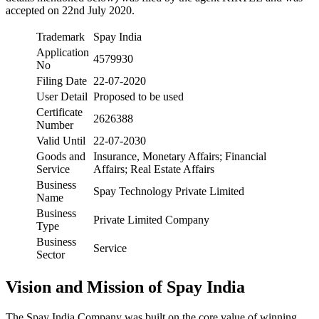
accepted on 22nd July 2020.
Trademark
Spay India
Application
4579930
No
Filing Date
22-07-2020
User Detail
Proposed to be used
Certificate
2626388
Number
Valid Until
22-07-2030
Goods and
Insurance, Monetary Affairs; Financial
Service
Affairs; Real Estate Affairs
Business
Spay Technology Private Limited
Name
Business
Private Limited Company
Type
Business
Service
Sector
Vision and Mission of Spay India
The Spay India Company was built on the core value of winning