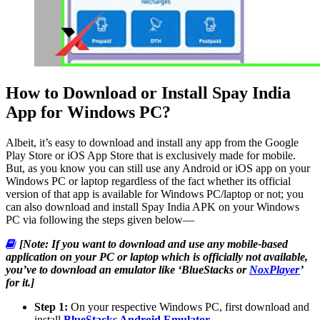
How to Download or Install Spay India
App for Windows PC?
Albeit, it’s easy to download and install any app from the Google
Play Store or iOS App Store that is exclusively made for mobile.
But, as you know you can still use any Android or iOS app on your
Windows PC or laptop regardless of the fact whether its official
version of that app is available for Windows PC/laptop or not; you
can also download and install Spay India APK on your Windows
PC via following the steps given below—
[Note: If you want to download and use any mobile-based
application on your PC or laptop which is officially not available,
you’ve to download an emulator like ‘BlueStacks or
NoxPlayer
’
for it.]
Step 1:
On your respective Windows PC, first download and
install
BlueStacks Android Emulator
.