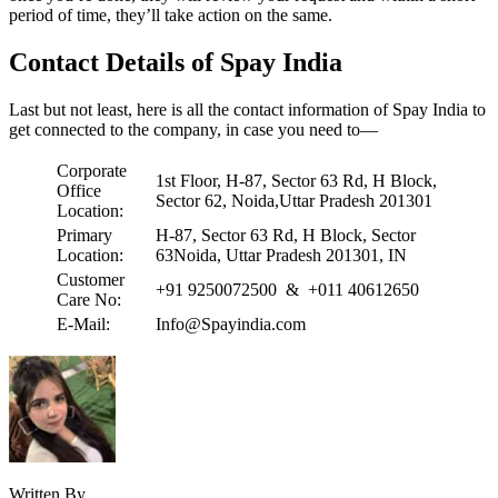
period of time, they’ll take action on the same.
Contact Details of Spay India
Last but not least, here is all the contact information of Spay India to
get connected to the company, in case you need to—
Corporate
1st Floor, H-87, Sector 63 Rd, H Block,
Office
Sector 62, Noida,Uttar Pradesh 201301
Location:
Primary
H-87, Sector 63 Rd, H Block, Sector
Location:
63Noida, Uttar Pradesh 201301, IN
Customer
+91 9250072500 & +011 40612650
Care No:
E-Mail:
Info@Spayindia.com
Written By