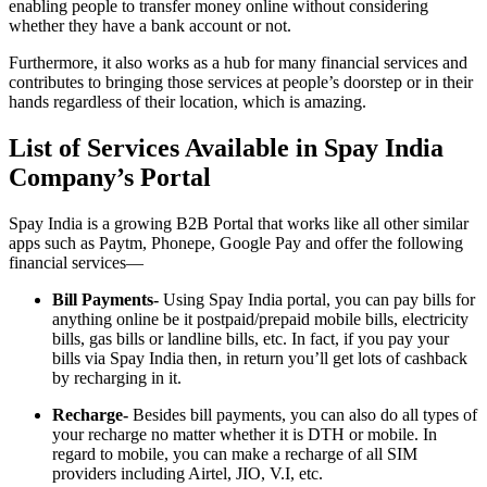
enabling people to transfer money online without considering
whether they have a bank account or not.
Furthermore, it also works as a hub for many financial services and
contributes to bringing those services at people’s doorstep or in their
hands regardless of their location, which is amazing.
List of Services Available in Spay India
Company’s Portal
Spay India is a growing B2B Portal that works like all other similar
apps such as Paytm, Phonepe, Google Pay and offer the following
financial services—
Bill Payments-
Using Spay India portal, you can pay bills for
anything online be it postpaid/prepaid mobile bills, electricity
bills, gas bills or landline bills, etc. In fact, if you pay your
bills via Spay India then, in return you’ll get lots of cashback
by recharging in it.
Recharge-
Besides bill payments, you can also
do all types of
your recharge no matter whether it is DTH or mobile. In
regard to mobile, you can make a recharge of all SIM
providers including Airtel, JIO, V.I, etc.