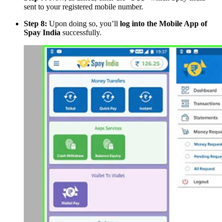
sent to your registered mobile number.
Step 8:
Upon doing so, you’ll
log into the Mobile App of
Spay India
successfully.