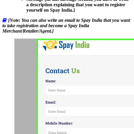
a description explaining that you want to register
yourself on Spay India.]
[Note: You can also write an email to Spay India that you want
to take registration and become a Spay India
Merchant/Retailer/Agent.]