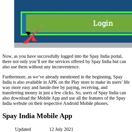
Now, as you have successfully logged into the Spay India portal,
there not only you’ll see the services offered by Spay India but can
also use them without any inconvenience.
Furthermore, as we’ve already mentioned in the beginning, Spay
India is also available in APK on the Play store to make its users’ life
way more easy and hassle-free by paying, receiving, and
transferring money in just a few clicks. So, users of Spay India can
also download the Mobile App and use all the features of the Spay
India website on their respective Android Mobile phones.
Spay India Mobile App
Updated
12 July 2021