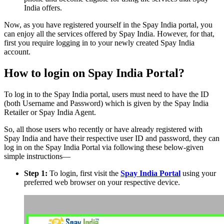
India offers.
Now, as you have registered yourself in the Spay India portal, you
can enjoy all the services offered by Spay India. However, for that,
first you require logging in to your newly created Spay India
account.
How to login on Spay India Portal?
To log in to the Spay India portal, users must need to have the ID
(both Username and Password) which is given by the Spay India
Retailer or Spay India Agent.
So, all those users who recently or have already registered with
Spay India and have their respective user ID and password, they can
log in on the Spay India Portal via following these below-given
simple instructions—
Step 1:
To login, first visit the
Spay India Portal
using your
preferred web browser on your respective device.