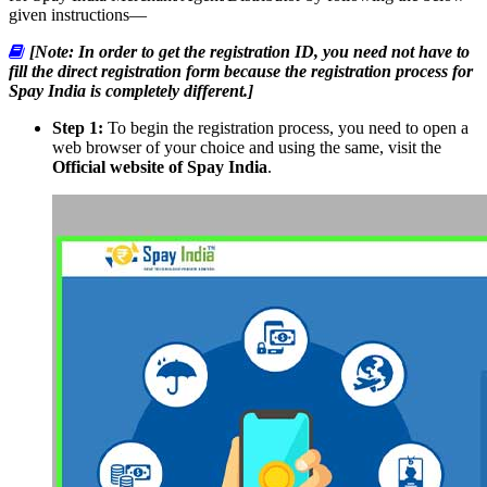
given instructions—
[Note: In order to get the registration ID, you need not have to
fill the direct registration form because the registration process for
Spay India is completely different.]
Step 1:
To begin the registration process, you need to open a
web browser of your choice and using the same, visit the
Official website of Spay India
.