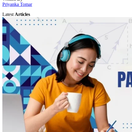
Priyanka Tomar
Latest
Articles