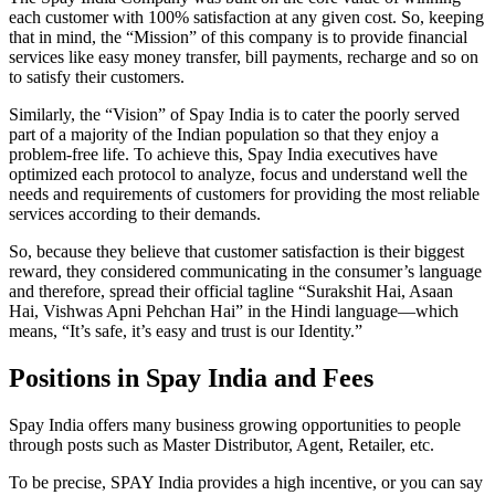
each customer with 100% satisfaction at any given cost. So, keeping
that in mind, the “Mission” of this company is to provide financial
services like easy money transfer, bill payments, recharge and so on
to satisfy their customers.
Similarly, the “Vision” of Spay India is to cater the poorly served
part of a majority of the Indian population so that they enjoy a
problem-free life. To achieve this, Spay India executives have
optimized each protocol to analyze, focus and understand well the
needs and requirements of customers for providing the most reliable
services according to their demands.
So, because they believe that customer satisfaction is their biggest
reward, they considered communicating in the consumer’s language
and therefore, spread their official tagline “Surakshit Hai, Asaan
Hai, Vishwas Apni Pehchan Hai” in the Hindi language—which
means, “It’s safe, it’s easy and trust is our Identity.”
Positions in Spay India and Fees
Spay India offers many business growing opportunities to people
through posts such as Master Distributor, Agent, Retailer, etc.
To be precise, SPAY India provides a high incentive, or you can say