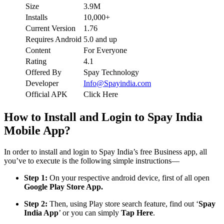
Size
3.9M
Installs
10,000+
Current Version
1.76
Requires Android
5.0 and up
Content
For Everyone
Rating
4.1
Offered By
Spay Technology
Developer
Info@Spayindia.com
Official APK
Click Here
How to Install and Login to Spay India
Mobile App?
In order to install and login to Spay India’s free Business app, all
you’ve to execute is the following simple instructions—
Step 1:
On your respective android device, first of all open
Google Play Store App.
Step 2:
Then, using Play store search feature, find out ‘
Spay
India App
’ or you can simply
Tap Here
.