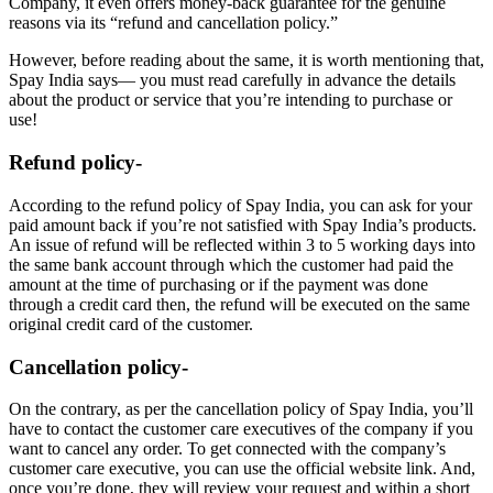
Company, it even offers money-back guarantee for the genuine
reasons via its “refund and cancellation policy.”
However, before reading about the same, it is worth mentioning that,
Spay India says— you must read carefully in advance the details
about the product or service that you’re intending to purchase or
use!
Refund policy-
According to the refund policy of Spay India, you can ask for your
paid amount back if you’re not satisfied with Spay India’s products.
An issue of refund will be reflected within 3 to 5 working days into
the same bank account through which the customer had paid the
amount at the time of purchasing or if the payment was done
through a credit card then, the refund will be executed on the same
original credit card of the customer.
Cancellation policy-
On the contrary, as per the cancellation policy of Spay India, you’ll
have to contact the customer care executives of the company if you
want to cancel any order. To get connected with the company’s
customer care executive, you can use the official website link. And,
once you’re done, they will review your request and within a short