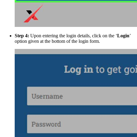
Step 4:
Upon entering the login details, click on the ‘
Login
’
option given at the bottom of the login form.