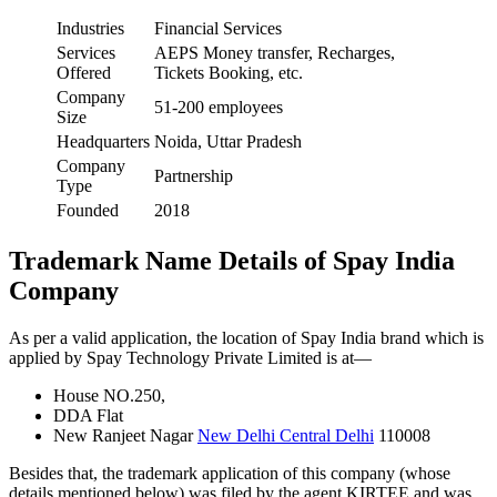
Industries
Financial Services
Services
AEPS Money transfer, Recharges,
Offered
Tickets Booking, etc.
Company
51-200 employees
Size
Headquarters
Noida, Uttar Pradesh
Company
Partnership
Type
Founded
2018
Trademark Name Details of Spay India
Company
As per a valid application, the location of Spay India brand which is
applied by Spay Technology Private Limited is at—
House NO.250,
DDA Flat
New Ranjeet Nagar
New Delhi Central Delhi
110008
Besides that, the trademark application of this company (whose
details mentioned below) was filed by the agent KIRTEE and was