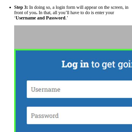
Step 3:
In doing so, a login form will appear on the screen, in
front of you
.
In that, all you’ll have to do is enter your
‘
Username and Password
.’