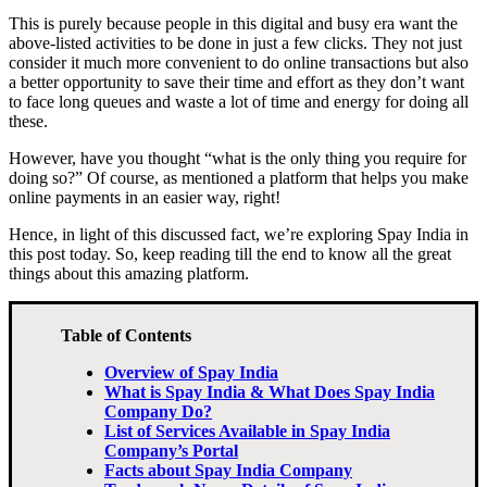
This is purely because people in this digital and busy era want the
above-listed activities to be done in just a few clicks. They not just
consider it much more convenient to do online transactions but also
a better opportunity to save their time and effort as they don’t want
to face long queues and waste a lot of time and energy for doing all
these.
However, have you thought “what is the only thing you require for
doing so?” Of course, as mentioned a platform that helps you make
online payments in an easier way, right!
Hence, in light of this discussed fact, we’re exploring Spay India in
this post today. So, keep reading till the end to know all the great
things about this amazing platform.
Table of Contents
Overview of Spay India
What is Spay India & What Does Spay India
Company Do?
List of Services Available in Spay India
Company’s Portal
Facts about Spay India Company