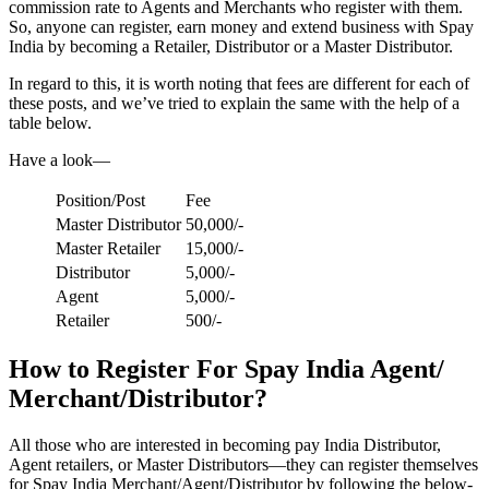
commission rate to Agents and Merchants who register with them.
So, anyone can register, earn money and extend business with Spay
India by becoming a Retailer, Distributor or a Master Distributor.
In regard to this, it is worth noting that fees are different for each of
these posts, and we’ve tried to explain the same with the help of a
table below.
Have a look—
Position/Post
Fee
Master Distributor
50,000/-
Master Retailer
15,000/-
Distributor
5,000/-
Agent
5,000/-
Retailer
500/-
How to Register For Spay India Agent/
Merchant/Distributor?
All those who are interested in becoming pay India Distributor,
Agent retailers, or Master Distributors—they can register themselves
for Spay India Merchant/Agent/Distributor by following the below-