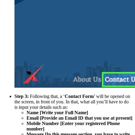
Step 3:
Following that, a ‘
Contact Form
’ will be opened on
the screen, in front of you. In that, what all you’ll have to do
is input your details such as:
Name
[Write your Full Name]
Email
[Provide an Email ID that you use at present]
Mobile Number
[Enter your registered Phone
number]
Message
[In this message section, you have to write