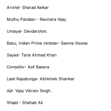
Arvind- Sharad Kelkar
Muthu Pandian - Ravindra Vijay
Umayal- Devdarshini.
Basu, Indian Prime minister- Seema Viswas
Sayed- Tarik Ahmad Khan
Consellor- Asif Basera
Lasit Rapatunga- Abhishek Shankar
Ajit- Vijay Vikram Singh.
Shajid - Shahab Ali