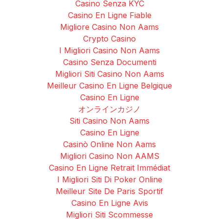
Casino Senza KYC
Casino En Ligne Fiable
Migliore Casino Non Aams
Crypto Casino
I Migliori Casino Non Aams
Casino Senza Documenti
Migliori Siti Casino Non Aams
Meilleur Casino En Ligne Belgique
Casino En Ligne
オンラインカジノ
Siti Casino Non Aams
Casino En Ligne
Casinò Online Non Aams
Migliori Casino Non AAMS
Casino En Ligne Retrait Immédiat
I Migliori Siti Di Poker Online
Meilleur Site De Paris Sportif
Casino En Ligne Avis
Migliori Siti Scommesse