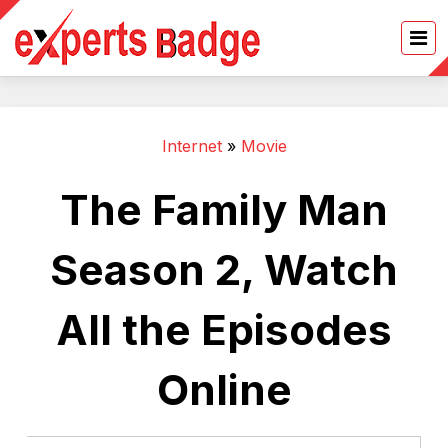
Internet
»
Movie
The Family Man
Season 2, Watch
All the Episodes
Online