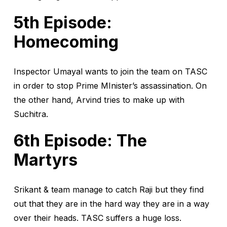
5th Episode:
Homecoming
Inspector Umayal wants to join the team on TASC
in order to stop Prime MInister’s assassination. On
the other hand, Arvind tries to make up with
Suchitra.
6th Episode: The
Martyrs
Srikant & team manage to catch Raji but they find
out that they are in the hard way they are in a way
over their heads. TASC suffers a huge loss.