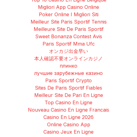
Migliori App Casino Online
Poker Online I Migliori Siti
Meilleur Site Paris Sportif Tennis
Meilleure Site De Paris Sportif
Sweet Bonanza Contest Avis
Paris Sportif Mma Ufc
オンカジ出金早い
本人確認不要オンラインカジノ
плинко
лучшие зарубежные казино
Paris Sportif Crypto
Sites De Paris Sportif Fiables
Meilleur Site De Pari En Ligne
Top Casino En Ligne
Nouveau Casino En Ligne Francais
Casino En Ligne 2026
Online Casino App
Casino Jeux En Ligne