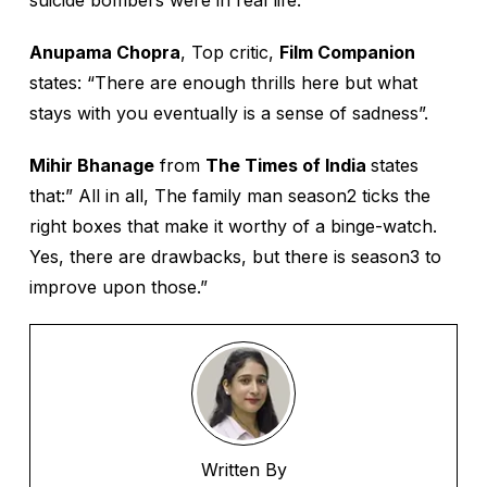
suicide bombers were in real life.”
Anupama Chopra
, Top critic,
Film Companion
states: “There are enough thrills here but what
stays with you eventually is a sense of sadness”.
Mihir Bhanage
from
The Times of India
states
that:” All in all, The family man season2 ticks the
right boxes that make it worthy of a binge-watch.
Yes, there are drawbacks, but there is season3 to
improve upon those.”
Written By