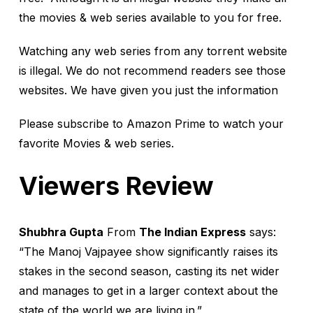
the movies & web series available to you for free.
Watching any web series from any torrent website
is illegal. We do not recommend readers see those
websites. We have given you just the information
Please subscribe to Amazon Prime to watch your
favorite Movies & web series.
Viewers Review
Shubhra Gupta
From
The Indian Express
says:
“The Manoj Vajpayee show significantly raises its
stakes in the second season, casting its net wider
and manages to get in a larger context about the
state of the world we are living in.”