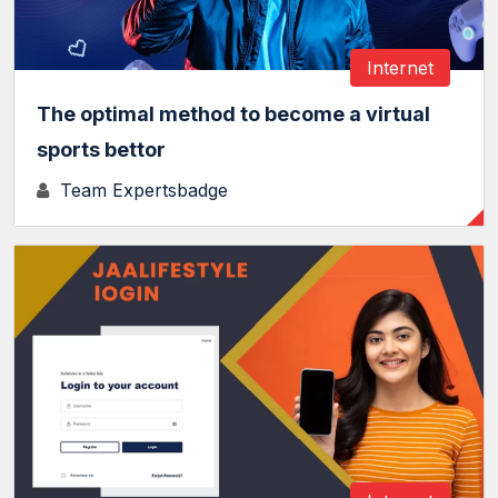
Internet
The optimal method to become a virtual
sports bettor
Team Expertsbadge