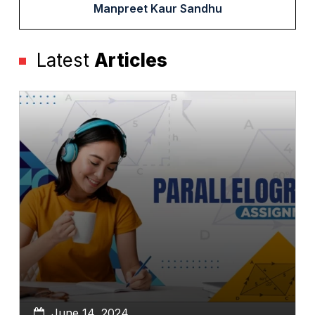
Manpreet Kaur Sandhu
Latest
Articles
June 14, 2024