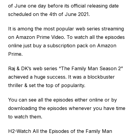
of June one day before its official releasing date
scheduled on the 4th of June 2021.
It is among the most popular web series streaming
on Amazon Prime Video. To watch all the episodes
online just buy a subscription pack on Amazon
Prime.
Raj & DK’s web series “The Family Man Season 2”
achieved a huge success. It was a blockbuster
thriller & set the top of popularity.
You can see all the episodes either online or by
downloading the episodes whenever you have time
to watch them.
H2-Watch All the Episodes of the Family Man