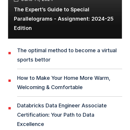
The Expert’s Guide to Special
Parallelograms - Assignment: 2024-25
Edition
The optimal method to become a virtual
sports bettor
How to Make Your Home More Warm,
Welcoming & Comfortable
Databricks Data Engineer Associate
Certification: Your Path to Data
Excellence