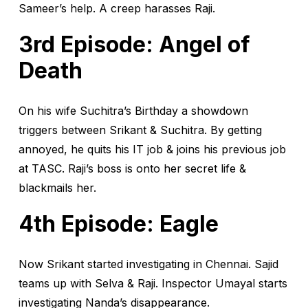
Sameer’s help. A creep harasses Raji.
3rd Episode: Angel of
Death
On his wife Suchitra’s Birthday a showdown
triggers between Srikant & Suchitra. By getting
annoyed, he quits his IT job & joins his previous job
at TASC. Raji’s boss is onto her secret life &
blackmails her.
4th Episode: Eagle
Now Srikant started investigating in Chennai. Sajid
teams up with Selva & Raji. Inspector Umayal starts
investigating Nanda’s disappearance.