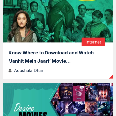
Internet
Know Where to Download and Watch
‘Janhit Mein Jaari’ Movie…
Acushala Dhar