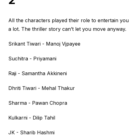
2”
All the characters played their role to entertain you
a lot. The thriller story can’t let you move anyway.
Srikant Tiwari - Manoj Vjpayee
Suchitra - Priyamani
Raji - Samantha Akkineni
Dhriti Tiwari - Mehal Thakur
Sharma - Pawan Chopra
Kulkarni - Dilip Tahil
JK - Sharib Hashmi