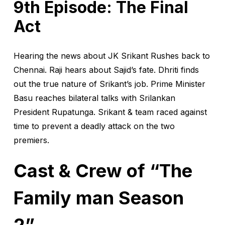
9th Episode: The Final
Act
Hearing the news about JK Srikant Rushes back to
Chennai. Raji hears about Sajid’s fate. Dhriti finds
out the true nature of Srikant’s job. Prime Minister
Basu reaches bilateral talks with Srilankan
President Rupatunga. Srikant & team raced against
time to prevent a deadly attack on the two
premiers.
Cast & Crew of “The
Family man Season