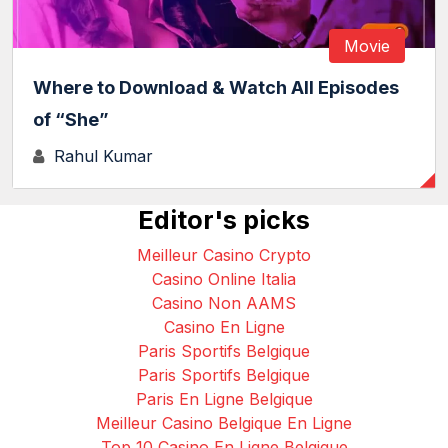
Movie
Where to Download & Watch All Episodes
of “She”
Rahul Kumar
Editor's picks
Meilleur Casino Crypto
Casino Online Italia
Casino Non AAMS
Casino En Ligne
Paris Sportifs Belgique
Paris Sportifs Belgique
Paris En Ligne Belgique
Meilleur Casino Belgique En Ligne
Top 10 Casino En Ligne Belgique