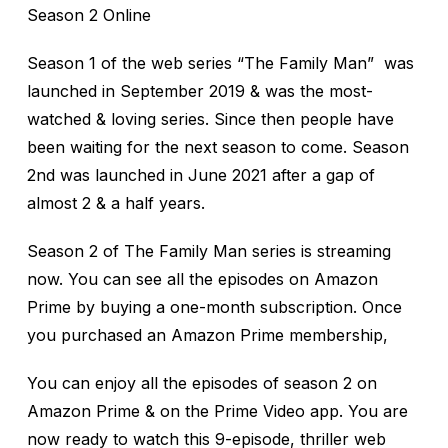
Season 2 Online
Season 1 of the web series “The Family Man” was
launched in September 2019 & was the most-
watched & loving series. Since then people have
been waiting for the next season to come. Season
2nd was launched in June 2021 after a gap of
almost 2 & a half years.
Season 2 of The Family Man series is streaming
now. You can see all the episodes on Amazon
Prime by buying a one-month subscription. Once
you purchased an Amazon Prime membership,
You can enjoy all the episodes of season 2 on
Amazon Prime & on the Prime Video app. You are
now ready to watch this 9-episode, thriller web