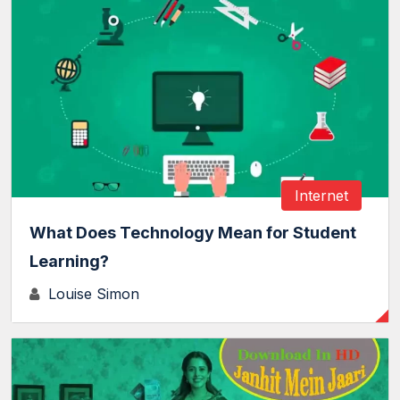
Internet
What Does Technology Mean for Student
Learning?
Louise Simon