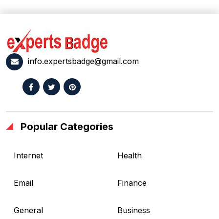
info.expertsbadge@gmail.com
Popular Categories
Internet
Health
Email
Finance
General
Business