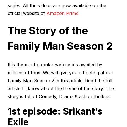
series. All the videos are now available on the
official website of
Amazon Prime.
The Story of the
Family Man Season 2
It is the most popular web series awaited by
millions of fans. We will give you a briefing about
Family Man Season 2 in this article. Read the full
article to know about the theme of the story. The
story is full of Comedy, Drama & action thrillers.
1st episode: Srikant’s
Exile