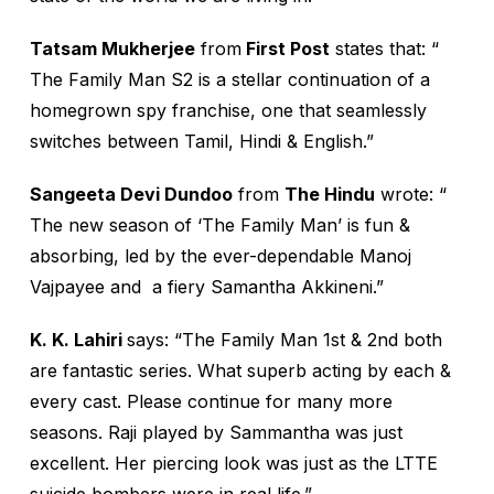
Tatsam Mukherjee
from
First Post
states that: “
The Family Man S2 is a stellar continuation of a
homegrown spy franchise, one that seamlessly
switches between Tamil, Hindi & English.”
Sangeeta Devi Dundoo
from
The Hindu
wrote: “
The new season of ‘The Family Man’ is fun &
absorbing, led by the ever-dependable Manoj
Vajpayee and a fiery Samantha Akkineni.”
K. K. Lahiri
says: “The Family Man 1st & 2nd both
are fantastic series. What superb acting by each &
every cast. Please continue for many more
seasons. Raji played by Sammantha was just
excellent. Her piercing look was just as the LTTE