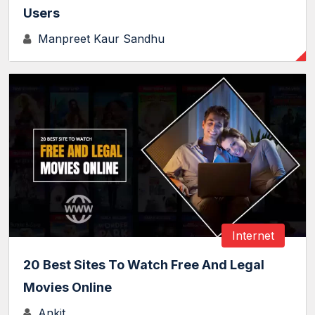
Users
Manpreet Kaur Sandhu
Internet
20 Best Sites To Watch Free And Legal
Movies Online
Ankit