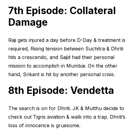
7th Episode: Collateral
Damage
Raji gets injured a day before D-Day & treatment is
required, Rising tension between Suchitra & Dhriti
hits a crescendo, and Sajid had their personal
mission to accomplish in Mumbai. On the other
hand, Srikant is hit by another personal crisis.
8th Episode: Vendetta
The search is on for Dhriti. JK & Mutthu decide to
check out Tigris aviation & walk into a trap. Dhriti’s
loss of innocence is gruesome.