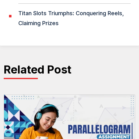
Titan Slots Triumphs: Conquering Reels,
Claiming Prizes
Related Post