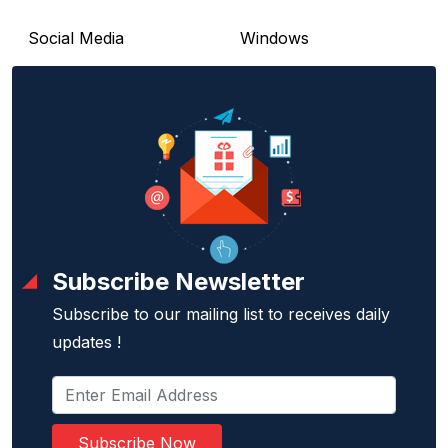
Social Media
Windows
Subscribe Newsletter
Subscribe to our mailing list to receives daily
updates !
Subscribe Now