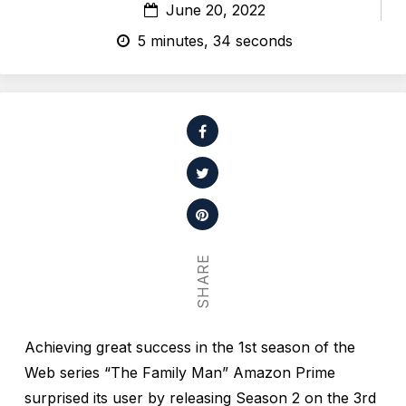
June 20, 2022
5 minutes, 34 seconds
SHARE
Achieving great success in the 1st season of the
Web series “The Family Man” Amazon Prime
surprised its user by releasing Season 2 on the 3rd