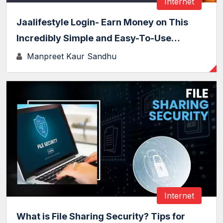
Internet
Jaalifestyle Login- Earn Money on This
Incredibly Simple and Easy-To-Use…
Manpreet Kaur Sandhu
Internet
What is File Sharing Security? Tips for