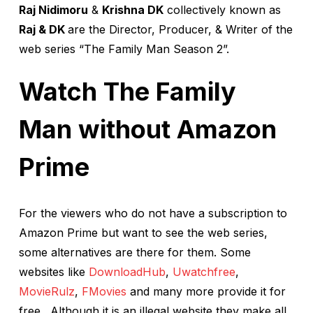
Raj Nidimoru
&
Krishna DK
collectively known as
Raj & DK
are the Director, Producer, & Writer of the
web series “The Family Man Season 2”.
Watch The Family
Man without Amazon
Prime
For the viewers who do not have a subscription to
Amazon Prime but want to see the web series,
some alternatives are there for them. Some
websites like
DownloadHub
,
Uwatchfree
,
MovieRulz
,
FMovies
and many more provide it for
free. Although it is an illegal website they make all