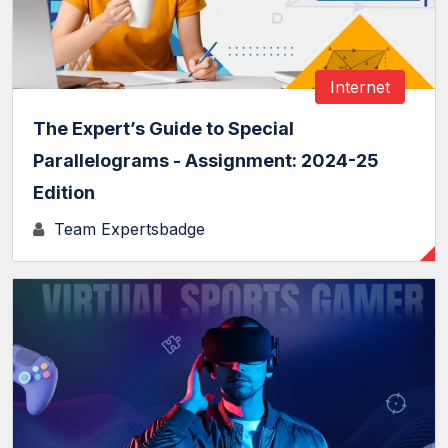
Internet
The Expert’s Guide to Special
Parallelograms - Assignment: 2024-25
Edition
Team Expertsbadge