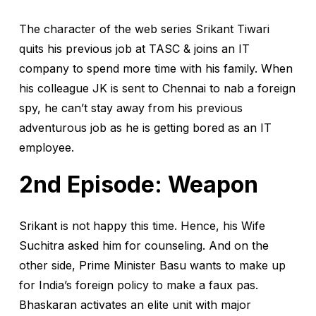
The character of the web series Srikant Tiwari
quits his previous job at TASC & joins an IT
company to spend more time with his family. When
his colleague JK is sent to Chennai to nab a foreign
spy, he can’t stay away from his previous
adventurous job as he is getting bored as an IT
employee.
2nd Episode: Weapon
Srikant is not happy this time. Hence, his Wife
Suchitra asked him for counseling. And on the
other side, Prime Minister Basu wants to make up
for India’s foreign policy to make a faux pas.
Bhaskaran activates an elite unit with major