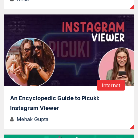
Internet
An Encyclopedic Guide to Picuki:
Instagram Viewer
Mehak Gupta