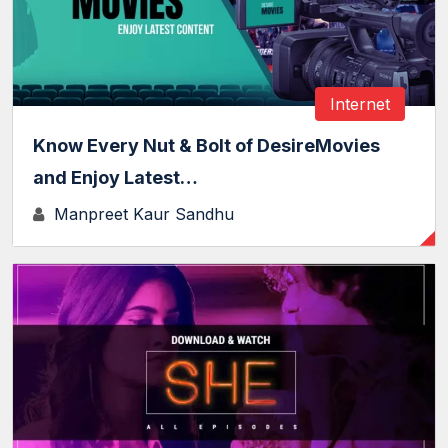
Internet
Know Every Nut & Bolt of DesireMovies
and Enjoy Latest…
Manpreet Kaur Sandhu