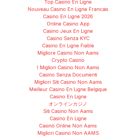
Top Casino En Ligne
Nouveau Casino En Ligne Francais
Casino En Ligne 2026
Online Casino App
Casino Jeux En Ligne
Casino Senza KYC
Casino En Ligne Fiable
Migliore Casino Non Aams
Crypto Casino
I Migliori Casino Non Aams
Casino Senza Documenti
Migliori Siti Casino Non Aams
Meilleur Casino En Ligne Belgique
Casino En Ligne
オンラインカジノ
Siti Casino Non Aams
Casino En Ligne
Casinò Online Non Aams
Migliori Casino Non AAMS