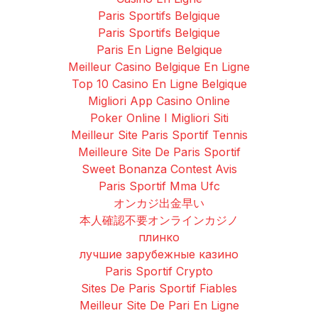
Paris Sportifs Belgique
Paris Sportifs Belgique
Paris En Ligne Belgique
Meilleur Casino Belgique En Ligne
Top 10 Casino En Ligne Belgique
Migliori App Casino Online
Poker Online I Migliori Siti
Meilleur Site Paris Sportif Tennis
Meilleure Site De Paris Sportif
Sweet Bonanza Contest Avis
Paris Sportif Mma Ufc
オンカジ出金早い
本人確認不要オンラインカジノ
плинко
лучшие зарубежные казино
Paris Sportif Crypto
Sites De Paris Sportif Fiables
Meilleur Site De Pari En Ligne