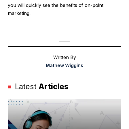
you will quickly see the benefits of on-point
marketing.
Written By
Mathew Wiggins
Latest
Articles