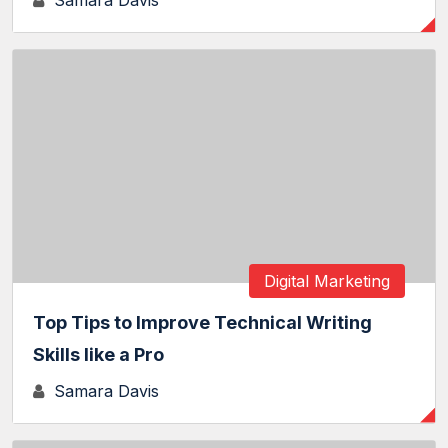
Samara Davis
Digital Marketing
Top Tips to Improve Technical Writing
Skills like a Pro
Samara Davis