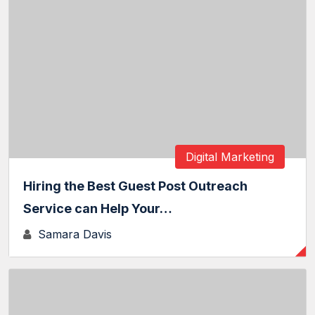
Digital Marketing
Hiring the Best Guest Post Outreach
Service can Help Your…
Samara Davis