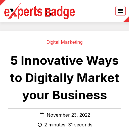
Digital Marketing
5 Innovative Ways
to Digitally Market
your Business
November 23, 2022
2 minutes, 31 seconds