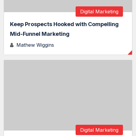
Digital Marketing
Keep Prospects Hooked with Compelling
Mid-Funnel Marketing
Mathew Wiggins
Digital Marketing