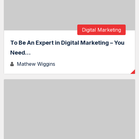
Digital Marketing
To Be An Expert in Digital Marketing – You
Need…
Mathew Wiggins