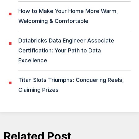
How to Make Your Home More Warm,
Welcoming & Comfortable
Databricks Data Engineer Associate
Certification: Your Path to Data
Excellence
Titan Slots Triumphs: Conquering Reels,
Claiming Prizes
Related Post