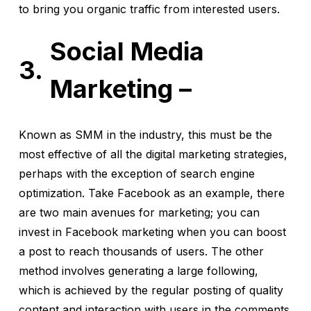
to bring you organic traffic from interested users.
Social Media
Marketing –
Known as SMM in the industry, this must be the
most effective of all the digital marketing strategies,
perhaps with the exception of search engine
optimization. Take Facebook as an example, there
are two main avenues for marketing; you can
invest in Facebook marketing when you can boost
a post to reach thousands of users. The other
method involves generating a large following,
which is achieved by the regular posting of quality
content and interaction with users in the comments