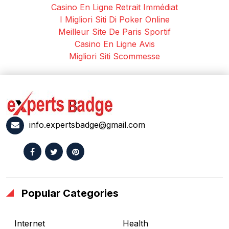
Casino En Ligne Retrait Immédiat
I Migliori Siti Di Poker Online
Meilleur Site De Paris Sportif
Casino En Ligne Avis
Migliori Siti Scommesse
info.expertsbadge@gmail.com
Popular Categories
Internet
Health