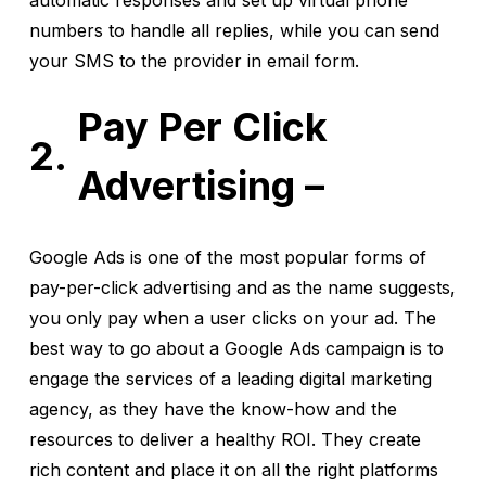
automatic responses and set up virtual phone
numbers to handle all replies, while you can send
your SMS to the provider in email form.
Pay Per Click
Advertising –
Google Ads is one of the most popular forms of
pay-per-click advertising and as the name suggests,
you only pay when a user clicks on your ad. The
best way to go about a Google Ads campaign is to
engage the services of a leading digital marketing
agency, as they have the know-how and the
resources to deliver a healthy ROI. They create
rich content and place it on all the right platforms