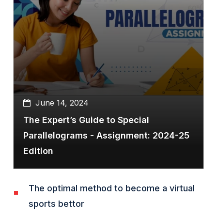
June 14, 2024
The Expert’s Guide to Special
Parallelograms - Assignment: 2024-25
Edition
The optimal method to become a virtual
sports bettor