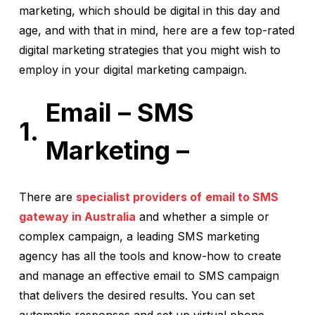
marketing, which should be digital in this day and
age, and with that in mind, here are a few top-rated
digital marketing strategies that you might wish to
employ in your digital marketing campaign.
Email – SMS
Marketing –
There are
specialist providers of
email to SMS
gateway in Australia
and whether a simple or
complex campaign, a leading SMS marketing
agency has all the tools and know-how to create
and manage an effective email to SMS campaign
that delivers the desired results. You can set