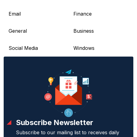
Email
Finance
General
Business
Social Media
Windows
Subscribe Newsletter
Subscribe to our mailing list to receives daily