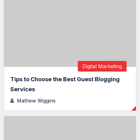
Digital Marketing
Tips to Choose the Best Guest Blogging
Services
Mathew Wiggins