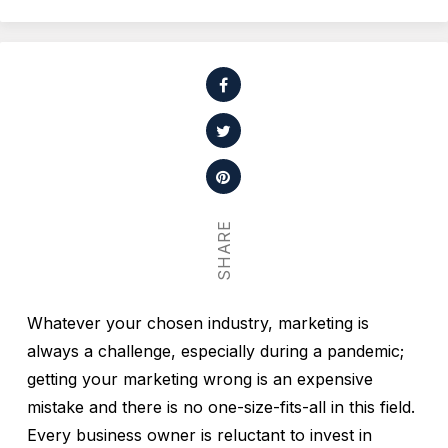
SHARE
Whatever your chosen industry, marketing is
always a challenge, especially during a pandemic;
getting your marketing wrong is an expensive
mistake and there is no one-size-fits-all in this field.
Every business owner is reluctant to invest in