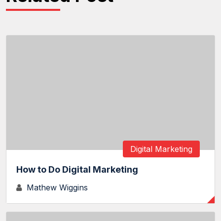
Digital Marketing
How to Do Digital Marketing
Mathew Wiggins