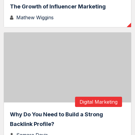
The Growth of Influencer Marketing
Mathew Wiggins
Digital Marketing
Why Do You Need to Build a Strong
Backlink Profile?