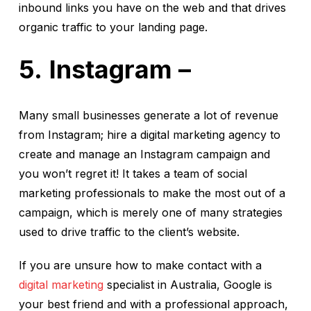
inbound links you have on the web and that drives
organic traffic to your landing page.
Instagram –
Many small businesses generate a lot of revenue
from Instagram; hire a digital marketing agency to
create and manage an Instagram campaign and
you won’t regret it! It takes a team of social
marketing professionals to make the most out of a
campaign, which is merely one of many strategies
used to drive traffic to the client’s website.
If you are unsure how to make contact with a
digital marketing
specialist in Australia, Google is
your best friend and with a professional approach,