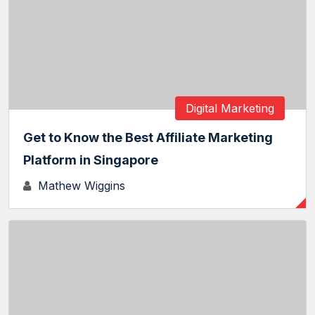
Digital Marketing
Get to Know the Best Affiliate Marketing
Platform in Singapore
Mathew Wiggins