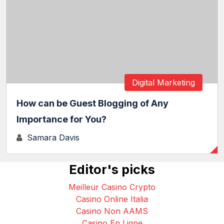
Digital Marketing
How can be Guest Blogging of Any
Importance for You?
Samara Davis
Editor's picks
Meilleur Casino Crypto
Casino Online Italia
Casino Non AAMS
Casino En Ligne