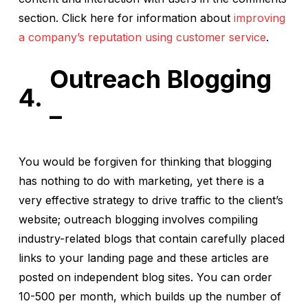
section. Click here for information about
improving
a company’s reputation using customer service
.
Outreach Blogging
–
You would be forgiven for thinking that blogging
has nothing to do with marketing, yet there is a
very effective strategy to drive traffic to the client’s
website; outreach blogging involves compiling
industry-related blogs that contain carefully placed
links to your landing page and these articles are
posted on independent blog sites. You can order
10-500 per month, which builds up the number of