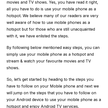
movies and TV shows. Yes, you have read it right,
all you have to do is use your mobile phone as a
hotspot. We believe many of our readers are very
well aware of how to use mobile phones as a
hotspot but for those who are still unacquainted
with it, we have enlisted the steps.
By following below mentioned easy steps, you can
simply use your mobile phone as a hotspot and
stream & watch your favourite movies and TV
shows.
So, let’s get started by heading to the steps you
have to follow on your Mobile phone and next we
will jump on the steps that you have to follow on
your Android device to use your mobile phone as a
hotspot and enjoy Android TV services.