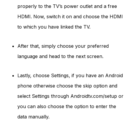
properly to the TV’s power outlet and a free
HDMI. Now, switch it on and choose the HDMI
to which you have linked the TV.
After that, simply choose your preferred
language and head to the next screen.
Lastly, choose Settings, if you have an Android
phone otherwise choose the skip option and
select Settings through Androidtv.com/setup or
you can also choose the option to enter the
data manually.