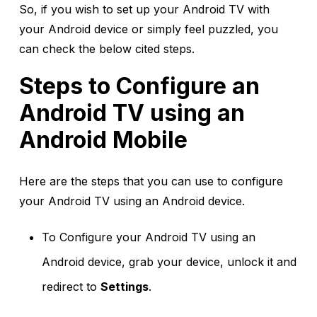
So, if you wish to set up your Android TV with
your Android device or simply feel puzzled, you
can check the below cited steps.
Steps to Configure an
Android TV using an
Android Mobile
Here are the steps that you can use to configure
your Android TV using an Android device.
To Configure your Android TV using an
Android device, grab your device, unlock it and
redirect to
Settings
.