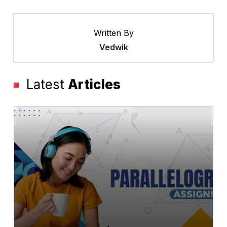
Written By
Vedwik
Latest
Articles