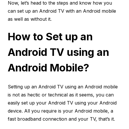
Now, let’s head to the steps and know how you
can set up an Android TV with an Android mobile
as well as without it.
How to Set up an
Android TV using an
Android Mobile?
Setting up an Android TV using an Android mobile
is not as hectic or technical as it seems, you can
easily set up your Android TV using your Android
device. All you require is your Android mobile, a
fast broadband connection and your TV, that’s it.