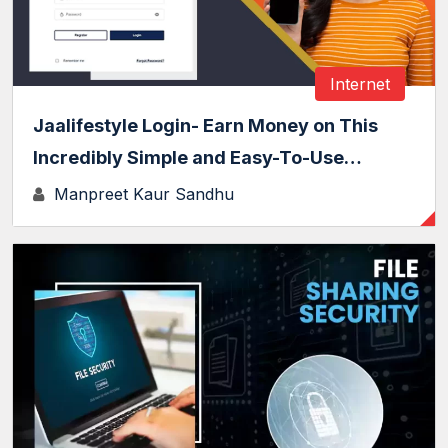
Internet
Jaalifestyle Login- Earn Money on This
Incredibly Simple and Easy-To-Use…
Manpreet Kaur Sandhu