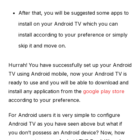
After that, you will be suggested some apps to
install on your Android TV which you can
install according to your preference or simply
skip it and move on.
Hurrah! You have successfully set up your Android
TV using Android mobile, now your Android TV is
ready to use and you will be able to download and
install any application from the
google play store
according to your preference.
For Android users it is very simple to configure
Android TV as you have seen above but what if
you don’t possess an Android device? Now, how