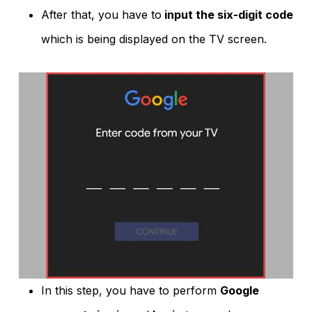
After that, you have to
input the six-digit code
which is being displayed on the TV screen.
In this step, you have to perform
Google