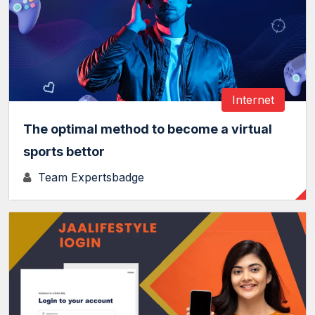
Internet
The optimal method to become a virtual
sports bettor
Team Expertsbadge