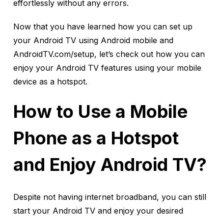
effortlessly without any errors.
Now that you have learned how you can set up
your Android TV using Android mobile and
AndroidTV.com/setup, let’s check out how you can
enjoy your Android TV features using your mobile
device as a hotspot.
How to Use a Mobile
Phone as a Hotspot
and Enjoy Android TV?
Despite not having internet broadband, you can still
start your Android TV and enjoy your desired