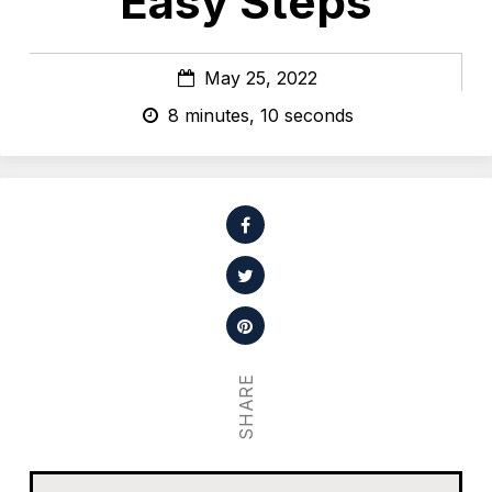
Easy Steps
May 25, 2022
8 minutes, 10 seconds
SHARE