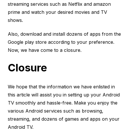
streaming services such as Netflix and amazon
prime and watch your desired movies and TV
shows.
Also, download and install dozens of apps from the
Google play store according to your preference.
Now, we have come to a closure.
Closure
We hope that the information we have enlisted in
this article will assist you in setting up your Android
TV smoothly and hassle-free. Make you enjoy the
various Android services such as browsing,
streaming, and dozens of games and apps on your
Android TV.