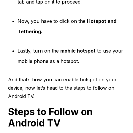
tab and tap on it to proceed.
Now, you have to click on the
Hotspot and
Tethering.
Lastly, turn on the
mobile hotspot
to use your
mobile phone as a hotspot.
And that’s how you can enable hotspot on your
device, now let’s head to the steps to follow on
Android TV.
Steps to Follow on
Android TV