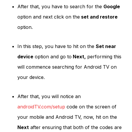
After that, you have to search for the
Google
option and next click on the
set and restore
option.
In this step, you have to hit on the
Set near
device
option and go to
Next,
performing this
will commence searching for Android TV on
your device.
After that, you will notice an
androidTV.com/setup
code on the screen of
your mobile and Android TV, now, hit on the
Next
after ensuring that both of the codes are