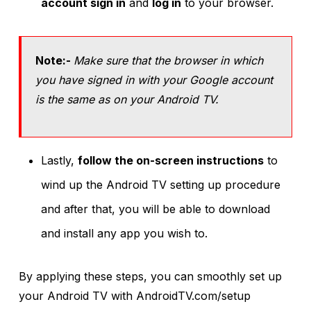
account sign in
and
log in
to your browser.
Note:-
Make sure that the browser in which
you have signed in with your Google account
is the same as on your Android TV.
Lastly,
follow the on-screen instructions
to
wind up the Android TV setting up procedure
and after that, you will be able to download
and install any app you wish to.
By applying these steps, you can smoothly set up
your Android TV with AndroidTV.com/setup