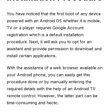
You have noticed that the first boot of any device
powered with an Android OS whether it is mobile,
TV or a player requires Google Account
registration which is a default installation
procedure. Next, it will ask you to opt for an
assistant and provide permission to download and
install certain applications.
With the assistance of a web browser available on
your Android phone, you can easily get this
procedure done or by manually entering the
required details with the help of an Android TV
remote control. However, the latter part can be
time-consuming and hectic.