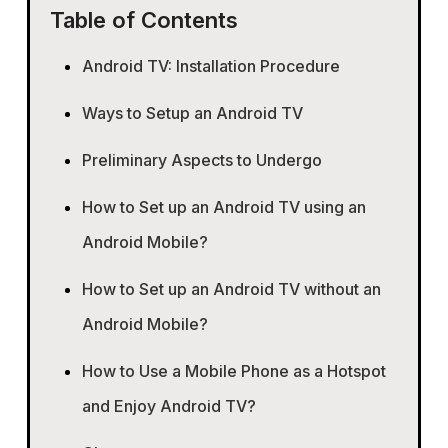
Table of Contents
Android TV: Installation Procedure
Ways to Setup an Android TV
Preliminary Aspects to Undergo
How to Set up an Android TV using an
Android Mobile?
How to Set up an Android TV without an
Android Mobile?
How to Use a Mobile Phone as a Hotspot
and Enjoy Android TV?