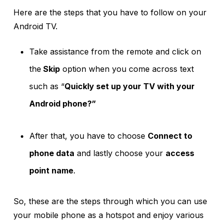
Here are the steps that you have to follow on your
Android TV.
Take assistance from the remote and click on
the
Skip
option when you come across text
such as “
Quickly set up your TV with your
Android phone?”
After that, you have to choose
Connect to
phone data
and lastly choose your
access
point name
.
So, these are the steps through which you can use
your mobile phone as a hotspot and enjoy various