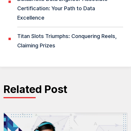
Certification: Your Path to Data
Excellence
Titan Slots Triumphs: Conquering Reels,
Claiming Prizes
Related Post