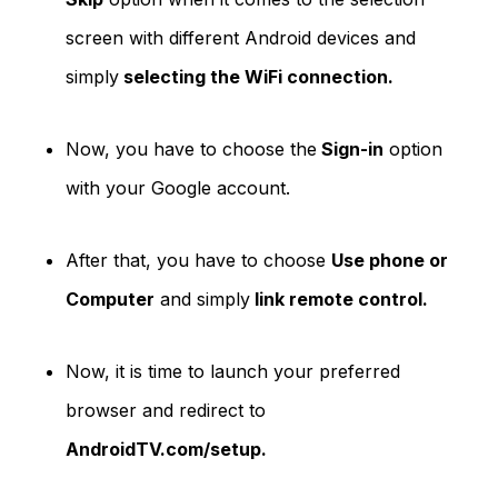
screen with different Android devices and
simply
selecting the WiFi connection.
Now, you have to choose the
Sign-in
option
with your Google account.
After that, you have to choose
Use phone or
Computer
and simply
link remote control.
Now, it is time to launch your preferred
browser and redirect to
AndroidTV.com/setup.