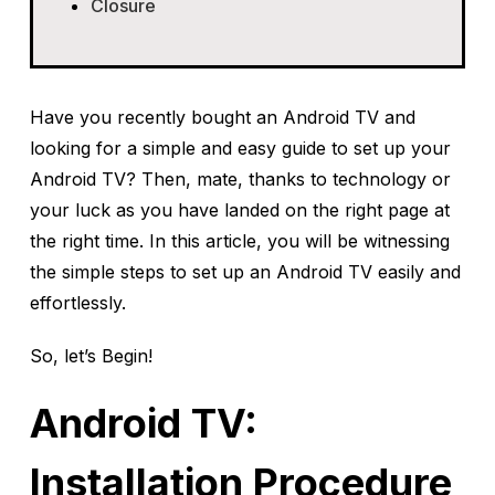
Closure
Have you recently bought an Android TV and
looking for a simple and easy guide to set up your
Android TV? Then, mate, thanks to technology or
your luck as you have landed on the right page at
the right time. In this article, you will be witnessing
the simple steps to set up an Android TV easily and
effortlessly.
So, let’s Begin!
Android TV:
Installation Procedure