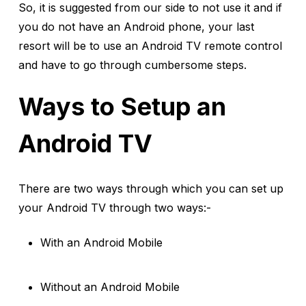
So, it is suggested from our side to not use it and if
you do not have an Android phone, your last
resort will be to use an Android TV remote control
and have to go through cumbersome steps.
Ways to Setup an
Android TV
There are two ways through which you can set up
your Android TV through two ways:-
With an Android Mobile
Without an Android Mobile