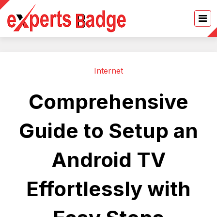
Internet
Comprehensive
Guide to Setup an
Android TV
Effortlessly with