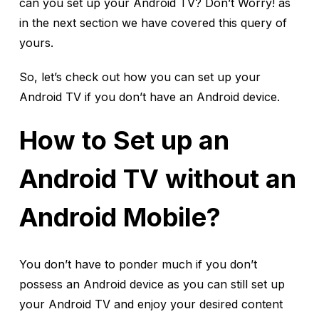
can you set up your Android TV? Don’t Worry! as
in the next section we have covered this query of
yours.
So, let’s check out how you can set up your
Android TV if you don’t have an Android device.
How to Set up an
Android TV without an
Android Mobile?
You don’t have to ponder much if you don’t
possess an Android device as you can still set up
your Android TV and enjoy your desired content