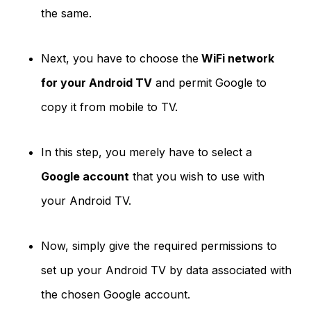
the same.
Next, you have to choose the
WiFi network
for your Android TV
and permit Google to
copy it from mobile to TV.
In this step, you merely have to select a
Google account
that you wish to use with
your Android TV.
Now, simply give the required permissions to
set up your Android TV by data associated with
the chosen Google account.