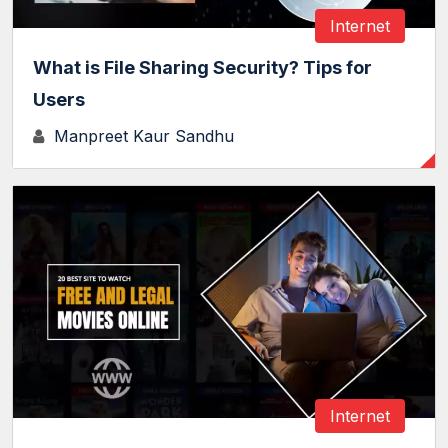
Internet
What is File Sharing Security? Tips for
Users
Manpreet Kaur Sandhu
Internet