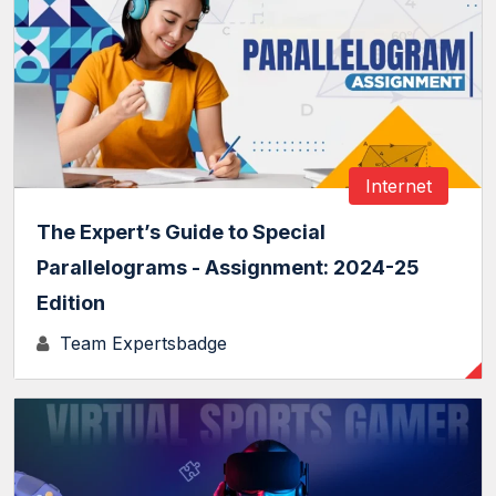
Internet
The Expert’s Guide to Special
Parallelograms - Assignment: 2024-25
Edition
Team Expertsbadge