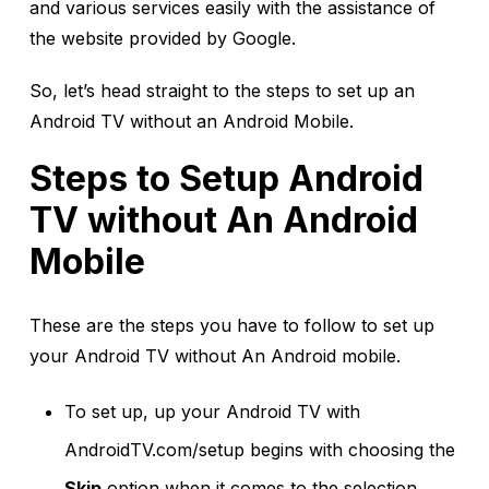
and various services easily with the assistance of
the website provided by Google.
So, let’s head straight to the steps to set up an
Android TV without an Android Mobile.
Steps to Setup Android
TV without An Android
Mobile
These are the steps you have to follow to set up
your Android TV without An Android mobile.
To set up, up your Android TV with
AndroidTV.com/setup begins with choosing the
Skip
option when it comes to the selection