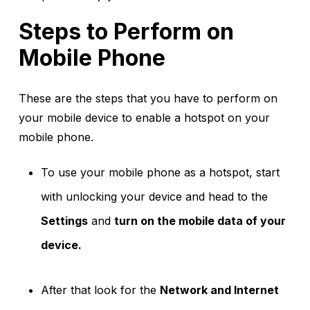
Steps to Perform on
Mobile Phone
These are the steps that you have to perform on
your mobile device to enable a hotspot on your
mobile phone.
To use your mobile phone as a hotspot, start
with unlocking your device and head to the
Settings
and
turn on the mobile data of your
device.
After that look for the
Network and Internet