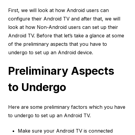
First, we will look at how Android users can
configure their Android TV and after that, we will
look at how Non-Android users can set up their
Android TV. Before that let’s take a glance at some
of the preliminary aspects that you have to
undergo to set up an Android device.
Preliminary Aspects
to Undergo
Here are some preliminary factors which you have
to undergo to set up an Android TV.
Make sure your Android TV is connected