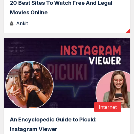
20 Best Sites To Watch Free And Legal
Movies Online
Ankit
Internet
An Encyclopedic Guide to Picuki:
Instagram Viewer