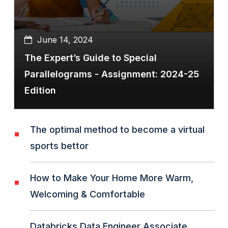
June 14, 2024
The Expert’s Guide to Special
Parallelograms - Assignment: 2024-25
Edition
The optimal method to become a virtual
sports bettor
How to Make Your Home More Warm,
Welcoming & Comfortable
Databricks Data Engineer Associate