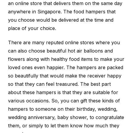
an online store that delivers them on the same day
anywhere in Singapore. The food hampers that
you choose would be delivered at the time and
place of your choice.
There are many reputed online stores where you
can also choose beautiful hot air balloons and
flowers along with healthy food items to make your
loved ones even happier. The hampers are packed
so beautifully that would make the receiver happy
so that they can feel treasured. The best part
about these hampers is that they are suitable for
various occasions. So, you can gift these kinds of
hampers to someone on their birthday, wedding,
wedding anniversary, baby shower, to congratulate
them, or simply to let them know how much they