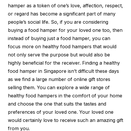
hamper as a token of one’s love, affection, respect,
or regard has become a significant part of many
people’s social life. So, if you are considering
buying a food hamper for your loved one too, then
instead of buying just a food hamper, you can
focus more on healthy food hampers that would
not only serve the purpose but would also be
highly beneficial for the receiver. Finding a healthy
food hamper in Singapore isn’t difficult these days
as we find a large number of online gift stores
selling them. You can explore a wide range of
healthy food hampers in the comfort of your home
and choose the one that suits the tastes and
preferences of your loved one. Your loved one
would certainly love to receive such an amazing gift
from you.