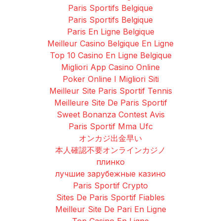
Paris Sportifs Belgique
Paris Sportifs Belgique
Paris En Ligne Belgique
Meilleur Casino Belgique En Ligne
Top 10 Casino En Ligne Belgique
Migliori App Casino Online
Poker Online I Migliori Siti
Meilleur Site Paris Sportif Tennis
Meilleure Site De Paris Sportif
Sweet Bonanza Contest Avis
Paris Sportif Mma Ufc
オンカジ出金早い
本人確認不要オンラインカジノ
плинко
лучшие зарубежные казино
Paris Sportif Crypto
Sites De Paris Sportif Fiables
Meilleur Site De Pari En Ligne
Top Casino En Ligne