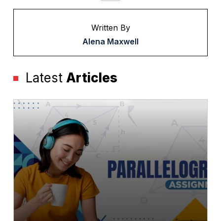
Written By
Alena Maxwell
Latest
Articles