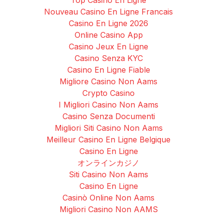
Nouveau Casino En Ligne Francais
Casino En Ligne 2026
Online Casino App
Casino Jeux En Ligne
Casino Senza KYC
Casino En Ligne Fiable
Migliore Casino Non Aams
Crypto Casino
I Migliori Casino Non Aams
Casino Senza Documenti
Migliori Siti Casino Non Aams
Meilleur Casino En Ligne Belgique
Casino En Ligne
オンラインカジノ
Siti Casino Non Aams
Casino En Ligne
Casinò Online Non Aams
Migliori Casino Non AAMS