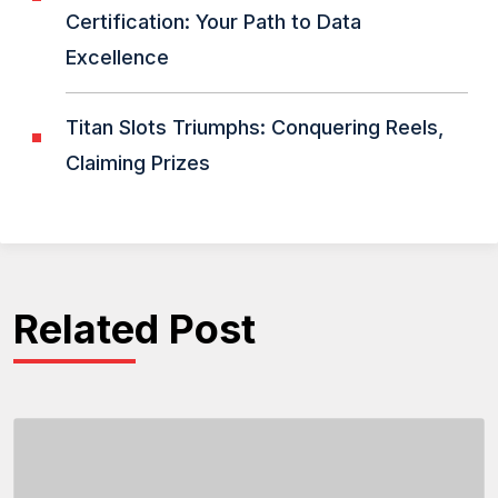
Certification: Your Path to Data
Excellence
Titan Slots Triumphs: Conquering Reels,
Claiming Prizes
Related Post