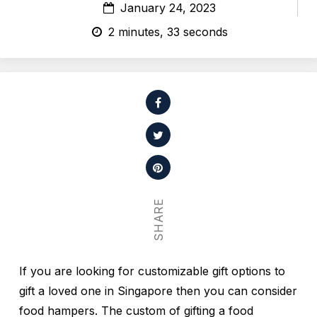
January 24, 2023
2 minutes, 33 seconds
SHARE
If you are looking for customizable gift options to
gift a loved one in Singapore then you can consider
food hampers. The custom of gifting a food