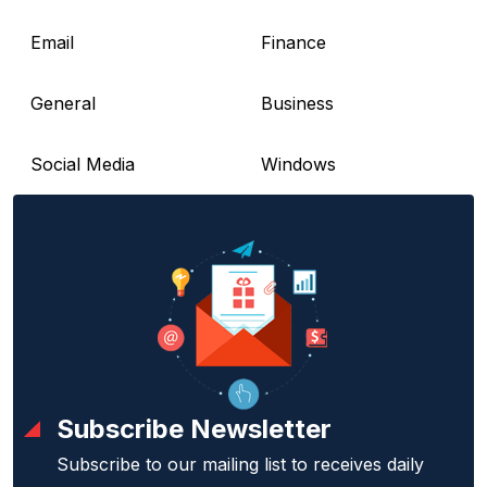
Email
Finance
General
Business
Social Media
Windows
Subscribe Newsletter
Subscribe to our mailing list to receives daily