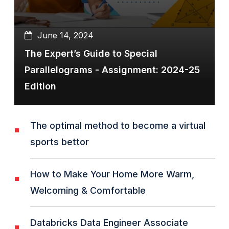
June 14, 2024
The Expert’s Guide to Special
Parallelograms - Assignment: 2024-25
Edition
The optimal method to become a virtual
sports bettor
How to Make Your Home More Warm,
Welcoming & Comfortable
Databricks Data Engineer Associate