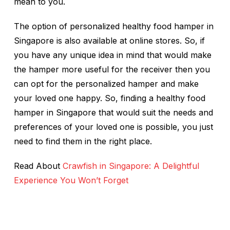
mean to you.
The option of personalized healthy food hamper in
Singapore is also available at online stores. So, if
you have any unique idea in mind that would make
the hamper more useful for the receiver then you
can opt for the personalized hamper and make
your loved one happy. So, finding a healthy food
hamper in Singapore that would suit the needs and
preferences of your loved one is possible, you just
need to find them in the right place.
Read About
Crawfish in Singapore: A Delightful
Experience You Won’t Forget