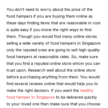
You don’t need to worry about the price of the
food hampers if you are buying them online as
these days finding items that are reasonable in cost
is quite easy if you know the right ways to find
them. Though you would find many online stores
selling a wide variety of food hampers in Singapore
only the reputed ones are going to sell high-quality
food hampers at reasonable rates. So, make sure
that you find a reputed online store whom you can
trust upon. Research well about the online store
before purchasing anything from them. You would
find several reviews online that would help you to
make the right decision. If you want the
healthy
food hamper in Singapore
to be delivered quickly
to your loved one then make sure that you choose