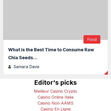
Food
What is the Best Time to Consume Raw
Chia Seeds…
Samara Davis
Editor's picks
Meilleur Casino Crypto
Casino Online Italia
Casino Non AAMS
Casino En Ligne