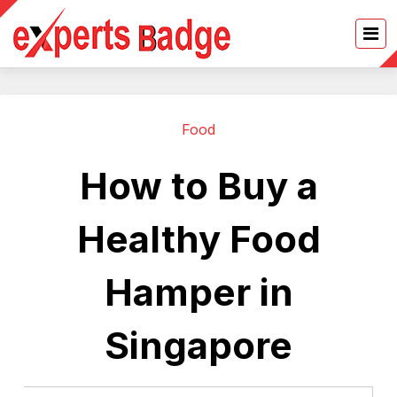
Food
How to Buy a
Healthy Food
Hamper in
Singapore