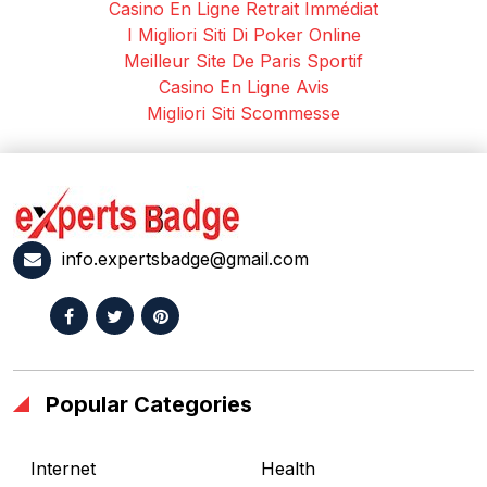
Casino En Ligne Retrait Immédiat
I Migliori Siti Di Poker Online
Meilleur Site De Paris Sportif
Casino En Ligne Avis
Migliori Siti Scommesse
info.expertsbadge@gmail.com
Popular Categories
Internet
Health