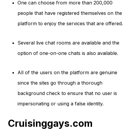
One can choose from more than 200,000
people that have registered themselves on the
platform to enjoy the services that are offered.
Several live chat rooms are available and the
option of one-on-one chats is also available.
All of the users on the platform are genuine
since the sites go through a thorough
background check to ensure that no user is
impersonating or using a false identity.
Cruisinggays.com