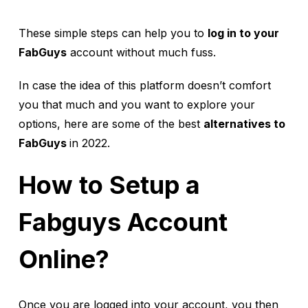
These simple steps can help you to
log in to your
FabGuys
account without much fuss.
In case the idea of this platform doesn’t comfort
you that much and you want to explore your
options, here are some of the best
alternatives to
FabGuys
in 2022.
How to Setup a
Fabguys Account
Online?
Once you are logged into your account, you then