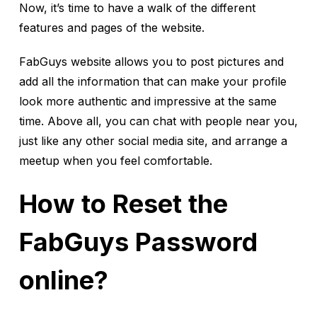
Now, it’s time to have a walk of the different
features and pages of the website.
FabGuys website allows you to post pictures and
add all the information that can make your profile
look more authentic and impressive at the same
time. Above all, you can chat with people near you,
just like any other social media site, and arrange a
meetup when you feel comfortable.
How to Reset the
FabGuys Password
online?