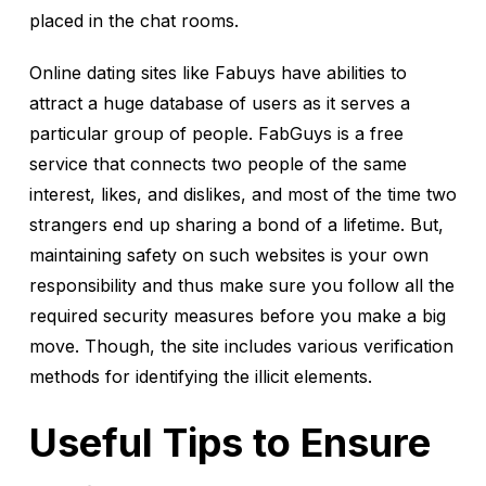
placed in the chat rooms.
Online dating sites like Fabuys have abilities to
attract a huge database of users as it serves a
particular group of people. FabGuys is a free
service that connects two people of the same
interest, likes, and dislikes, and most of the time two
strangers end up sharing a bond of a lifetime. But,
maintaining safety on such websites is your own
responsibility and thus make sure you follow all the
required security measures before you make a big
move. Though, the site includes various verification
methods for identifying the illicit elements.
Useful Tips to Ensure