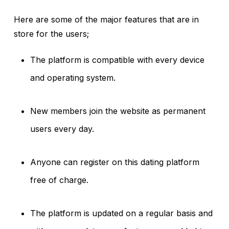
Here are some of the major features that are in
store for the users;
The platform is compatible with every device
and operating system.
New members join the website as permanent
users every day.
Anyone can register on this dating platform
free of charge.
The platform is updated on a regular basis and