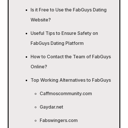
Is it Free to Use the FabGuys Dating
Website?
Useful Tips to Ensure Safety on
FabGuys Dating Platform
How to Contact the Team of FabGuys
Online?
Top Working Alternatives to FabGuys
Caffmoscommunity.com
Gaydar.net
Fabswingers.com