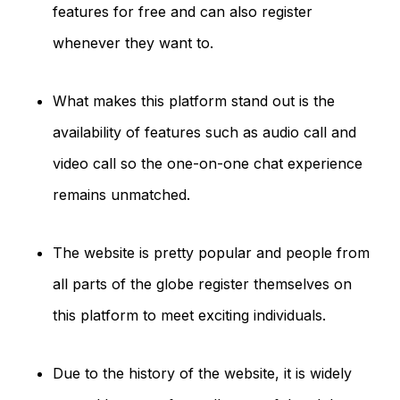
features for free and can also register
whenever they want to.
What makes this platform stand out is the
availability of features such as audio call and
video call so the one-on-one chat experience
remains unmatched.
The website is pretty popular and people from
all parts of the globe register themselves on
this platform to meet exciting individuals.
Due to the history of the website, it is widely