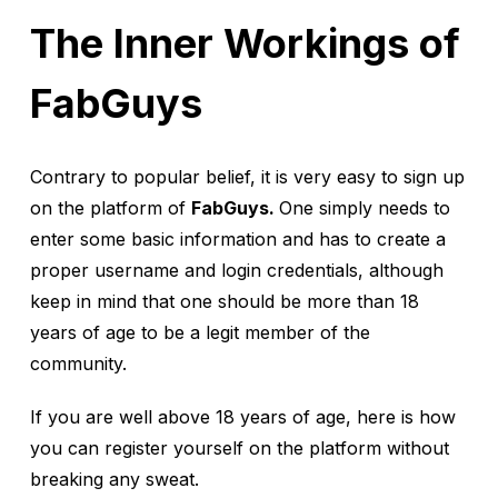
The Inner Workings of
FabGuys
Contrary to popular belief, it is very easy to sign up
on the platform of
FabGuys.
One simply needs to
enter some basic information and has to create a
proper username and login credentials, although
keep in mind that one should be more than 18
years of age to be a legit member of the
community.
If you are well above 18 years of age, here is how
you can register yourself on the platform without
breaking any sweat.