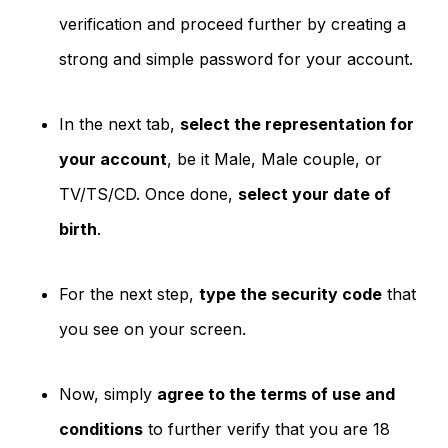
verification and proceed further by creating a
strong and simple password for your account.
In the next tab,
select the representation for
your account
, be it Male, Male couple, or
TV/TS/CD. Once done,
select your date of
birth
.
For the next step,
type the security code
that
you see on your screen.
Now, simply
agree to the terms of use and
conditions
to further verify that you are 18