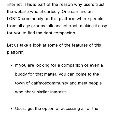
internet. This is part of the reason why users trust
the website wholeheartedly. One can find an
LGBTQ community on this platform where people
from all age groups talk and interact, making it easy
for you to find the right companion.
Let us take a look at some of the features of this
platform;
If you are looking for a companion or even a
buddy for that matter, you can come to the
town of caffmoscommunity and meet people
who share similar interests.
Users get the option of accessing all of the