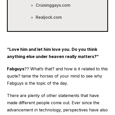
Cruisinggays.com
Realjock.com
“Love him and let him love you. Do you think
anything else under heaven really matters?”
Fabguys
?? What’s that? and how is it related to this
quote? tame the horses of your mind to see why
Fabguys is the topic of the day.
There are plenty of other statements that have
made different people come out. Ever since the
advancement in technology, perspectives have also