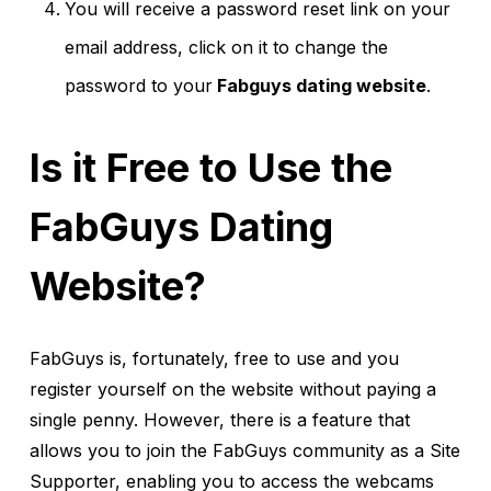
You will receive a password reset link on your
email address, click on it to change the
password to your
Fabguys dating website
.
Is it Free to Use the
FabGuys Dating
Website?
FabGuys is, fortunately, free to use and you
register yourself on the website without paying a
single penny. However, there is a feature that
allows you to join the FabGuys community as a Site
Supporter, enabling you to access the webcams