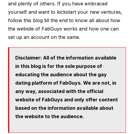
and plenty of others. If you have embraced
yourself and want to kickstart your new ventures,
follow this blog till the end to know all about how
the website of FabGuys works and how one can
set up an account on the same.
Disclaimer: All of the information available
in this blog is for the sole purpose of
educating the audience about the gay
dating platform of FabGuys. We are not, in
any way, associated with the official
website of FabGuys and only offer content
based on the information available about
the website to the audience.