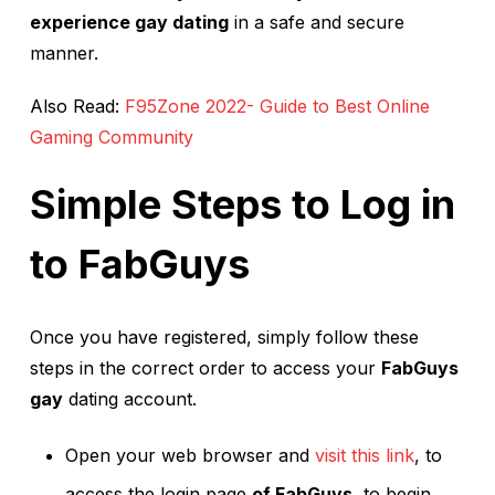
experience gay dating
in a safe and secure
manner.
Also Read:
F95Zone 2022- Guide to Best Online
Gaming Community
Simple Steps to Log in
to FabGuys
Once you have registered, simply follow these
steps in the correct order to access your
FabGuys
gay
dating account.
Open your web browser and
visit this link
, to
access the login page
of FabGuys,
to begin