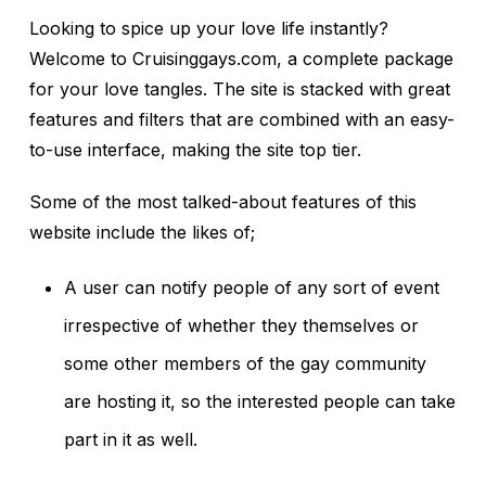
Looking to spice up your love life instantly?
Welcome to Cruisinggays.com, a complete package
for your love tangles. The site is stacked with great
features and filters that are combined with an easy-
to-use interface, making the site top tier.
Some of the most talked-about features of this
website include the likes of;
A user can notify people of any sort of event
irrespective of whether they themselves or
some other members of the gay community
are hosting it, so the interested people can take
part in it as well.