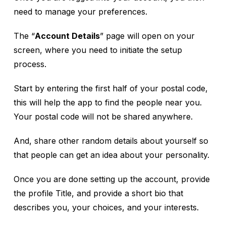
need to manage your preferences.
The “
Account Details
” page will open on your
screen, where you need to initiate the setup
process.
Start by entering the first half of your postal code,
this will help the app to find the people near you.
Your postal code will not be shared anywhere.
And, share other random details about yourself so
that people can get an idea about your personality.
Once you are done setting up the account, provide
the profile Title, and provide a short bio that
describes you, your choices, and your interests.