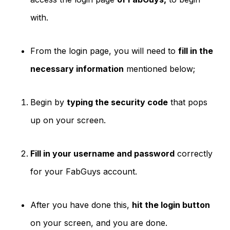
with.
From the login page, you will need to
fill in the
necessary information
mentioned below;
Begin by
typing the security code
that pops
up on your screen.
Fill in your username and password
correctly
for your FabGuys account.
After you have done this,
hit the login button
on your screen, and you are done.