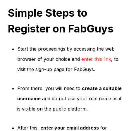
Simple Steps to
Register on FabGuys
Start the proceedings by accessing the web
browser of your choice and
enter this link
, to
visit the sign-up page for FabGuys.
From there, you will need to
create a suitable
username
and do not use your real name as it
is visible on the public platform.
After this,
enter your email address
for