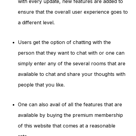
with every update, new features are added to
ensure that the overall user experience goes to
a different level.
Users get the option of chatting with the
person that they want to chat with or one can
simply enter any of the several rooms that are
available to chat and share your thoughts with
people that you like.
One can also avail of all the features that are
available by buying the premium membership
of this website that comes at a reasonable