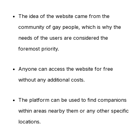
The idea of the website came from the
community of gay people, which is why the
needs of the users are considered the
foremost priority.
Anyone can access the website for free
without any additional costs.
The platform can be used to find companions
within areas nearby them or any other specific
locations.