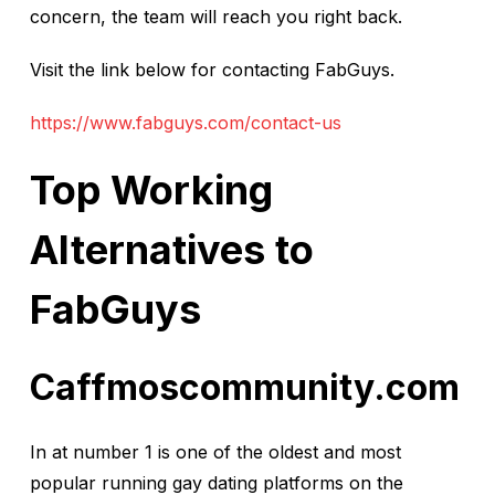
concern, the team will reach you right back.
Visit the link below for contacting FabGuys.
https://www.fabguys.com/contact-us
Top Working
Alternatives to
FabGuys
Caffmoscommunity.com
In at number 1 is one of the oldest and most
popular running gay dating platforms on the