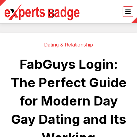
Dating & Relationship
FabGuys Login:
The Perfect Guide
for Modern Day
Gay Dating and Its