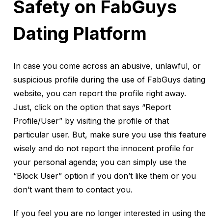
Safety on FabGuys
Dating Platform
In case you come across an abusive, unlawful, or
suspicious profile during the use of FabGuys dating
website, you can report the profile right away.
Just, click on the option that says “Report
Profile/User” by visiting the profile of that
particular user. But, make sure you use this feature
wisely and do not report the innocent profile for
your personal agenda; you can simply use the
“Block User” option if you don’t like them or you
don’t want them to contact you.
If you feel you are no longer interested in using the