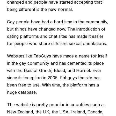
changed and people have started accepting that
being different is the new normal.
Gay people have had a hard time in the community,
but things have changed now. The introduction of
dating platforms and chat sites has made it easier
for people who share different sexual orientations.
Websites like FabGuys have made a name for itself
in the gay community and has cemented its place
with the likes of Grindr, Blued, and Hornet. Ever
since its inception in 2005, Fabguys the site has
been free to use. With time, the platform has a
huge database.
The website is pretty popular in countries such as
New Zealand, the UK, the USA, Ireland, Canada,