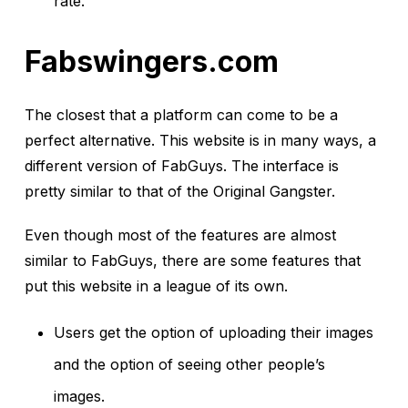
rate.
Fabswingers.com
The closest that a platform can come to be a
perfect alternative. This website is in many ways, a
different version of FabGuys. The interface is
pretty similar to that of the Original Gangster.
Even though most of the features are almost
similar to FabGuys, there are some features that
put this website in a league of its own.
Users get the option of uploading their images
and the option of seeing other people’s
images.