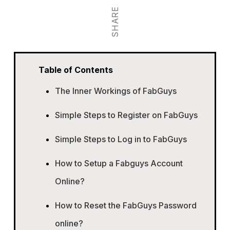
SHARE
Table of Contents
The Inner Workings of FabGuys
Simple Steps to Register on FabGuys
Simple Steps to Log in to FabGuys
How to Setup a Fabguys Account
Online?
How to Reset the FabGuys Password
online?