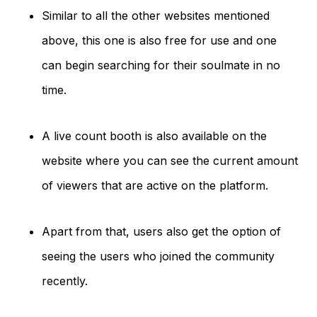
Similar to all the other websites mentioned
above, this one is also free for use and one
can begin searching for their soulmate in no
time.
A live count booth is also available on the
website where you can see the current amount
of viewers that are active on the platform.
Apart from that, users also get the option of
seeing the users who joined the community
recently.