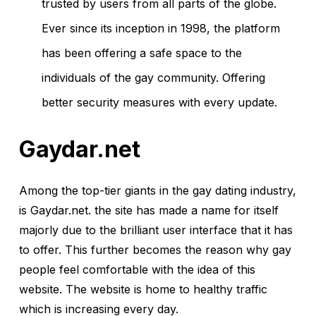
trusted by users from all parts of the globe.
Ever since its inception in 1998, the platform
has been offering a safe space to the
individuals of the gay community. Offering
better security measures with every update.
Gaydar.net
Among the top-tier giants in the gay dating industry,
is Gaydar.net. the site has made a name for itself
majorly due to the brilliant user interface that it has
to offer. This further becomes the reason why gay
people feel comfortable with the idea of this
website. The website is home to healthy traffic
which is increasing every day.