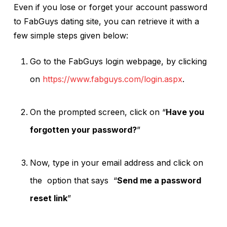
Even if you lose or forget your account password
to FabGuys dating site, you can retrieve it with a
few simple steps given below:
Go to the FabGuys login webpage, by clicking
on
https://www.fabguys.com/login.aspx
.
On the prompted screen, click on “
Have you
forgotten your password?
”
Now, type in your email address and click on
the option that says “
Send me a password
reset link
”