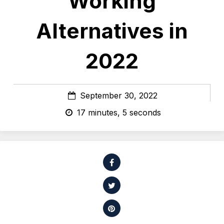
Working
Alternatives in
2022
September 30, 2022
17 minutes, 5 seconds