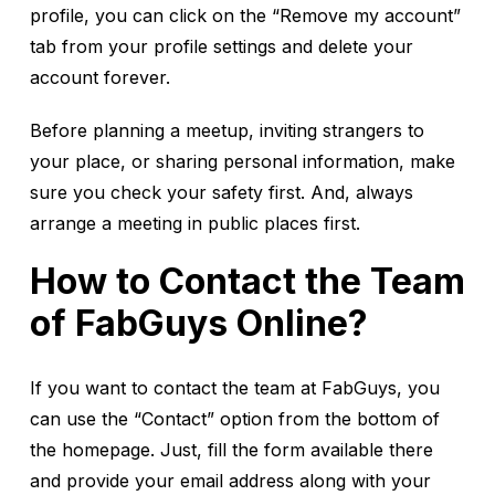
profile, you can click on the “Remove my account”
tab from your profile settings and delete your
account forever.
Before planning a meetup, inviting strangers to
your place, or sharing personal information, make
sure you check your safety first. And, always
arrange a meeting in public places first.
How to Contact the Team
of FabGuys Online?
If you want to contact the team at FabGuys, you
can use the “Contact” option from the bottom of
the homepage. Just, fill the form available there
and provide your email address along with your