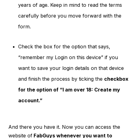
years of age. Keep in mind to read the terms
carefully before you move forward with the
form.
Check the box for the option that says,
“remember my Login on this device” if you
want to save your login details on that device
and finish the process by ticking the
checkbox
for the option of “I am over 18: Create my
account.”
And there you have it. Now you can access the
website of
FabGuys whenever you want to