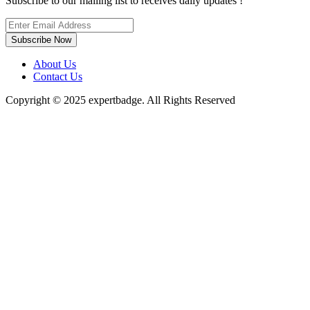
Subscribe to our mailing list to receives daily updates !
Subscribe Now
About Us
Contact Us
Copyright © 2025 expertbadge. All Rights Reserved