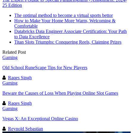
25 Edition
The optimal method to become a virtual sports bettor
How to Make Your Home More Warm, Welcoming &
Comfortable
Databricks Data Engineer Associate Certification: Your Path
to Data Excellence
Titan Slots Triumphs: Conquering Reels, Claiming Prizes
Related Post
Gaming
Old School RuneScape Tips for New Players
Raqes Singh
Gaming
Beware the Causes of Loss When Playing Online Slot Games
Raqes Singh
Gaming
Vegas X: An Exceptional Online Casino
Reynold Sebastian