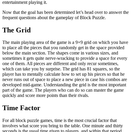
entertainment playing it.
Now that the goal has been determined let’s head over to answer the
frequent questions about the gameplay of Block Puzzle.
The Grid
The main playing area of the game is a 9×9 grid on which you have
to place all the pieces that you randomly get in the space provided
below the main section. The shapes come in various sizes, and
sometimes it gets quite nerve-wracking to provide a space for every
one of them. All pieces are different and only recur sometimes,
which can take you by surprise. The grid has 81 squares, so the
player has to mentally calculate how to set up his pieces so that he
never runs out of space to place a new piece in case his combos are
developed mid-game. Understanding the grid is the most important
part of the game. The players who can do so can master the game
quickly and score more points than their rivals.
Time Factor
For all block puzzle games, time is the most crucial factor that
involves what score you bring to the table. One minute and thirty
seconds is the usual time given to players, and within that period,