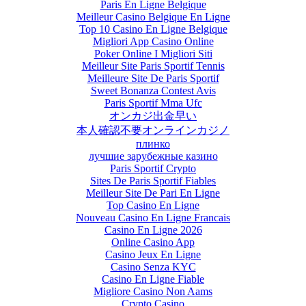
Paris En Ligne Belgique
Meilleur Casino Belgique En Ligne
Top 10 Casino En Ligne Belgique
Migliori App Casino Online
Poker Online I Migliori Siti
Meilleur Site Paris Sportif Tennis
Meilleure Site De Paris Sportif
Sweet Bonanza Contest Avis
Paris Sportif Mma Ufc
オンカジ出金早い
本人確認不要オンラインカジノ
плинко
лучшие зарубежные казино
Paris Sportif Crypto
Sites De Paris Sportif Fiables
Meilleur Site De Pari En Ligne
Top Casino En Ligne
Nouveau Casino En Ligne Francais
Casino En Ligne 2026
Online Casino App
Casino Jeux En Ligne
Casino Senza KYC
Casino En Ligne Fiable
Migliore Casino Non Aams
Crypto Casino