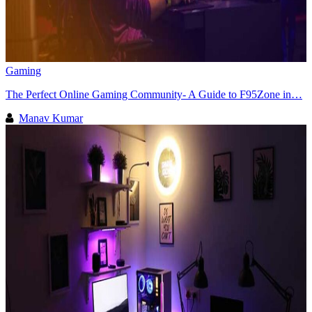
Gaming
The Perfect Online Gaming Community- A Guide to F95Zone in…
Manav Kumar