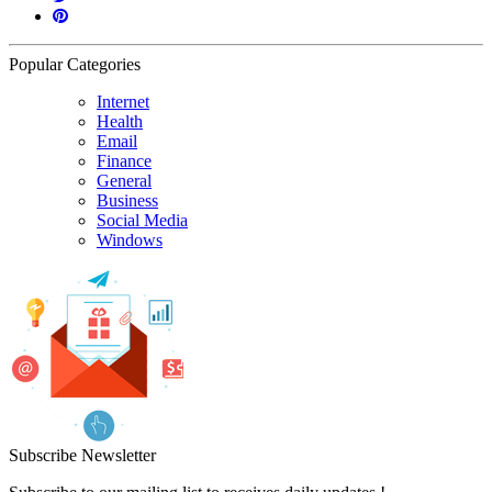
Popular Categories
Internet
Health
Email
Finance
General
Business
Social Media
Windows
Subscribe Newsletter