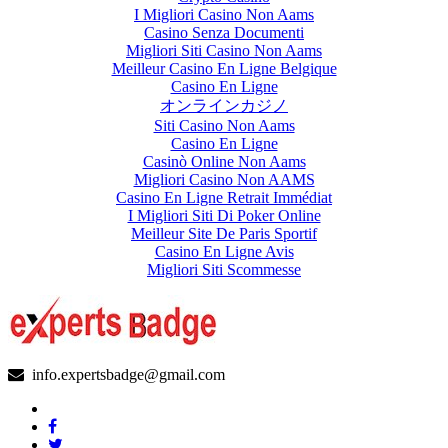
I Migliori Casino Non Aams
Casino Senza Documenti
Migliori Siti Casino Non Aams
Meilleur Casino En Ligne Belgique
Casino En Ligne
オンラインカジノ
Siti Casino Non Aams
Casino En Ligne
Casinò Online Non Aams
Migliori Casino Non AAMS
Casino En Ligne Retrait Immédiat
I Migliori Siti Di Poker Online
Meilleur Site De Paris Sportif
Casino En Ligne Avis
Migliori Siti Scommesse
info.expertsbadge@gmail.com