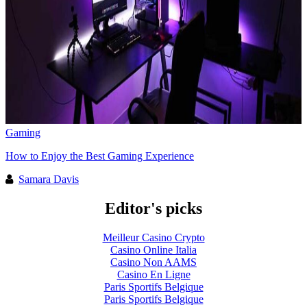
Gaming
How to Enjoy the Best Gaming Experience
Samara Davis
Editor's picks
Meilleur Casino Crypto
Casino Online Italia
Casino Non AAMS
Casino En Ligne
Paris Sportifs Belgique
Paris Sportifs Belgique