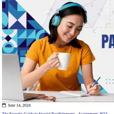
June 14, 2024
The Expert’s Guide to Special Parallelograms - Assignment: 2024-