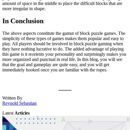
amount of space in the middle to place the difficult blocks that are
more irregular in shape.
In Conclusion
The above aspects constitute the gamut of block puzzle games. The
simplicity of these types of games makes them popular and easy to
play. All players should be involved in block puzzle gaming when
they have nothing lucrative to do. The added advantage of playing
this game is it reorients your personality and surprisingly makes you
more organized and punctual in real life. In this blog, you will see
that the goal and gameplay are quite easy, and you will get
immediately hooked once you are familiar with the ropes.
Written By
Reynold Sebastian
Latest
Articles