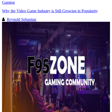
Gaming
Why the Video Game Industry is Still Growing in Popularity
Reynold Sebastian