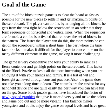
Goal of the Game
The aim of the block puzzle game is to clear the board as fast as
possible for the new pieces to settle in and get maximum points on
the scoreboard. The player can do this by arranging all the blocks he
gets from the area right below the scoreboard in an order that they
form sequences of horizontal and vertical lines. When the sequences
are formed, a combo is activated that removes the set of blocks in
the pattern. The faster the player can do this, the more points he can
get on the scoreboard within a short time. The part where the time
factor kicks in makes it difficult for the player to concentrate on the
many different elements in the game, making it more challenging.
The game is very competitive and tests your ability to rank as a
fierce contender and get high points on the scoreboard. This factor
of the Block Puzzle makes it all the more interesting when you are
enjoying it with your friends and family. It is a test of wit and
foresight achieved through constant practice. Also, the game does
not take you a long time to learn. The controls are the easiest for any
handheld device and are quite easily the best way you can have fun
on the go. Some block puzzle games have introduced the factor of
newly styled graphics
that give it more diversity and make the colors
and game pop out and be more vibrant. This balance makes
youngsters and adults enjoy the game on equal levels and have great