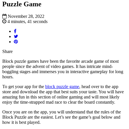
Puzzle Game
November 28, 2022
4 minutes, 41 seconds
Share
Block puzzle games have been the favorite arcade game of most
people since the advent of video games. It has intricate mind-
boggling stages and immerses you in interactive gameplay for long
hours.
To get your app for the
block puzzle game
, head over to the app
store and download the app that best suits your taste. You will have
amazing fun in this section of online gaming and will most likely
enjoy the time-strapped mad race to clear the board constantly.
Once you are on the app, you will understand that the rules of the
Block Puzzle are the easiest. Let’s see the game’s goal below and
how it is best played.