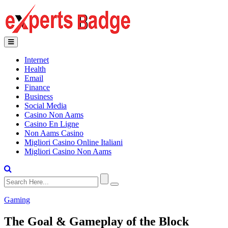
Internet
Health
Email
Finance
Business
Social Media
Casino Non Aams
Casino En Ligne
Non Aams Casino
Migliori Casino Online Italiani
Migliori Casino Non Aams
Gaming
The Goal & Gameplay of the Block