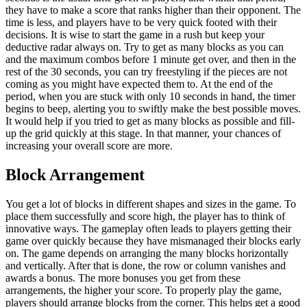
they have to make a score that ranks higher than their opponent. The
time is less, and players have to be very quick footed with their
decisions. It is wise to start the game in a rush but keep your
deductive radar always on. Try to get as many blocks as you can
and the maximum combos before 1 minute get over, and then in the
rest of the 30 seconds, you can try freestyling if the pieces are not
coming as you might have expected them to. At the end of the
period, when you are stuck with only 10 seconds in hand, the timer
begins to beep, alerting you to swiftly make the best possible moves.
It would help if you tried to get as many blocks as possible and fill-
up the grid quickly at this stage. In that manner, your chances of
increasing your overall score are more.
Block Arrangement
You get a lot of blocks in different shapes and sizes in the game. To
place them successfully and score high, the player has to think of
innovative ways. The gameplay often leads to players getting their
game over quickly because they have mismanaged their blocks early
on. The game depends on arranging the many blocks horizontally
and vertically. After that is done, the row or column vanishes and
awards a bonus. The more bonuses you get from these
arrangements, the higher your score. To properly play the game,
players should arrange blocks from the corner. This helps get a good