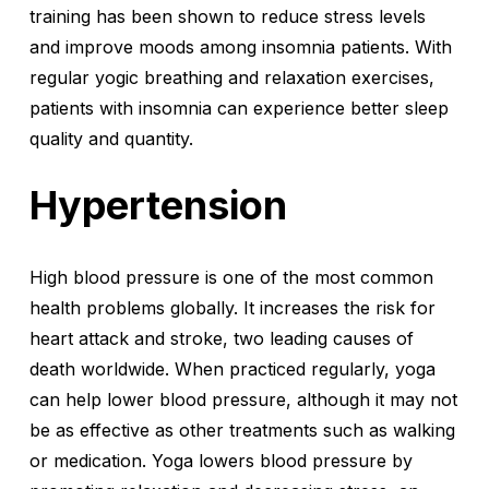
training has been shown to reduce stress levels
and improve moods among insomnia patients. With
regular yogic breathing and relaxation exercises,
patients with insomnia can experience better sleep
quality and quantity.
Hypertension
High blood pressure is one of the most common
health problems globally. It increases the risk for
heart attack and stroke, two leading causes of
death worldwide. When practiced regularly, yoga
can help lower blood pressure, although it may not
be as effective as other treatments such as walking
or medication. Yoga lowers blood pressure by