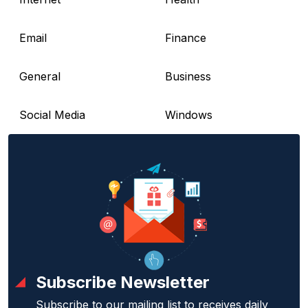
Email
Finance
General
Business
Social Media
Windows
Subscribe Newsletter
Subscribe to our mailing list to receives daily