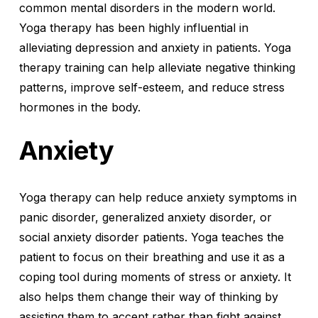
common mental disorders in the modern world.
Yoga therapy has been highly influential in
alleviating depression and anxiety in patients. Yoga
therapy training can help alleviate negative thinking
patterns, improve self-esteem, and reduce stress
hormones in the body.
Anxiety
Yoga therapy can help reduce anxiety symptoms in
panic disorder, generalized anxiety disorder, or
social anxiety disorder patients. Yoga teaches the
patient to focus on their breathing and use it as a
coping tool during moments of stress or anxiety. It
also helps them change their way of thinking by
assisting them to accept rather than fight against