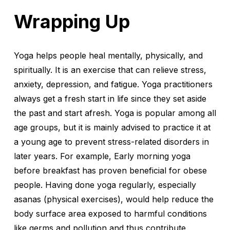
Wrapping Up
Yoga helps people heal mentally, physically, and
spiritually. It is an exercise that can relieve stress,
anxiety, depression, and fatigue. Yoga practitioners
always get a fresh start in life since they set aside
the past and start afresh. Yoga is popular among all
age groups, but it is mainly advised to practice it at
a young age to prevent stress-related disorders in
later years. For example, Early morning yoga
before breakfast has proven beneficial for obese
people. Having done yoga regularly, especially
asanas (physical exercises), would help reduce the
body surface area exposed to harmful conditions
like germs and pollution and thus contribute