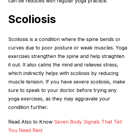
can be reduced with regular yoga practice.
Scoliosis
Scoliosis is a condition where the spine bends or
curves due to poor posture or weak muscles. Yoga
exercises strengthen the spine and help straighten
it out. It also calms the mind and relieves stress,
which indirectly helps with scoliosis by reducing
muscle tension. If you have severe scoliosis, make
sure to speak to your doctor before trying any
yoga exercises, as they may aggravate your
condition further.
Read Also to Know
Seven Body Signals That Tell
You Need Rest