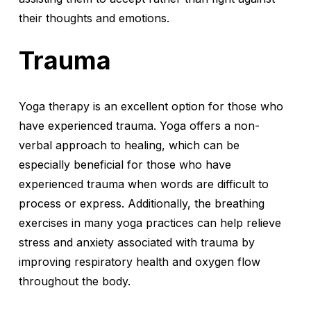
their thoughts and emotions.
Trauma
Yoga therapy is an excellent option for those who
have experienced trauma. Yoga offers a non-
verbal approach to healing, which can be
especially beneficial for those who have
experienced trauma when words are difficult to
process or express. Additionally, the breathing
exercises in many yoga practices can help relieve
stress and anxiety associated with trauma by
improving respiratory health and oxygen flow
throughout the body.