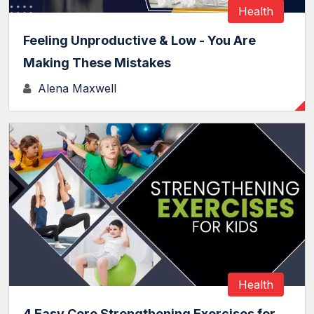
Health
Feeling Unproductive & Low - You Are
Making These Mistakes
Alena Maxwell
Health
4 Easy Core Strengthening Exercises for