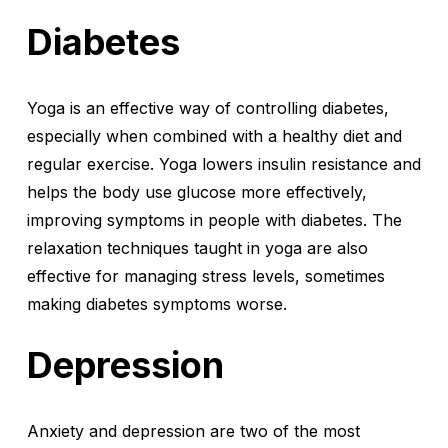
Diabetes
Yoga is an effective way of controlling diabetes,
especially when combined with a healthy diet and
regular exercise. Yoga lowers insulin resistance and
helps the body use glucose more effectively,
improving symptoms in people with diabetes. The
relaxation techniques taught in yoga are also
effective for managing stress levels, sometimes
making diabetes symptoms worse.
Depression
Anxiety and depression are two of the most