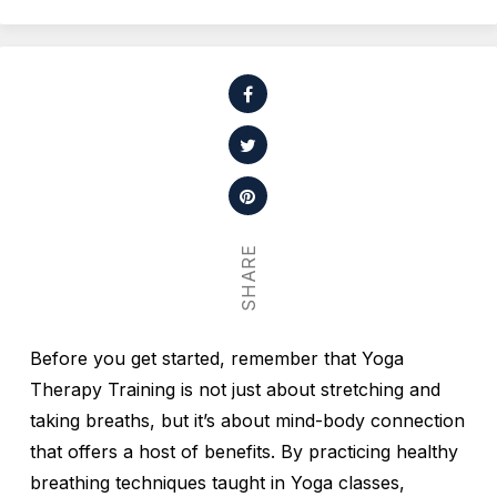
SHARE
Before you get started, remember that Yoga
Therapy Training is not just about stretching and
taking breaths, but it’s about mind-body connection
that offers a host of benefits. By practicing healthy
breathing techniques taught in Yoga classes,