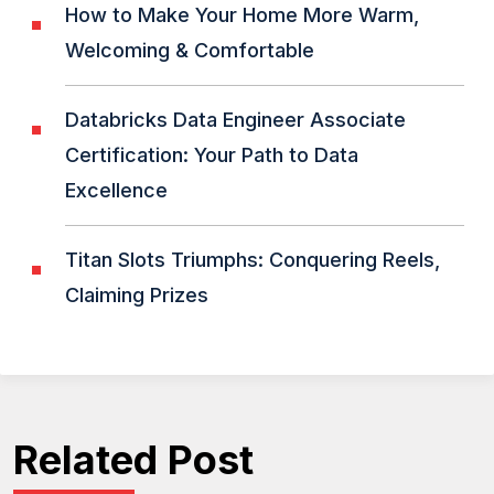
How to Make Your Home More Warm,
Welcoming & Comfortable
Databricks Data Engineer Associate
Certification: Your Path to Data
Excellence
Titan Slots Triumphs: Conquering Reels,
Claiming Prizes
Related Post