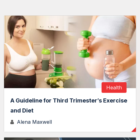
Health
A Guideline for Third Trimester’s Exercise
and Diet
Alena Maxwell