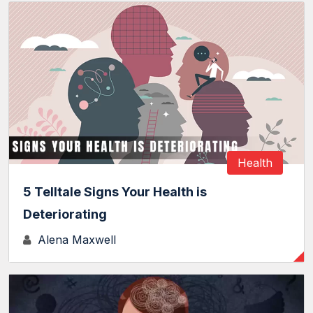
Health
5 Telltale Signs Your Health is
Deteriorating
Alena Maxwell