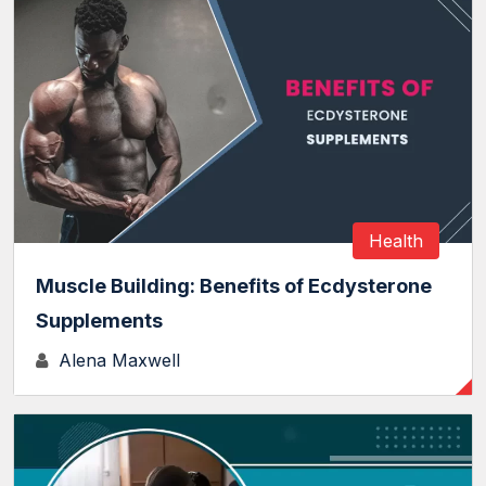
Health
Muscle Building: Benefits of Ecdysterone
Supplements
Alena Maxwell