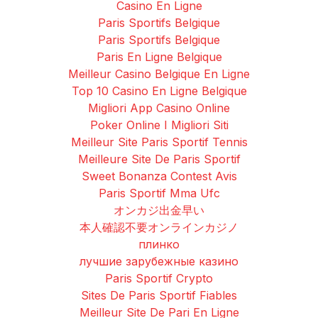
Casino En Ligne
Paris Sportifs Belgique
Paris Sportifs Belgique
Paris En Ligne Belgique
Meilleur Casino Belgique En Ligne
Top 10 Casino En Ligne Belgique
Migliori App Casino Online
Poker Online I Migliori Siti
Meilleur Site Paris Sportif Tennis
Meilleure Site De Paris Sportif
Sweet Bonanza Contest Avis
Paris Sportif Mma Ufc
オンカジ出金早い
本人確認不要オンラインカジノ
плинко
лучшие зарубежные казино
Paris Sportif Crypto
Sites De Paris Sportif Fiables
Meilleur Site De Pari En Ligne