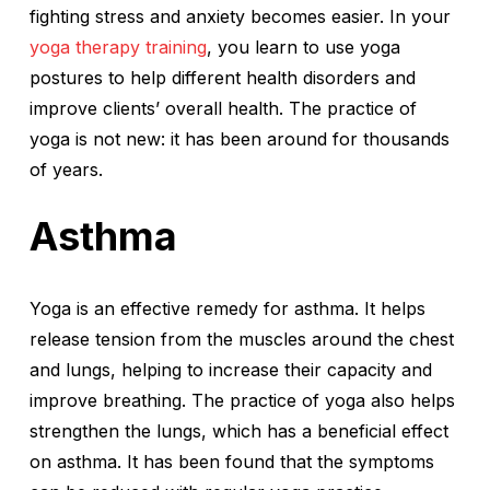
fighting stress and anxiety becomes easier. In your
yoga therapy training
, you learn to use yoga
postures to help different health disorders and
improve clients’ overall health. The practice of
yoga is not new: it has been around for thousands
of years.
Asthma
Yoga is an effective remedy for asthma. It helps
release tension from the muscles around the chest
and lungs, helping to increase their capacity and
improve breathing. The practice of yoga also helps
strengthen the lungs, which has a beneficial effect
on asthma. It has been found that the symptoms