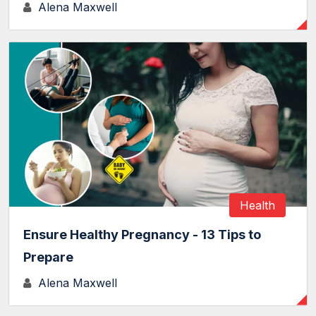
Alena Maxwell
Health
Ensure Healthy Pregnancy - 13 Tips to
Prepare
Alena Maxwell