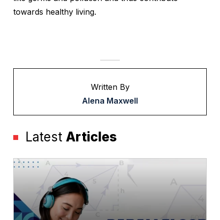
towards healthy living.
Written By
Alena Maxwell
Latest
Articles