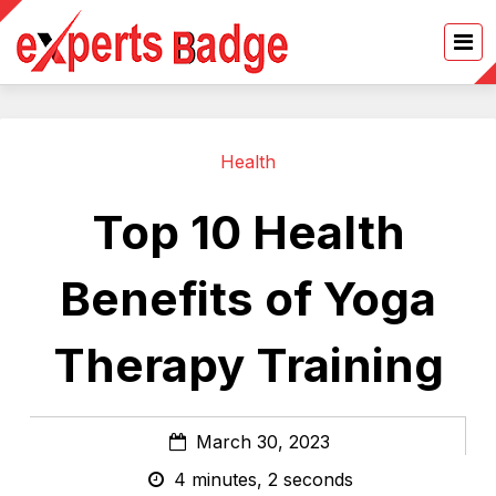
Health
Top 10 Health
Benefits of Yoga
Therapy Training
March 30, 2023
4 minutes, 2 seconds