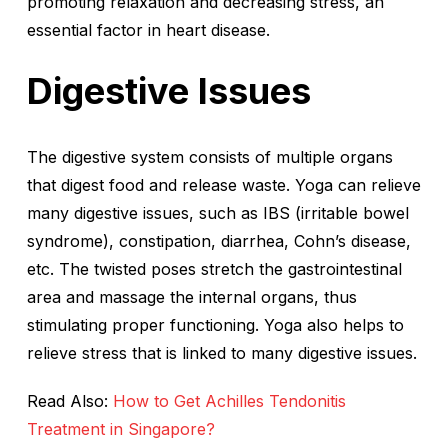
promoting relaxation and decreasing stress, an
essential factor in heart disease.
Digestive Issues
The digestive system consists of multiple organs
that digest food and release waste. Yoga can relieve
many digestive issues, such as IBS (irritable bowel
syndrome), constipation, diarrhea, Cohn’s disease,
etc. The twisted poses stretch the gastrointestinal
area and massage the internal organs, thus
stimulating proper functioning. Yoga also helps to
relieve stress that is linked to many digestive issues.
Read Also:
How to Get Achilles Tendonitis
Treatment in Singapore?