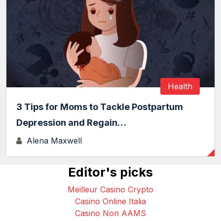
Health
3 Tips for Moms to Tackle Postpartum
Depression and Regain…
Alena Maxwell
Editor's picks
Meilleur Casino Crypto
Casino Online Italia
Casino Non AAMS