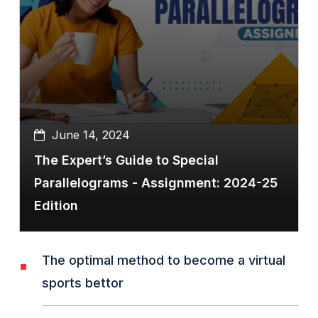
June 14, 2024
The Expert’s Guide to Special
Parallelograms - Assignment: 2024-25
Edition
The optimal method to become a virtual
sports bettor