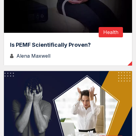
Health
Is PEMF Scientifically Proven?
Alena Maxwell