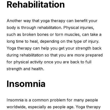
Rehabilitation
Another way that yoga therapy can benefit your
body is through rehabilitation. Physical injuries,
such as broken bones or torn muscles, can take a
long time to heal, depending on the type of injury.
Yoga therapy can help you get your strength back
during rehabilitation so that you are more prepared
for physical activity once you are back to full
strength and health.
Insomnia
Insomnia is a common problem for many people
worldwide, especially as people age. Yoga therapy