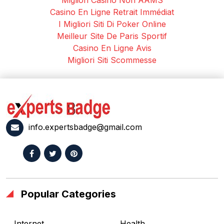
Casino En Ligne Retrait Immédiat
I Migliori Siti Di Poker Online
Meilleur Site De Paris Sportif
Casino En Ligne Avis
Migliori Siti Scommesse
info.expertsbadge@gmail.com
Popular Categories
Internet
Health