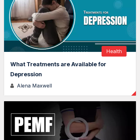
Health
What Treatments are Available for
Depression
Alena Maxwell