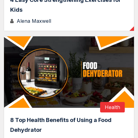
Kids
Alena Maxwell
Health
8 Top Health Benefits of Using a Food
Dehydrator