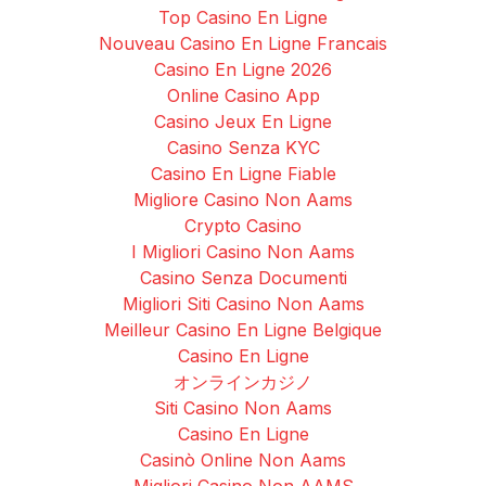
Top Casino En Ligne
Nouveau Casino En Ligne Francais
Casino En Ligne 2026
Online Casino App
Casino Jeux En Ligne
Casino Senza KYC
Casino En Ligne Fiable
Migliore Casino Non Aams
Crypto Casino
I Migliori Casino Non Aams
Casino Senza Documenti
Migliori Siti Casino Non Aams
Meilleur Casino En Ligne Belgique
Casino En Ligne
オンラインカジノ
Siti Casino Non Aams
Casino En Ligne
Casinò Online Non Aams
Migliori Casino Non AAMS