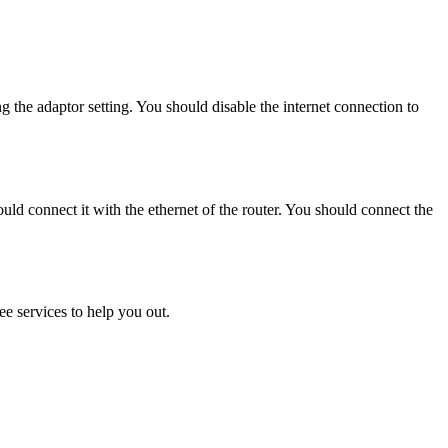
the adaptor setting. You should disable the internet connection to
uld connect it with the ethernet of the router. You should connect the
ee services to help you out.