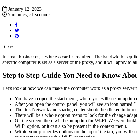
January 12, 2023
5 minutes, 21 seconds
Share
In small businesses, a wireless card is required. The bandwidth is qui
specific computer is set as a server of the proxy, and it will apply to
Step to Step Guide You Need to Know Abou
Let’s look at how we can make the computer work as a proxy server f
You have to open the start menu, where you will see an option o
After you open the control panel, you will see an icon named ” 
The link Network and sharing center should be clicked to turn on
There will be a whole option menu to look for the change adapto
On the screen, there will be an option for Wi-Fi. We were looki
Wi-Fi option, or it can also be present in the context menu.
Within your properties options on the top of the tab, you will se