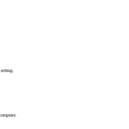
setting.
 computer.