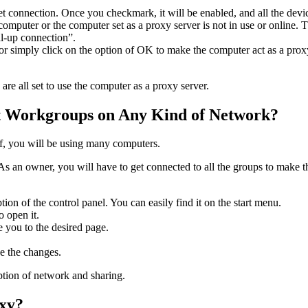
rnet connection. Once you checkmark, it will be enabled, and all the devi
omputer or the computer set as a proxy server is not in use or online. T
ial-up connection”.
 or simply click on the option of OK to make the computer act as a pro
are all set to use the computer as a proxy server.
t Workgroups on Any Kind of Network?
 of, you will be using many computers.
 As an owner, you will have to get connected to all the groups to make
ion of the control panel. You can easily find it on the start menu.
o open it.
e you to the desired page.
ve the changes.
ption of network and sharing.
oxy?