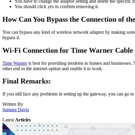
You have to change the adaptor setting and delete the specific
You should click yes to confirm removing it.
How Can You Bypass the Connection of th
You can bypass any kind of wireless network adaptor by making some c
bypass it.
Wi-Fi Connection for Time Warner Cable
Time Warner
is best for providing modems to homes and businesses. You
other end to the internet option and enable it to work.
Final Remarks:
If you still face any problems in setting up the gateway, you can go t
Written By
Samara Davis
Latest
Articles