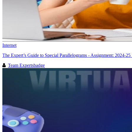
Internet
The Expert’s Guide to Special Parallelograms - Assignment: 2024-25 
Team Expertsbadge