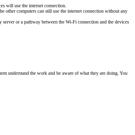
ces will use the internet connection.
he other computers can still use the internet connection without any
xy server or a pathway between the Wi-Fi connection and the devices
 them understand the work and be aware of what they are doing. You