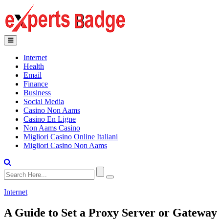
Internet
Health
Email
Finance
Business
Social Media
Casino Non Aams
Casino En Ligne
Non Aams Casino
Migliori Casino Online Italiani
Migliori Casino Non Aams
Internet
A Guide to Set a Proxy Server or Gateway