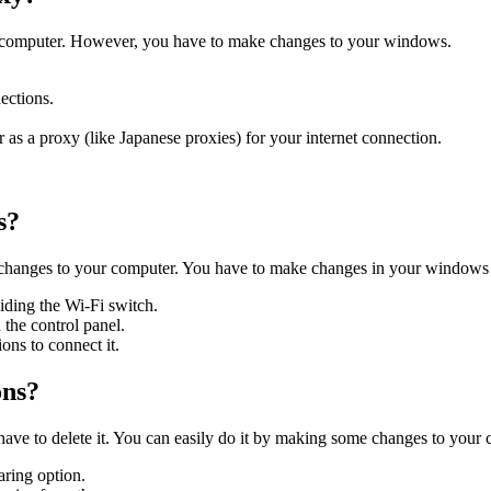
fic computer. However, you have to make changes to your windows.
nections.
 as a proxy (like Japanese proxies) for your internet connection.
ss?
changes to your computer. You have to make changes in your windows 
liding the Wi-Fi switch.
 the control panel.
ons to connect it.
ons?
have to delete it. You can easily do it by making some changes to your
aring option.