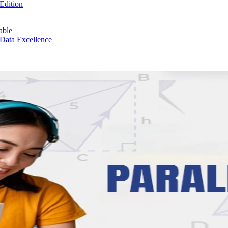
Edition
able
 Data Excellence