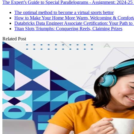
The Expert’s Guide to Special Parallelograms - Assignment: 2024-25 
The optimal method to become a virtual sports bettor
How to Make Your Home More Warm, Welcoming & Comfort
Databricks Data Engineer Associate Certification: Your Path to
Titan Slots Triumphs: Conquering Reels, Claiming Prizes
Related Post