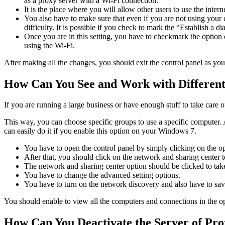
as a proxy server with a Wi-Fi connection.
It is the place where you will allow other users to use the inte
You also have to make sure that even if you are not using your c
difficulty. It is possible if you check to mark the “Establish a d
Once you are in this setting, you have to checkmark the option
using the Wi-Fi.
After making all the changes, you should exit the control panel as you 
How Can You See and Work with Differen
If you are running a large business or have enough stuff to take care
This way, you can choose specific groups to use a specific computer.
can easily do it if you enable this option on your Windows 7.
You have to open the control panel by simply clicking on the opt
After that, you should click on the network and sharing center t
The network and sharing center option should be clicked to tak
You have to change the advanced setting options.
You have to turn on the network discovery and also have to sa
You should enable to view all the computers and connections in the o
How Can You Deactivate the Server of Pr