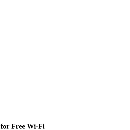
 for Free Wi-Fi