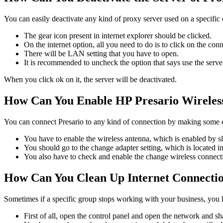
You can easily deactivate any kind of proxy server used on a speci
The gear icon present in internet explorer should be clicked.
On the internet option, all you need to do is to click on the con
There will be LAN setting that you have to open.
It is recommended to uncheck the option that says use the server
When you click ok on it, the server will be deactivated.
How Can You Enable HP Presario Wirele
You can connect Presario to any kind of connection by making some 
You have to enable the wireless antenna, which is enabled by s
You should go to the change adapter setting, which is located in
You also have to check and enable the change wireless connecti
How Can You Clean Up Internet Connecti
Sometimes if a specific group stops working with your business, you 
First of all, open the control panel and open the network and sh