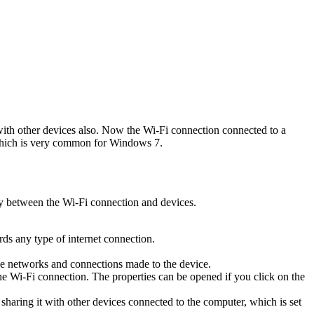
t with other devices also. Now the Wi-Fi connection connected to a
ICS which is very common for Windows 7.
ay between the Wi-Fi connection and devices.
.
rds any type of internet connection.
 the networks and connections made to the device.
the Wi-Fi connection. The properties can be opened if you click on the
t sharing it with other devices connected to the computer, which is set