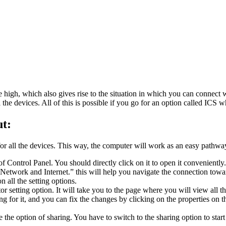
te high, which also gives rise to the situation in which you can connec
 all the devices. All of this is possible if you go for an option called 
t:
or all the devices. This way, the computer will work as an easy pathw
f Control Panel. You should directly click on it to open it conveniently
Network and Internet.” this will help you navigate the connection towa
 all the setting options.
r setting option. It will take you to the page where you will view all
ng for it, and you can fix the changes by clicking on the properties on 
e the option of sharing. You have to switch to the sharing option to star