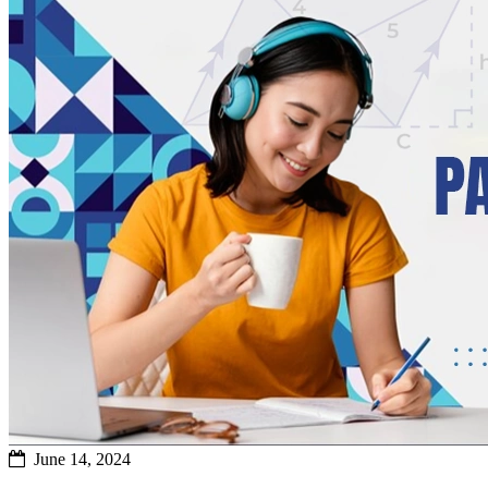
June 14, 2024