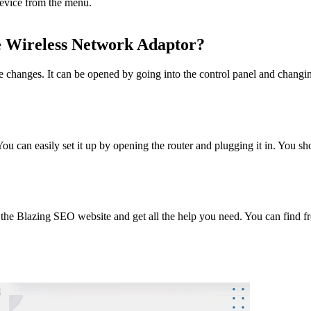
 device from the menu.
e Wireless Network Adaptor?
hanges. It can be opened by going into the control panel and changing 
 can easily set it up by opening the router and plugging it in. You sho
o the Blazing SEO website and get all the help you need. You can find fr