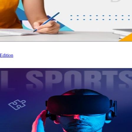
Edition