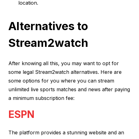
location.
Alternatives to
Stream2watch
After knowing all this, you may want to opt for
some legal Stream2watch alternatives. Here are
some options for you where you can stream
unlimited live sports matches and news after paying
a minimum subscription fee:
ESPN
The platform provides a stunning website and an