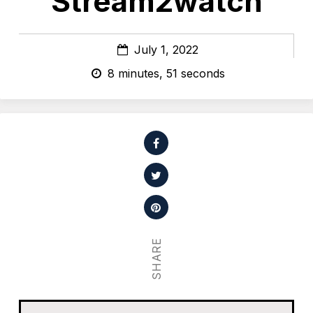
Stream2watch
July 1, 2022
8 minutes, 51 seconds
SHARE