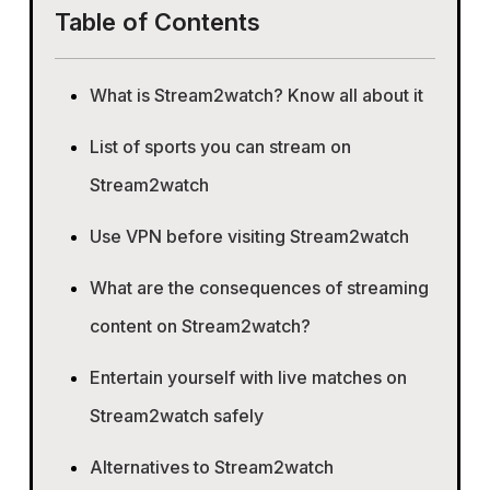
Table of Contents
What is Stream2watch? Know all about it
List of sports you can stream on
Stream2watch
Use VPN before visiting Stream2watch
What are the consequences of streaming
content on Stream2watch?
Entertain yourself with live matches on
Stream2watch safely
Alternatives to Stream2watch