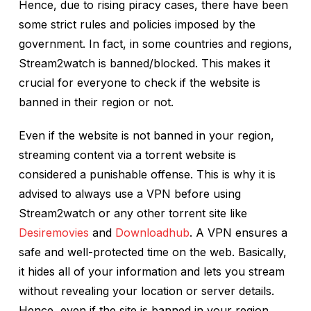
Hence, due to rising piracy cases, there have been
some strict rules and policies imposed by the
government. In fact, in some countries and regions,
Stream2watch is banned/blocked. This makes it
crucial for everyone to check if the website is
banned in their region or not.
Even if the website is not banned in your region,
streaming content via a torrent website is
considered a punishable offense. This is why it is
advised to always use a VPN before using
Stream2watch or any other torrent site like
Desiremovies
and
Downloadhub
. A VPN ensures a
safe and well-protected time on the web. Basically,
it hides all of your information and lets you stream
without revealing your location or server details.
Hence, even if the site is banned in your region,