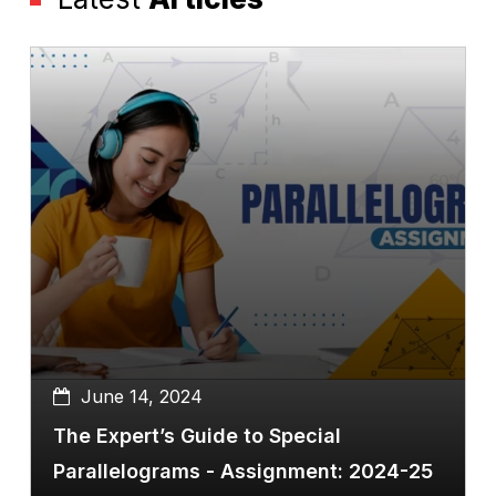
June 14, 2024
The Expert’s Guide to Special
Parallelograms - Assignment: 2024-25