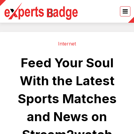
Internet
Feed Your Soul
With the Latest
Sports Matches
and News on