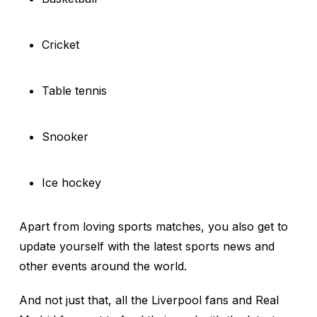
Cricket
Table tennis
Snooker
Ice hockey
Apart from loving sports matches, you also get to
update yourself with the latest sports news and
other events around the world.
And not just that, all the Liverpool fans and Real