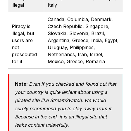
illegal
Italy
Canada, Columbia, Denmark,
Piracy is
Czech Republic, Singapore,
illegal, but
Slovakia, Slovenia, Brazil,
users are
Argentina, Greece, India, Egypt,
not
Uruguay, Philippines,
prosecuted
Netherlands, Iran, Israel,
for it
Mexico, Greece, Romania
Note:
Even if you checked and found out that
your country is quite lenient about using a
pirated site like Stream2watch, we would
surely recommend you to stay away from it.
Because in the end, it is an illegal site that
leaks content unlawfully.