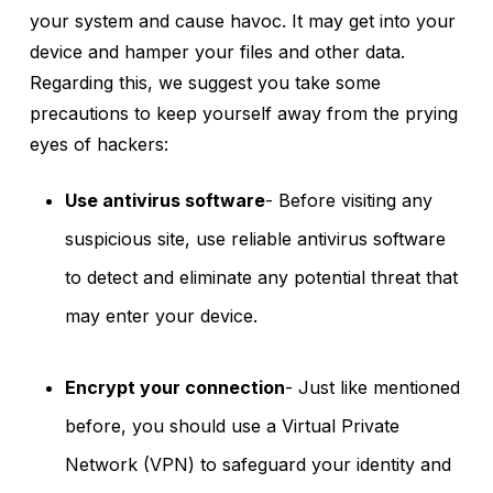
your system and cause havoc. It may get into your
device and hamper your files and other data.
Regarding this, we suggest you take some
precautions to keep yourself away from the prying
eyes of hackers:
Use antivirus software
- Before visiting any
suspicious site, use reliable antivirus software
to detect and eliminate any potential threat that
may enter your device.
Encrypt your connection
- Just like mentioned
before, you should use a Virtual Private
Network (VPN) to safeguard your identity and