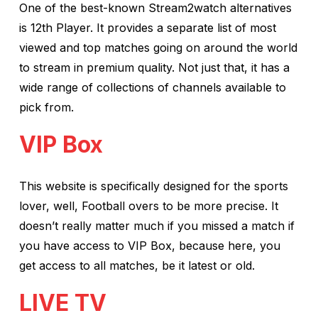
One of the best-known Stream2watch alternatives
is 12th Player. It provides a separate list of most
viewed and top matches going on around the world
to stream in premium quality. Not just that, it has a
wide range of collections of channels available to
pick from.
VIP Box
This website is specifically designed for the sports
lover, well, Football overs to be more precise. It
doesn’t really matter much if you missed a match if
you have access to VIP Box, because here, you
get access to all matches, be it latest or old.
LIVE TV