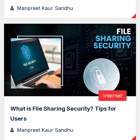
Manpreet Kaur Sandhu
Internet
What is File Sharing Security? Tips for
Users
Manpreet Kaur Sandhu