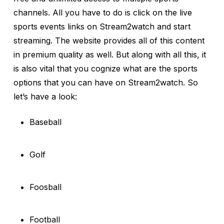
channels. All you have to do is click on the live
sports events links on Stream2watch and start
streaming. The website provides all of this content
in premium quality as well. But along with all this, it
is also vital that you cognize what are the sports
options that you can have on Stream2watch. So
let’s have a look:
Baseball
Golf
Foosball
Football