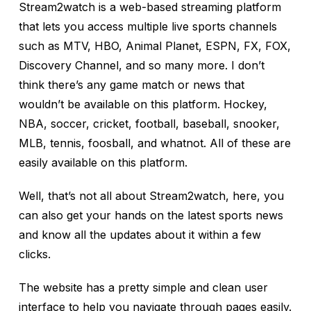
Stream2watch is a web-based streaming platform
that lets you access multiple live sports channels
such as MTV, HBO, Animal Planet, ESPN, FX, FOX,
Discovery Channel, and so many more. I don’t
think there’s any game match or news that
wouldn’t be available on this platform. Hockey,
NBA, soccer, cricket, football, baseball, snooker,
MLB, tennis, foosball, and whatnot. All of these are
easily available on this platform.
Well, that’s not all about Stream2watch, here, you
can also get your hands on the latest sports news
and know all the updates about it within a few
clicks.
The website has a pretty simple and clean user
interface to help you navigate through pages easily.