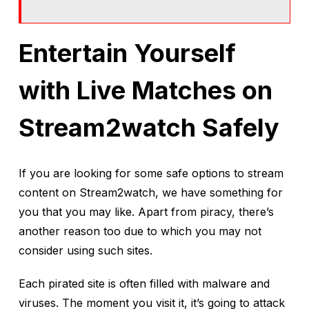
Entertain Yourself
with Live Matches on
Stream2watch Safely
If you are looking for some safe options to stream
content on Stream2watch, we have something for
you that you may like. Apart from piracy, there’s
another reason too due to which you may not
consider using such sites.
Each pirated site is often filled with malware and
viruses. The moment you visit it, it’s going to attack