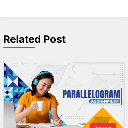
Related Post
Internet