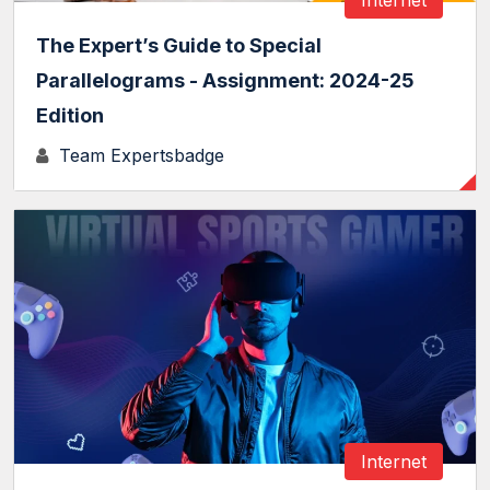
The Expert’s Guide to Special
Parallelograms - Assignment: 2024-25
Edition
Team Expertsbadge
Internet