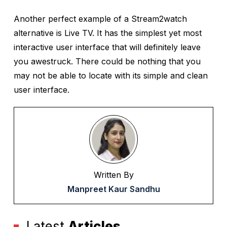
Another perfect example of a Stream2watch
alternative is Live TV. It has the simplest yet most
interactive user interface that will definitely leave
you awestruck. There could be nothing that you
may not be able to locate with its simple and clean
user interface.
Written By
Manpreet Kaur Sandhu
Latest
Articles