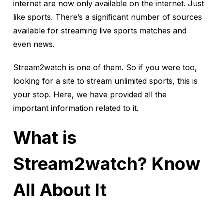
internet are now only available on the internet. Just
like sports. There’s a significant number of sources
available for streaming live sports matches and
even news.
Stream2watch is one of them. So if you were too,
looking for a site to stream unlimited sports, this is
your stop. Here, we have provided all the
important information related to it.
What is
Stream2watch? Know
All About It