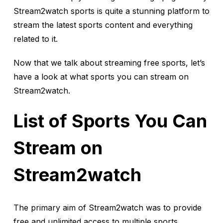
Stream2watch sports is quite a stunning platform to
stream the latest sports content and everything
related to it.
Now that we talk about streaming free sports, let’s
have a look at what sports you can stream on
Stream2watch.
List of Sports You Can
Stream on
Stream2watch
The primary aim of Stream2watch was to provide
free and unlimited access to multiple sports