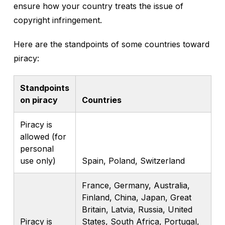
ensure how your country treats the issue of
copyright infringement.
Here are the standpoints of some countries toward
piracy:
Standpoints
on piracy
Countries
Piracy is
allowed (for
personal
use only)
Spain, Poland, Switzerland
France, Germany, Australia,
Finland, China, Japan, Great
Britain, Latvia, Russia, United
Piracy is
States, South Africa, Portugal,