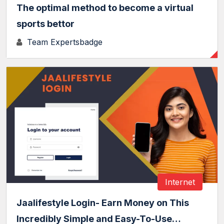
The optimal method to become a virtual
sports bettor
Team Expertsbadge
Internet
Jaalifestyle Login- Earn Money on This
Incredibly Simple and Easy-To-Use…