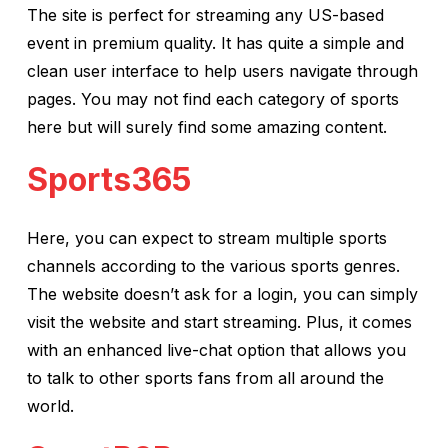
The site is perfect for streaming any US-based
event in premium quality. It has quite a simple and
clean user interface to help users navigate through
pages. You may not find each category of sports
here but will surely find some amazing content.
Sports365
Here, you can expect to stream multiple sports
channels according to the various sports genres.
The website doesn’t ask for a login, you can simply
visit the website and start streaming. Plus, it comes
with an enhanced live-chat option that allows you
to talk to other sports fans from all around the
world.