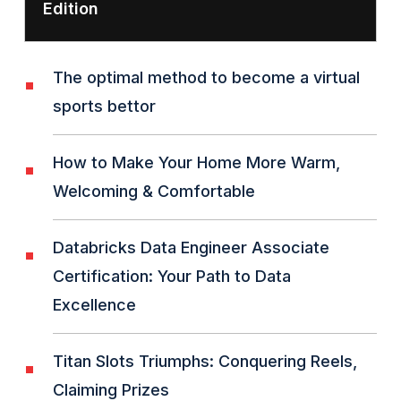
Edition
The optimal method to become a virtual
sports bettor
How to Make Your Home More Warm,
Welcoming & Comfortable
Databricks Data Engineer Associate
Certification: Your Path to Data
Excellence
Titan Slots Triumphs: Conquering Reels,
Claiming Prizes