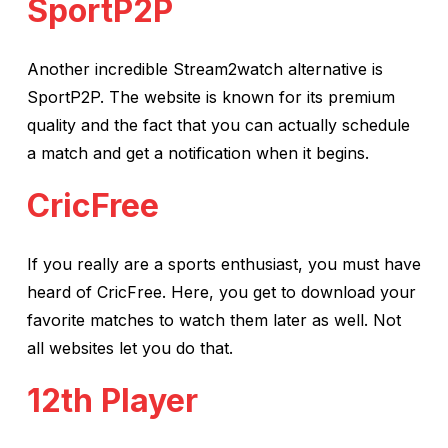
SportP2P
Another incredible Stream2watch alternative is
SportP2P. The website is known for its premium
quality and the fact that you can actually schedule
a match and get a notification when it begins.
CricFree
If you really are a sports enthusiast, you must have
heard of CricFree. Here, you get to download your
favorite matches to watch them later as well. Not
all websites let you do that.
12th Player