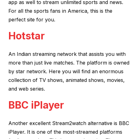
app as well to stream unlimited sports and news.
For all the sports fans in America, this is the
perfect site for you.
Hotstar
An Indian streaming network that assists you with
more than just live matches. The platform is owned
by star network. Here you will find an enormous
collection of TV shows, animated shows, movies,
and web series.
BBC iPlayer
Another excellent Stream2watch alternative is BBC
iPlayer. It is one of the most-streamed platforms