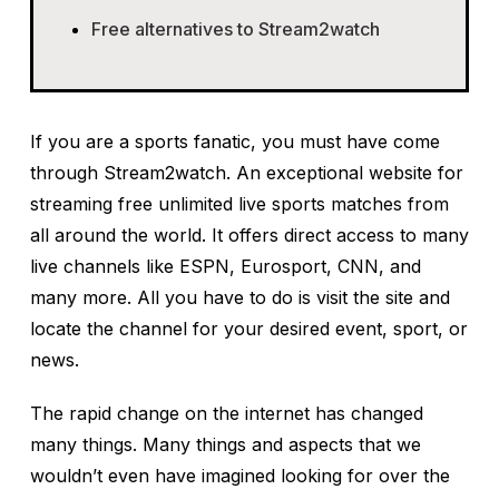
Free alternatives to Stream2watch
If you are a sports fanatic, you must have come
through Stream2watch. An exceptional website for
streaming free unlimited live sports matches from
all around the world. It offers direct access to many
live channels like ESPN, Eurosport, CNN, and
many more. All you have to do is visit the site and
locate the channel for your desired event, sport, or
news.
The rapid change on the internet has changed
many things. Many things and aspects that we
wouldn’t even have imagined looking for over the