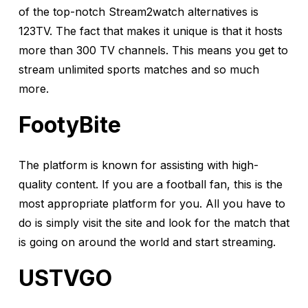
of the top-notch Stream2watch alternatives is
123TV. The fact that makes it unique is that it hosts
more than 300 TV channels. This means you get to
stream unlimited sports matches and so much
more.
FootyBite
The platform is known for assisting with high-
quality content. If you are a football fan, this is the
most appropriate platform for you. All you have to
do is simply visit the site and look for the match that
is going on around the world and start streaming.
USTVGO