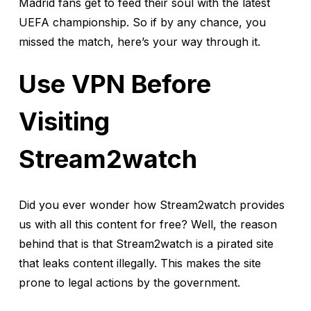
Madrid fans get to feed their soul with the latest
UEFA championship. So if by any chance, you
missed the match, here’s your way through it.
Use VPN Before
Visiting
Stream2watch
Did you ever wonder how Stream2watch provides
us with all this content for free? Well, the reason
behind that is that Stream2watch is a pirated site
that leaks content illegally. This makes the site
prone to legal actions by the government.