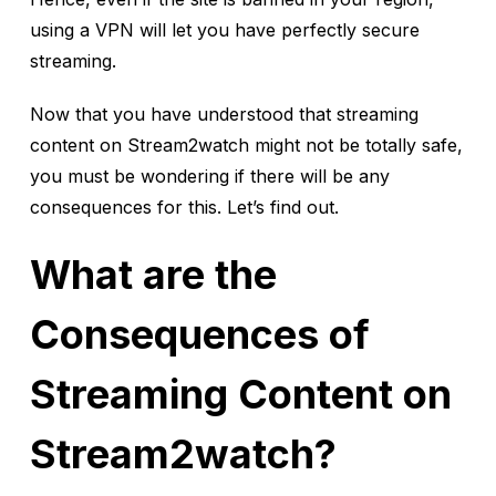
using a VPN will let you have perfectly secure
streaming.
Now that you have understood that streaming
content on Stream2watch might not be totally safe,
you must be wondering if there will be any
consequences for this. Let’s find out.
What are the
Consequences of
Streaming Content on
Stream2watch?