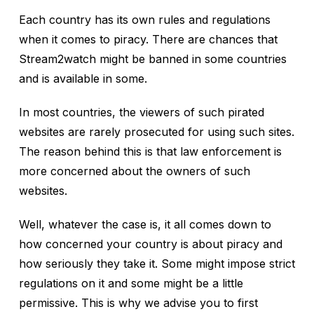
Each country has its own rules and regulations
when it comes to piracy. There are chances that
Stream2watch might be banned in some countries
and is available in some.
In most countries, the viewers of such pirated
websites are rarely prosecuted for using such sites.
The reason behind this is that law enforcement is
more concerned about the owners of such
websites.
Well, whatever the case is, it all comes down to
how concerned your country is about piracy and
how seriously they take it. Some might impose strict
regulations on it and some might be a little
permissive. This is why we advise you to first