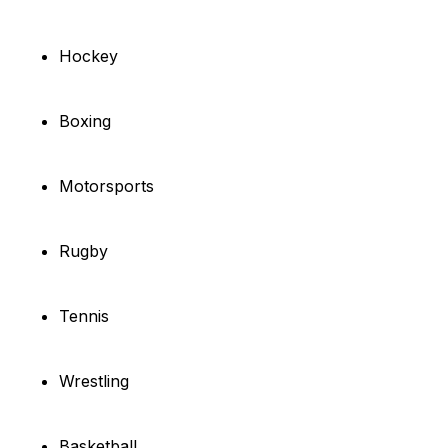
Hockey
Boxing
Motorsports
Rugby
Tennis
Wrestling
Basketball