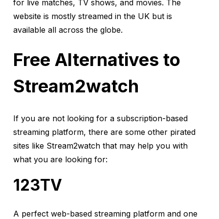
for live matches, TV shows, and movies. The
website is mostly streamed in the UK but is
available all across the globe.
Free Alternatives to
Stream2watch
If you are not looking for a subscription-based
streaming platform, there are some other pirated
sites like Stream2watch that may help you with
what you are looking for:
123TV
A perfect web-based streaming platform and one