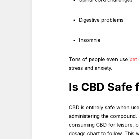
Digestive problems
Insomnia
Tons of people even use
pet
stress and anxiety.
Is CBD Safe 
CBD is entirely safe when use
administering the compound. T
consuming CBD for leisure, o
dosage chart to follow. This