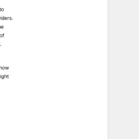
to
iders.
he
of
t.
 how
ight