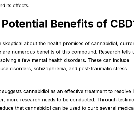
d its effects.
 Potential Benefits of CBD
skeptical about the health promises of cannabidiol, curre
e are numerous benefits of this compound. Research tells 
resolving a few mental health disorders. These can include
use disorders, schizophrenia, and post-traumatic stress
t suggests cannabidiol as an effective treatment to resolve l
er, more research needs to be conducted. Through testimo
educe that cannabidiol can be used to curb several medica