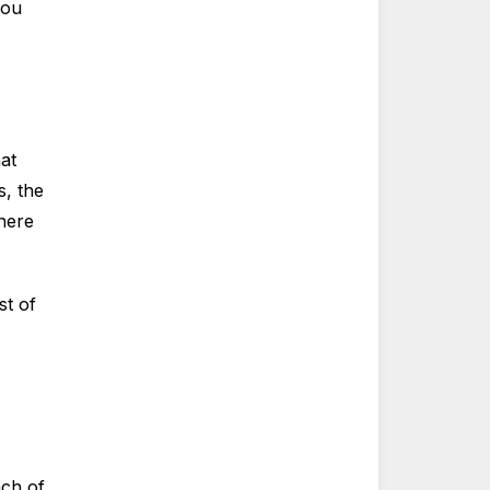
you
at
s, the
There
st of
ach of