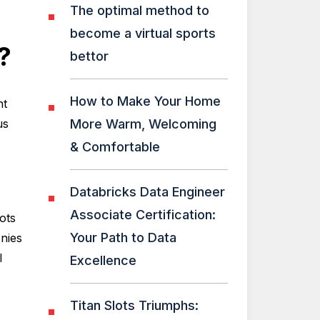
The optimal method to
become a virtual sports
?
bettor
How to Make Your Home
nt
us
More Warm, Welcoming
& Comfortable
Databricks Data Engineer
Associate Certification:
ots
Your Path to Data
nies
l
Excellence
Titan Slots Triumphs: