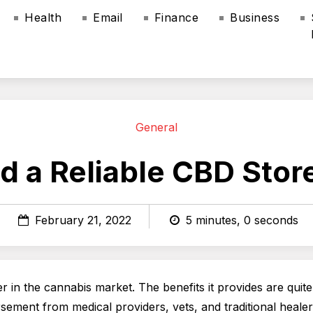
Health
Email
Finance
Business
General
d a Reliable CBD Sto
February 21, 2022
5 minutes, 0 seconds
r in the cannabis market. The benefits it provides are quite
ement from medical providers, vets, and traditional healers