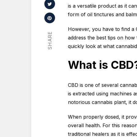
is a versatile product as it c
form of oil tinctures and balm
However, you have to find a 
SHARE
address the best tips on how t
quickly look at what cannabidio
What is CBD
CBD is one of several cannabin
is extracted using machines a
notorious cannabis plant, it d
When properly dosed, it provi
overall health. For this reas
traditional healers as it is ef