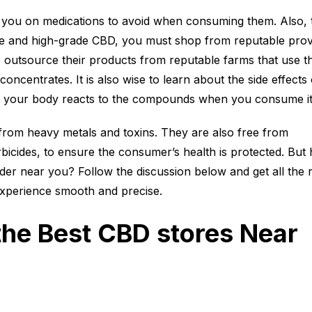
e you on medications to avoid when consuming them. Also, 
e and high-grade CBD, you must shop from reputable prov
outsource their products from reputable farms that use t
oncentrates. It is also wise to learn about the side effects 
 your body reacts to the compounds when you consume i
from heavy metals and toxins. They are also free from
erbicides, to ensure the consumer’s health is protected. But
er near you? Follow the discussion below and get all the r
xperience smooth and precise.
the Best CBD stores Near