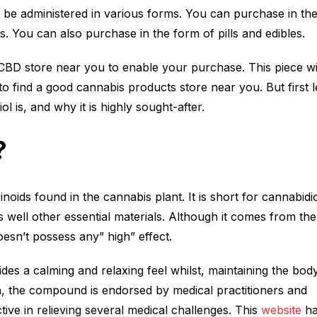
an be administered in various forms. You can purchase in th
s. You can also purchase in the form of pills and edibles.
CBD store near you to enable your purchase. This piece wi
o find a good cannabis products store near you. But first le
l is, and why it is highly sought-after.
?
oids found in the cannabis plant. It is short for cannabidi
s well other essential materials. Although it comes from the
oesn’t possess any” high” effect.
des a calming and relaxing feel whilst, maintaining the body
on, the compound is endorsed by medical practitioners and
fective in relieving several medical challenges. This
website
ha