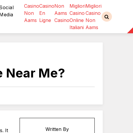
Casino
Casino
Non
Migliori
Migliori
Social
Non
En
Aams
Casino
Casino
Media
Aams
Ligne
Casino
Online
Non
Italiani
Aams
re Near Me?
Written By
. It