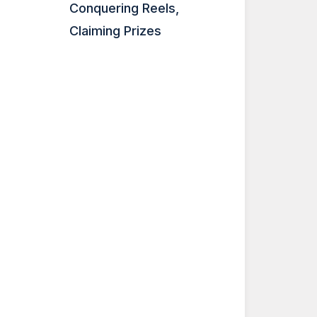
Conquering Reels,
Claiming Prizes