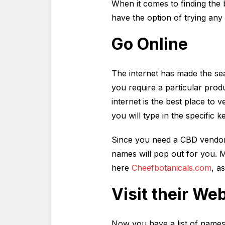
When it comes to finding the b
have the option of trying any
Go Online
The internet has made the sea
you require a particular prod
internet is the best place to 
you will type in the specific 
Since you need a CBD vendor in
names will pop out for you. M
here
Cheefbotanicals.com
, a
Visit their We
Now you have a list of names to