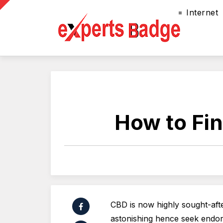
Internet
How to Fin
CBD is now highly sought-afte
astonishing hence seek endors