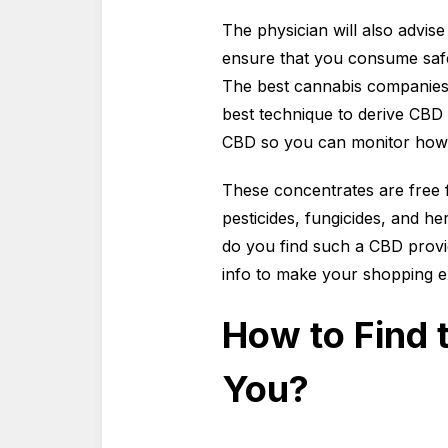
The physician will also advis
ensure that you consume saf
The best cannabis companies 
best technique to derive CBD c
CBD so you can monitor how
These concentrates are free 
pesticides, fungicides, and h
do you find such a CBD provid
info to make your shopping e
How to Find 
You?