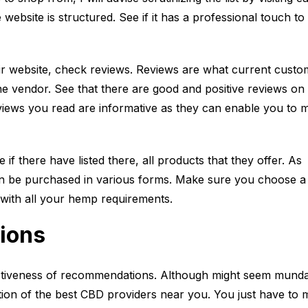
website is structured. See if it has a professional touch to i
eir website, check reviews. Reviews are what current custo
he vendor. See that there are good and positive reviews on
eviews you read are informative as they can enable you to 
e if there have listed there, all products that they offer. As
an be purchased in various forms. Make sure you choose a
ith all your hemp requirements.
ions
ctiveness of recommendations. Although might seem mundan
ection of the best CBD providers near you. You just have to