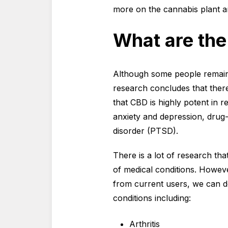
more on the cannabis plant an
What are the
Although some people remain 
research concludes that ther
that CBD is highly potent in 
anxiety and depression, drug-
disorder (PTSD).
There is a lot of research tha
of medical conditions. Howev
from current users, we can d
conditions including:
Arthritis