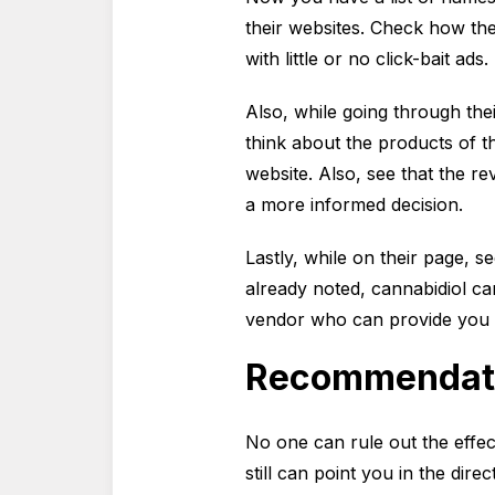
their websites. Check how the 
with little or no click-bait ads.
Also, while going through th
think about the products of t
website. Also, see that the r
a more informed decision.
Lastly, while on their page, se
already noted, cannabidiol c
vendor who can provide you w
Recommendat
No one can rule out the effe
still can point you in the dir