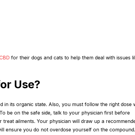
 CBD
for their dogs and cats to help them deal with issues li
for Use?
d in its organic state. Also, you must follow the right dose
o be on the safe side, talk to your physician first before
r treat ailments. Your physician will draw up a recommend
 will ensure you do not overdose yourself on the compound