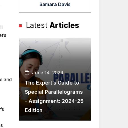
Samara Davis
e
Latest
Articles
ll
t’s
June 14, 2024
ol and
The Expert’s Guide to
Special Parallelograms
- Assignment: 2024-25
’s
Edition
s