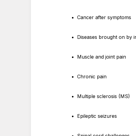
Cancer after symptoms
Diseases brought on by i
Muscle and joint pain
Chronic pain
Multiple sclerosis (MS)
Epileptic seizures
Spinal cord challenges