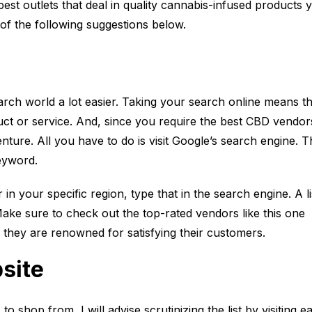
est outlets that deal in quality cannabis-infused products 
 of the following suggestions below.
rch world a lot easier. Taking your search online means th
uct or service. And, since you require the best CBD vendor
venture. All you have to do is visit Google’s search engine. 
keyword.
 your specific region, type that in the search engine. A li
ake sure to check out the top-rated vendors like this one
s they are renowned for satisfying their customers.
bsite
 shop from, I will advise scrutinizing the list by visiting e