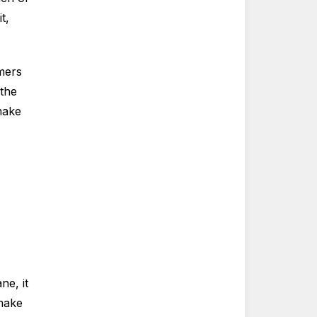
t,
mers
 the
make
e, it
 make