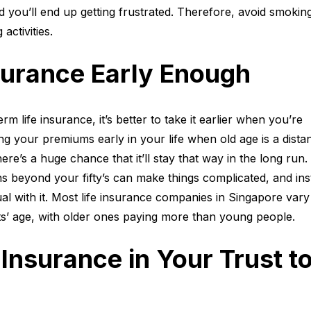
 you’ll end up getting frustrated. Therefore, avoid smokin
 activities.
surance Early Enough
rm life insurance, it’s better to take it earlier when you’re
ing your premiums early in your life when old age is a dista
e’s a huge chance that it’ll stay that way in the long run.
ans beyond your fifty’s can make things complicated, and ins
ual with it. Most life insurance companies in Singapore vary 
nts’ age, with older ones paying more than young people.
Insurance in Your Trust t