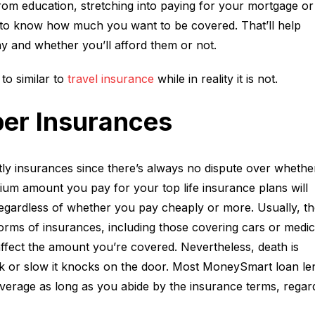
from education, stretching into paying for your mortgage or
s to know how much you want to be covered. That’ll help
y and whether you’ll afford them or not.
to similar to
travel insurance
while in reality it is not.
er Insurances
stly insurances since there’s always no dispute over whethe
ium amount you pay for your top life insurance plans will
 regardless of whether you pay cheaply or more. Usually, th
rms of insurances, including those covering cars or medic
affect the amount you’re covered. Nevertheless, death is
ck or slow it knocks on the door. Most MoneySmart loan le
verage as long as you abide by the insurance terms, regar