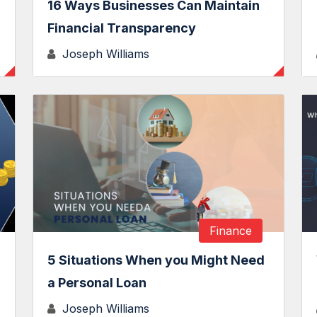
16 Ways Businesses Can Maintain
Financial Transparency
Joseph Williams
Finance
5 Situations When you Might Need
a Personal Loan
Joseph Williams