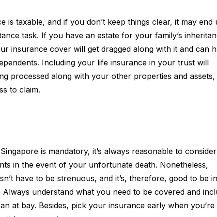
is taxable, and if you don’t keep things clear, it may end
itance task. If you have an estate for your family’s inheritan
ur insurance cover will get dragged along with it and can 
pendents. Including your life insurance in your trust will
ing processed along with your other properties and assets,
ss to claim.
n Singapore is mandatory, it’s always reasonable to conside
ents in the event of your unfortunate death. Nonetheless,
n’t have to be strenuous, and it’s, therefore, good to be i
t. Always understand what you need to be covered and inclu
man at bay. Besides, pick your insurance early when you’re