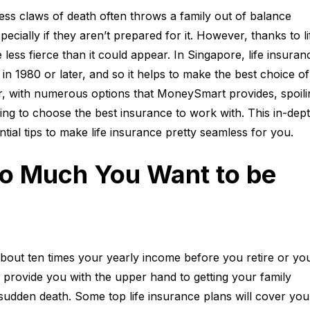
ss claws of death often throws a family out of balance
pecially if they aren’t prepared for it. However, thanks to li
less fierce than it could appear. In Singapore, life insuranc
in 1980 or later, and so it helps to make the best choice of
, with numerous options that MoneySmart provides, spoili
ling to choose the best insurance to work with. This in-dep
ntial tips to make life insurance pretty seamless for you.
 Much You Want to be
about ten times your yearly income before you retire or yo
’ll provide you with the upper hand to getting your family
f sudden death. Some top life insurance plans will cover you