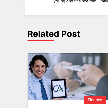
young and fit since that’ll mak
Related Post
Finance