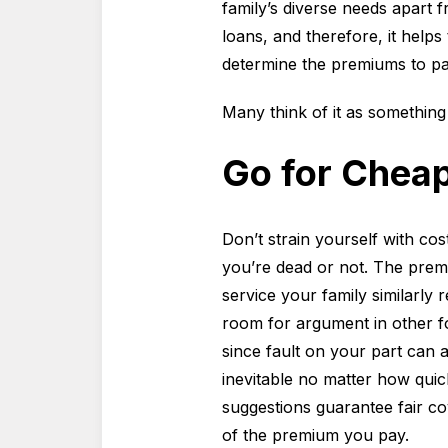
family’s diverse needs apart 
loans, and therefore, it help
determine the premiums to pa
Many think of it as something 
Go for Cheap
Don’t strain yourself with co
you’re dead or not. The prem
service your family similarly
room for argument in other fo
since fault on your part can 
inevitable no matter how qui
suggestions guarantee fair co
of the premium you pay.