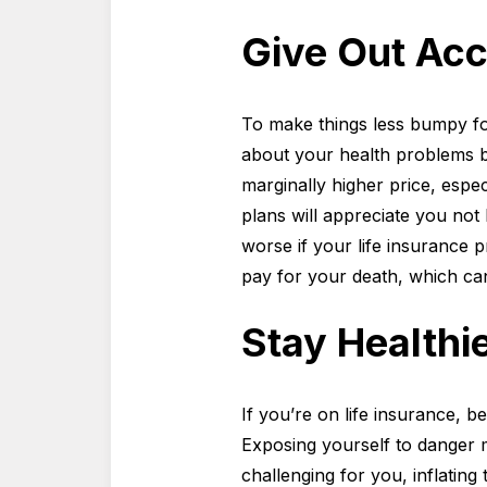
Give Out Acc
To make things less bumpy fo
about your health problems b
marginally higher price, espe
plans will appreciate you not h
worse if your life insurance p
pay for your death, which c
Stay Healthi
If you’re on life insurance, b
Exposing yourself to danger 
challenging for you, inflating