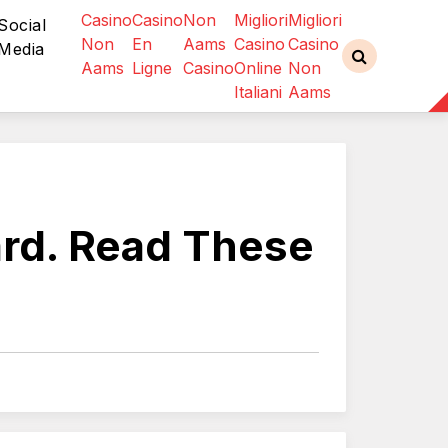
Casino
Casino
Non
Migliori
Migliori
Social
Non
En
Aams
Casino
Casino
Media
Aams
Ligne
Casino
Online
Non
Italiani
Aams
ard. Read These