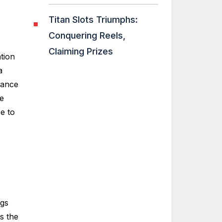
Titan Slots Triumphs:
Conquering Reels,
Claiming Prizes
tion
a
rance
be
e to
ngs
s the