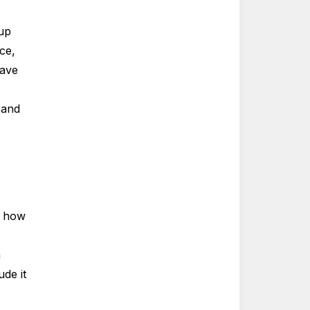
 up
ce,
have
 and
r how
n
de it