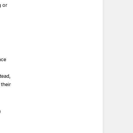
g or
nce
tead,
their
o