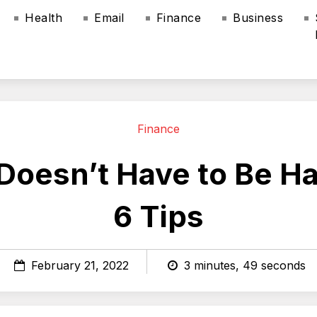
Health
Email
Finance
Business
Finance
 Doesn’t Have to Be H
6 Tips
February 21, 2022
3 minutes, 49 seconds