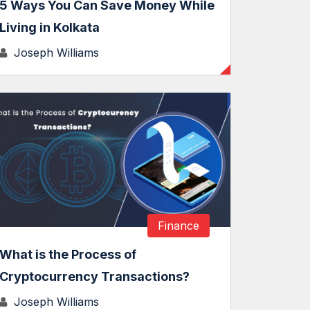
5 Ways You Can Save Money While
Living in Kolkata
Joseph Williams
Finance
What is the Process of
Cryptocurrency Transactions?
Joseph Williams