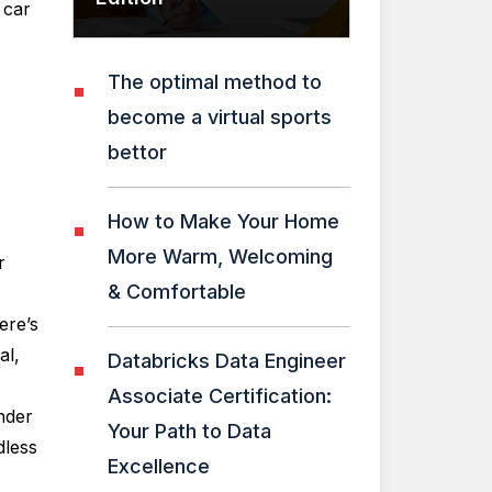
 car
The optimal method to
become a virtual sports
bettor
How to Make Your Home
More Warm, Welcoming
r
& Comfortable
ere’s
al,
Databricks Data Engineer
Associate Certification:
nder
Your Path to Data
dless
Excellence