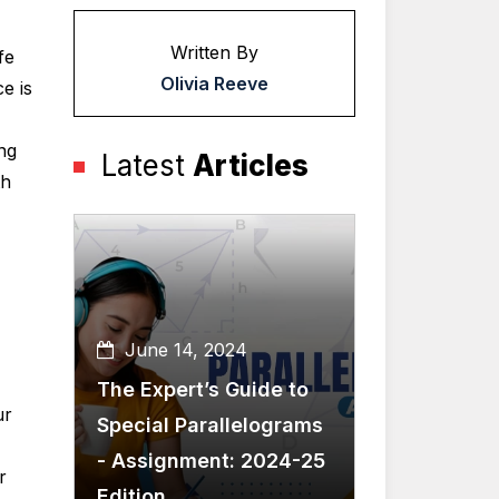
Written By
fe
Olivia Reeve
e is
ng
Latest
Articles
th
June 14, 2024
The Expert’s Guide to
ur
Special Parallelograms
- Assignment: 2024-25
r
Edition