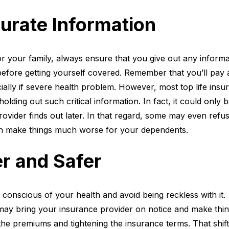
urate Information
r your family, always ensure that you give out any informa
efore getting yourself covered. Remember that you’ll pay 
cially if severe health problem. However, most top life insu
olding out such critical information. In fact, it could only 
rovider finds out later. In that regard, some may even refus
an make things much worse for your dependents.
er and Safer
e conscious of your health and avoid being reckless with it.
may bring your insurance provider on notice and make thi
 the premiums and tightening the insurance terms. That shift