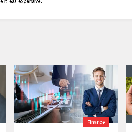
e it less expensive.
Finance