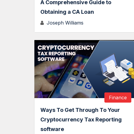
A Comprehensive Guide to
Obtaining a CA Loan
Joseph Williams
Finance
Ways To Get Through To Your
Cryptocurrency Tax Reporting
software