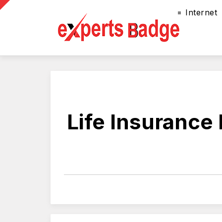
Internet
Life Insurance