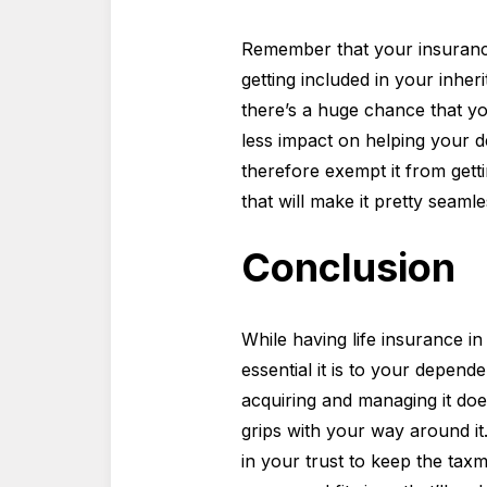
Remember that your insurance 
getting included in your inher
there’s a huge chance that yo
less impact on helping your de
therefore exempt it from gett
that will make it pretty seamle
Conclusion
While having life insurance i
essential it is to your depend
acquiring and managing it does
grips with your way around i
in your trust to keep the tax