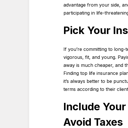
advantage from your side, and
participating in life-threatening
Pick Your In
If you’re committing to long-te
vigorous, fit, and young. Pay
away is much cheaper, and ther
Finding top life insurance pl
it’s always better to be punct
terms according to their clie
Include Your 
Avoid Taxes