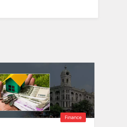
Finance