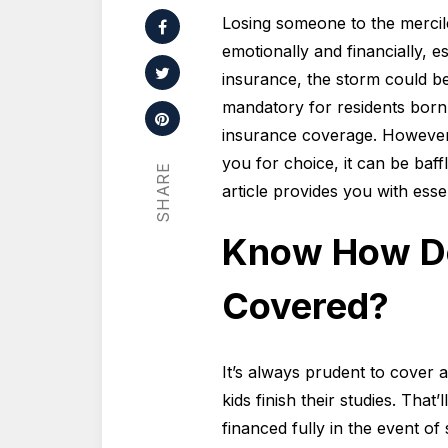
Losing someone to the mercile
emotionally and financially, es
insurance, the storm could be 
mandatory for residents born 
insurance coverage. However
you for choice, it can be baff
SHARE
article provides you with esse
Know How Do
Covered?
It’s always prudent to cover 
kids finish their studies. That
financed fully in the event o