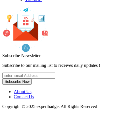
Subscribe Newsletter
Subscribe to our mailing list to receives daily updates !
Subscribe Now
About Us
Contact Us
Copyright © 2025 expertbadge. All Rights Reserved