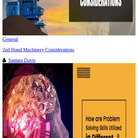
General
2nd Hand Machinery Considerations
Samara Davis