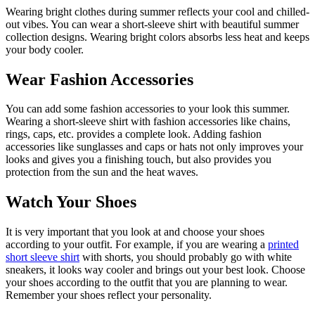
Wearing bright clothes during summer reflects your cool and chilled-
out vibes. You can wear a short-sleeve shirt with beautiful summer
collection designs. Wearing bright colors absorbs less heat and keeps
your body cooler.
Wear Fashion Accessories
You can add some fashion accessories to your look this summer.
Wearing a short-sleeve shirt with fashion accessories like chains,
rings, caps, etc. provides a complete look. Adding fashion
accessories like sunglasses and caps or hats not only improves your
looks and gives you a finishing touch, but also provides you
protection from the sun and the heat waves.
Watch Your Shoes
It is very important that you look at and choose your shoes
according to your outfit. For example, if you are wearing a
printed
short sleeve shirt
with shorts, you should probably go with white
sneakers, it looks way cooler and brings out your best look. Choose
your shoes according to the outfit that you are planning to wear.
Remember your shoes reflect your personality.