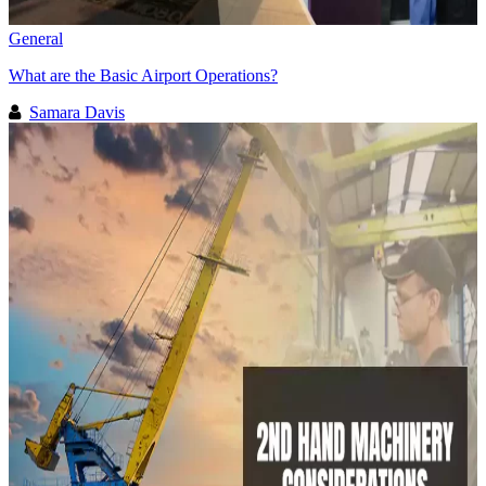
General
What are the Basic Airport Operations?
Samara Davis