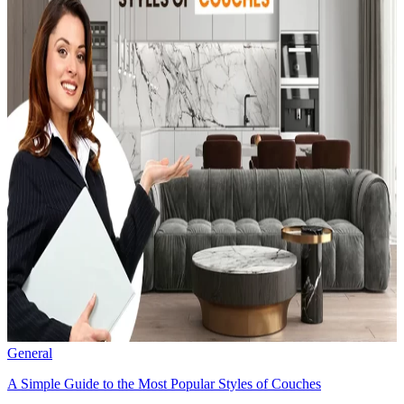
General
A Simple Guide to the Most Popular Styles of Couches