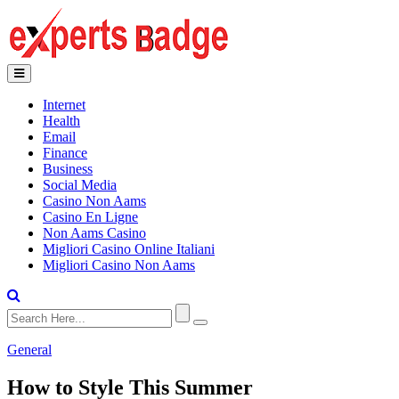
Internet
Health
Email
Finance
Business
Social Media
Casino Non Aams
Casino En Ligne
Non Aams Casino
Migliori Casino Online Italiani
Migliori Casino Non Aams
General
How to Style This Summer