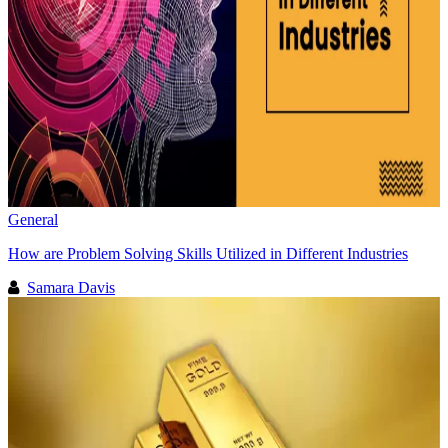
General
How are Problem Solving Skills Utilized in Different Industries
Samara Davis