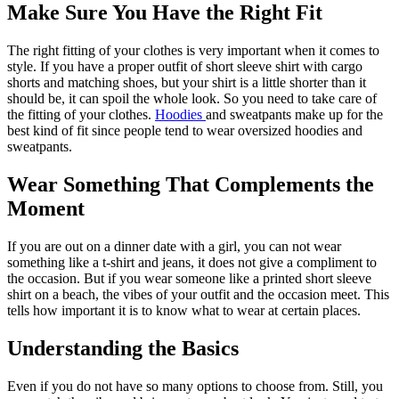
Make Sure You Have the Right Fit
The right fitting of your clothes is very important when it comes to
style. If you have a proper outfit of short sleeve shirt with cargo
shorts and matching shoes, but your shirt is a little shorter than it
should be, it can spoil the whole look. So you need to take care of
the fitting of your clothes.
Hoodies
and sweatpants make up for the
best kind of fit since people tend to wear oversized hoodies and
sweatpants.
Wear Something That Complements the
Moment
If you are out on a dinner date with a girl, you can not wear
something like a t-shirt and jeans, it does not give a compliment to
the occasion. But if you wear someone like a printed short sleeve
shirt on a beach, the vibes of your outfit and the occasion meet. This
tells how important it is to know what to wear at certain places.
Understanding the Basics
Even if you do not have so many options to choose from. Still, you