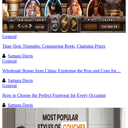
General
Titan Slots Triumphs: Conquering Reels, Claiming Prizes
Samara Davis
General
Wholesale Bongs from China: Exploring the Pros and Cons for…
Samara Davis
General
How to Choose the Perfect Footwear for Every Occasion
Samara Davis