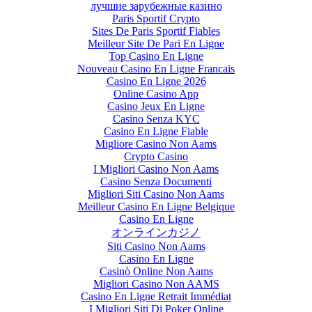
лучшие зарубежные казино
Paris Sportif Crypto
Sites De Paris Sportif Fiables
Meilleur Site De Pari En Ligne
Top Casino En Ligne
Nouveau Casino En Ligne Francais
Casino En Ligne 2026
Online Casino App
Casino Jeux En Ligne
Casino Senza KYC
Casino En Ligne Fiable
Migliore Casino Non Aams
Crypto Casino
I Migliori Casino Non Aams
Casino Senza Documenti
Migliori Siti Casino Non Aams
Meilleur Casino En Ligne Belgique
Casino En Ligne
オンラインカジノ
Siti Casino Non Aams
Casino En Ligne
Casinò Online Non Aams
Migliori Casino Non AAMS
Casino En Ligne Retrait Immédiat
I Migliori Siti Di Poker Online