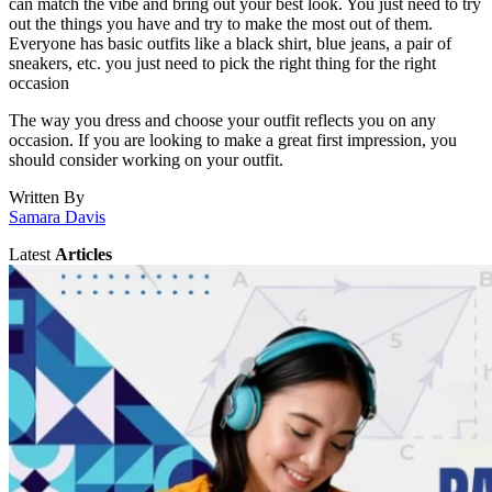
can match the vibe and bring out your best look. You just need to try
out the things you have and try to make the most out of them.
Everyone has basic outfits like a black shirt, blue jeans, a pair of
sneakers, etc. you just need to pick the right thing for the right
occasion
The way you dress and choose your outfit reflects you on any
occasion. If you are looking to make a great first impression, you
should consider working on your outfit.
Written By
Samara Davis
Latest
Articles