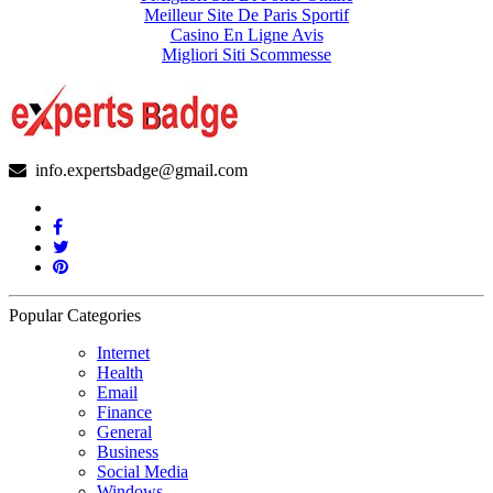
Meilleur Site De Paris Sportif
Casino En Ligne Avis
Migliori Siti Scommesse
info.expertsbadge@gmail.com
Popular Categories
Internet
Health
Email
Finance
General
Business
Social Media
Windows