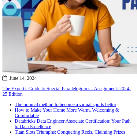
June 14, 2024
The Expert’s Guide to Special Parallelograms - Assignment: 2024-
25 Edition
The optimal method to become a virtual sports bettor
How to Make Your Home More Warm, Welcoming &
Comfortable
Databricks Data Engineer Associate Certification: Your Path
to Data Excellence
Titan Slots Triumphs: Conquering Reels, Claiming Prizes