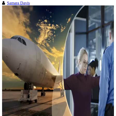
Samara Davis