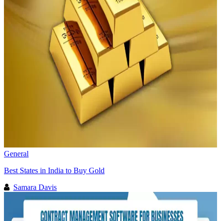
General
Best States in India to Buy Gold
Samara Davis