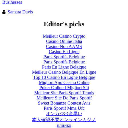
Businesses
Samara Davis
Editor's picks
Meilleur Casino Crypto
Casino Online Italia
Casino Non AAMS
Casino En Ligne
Paris Sportifs Belgique
Paris Sportifs Belgique
Paris En Ligne Belgique
Meilleur Casino Belgique En Ligne
Top 10 Casino En Ligne Belgique
Migliori App Casino Online
Poker Online I Migliori Siti
Meilleur Site Paris Sportif Tennis
Meilleure Site De Paris Sportif
Sweet Bonanza Contest Avis
Paris Sportif Mma Ufc
オンカジ出金早い
本人確認不要オンラインカジノ
плинко