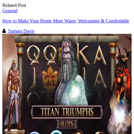
Related Post
General
How to Make Your Home More Warm, Welcoming & Comfortable
Samara Davis