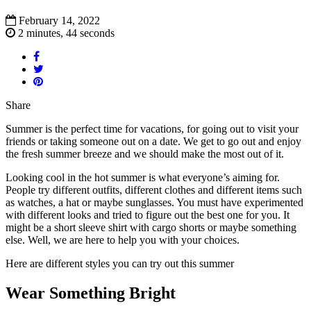
February 14, 2022
2 minutes, 44 seconds
Share
Summer is the perfect time for vacations, for going out to visit your
friends or taking someone out on a date. We get to go out and enjoy
the fresh summer breeze and we should make the most out of it.
Looking cool in the hot summer is what everyone’s aiming for.
People try different outfits, different clothes and different items such
as watches, a hat or maybe sunglasses. You must have experimented
with different looks and tried to figure out the best one for you. It
might be a short sleeve shirt with cargo shorts or maybe something
else. Well, we are here to help you with your choices.
Here are different styles you can try out this summer
Wear Something Bright