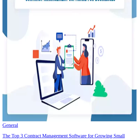
General
The Top 3 Contract Management Software for Growing Small