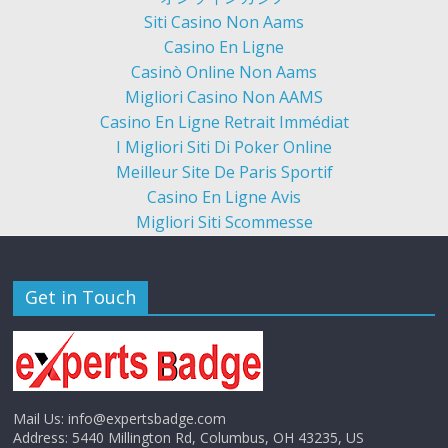
r
Siti Casino Non Aams
t
Casino En Ligne
s
Casinò Online Non Aams
B
Migliori Casino Non AAMS
a
Casino En Ligne Retrait Immédiat
d
I Migliori Siti Di Poker Online
g
Meilleur Site De Paris Sportif
e
Casino En Ligne Avis
Migliori Siti Scommesse
Get in Touch
Mail Us:
info@expertsbadge.com
Address:
5440 Millington Rd, Columbus, OH 43235, US