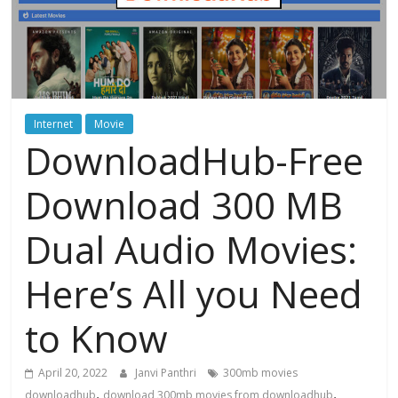
t
B
a
Internet
Movie
DownloadHub-Free
d
Download 300 MB
g
Dual Audio Movies:
e
Here’s All you Need
’
to Know
s
April 20, 2022
Janvi Panthri
300mb movies
,
,
downloadhub
download 300mb movies from downloadhub