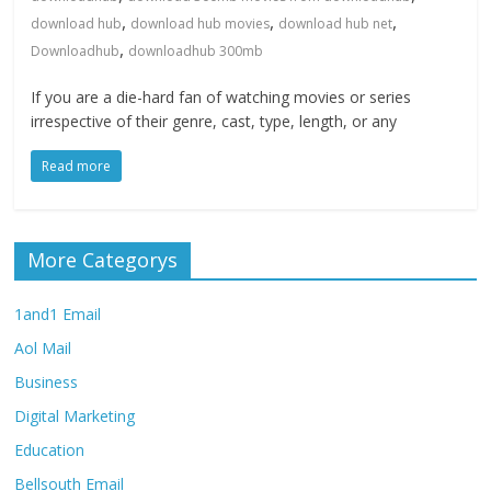
A
,
,
,
download hub
download hub movies
download hub net
,
Downloadhub
downloadhub 300mb
s
If you are a die-hard fan of watching movies or series
irrespective of their genre, cast, type, length, or any
s
Read more
i
s
More Categorys
t
1and1 Email
Aol Mail
a
Business
Digital Marketing
n
Education
Bellsouth Email