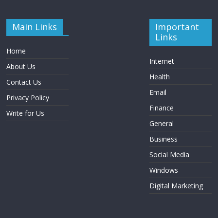
Main Links
Important
Links
Home
Internet
About Us
Health
Contact Us
Email
Privacy Policy
Finance
Write for Us
General
Business
Social Media
Windows
Digital Marketing