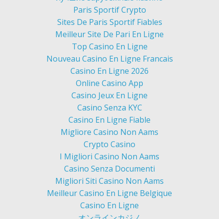
Paris Sportif Crypto
E
Sites De Paris Sportif Fiables
Meilleur Site De Pari En Ligne
a
Top Casino En Ligne
Nouveau Casino En Ligne Francais
s
Casino En Ligne 2026
Online Casino App
i
Casino Jeux En Ligne
Casino Senza KYC
Casino En Ligne Fiable
e
Migliore Casino Non Aams
Crypto Casino
r
I Migliori Casino Non Aams
Casino Senza Documenti
E
Migliori Siti Casino Non Aams
x
Meilleur Casino En Ligne Belgique
p
Casino En Ligne
e
オンラインカジノ