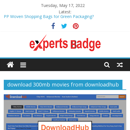
Skip
Tuesday, May 17, 2022
to
Latest:
content
PP Woven Shopping Bags for Green Packaging?
Some Tips To Help You Get That Winning Smile.
Is Your SBI YONO Not Working? A Quick Fix Guide for SB001
Technical Error
To Be An Expert in Digital Marketing – You Need to Understand
SEO
E
Top 10 Job Industries You Can Get in With a Degree in Sociology
x
download 300mb movies from downloadhub
p
e
r