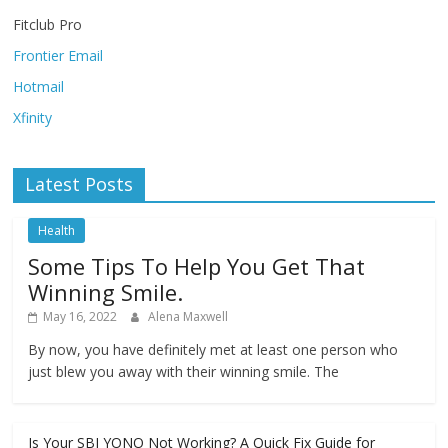
c
Fitclub Pro
e
Frontier Email
Hotmail
t
Xfinity
o
Latest Posts
M
Health
Some Tips To Help You Get That
a
Winning Smile.
May 16, 2022
Alena Maxwell
k
By now, you have definitely met at least one person who
just blew you away with their winning smile. The
e
Is Your SBI YONO Not Working? A Quick Fix Guide for