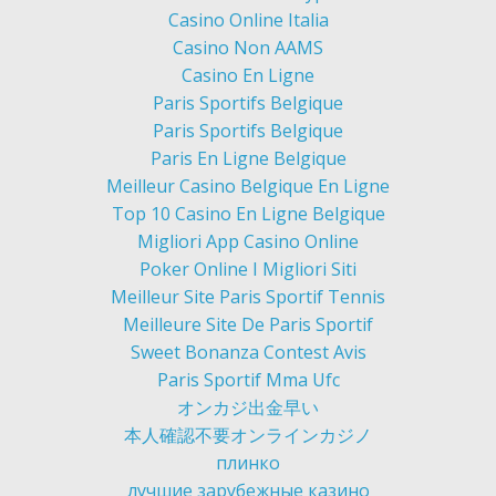
Casino Online Italia
i
Casino Non AAMS
Casino En Ligne
c
Paris Sportifs Belgique
Paris Sportifs Belgique
Paris En Ligne Belgique
a
Meilleur Casino Belgique En Ligne
Top 10 Casino En Ligne Belgique
l
Migliori App Casino Online
Poker Online I Migliori Siti
L
Meilleur Site Paris Sportif Tennis
Meilleure Site De Paris Sportif
i
Sweet Bonanza Contest Avis
Paris Sportif Mma Ufc
f
オンカジ出金早い
本人確認不要オンラインカジノ
плинко
e
лучшие зарубежные казино