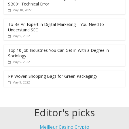
Y
SB001 Technical Error
May 10, 2022
o
To Be An Expert in Digital Marketing – You Need to
u
Understand SEO
May 9, 2022
r
Top 10 Job Industries You Can Get in With a Degree in
Sociology
T
May 9, 2022
e
PP Woven Shopping Bags for Green Packaging?
May 9, 2022
c
h
Editor's picks
n
Meilleur Casino Crypto