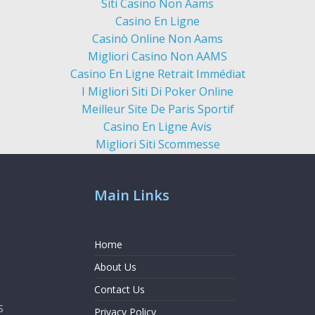
Siti Casino Non Aams
Casino En Ligne
Casinò Online Non Aams
Migliori Casino Non AAMS
Casino En Ligne Retrait Immédiat
I Migliori Siti Di Poker Online
Meilleur Site De Paris Sportif
Casino En Ligne Avis
Migliori Siti Scommesse
Main Links
Home
About Us
Contact Us
S
Privacy Policy