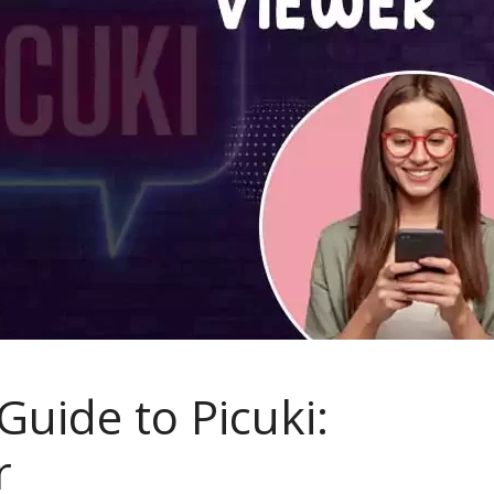
Guide to Picuki:
r