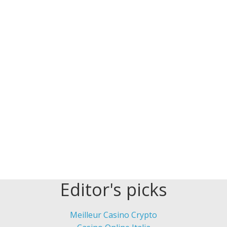
Editor's picks
Meilleur Casino Crypto