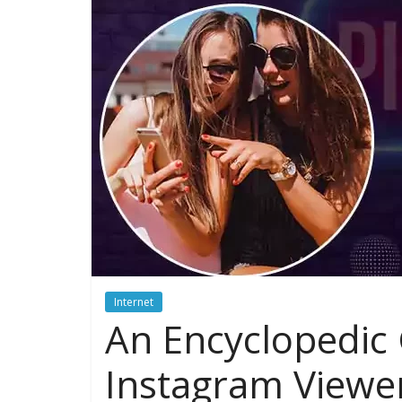
Experts
Badge
Internet
An Encyclopedic 
Instagram Viewe