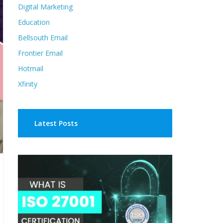
Digital Marketing
Education
Bellsouth Email
Frontier Email
Hotmail
Xfinity
Latest Posts