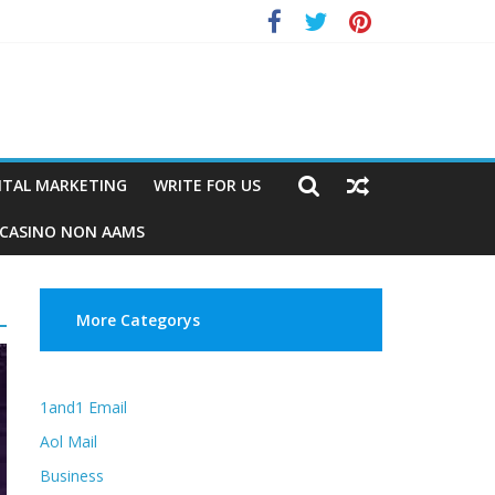
ITAL MARKETING
WRITE FOR US
 CASINO NON AAMS
More Categorys
1and1 Email
Aol Mail
Business