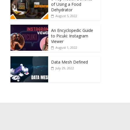
of Using a Food
Dehydrator
August 5, 2022
An Encyclopedic Guide
to Picuki: Instagram
Viewer
August 1, 2022
Data Mesh Defined
July 29, 2022