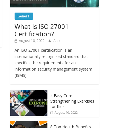
General
What is ISO 27001
Certification?
August 10, 2022
Alex
An ISO 27001 certification is an
internationally recognized standard that
specifies the requirements for an
information security management system
(ISMS).
4 Easy Core
Strengthening Exercises
for Kids
August 10, 2022
8 Top Health Benefits