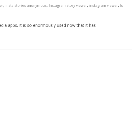
,
,
,
,
wer
insta stories anonymous
Instagram story viewer
instagram viewer
Is
dia apps. It is so enormously used now that it has