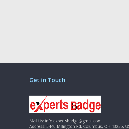
Get in Touch
Mail Us:
info.expertsbadge@gmail.com
Address:
5440 Millington Rd, Columbus, OH 43235, U