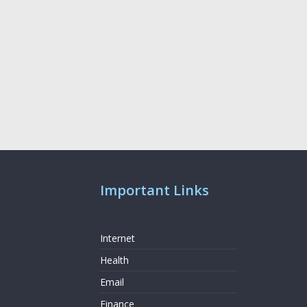
Important Links
Internet
Health
Email
Finance