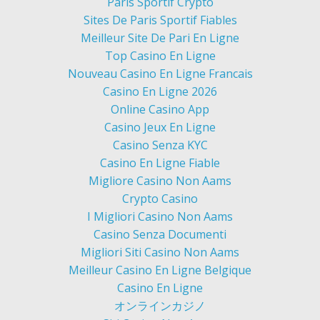
Paris Sportif Crypto
Sites De Paris Sportif Fiables
Meilleur Site De Pari En Ligne
Top Casino En Ligne
Nouveau Casino En Ligne Francais
Casino En Ligne 2026
Online Casino App
Casino Jeux En Ligne
Casino Senza KYC
Casino En Ligne Fiable
Migliore Casino Non Aams
Crypto Casino
I Migliori Casino Non Aams
Casino Senza Documenti
Migliori Siti Casino Non Aams
Meilleur Casino En Ligne Belgique
Casino En Ligne
オンラインカジノ