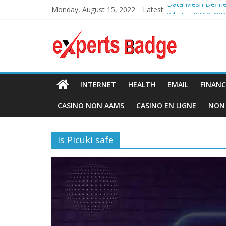
Skip
Monday, August 15, 2022
Latest:
Data Mesh Defin
to
What is ISO 27001 
content
Expert
4 Easy Core Stren
8 Top Health Bene
An Encyclopedic G
Badge’s
INTERNET
HEALTH
EMAIL
FINANC
Assistance
CASINO NON AAMS
CASINO EN LIGNE
NON
to Make
Is Picuki safe
Your
Technical
Life Easier