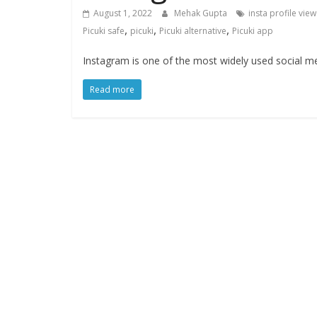
August 1, 2022
Mehak Gupta
insta profile vie
,
,
,
Picuki safe
picuki
Picuki alternative
Picuki app
Instagram is one of the most widely used social me
Read more