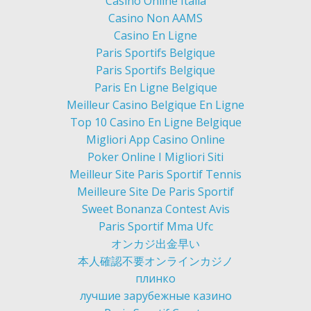
Casino Online Italia
Casino Non AAMS
Casino En Ligne
Paris Sportifs Belgique
Paris Sportifs Belgique
Paris En Ligne Belgique
Meilleur Casino Belgique En Ligne
Top 10 Casino En Ligne Belgique
Migliori App Casino Online
Poker Online I Migliori Siti
Meilleur Site Paris Sportif Tennis
Meilleure Site De Paris Sportif
Sweet Bonanza Contest Avis
Paris Sportif Mma Ufc
オンカジ出金早い
本人確認不要オンラインカジノ
плинко
лучшие зарубежные казино