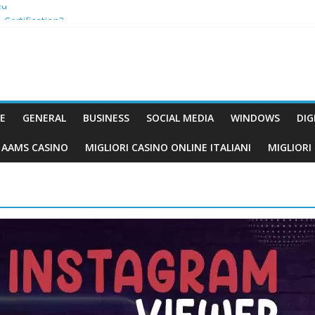
ed
Certification?
gthening Exercises for Kids
fits of Using a Food Dehydrator
uide to Picuki: Instagram Viewer
E
GENERAL
BUSINESS
SOCIAL MEDIA
WINDOWS
DIG
 AAMS CASINO
MIGLIORI CASINO ONLINE ITALIANI
MIGLIORI