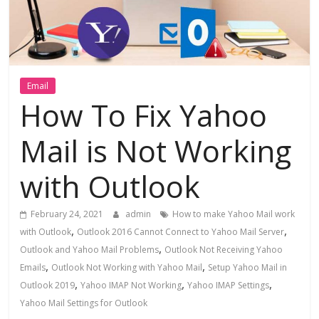
Technical
Life Easier
Experts
Email
Badge
How To Fix Yahoo
Mail is Not Working
with Outlook
February 24, 2021
admin
How to make Yahoo Mail work
,
,
with Outlook
Outlook 2016 Cannot Connect to Yahoo Mail Server
,
Outlook and Yahoo Mail Problems
Outlook Not Receiving Yahoo
,
,
Emails
Outlook Not Working with Yahoo Mail
Setup Yahoo Mail in
,
,
,
Outlook 2019
Yahoo IMAP Not Working
Yahoo IMAP Settings
Yahoo Mail Settings for Outlook