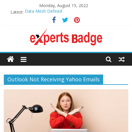
Skip
Monday, August 15, 2022
to
Latest:
Data Mesh Defined
content
What is ISO 27001 Certification?
4 Easy Core Strengthening Exercises for Kids
8 Top Health Benefits of Using a Food Dehydrator
An Encyclopedic Guide to Picuki: Instagram Viewer
Expert
Badge’s
Outlook Not Receiving Yahoo Emails
Assistance
to Make
Your