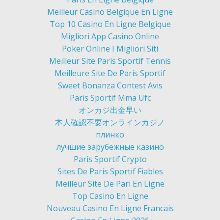
Meilleur Casino Belgique En Ligne
Top 10 Casino En Ligne Belgique
Migliori App Casino Online
Poker Online I Migliori Siti
Meilleur Site Paris Sportif Tennis
Meilleure Site De Paris Sportif
Sweet Bonanza Contest Avis
Paris Sportif Mma Ufc
オンカジ出金早い
本人確認不要オンラインカジノ
плинко
лучшие зарубежные казино
Paris Sportif Crypto
Sites De Paris Sportif Fiables
Meilleur Site De Pari En Ligne
Top Casino En Ligne
Nouveau Casino En Ligne Francais