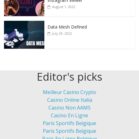
Instagram Viewer
August 1, 2022
Data Mesh Defined
July 29, 2022
Editor's picks
Meilleur Casino Crypto
Casino Online Italia
Casino Non AAMS
Casino En Ligne
Paris Sportifs Belgique
Paris Sportifs Belgique
Paris En Ligne Belgique