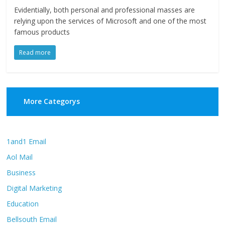
Evidentially, both personal and professional masses are
relying upon the services of Microsoft and one of the most
famous products
Read more
More Categorys
1and1 Email
Aol Mail
Business
Digital Marketing
Education
Bellsouth Email