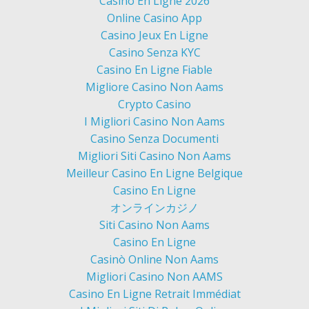
Casino En Ligne 2026
Online Casino App
Casino Jeux En Ligne
Casino Senza KYC
Casino En Ligne Fiable
Migliore Casino Non Aams
Crypto Casino
I Migliori Casino Non Aams
Casino Senza Documenti
Migliori Siti Casino Non Aams
Meilleur Casino En Ligne Belgique
Casino En Ligne
オンラインカジノ
Siti Casino Non Aams
Casino En Ligne
Casinò Online Non Aams
Migliori Casino Non AAMS
Casino En Ligne Retrait Immédiat