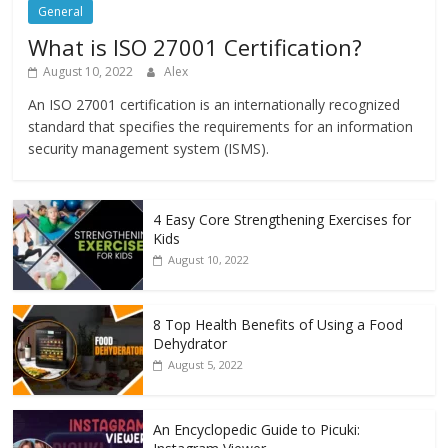
General
What is ISO 27001 Certification?
August 10, 2022
Alex
An ISO 27001 certification is an internationally recognized
standard that specifies the requirements for an information
security management system (ISMS).
4 Easy Core Strengthening Exercises for
Kids
August 10, 2022
8 Top Health Benefits of Using a Food
Dehydrator
August 5, 2022
An Encyclopedic Guide to Picuki: