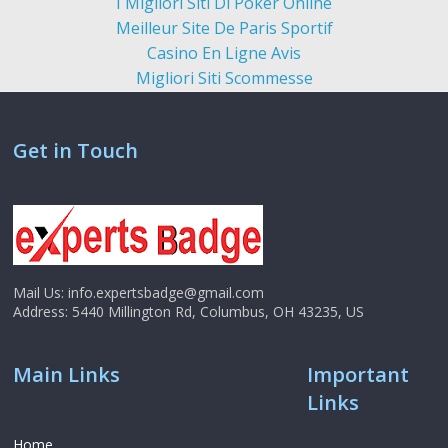
I Migliori Siti Di Poker Online
Meilleur Site De Paris Sportif
Casino En Ligne Avis
Migliori Siti Scommesse
Get in Touch
Mail Us:
info.expertsbadge@gmail.com
Address:
5440 Millington Rd, Columbus, OH 43235, US
Main Links
Important
Links
Home