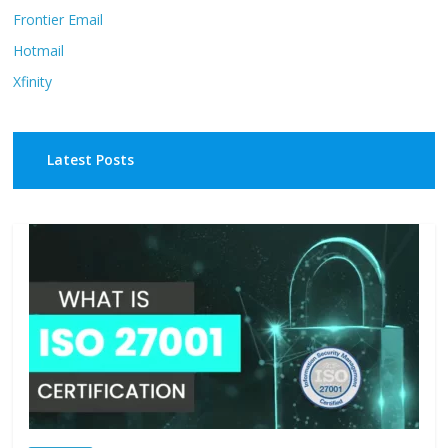
Frontier Email
Hotmail
Xfinity
Latest Posts