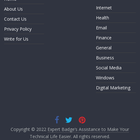
Internet
About Us
Health
Contact Us
Email
Privacy Policy
Finance
Write for Us
General
Business
Social Media
Windows
Digital Marketing
Copyright © 2022
Expert Badge’s Assistance to Make Your
Technical Life Easier
. All rights reserved.