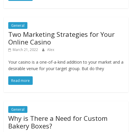
General
Two Marketing Strategies for Your
Online Casino
March 21, 2022
Alex
Your casino is a one-of-a-kind addition to your market and a
desirable venue for your target group. But do they
Read more
General
Why is There a Need for Custom
Bakery Boxes?