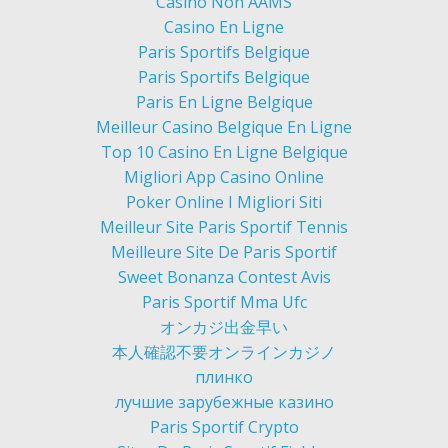
Casino Non AAMS
Casino En Ligne
Paris Sportifs Belgique
Paris Sportifs Belgique
Paris En Ligne Belgique
Meilleur Casino Belgique En Ligne
Top 10 Casino En Ligne Belgique
Migliori App Casino Online
Poker Online I Migliori Siti
Meilleur Site Paris Sportif Tennis
Meilleure Site De Paris Sportif
Sweet Bonanza Contest Avis
Paris Sportif Mma Ufc
オンカジ出金早い
本人確認不要オンラインカジノ
плинко
лучшие зарубежные казино
Paris Sportif Crypto