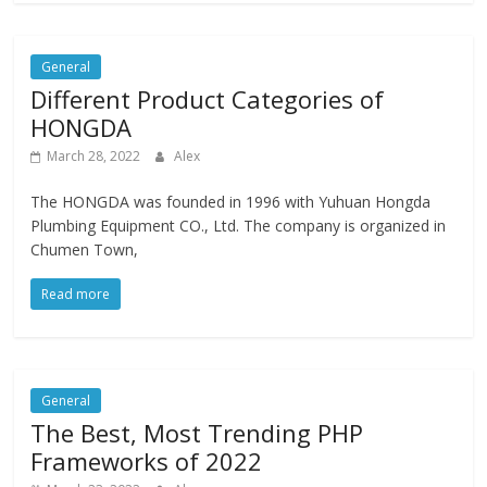
General
Different Product Categories of
HONGDA
March 28, 2022
Alex
The HONGDA was founded in 1996 with Yuhuan Hongda
Plumbing Equipment CO., Ltd. The company is organized in
Chumen Town,
Read more
General
The Best, Most Trending PHP
Frameworks of 2022