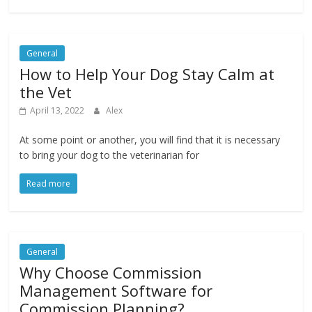
General
How to Help Your Dog Stay Calm at
the Vet
April 13, 2022
Alex
At some point or another, you will find that it is necessary
to bring your dog to the veterinarian for
Read more
General
Why Choose Commission
Management Software for
Commission Planning?