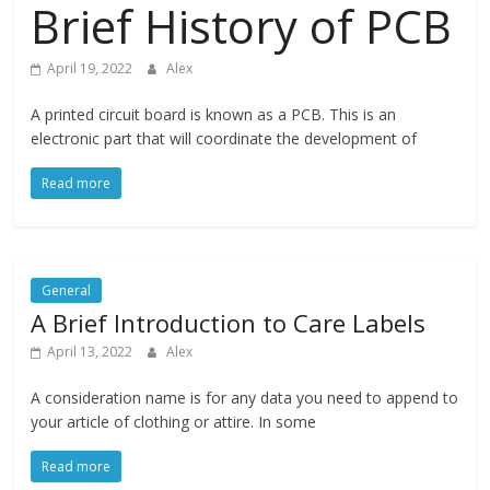
Technical
Brief History of PCB
Life Easier
April 19, 2022
Alex
Experts
A printed circuit board is known as a PCB. This is an
Badge
electronic part that will coordinate the development of
Read more
General
A Brief Introduction to Care Labels
April 13, 2022
Alex
A consideration name is for any data you need to append to
your article of clothing or attire. In some
Read more