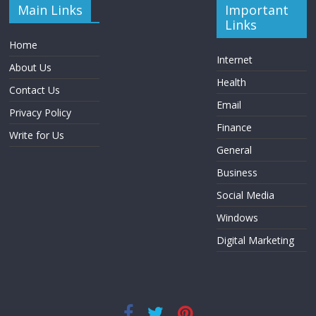
Main Links
Important
Links
Home
Internet
About Us
Health
Contact Us
Email
Privacy Policy
Finance
Write for Us
General
Business
Social Media
Windows
Digital Marketing