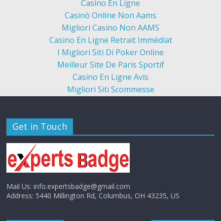
Casino En Ligne
Casinò Online Non Aams
Migliori Casino Non AAMS
Casino En Ligne Retrait Immédiat
I Migliori Siti Di Poker Online
Meilleur Site De Paris Sportif
Casino En Ligne Avis
Migliori Siti Scommesse
Get in Touch
Mail Us:
info.expertsbadge@gmail.com
Address:
5440 Millington Rd, Columbus, OH 43235, US