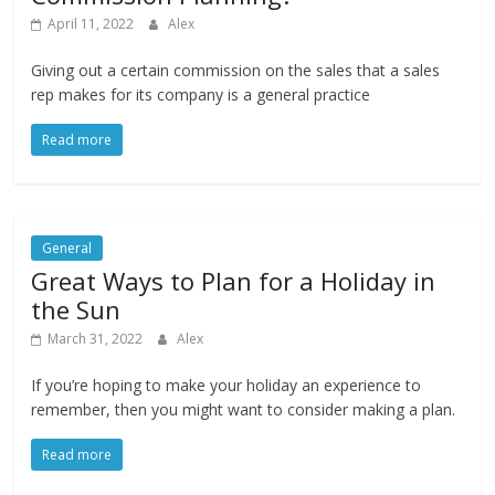
April 11, 2022
Alex
Giving out a certain commission on the sales that a sales
rep makes for its company is a general practice
Read more
General
Great Ways to Plan for a Holiday in
the Sun
March 31, 2022
Alex
If you’re hoping to make your holiday an experience to
remember, then you might want to consider making a plan.
Read more