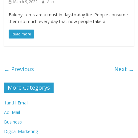
March 9, 2022
Alex
Bakery items are a must in day-to-day life. People consume
them so much every day that now people take a
Read more
← Previous
Next →
More Categorys
1and1 Email
Aol Mail
Business
Digital Marketing