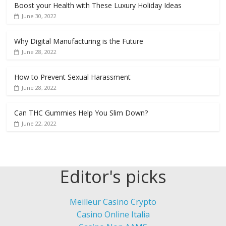
Boost your Health with These Luxury Holiday Ideas
June 30, 2022
Why Digital Manufacturing is the Future
June 28, 2022
How to Prevent Sexual Harassment
June 28, 2022
Can THC Gummies Help You Slim Down?
June 22, 2022
Editor's picks
Meilleur Casino Crypto
Casino Online Italia