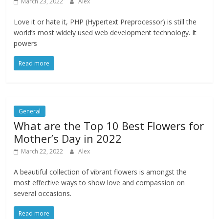
March 23, 2022
Alex
Love it or hate it, PHP (Hypertext Preprocessor) is still the
world’s most widely used web development technology. It
powers
Read more
General
What are the Top 10 Best Flowers for
Mother’s Day in 2022
March 22, 2022
Alex
A beautiful collection of vibrant flowers is amongst the
most effective ways to show love and compassion on
several occasions.
Read more