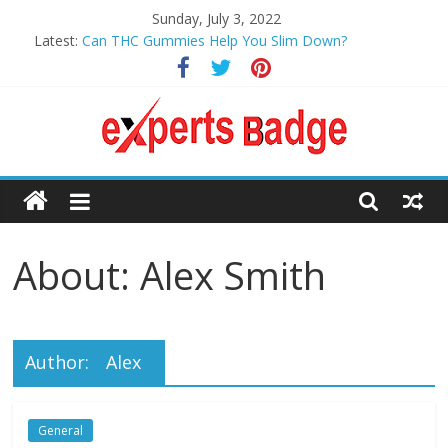
Skip
Sunday, July 3, 2022
to
Latest:
Can THC Gummies Help You Slim Down?
content
6 Tried and Tested Ways to Build Your CIBIL Score
Boost your Health with These Luxury Holiday Ideas
Why Digital Manufacturing is the Future
How to Prevent Sexual Harassment
Expert
Badge’s
About: Alex Smith
Assistance
to Make
Author:
Alex
Your
General