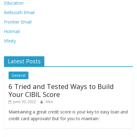
Education
Bellsouth Email
Frontier Email
Hotmail
Xfinity
Latest Posts
General
6 Tried and Tested Ways to Build
Your CIBIL Score
June 30, 2022
Alex
Maintaining a great credit score is your key to easy loan and
credit card approvals! But for you to maintain