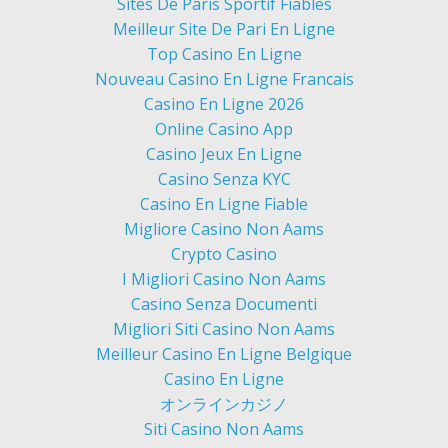
Sites De Paris Sportif Fiables
Meilleur Site De Pari En Ligne
Top Casino En Ligne
Nouveau Casino En Ligne Francais
Casino En Ligne 2026
Online Casino App
Casino Jeux En Ligne
Casino Senza KYC
Casino En Ligne Fiable
Migliore Casino Non Aams
Crypto Casino
I Migliori Casino Non Aams
Casino Senza Documenti
Migliori Siti Casino Non Aams
Meilleur Casino En Ligne Belgique
Casino En Ligne
オンラインカジノ
Siti Casino Non Aams