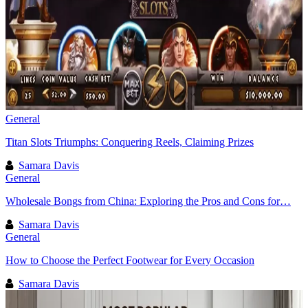
General
Titan Slots Triumphs: Conquering Reels, Claiming Prizes
Samara Davis
General
Wholesale Bongs from China: Exploring the Pros and Cons for…
Samara Davis
General
How to Choose the Perfect Footwear for Every Occasion
Samara Davis