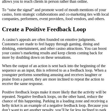
allows you to reach clients in person rather than online.
To “raise the signal” and promote word of mouth mentions of your
casino, form strategic collaborations and co-marketing ties with local
companies, performers, event providers, food vendors, and others.
Create a Positive Feedback Loop
A casino’s appeals are often founded on emotive judgments.
Customers are made to feel happy through gaming, dining and
drinking, entertainment, and other casino attractions. You can boost
your casino’s marketing results and keep clients coming back for
more by doubling down on these sensations.
When the output of an action is sent back into the beginning of the
sequence as an input, this is referred to as a feedback loop. When a
youngster performs something amusing and receives laughter or
praise from a parent, they are more inclined to repeat the action to
receive the same response.
Positive feedback loops make it more likely that the activity will be
repeated. Negative feedback loops, on the other hand, reduce the
chance of this happening. Parking in a loading zone and receiving a
hefty ticket is an example of a negative feedback loop. Because you
don’t want to get another penalty, you’ll be far less inclined to park