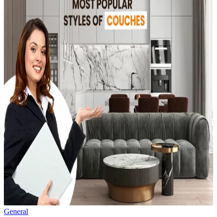
General