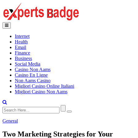
Internet
Health
Email
Finance
Business
Social Media
Casino Non Aams
Casino En Ligne
Non Aams Casino
Migliori Casino Online Italiani
Migliori Casino Non Aams
General
Two Marketing Strategies for Your