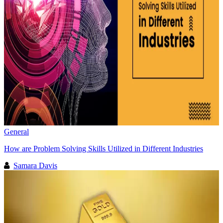
General
How are Problem Solving Skills Utilized in Different Industries
Samara Davis