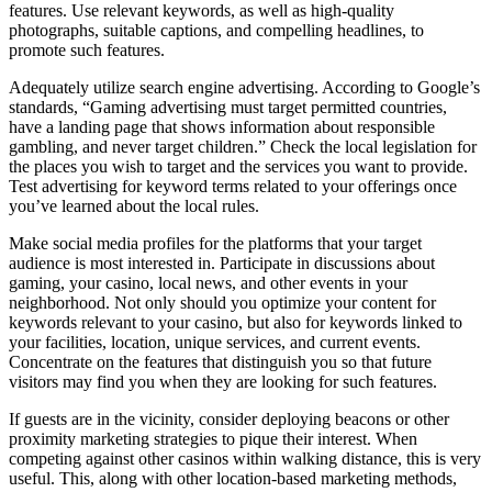
features. Use relevant keywords, as well as high-quality
photographs, suitable captions, and compelling headlines, to
promote such features.
Adequately utilize search engine advertising. According to Google’s
standards, “Gaming advertising must target permitted countries,
have a landing page that shows information about responsible
gambling, and never target children.” Check the local legislation for
the places you wish to target and the services you want to provide.
Test advertising for keyword terms related to your offerings once
you’ve learned about the local rules.
Make social media profiles for the platforms that your target
audience is most interested in. Participate in discussions about
gaming, your casino, local news, and other events in your
neighborhood. Not only should you optimize your content for
keywords relevant to your casino, but also for keywords linked to
your facilities, location, unique services, and current events.
Concentrate on the features that distinguish you so that future
visitors may find you when they are looking for such features.
If guests are in the vicinity, consider deploying beacons or other
proximity marketing strategies to pique their interest. When
competing against other casinos within walking distance, this is very
useful. This, along with other location-based marketing methods,