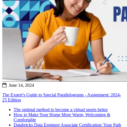
June 14, 2024
The Expert’s Guide to Special Parallelograms - Assignment: 2024-
25 Edition
The optimal method to become a virtual sports bettor
How to Make Your Home More Warm, Welcoming &
Comfortable
Databricks Data Engineer Associate Certification: Your Path