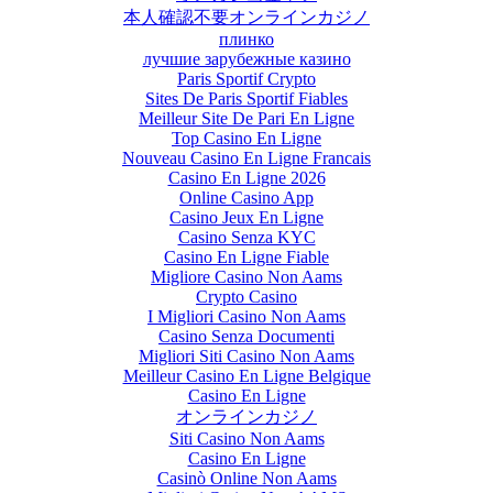
本人確認不要オンラインカジノ
плинко
лучшие зарубежные казино
Paris Sportif Crypto
Sites De Paris Sportif Fiables
Meilleur Site De Pari En Ligne
Top Casino En Ligne
Nouveau Casino En Ligne Francais
Casino En Ligne 2026
Online Casino App
Casino Jeux En Ligne
Casino Senza KYC
Casino En Ligne Fiable
Migliore Casino Non Aams
Crypto Casino
I Migliori Casino Non Aams
Casino Senza Documenti
Migliori Siti Casino Non Aams
Meilleur Casino En Ligne Belgique
Casino En Ligne
オンラインカジノ
Siti Casino Non Aams
Casino En Ligne
Casinò Online Non Aams