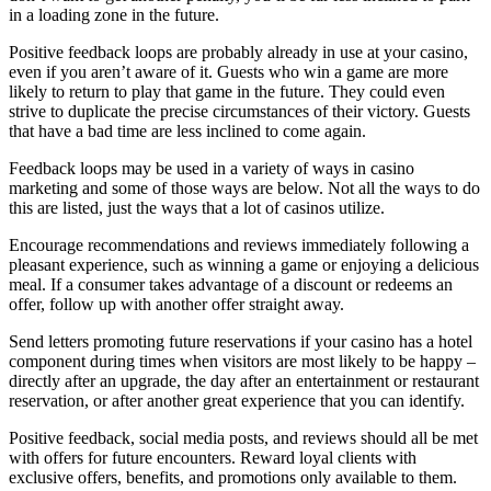
in a loading zone in the future.
Positive feedback loops are probably already in use at your casino,
even if you aren’t aware of it. Guests who win a game are more
likely to return to play that game in the future. They could even
strive to duplicate the precise circumstances of their victory. Guests
that have a bad time are less inclined to come again.
Feedback loops may be used in a variety of ways in casino
marketing and some of those ways are below. Not all the ways to do
this are listed, just the ways that a lot of casinos utilize.
Encourage recommendations and reviews immediately following a
pleasant experience, such as winning a game or enjoying a delicious
meal. If a consumer takes advantage of a discount or redeems an
offer, follow up with another offer straight away.
Send letters promoting future reservations if your casino has a hotel
component during times when visitors are most likely to be happy –
directly after an upgrade, the day after an entertainment or restaurant
reservation, or after another great experience that you can identify.
Positive feedback, social media posts, and reviews should all be met
with offers for future encounters. Reward loyal clients with
exclusive offers, benefits, and promotions only available to them.