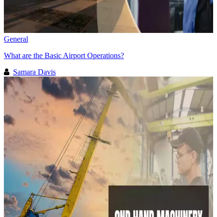
General
What are the Basic Airport Operations?
Samara Davis