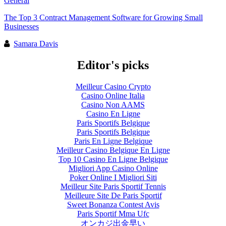
General
The Top 3 Contract Management Software for Growing Small
Businesses
Samara Davis
Editor's picks
Meilleur Casino Crypto
Casino Online Italia
Casino Non AAMS
Casino En Ligne
Paris Sportifs Belgique
Paris Sportifs Belgique
Paris En Ligne Belgique
Meilleur Casino Belgique En Ligne
Top 10 Casino En Ligne Belgique
Migliori App Casino Online
Poker Online I Migliori Siti
Meilleur Site Paris Sportif Tennis
Meilleure Site De Paris Sportif
Sweet Bonanza Contest Avis
Paris Sportif Mma Ufc
オンカジ出金早い