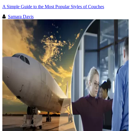
A Simple Guide to the Most Popular Styles of Couches
Samara Davis