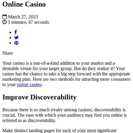
Online Casino
March 27, 2023
3 minutes, 47 seconds
Share
Your casino is a one-of-a-kind addition to your market and a
desirable venue for your target group. But do they realize it? Your
casino has the chance to take a big step forward with the appropriate
marketing plan. Here are two methods for attracting more consumers
to your
online casino
.
Improve Discoverability
Because there is so much rivalry among casinos, discoverability is
crucial. The ease with which your audience may find you online is
referred to as discoverability.
Make distinct landing pages for each of your most significant