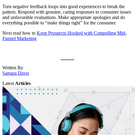
Turn negative feedback loops into good experiences to break the
pattern. Respond with genuine, caring responses to consumer issues
and unfavorable evaluations. Make appropriate apologies and do
everything possible to “make things right” for the consumer.
Next read how to
Keep Prospects Hooked with Compelling Mid-
Funnel Marketing
Written By
Samara Davis
Latest
Articles