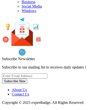
Business
Social Media
Windows
Subscribe Newsletter
Subscribe to our mailing list to receives daily updates !
Subscribe Now
About Us
Contact Us
Copyright © 2025 expertbadge. All Rights Reserved