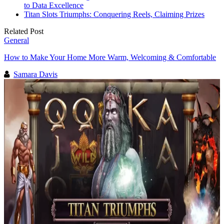
to Data Excellence
Titan Slots Triumphs: Conquering Reels, Claiming Prizes
Related Post
General
How to Make Your Home More Warm, Welcoming & Comfortable
Samara Davis