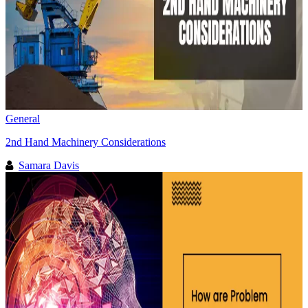
General
2nd Hand Machinery Considerations
Samara Davis