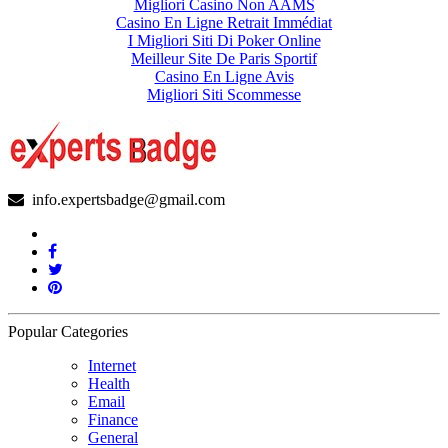
Migliori Casino Non AAMS
Casino En Ligne Retrait Immédiat
I Migliori Siti Di Poker Online
Meilleur Site De Paris Sportif
Casino En Ligne Avis
Migliori Siti Scommesse
info.expertsbadge@gmail.com
Popular Categories
Internet
Health
Email
Finance
General