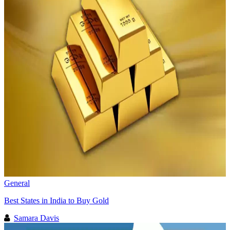
General
Best States in India to Buy Gold
Samara Davis