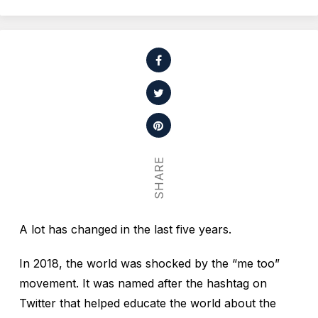
SHARE
A lot has changed in the last five years.
In 2018, the world was shocked by the “me too”
movement. It was named after the hashtag on
Twitter that helped educate the world about the