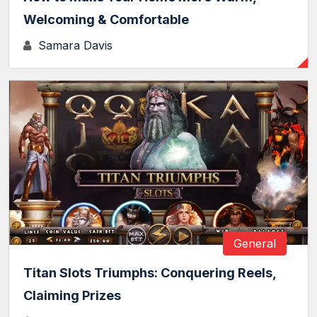
Welcoming & Comfortable
Samara Davis
General
Titan Slots Triumphs: Conquering Reels,
Claiming Prizes