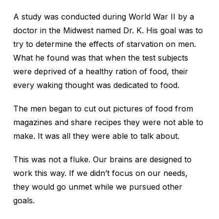
A study was conducted during World War II by a
doctor in the Midwest named Dr. K. His goal was to
try to determine the effects of starvation on men.
What he found was that when the test subjects
were deprived of a healthy ration of food, their
every waking thought was dedicated to food.
The men began to cut out pictures of food from
magazines and share recipes they were not able to
make. It was all they were able to talk about.
This was not a fluke. Our brains are designed to
work this way. If we didn’t focus on our needs,
they would go unmet while we pursued other
goals.