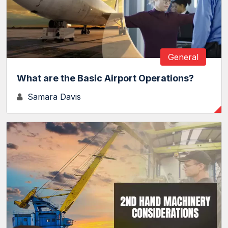
General
What are the Basic Airport Operations?
Samara Davis