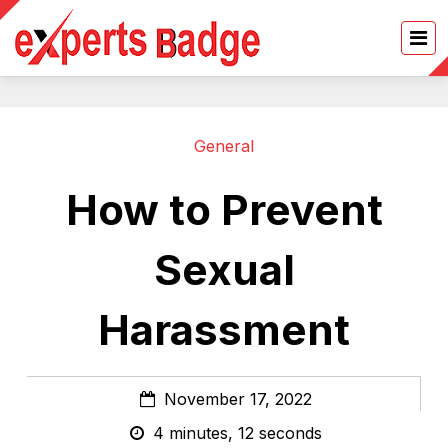
General
How to Prevent
Sexual
Harassment
November 17, 2022
4 minutes, 12 seconds