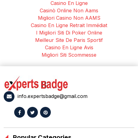
Casino En Ligne
Casinò Online Non Aams
Migliori Casino Non AAMS
Casino En Ligne Retrait Immédiat
I Migliori Siti Di Poker Online
Meilleur Site De Paris Sportif
Casino En Ligne Avis
Migliori Siti Scommesse
info.expertsbadge@gmail.com
Popular Categories