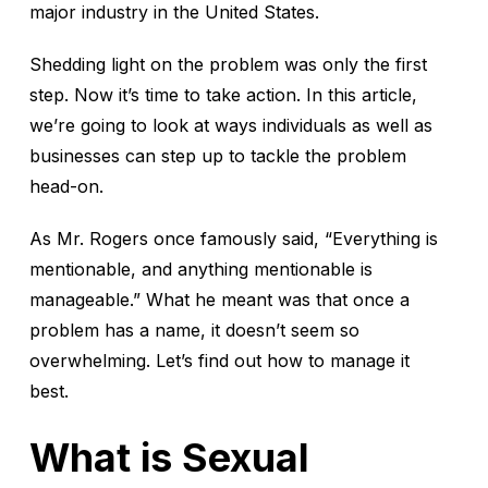
major industry in the United States.
Shedding light on the problem was only the first
step. Now it’s time to take action. In this article,
we’re going to look at ways individuals as well as
businesses can step up to tackle the problem
head-on.
As Mr. Rogers once famously said, “Everything is
mentionable, and anything mentionable is
manageable.” What he meant was that once a
problem has a name, it doesn’t seem so
overwhelming. Let’s find out how to manage it
best.
What is Sexual