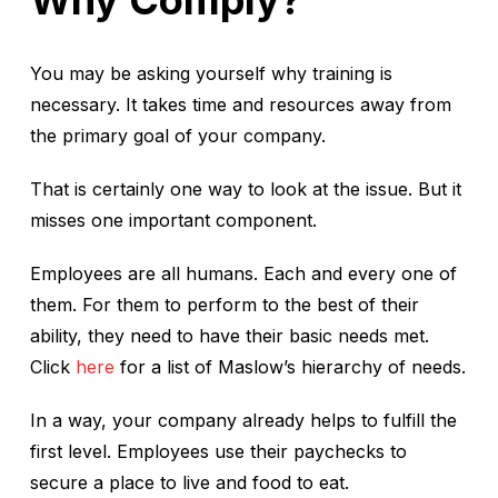
Why Comply?
You may be asking yourself why training is
necessary. It takes time and resources away from
the primary goal of your company.
That is certainly one way to look at the issue. But it
misses one important component.
Employees are all humans. Each and every one of
them. For them to perform to the best of their
ability, they need to have their basic needs met.
Click
here
for a list of Maslow’s hierarchy of needs.
In a way, your company already helps to fulfill the
first level. Employees use their paychecks to
secure a place to live and food to eat.