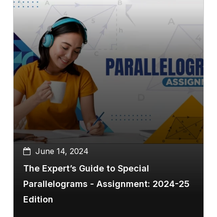
June 14, 2024
The Expert’s Guide to Special
Parallelograms - Assignment: 2024-25
Edition