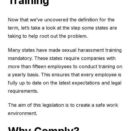
Training
Now that we’ve uncovered the definition for the
term, let’s take a look at the step some states are
taking to help root out the problem.
Many states have made sexual harassment training
mandatory. These states require companies with
more than fifteen employees to conduct training on
a yearly basis. This ensures that every employee is
fully up to date on the latest expectations and legal
requirements.
The aim of this legislation is to create a safe work
environment.