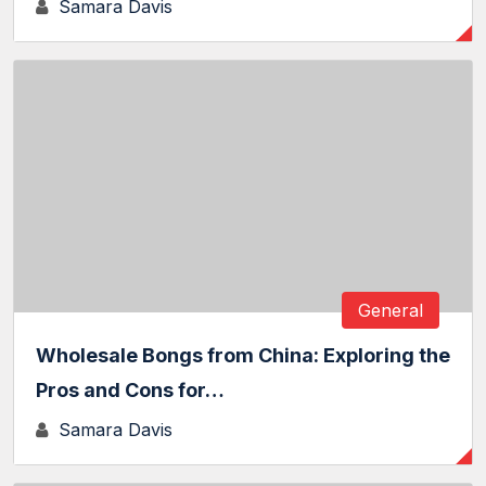
Samara Davis
General
Wholesale Bongs from China: Exploring the
Pros and Cons for…
Samara Davis