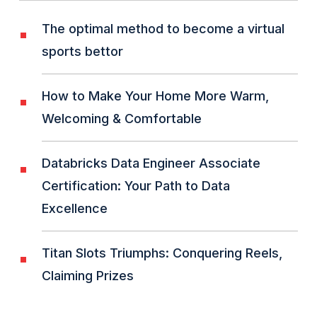
The optimal method to become a virtual
sports bettor
How to Make Your Home More Warm,
Welcoming & Comfortable
Databricks Data Engineer Associate
Certification: Your Path to Data
Excellence
Titan Slots Triumphs: Conquering Reels,
Claiming Prizes