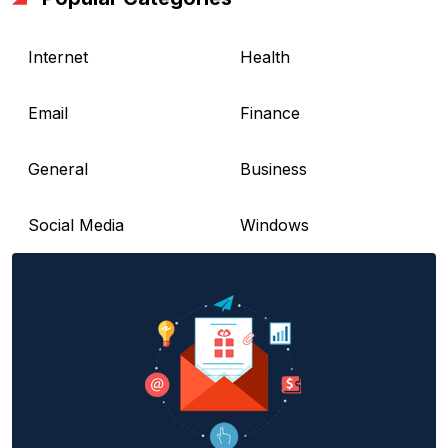
Internet
Health
Email
Finance
General
Business
Social Media
Windows