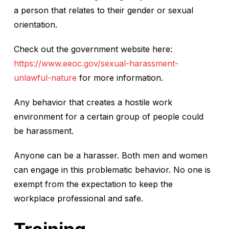
a person that relates to their gender or sexual
orientation.
Check out the government website here:
https://www.eeoc.gov/sexual-harassment-
unlawful-nature
for more information.
Any behavior that creates a hostile work
environment for a certain group of people could
be harassment.
Anyone can be a harasser. Both men and women
can engage in this problematic behavior. No one is
exempt from the expectation to keep the
workplace professional and safe.