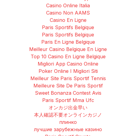
Casino Online Italia
Casino Non AAMS
Casino En Ligne
Paris Sportifs Belgique
Paris Sportifs Belgique
Paris En Ligne Belgique
Meilleur Casino Belgique En Ligne
Top 10 Casino En Ligne Belgique
Migliori App Casino Online
Poker Online I Migliori Siti
Meilleur Site Paris Sportif Tennis
Meilleure Site De Paris Sportif
Sweet Bonanza Contest Avis
Paris Sportif Mma Ufc
オンカジ出金早い
本人確認不要オンラインカジノ
плинко
лучшие зарубежные казино