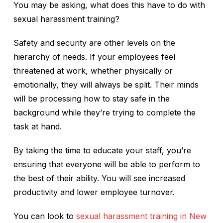
You may be asking, what does this have to do with
sexual harassment training?
Safety and security are other levels on the
hierarchy of needs. If your employees feel
threatened at work, whether physically or
emotionally, they will always be split. Their minds
will be processing how to stay safe in the
background while they’re trying to complete the
task at hand.
By taking the time to educate your staff, you’re
ensuring that everyone will be able to perform to
the best of their ability. You will see increased
productivity and lower employee turnover.
You can look to
sexual harassment training in New