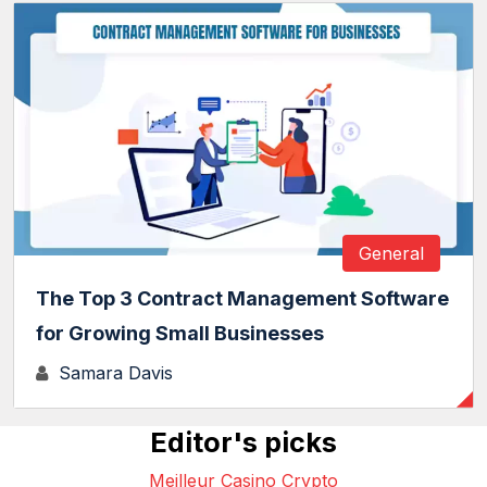
General
The Top 3 Contract Management Software
for Growing Small Businesses
Samara Davis
Editor's picks
Meilleur Casino Crypto