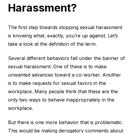
Harassment?
The first step towards stopping sexual harassment
is knowing what, exactly, you’re up against. Let’s
take a look at the definition of the term.
Several different behaviors fall under the banner of
sexual harassment. One of these is to make
unwanted advances toward a co-worker. Another
is to make requests for sexual favors in the
workplace. Many people think that these are the
only two ways to behave inappropriately in the
workplace.
But there is one more behavior that is problematic.
This would be making derogatory comments about