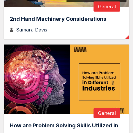
General
2nd Hand Machinery Considerations
Samara Davis
General
How are Problem Solving Skills Utilized in