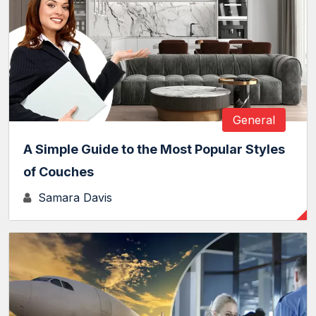
General
A Simple Guide to the Most Popular Styles
of Couches
Samara Davis