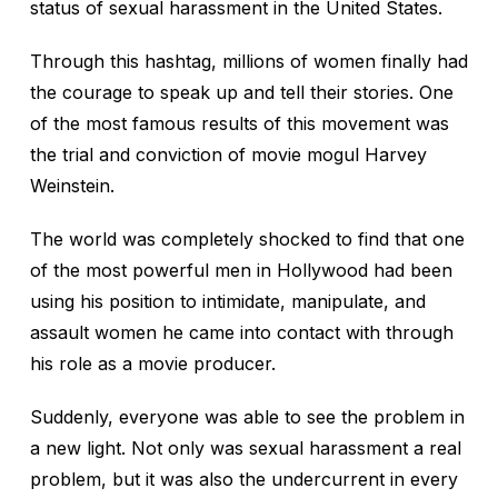
status of sexual harassment in the United States.
Through this hashtag, millions of women finally had
the courage to speak up and tell their stories. One
of the most famous results of this movement was
the trial and conviction of movie mogul Harvey
Weinstein.
The world was completely shocked to find that one
of the most powerful men in Hollywood had been
using his position to intimidate, manipulate, and
assault women he came into contact with through
his role as a movie producer.
Suddenly, everyone was able to see the problem in
a new light. Not only was sexual harassment a real
problem, but it was also the undercurrent in every