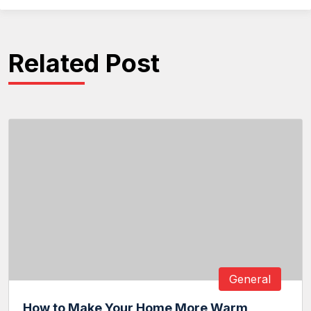
Related Post
General
How to Make Your Home More Warm,