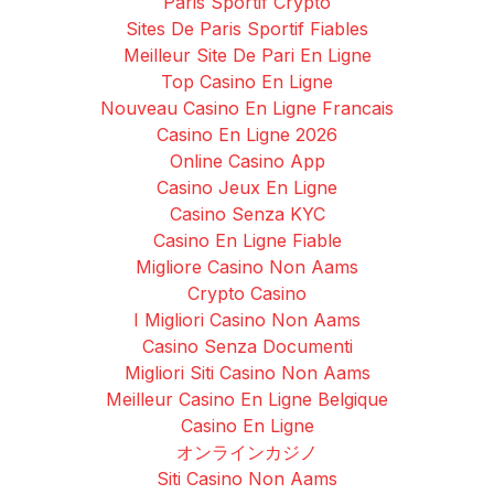
Paris Sportif Crypto
Sites De Paris Sportif Fiables
Meilleur Site De Pari En Ligne
Top Casino En Ligne
Nouveau Casino En Ligne Francais
Casino En Ligne 2026
Online Casino App
Casino Jeux En Ligne
Casino Senza KYC
Casino En Ligne Fiable
Migliore Casino Non Aams
Crypto Casino
I Migliori Casino Non Aams
Casino Senza Documenti
Migliori Siti Casino Non Aams
Meilleur Casino En Ligne Belgique
Casino En Ligne
オンラインカジノ
Siti Casino Non Aams