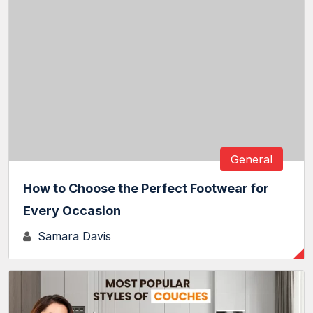
General
How to Choose the Perfect Footwear for
Every Occasion
Samara Davis