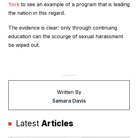
York
to see an example of a program that is leading
the nation in this regard.
The evidence is clear: only through continuing
education can the scourge of sexual harassment
be wiped out.
Written By
Samara Davis
Latest
Articles