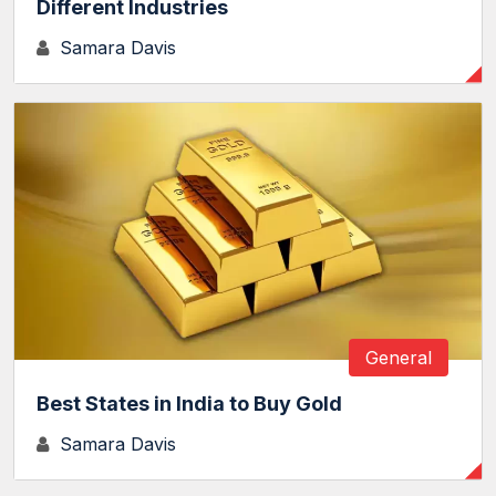
Different Industries
Samara Davis
General
Best States in India to Buy Gold
Samara Davis