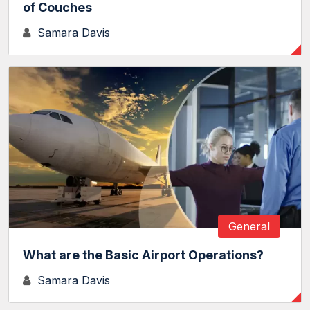
of Couches
Samara Davis
General
What are the Basic Airport Operations?
Samara Davis