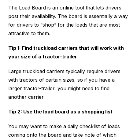
The Load Board is an online tool that lets drivers
post their availability. The board is essentially a way
for drivers to “shop” for the loads that are most
attractive to them.
Tip 1: Find truckload carriers that will work with
your size of a tractor-trailer
Large truckload carriers typically require drivers
with tractors of certain sizes, so if you have a
larger tractor-trailer, you might need to find
another carrier.
Tip 2: Use the load board as a shopping list
You may want to make a daily checklist of loads
coming onto the board and take note of which