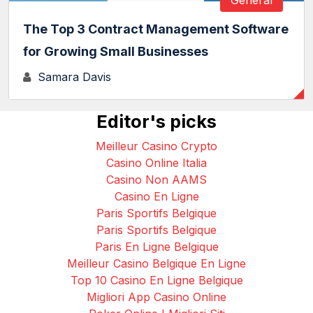
The Top 3 Contract Management Software
for Growing Small Businesses
Samara Davis
Editor's picks
Meilleur Casino Crypto
Casino Online Italia
Casino Non AAMS
Casino En Ligne
Paris Sportifs Belgique
Paris Sportifs Belgique
Paris En Ligne Belgique
Meilleur Casino Belgique En Ligne
Top 10 Casino En Ligne Belgique
Migliori App Casino Online