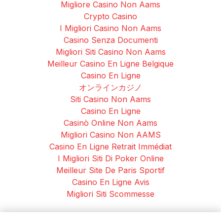
Migliore Casino Non Aams
Crypto Casino
I Migliori Casino Non Aams
Casino Senza Documenti
Migliori Siti Casino Non Aams
Meilleur Casino En Ligne Belgique
Casino En Ligne
オンラインカジノ
Siti Casino Non Aams
Casino En Ligne
Casinò Online Non Aams
Migliori Casino Non AAMS
Casino En Ligne Retrait Immédiat
I Migliori Siti Di Poker Online
Meilleur Site De Paris Sportif
Casino En Ligne Avis
Migliori Siti Scommesse