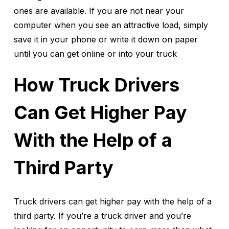
ones are available. If you are not near your
computer when you see an attractive load, simply
save it in your phone or write it down on paper
until you can get online or into your truck
How Truck Drivers
Can Get Higher Pay
With the Help of a
Third Party
Truck drivers can get higher pay with the help of a
third party. If you’re a truck driver and you’re