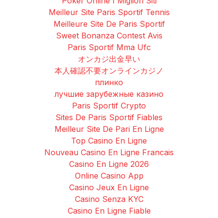
Poker Online I Migliori Siti
Meilleur Site Paris Sportif Tennis
Meilleure Site De Paris Sportif
Sweet Bonanza Contest Avis
Paris Sportif Mma Ufc
オンカジ出金早い
本人確認不要オンラインカジノ
плинко
лучшие зарубежные казино
Paris Sportif Crypto
Sites De Paris Sportif Fiables
Meilleur Site De Pari En Ligne
Top Casino En Ligne
Nouveau Casino En Ligne Francais
Casino En Ligne 2026
Online Casino App
Casino Jeux En Ligne
Casino Senza KYC
Casino En Ligne Fiable