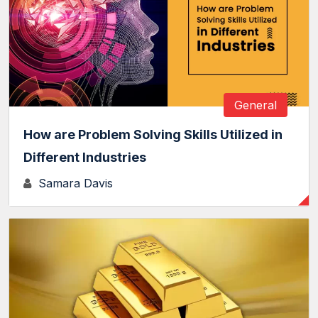
General
How are Problem Solving Skills Utilized in
Different Industries
Samara Davis