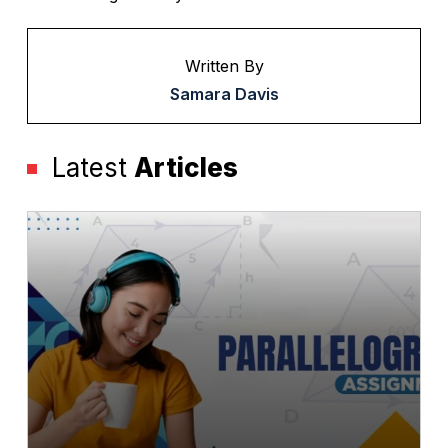
Written By
Samara Davis
Latest
Articles