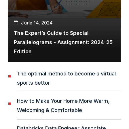
June 14, 2024
The Expert’s Guide to Special
Parallelograms - Assignment: 2024-25
Edition
The optimal method to become a virtual
sports bettor
How to Make Your Home More Warm,
Welcoming & Comfortable
Databricks Data Engineer Associate