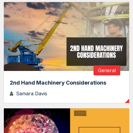
General
2nd Hand Machinery Considerations
Samara Davis