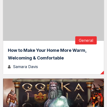
General
How to Make Your Home More Warm,
Welcoming & Comfortable
Samara Davis