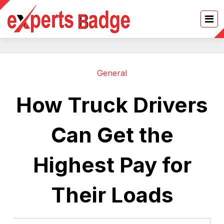
General
How Truck Drivers
Can Get the
Highest Pay for
Their Loads