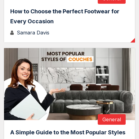
How to Choose the Perfect Footwear for
Every Occasion
Samara Davis
General
A Simple Guide to the Most Popular Styles