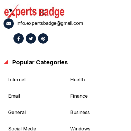
info.expertsbadge@gmail.com
Popular Categories
Internet
Health
Email
Finance
General
Business
Social Media
Windows