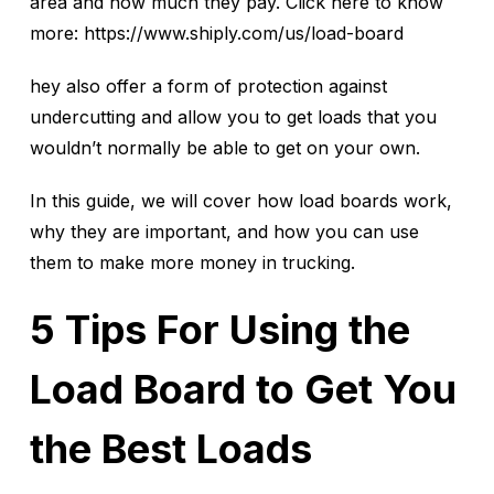
area and how much they pay. Click here to know
more: https://www.shiply.com/us/load-board
hey also offer a form of protection against
undercutting and allow you to get loads that you
wouldn’t normally be able to get on your own.
In this guide, we will cover how load boards work,
why they are important, and how you can use
them to make more money in trucking.
5 Tips For Using the
Load Board to Get You
the Best Loads