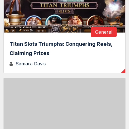
General
Titan Slots Triumphs: Conquering Reels,
Claiming Prizes
Samara Davis