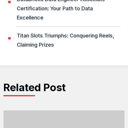
Certification: Your Path to Data
Excellence
Titan Slots Triumphs: Conquering Reels,
Claiming Prizes
Related Post