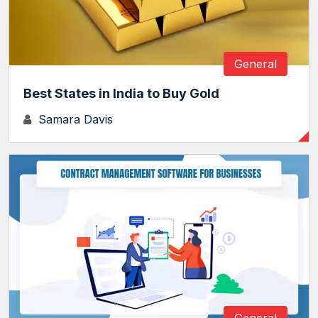
General
Best States in India to Buy Gold
Samara Davis
General