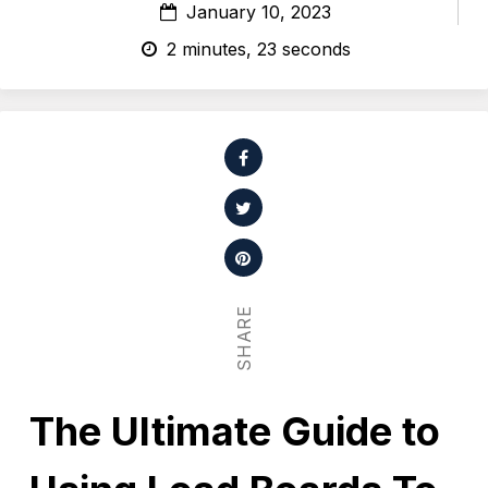
January 10, 2023
2 minutes, 23 seconds
SHARE
The Ultimate Guide to