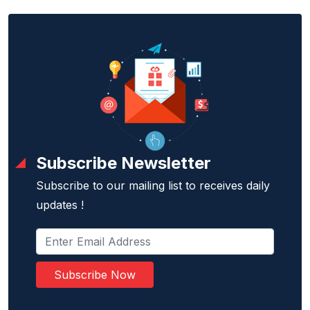
Subscribe Newsletter
Subscribe to our mailing list to receives daily
updates !
Subscribe Now