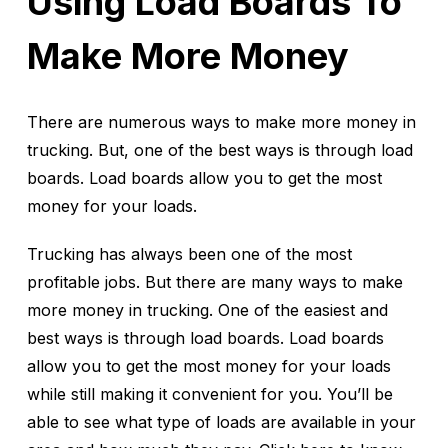
Using Load Boards To
Make More Money
There are numerous ways to make more money in
trucking. But, one of the best ways is through load
boards. Load boards allow you to get the most
money for your loads.
Trucking has always been one of the most
profitable jobs. But there are many ways to make
more money in trucking. One of the easiest and
best ways is through load boards. Load boards
allow you to get the most money for your loads
while still making it convenient for you. You’ll be
able to see what type of loads are available in your