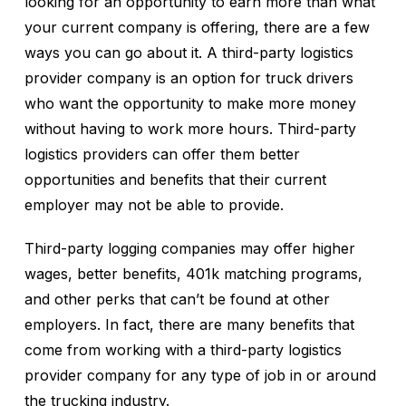
looking for an opportunity to earn more than what
your current company is offering, there are a few
ways you can go about it. A third-party logistics
provider company is an option for truck drivers
who want the opportunity to make more money
without having to work more hours. Third-party
logistics providers can offer them better
opportunities and benefits that their current
employer may not be able to provide.
Third-party logging companies may offer higher
wages, better benefits, 401k matching programs,
and other perks that can’t be found at other
employers. In fact, there are many benefits that
come from working with a third-party logistics
provider company for any type of job in or around
the trucking industry.