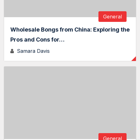
General
Wholesale Bongs from China: Exploring the
Pros and Cons for…
Samara Davis
General