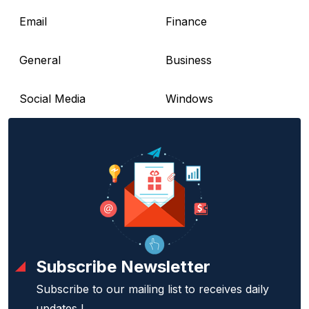
Email
Finance
General
Business
Social Media
Windows
Subscribe Newsletter
Subscribe to our mailing list to receives daily
updates !