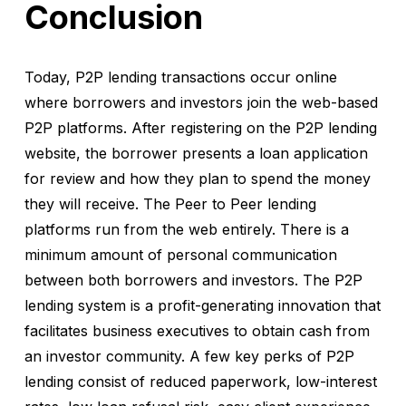
Conclusion
Today, P2P lending transactions occur online
where borrowers and investors join the web-based
P2P platforms. After registering on the P2P lending
website, the borrower presents a loan application
for review and how they plan to spend the money
they will receive. The Peer to Peer lending
platforms run from the web entirely. There is a
minimum amount of personal communication
between both borrowers and investors. The P2P
lending system is a profit-generating innovation that
facilitates business executives to obtain cash from
an investor community. A few key perks of P2P
lending consist of reduced paperwork, low-interest