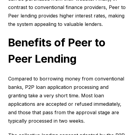
contrast to conventional finance providers, Peer to
Peer lending provides higher interest rates, making
the system appealing to valuable lenders.
Benefits of Peer to
Peer Lending
Compared to borrowing money from conventional
banks, P2P loan application processing and
granting take a very short time. Most loan
applications are accepted or refused immediately,
and those that pass from the approval stage are
typically processed in two weeks.