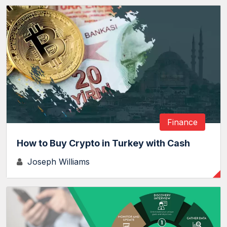
Finance
How to Buy Crypto in Turkey with Cash
Joseph Williams