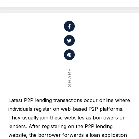
SHARE
Latest P2P lending transactions occur online where
individuals register on web-based P2P platforms.
They usually join these websites as borrowers or
lenders. After registering on the P2P lending
website, the borrower forwards a loan application