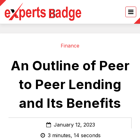
Finance
An Outline of Peer
to Peer Lending
and Its Benefits
January 12, 2023
3 minutes, 14 seconds