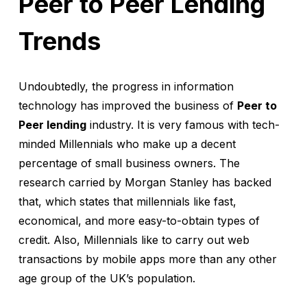
Peer to Peer Lending
Trends
Undoubtedly, the progress in information
technology has improved the business of
Peer to
Peer lending
industry. It is very famous with tech-
minded Millennials who make up a decent
percentage of small business owners. The
research carried by Morgan Stanley has backed
that, which states that millennials like fast,
economical, and more easy-to-obtain types of
credit. Also, Millennials like to carry out web
transactions by mobile apps more than any other
age group of the UK’s population.