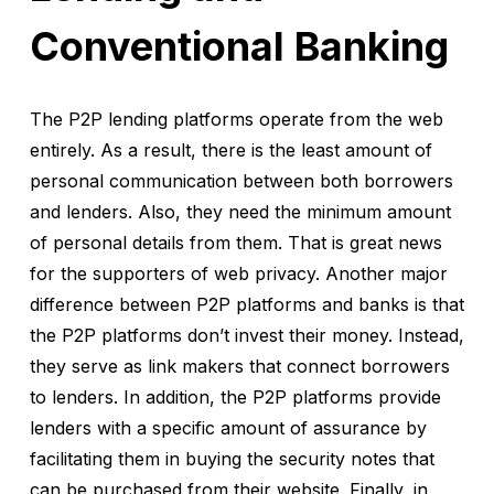
Conventional Banking
The P2P lending platforms operate from the web
entirely. As a result, there is the least amount of
personal communication between both borrowers
and lenders. Also, they need the minimum amount
of personal details from them. That is great news
for the supporters of web privacy. Another major
difference between P2P platforms and banks is that
the P2P platforms don’t invest their money. Instead,
they serve as link makers that connect borrowers
to lenders. In addition, the P2P platforms provide
lenders with a specific amount of assurance by
facilitating them in buying the security notes that
can be purchased from their website. Finally, in