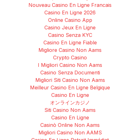
Nouveau Casino En Ligne Francais
Casino En Ligne 2026
Online Casino App
Casino Jeux En Ligne
Casino Senza KYC
Casino En Ligne Fiable
Migliore Casino Non Aams
Crypto Casino
I Migliori Casino Non Aams
Casino Senza Documenti
Migliori Siti Casino Non Aams
Meilleur Casino En Ligne Belgique
Casino En Ligne
オンラインカジノ
Siti Casino Non Aams
Casino En Ligne
Casinò Online Non Aams
Migliori Casino Non AAMS
Casino En Ligne Retrait Immédiat