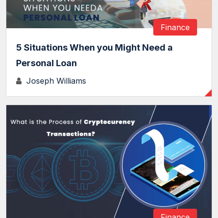
Finance
5 Situations When you Might Need a
Personal Loan
Joseph Williams
Finance