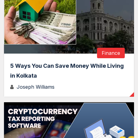
Finance
5 Ways You Can Save Money While Living
in Kolkata
Joseph Williams