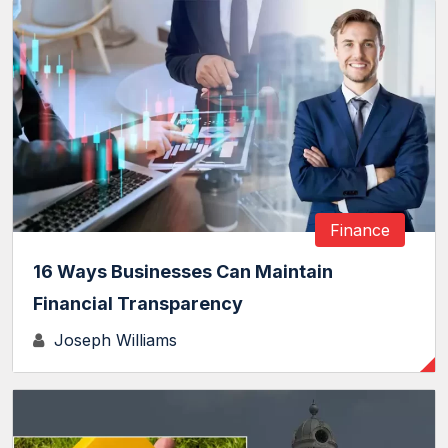
Finance
16 Ways Businesses Can Maintain
Financial Transparency
Joseph Williams