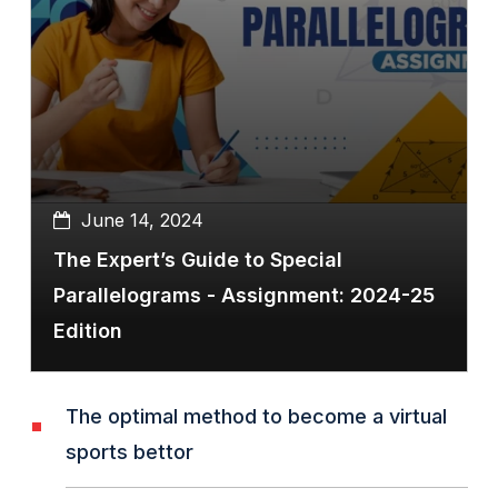
June 14, 2024
The Expert’s Guide to Special
Parallelograms - Assignment: 2024-25
Edition
The optimal method to become a virtual
sports bettor