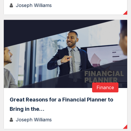
Joseph Williams
Finance
Great Reasons for a Financial Planner to
Bring in the…
Joseph Williams