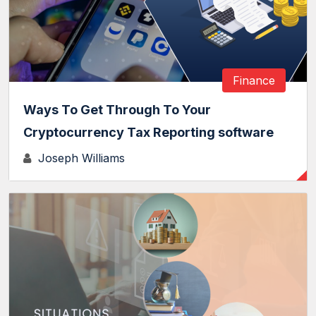
Finance
Ways To Get Through To Your
Cryptocurrency Tax Reporting software
Joseph Williams