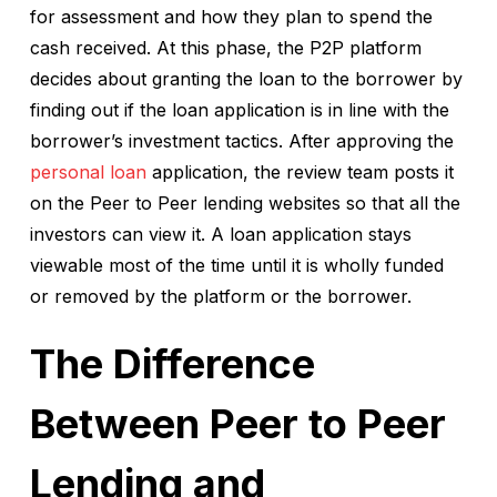
for assessment and how they plan to spend the
cash received. At this phase, the P2P platform
decides about granting the loan to the borrower by
finding out if the loan application is in line with the
borrower’s investment tactics. After approving the
personal loan
application, the review team posts it
on the Peer to Peer lending websites so that all the
investors can view it. A loan application stays
viewable most of the time until it is wholly funded
or removed by the platform or the borrower.
The Difference
Between Peer to Peer
Lending and