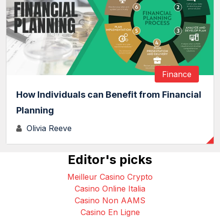
Finance
How Individuals can Benefit from Financial
Planning
Olivia Reeve
Editor's picks
Meilleur Casino Crypto
Casino Online Italia
Casino Non AAMS
Casino En Ligne