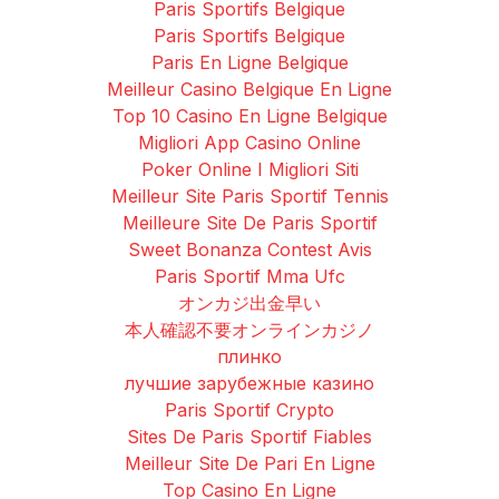
Paris Sportifs Belgique
Paris Sportifs Belgique
Paris En Ligne Belgique
Meilleur Casino Belgique En Ligne
Top 10 Casino En Ligne Belgique
Migliori App Casino Online
Poker Online I Migliori Siti
Meilleur Site Paris Sportif Tennis
Meilleure Site De Paris Sportif
Sweet Bonanza Contest Avis
Paris Sportif Mma Ufc
オンカジ出金早い
本人確認不要オンラインカジノ
плинко
лучшие зарубежные казино
Paris Sportif Crypto
Sites De Paris Sportif Fiables
Meilleur Site De Pari En Ligne
Top Casino En Ligne