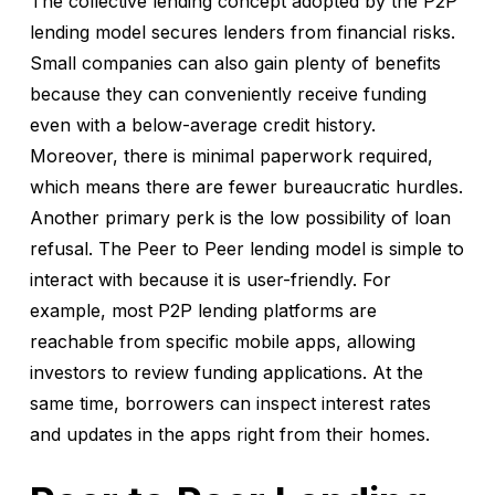
The collective lending concept adopted by the P2P
lending model secures lenders from financial risks.
Small companies can also gain plenty of benefits
because they can conveniently receive funding
even with a below-average credit history.
Moreover, there is minimal paperwork required,
which means there are fewer bureaucratic hurdles.
Another primary perk is the low possibility of loan
refusal. The Peer to Peer lending model is simple to
interact with because it is user-friendly. For
example, most P2P lending platforms are
reachable from specific mobile apps, allowing
investors to review funding applications. At the
same time, borrowers can inspect interest rates
and updates in the apps right from their homes.