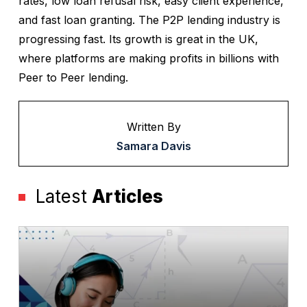
rates, low loan refusal risk, easy client experience,
and fast loan granting. The P2P lending industry is
progressing fast. Its growth is great in the UK,
where platforms are making profits in billions with
Peer to Peer lending.
Written By
Samara Davis
Latest
Articles