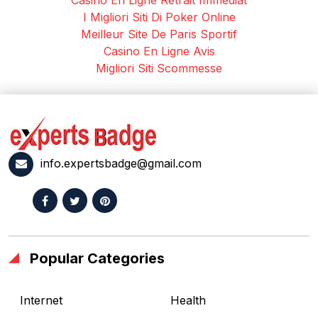
I Migliori Siti Di Poker Online
Meilleur Site De Paris Sportif
Casino En Ligne Avis
Migliori Siti Scommesse
info.expertsbadge@gmail.com
Popular Categories
Internet
Health