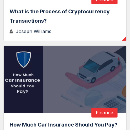
What is the Process of Cryptocurrency
Transactions?
Joseph Williams
Finance
How Much Car Insurance Should You Pay?