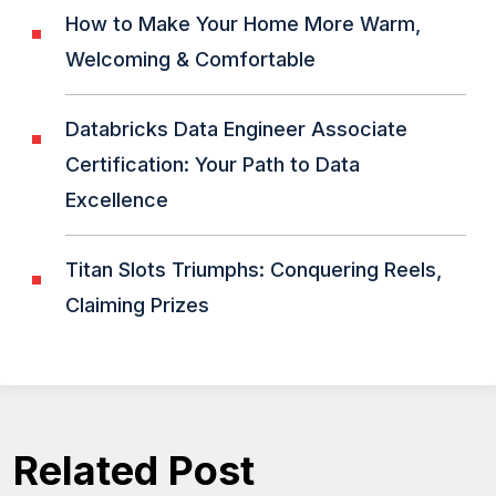
How to Make Your Home More Warm,
Welcoming & Comfortable
Databricks Data Engineer Associate
Certification: Your Path to Data
Excellence
Titan Slots Triumphs: Conquering Reels,
Claiming Prizes
Related Post