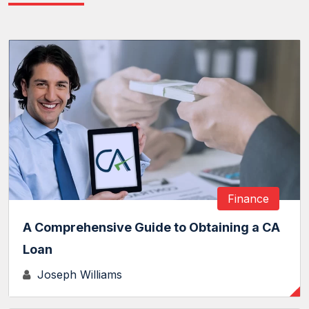
Finance
A Comprehensive Guide to Obtaining a CA
Loan
Joseph Williams