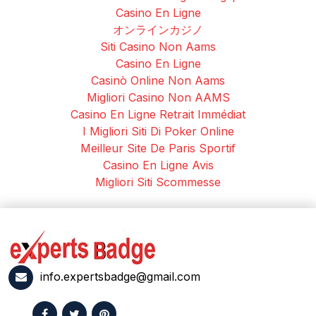
Casino En Ligne
オンラインカジノ
Siti Casino Non Aams
Casino En Ligne
Casinò Online Non Aams
Migliori Casino Non AAMS
Casino En Ligne Retrait Immédiat
I Migliori Siti Di Poker Online
Meilleur Site De Paris Sportif
Casino En Ligne Avis
Migliori Siti Scommesse
info.expertsbadge@gmail.com