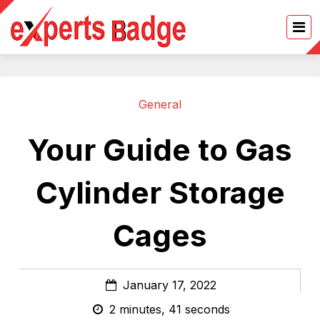
General
Your Guide to Gas
Cylinder Storage
Cages
January 17, 2022
2 minutes, 41 seconds