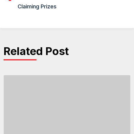
Claiming Prizes
Related Post