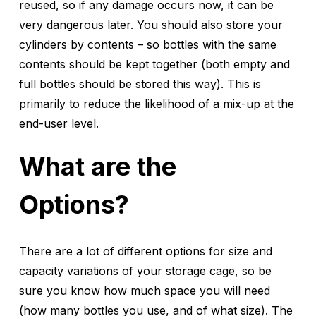
reused, so if any damage occurs now, it can be
very dangerous later. You should also store your
cylinders by contents – so bottles with the same
contents should be kept together (both empty and
full bottles should be stored this way). This is
primarily to reduce the likelihood of a mix-up at the
end-user level.
What are the
Options?
There are a lot of different options for size and
capacity variations of your storage cage, so be
sure you know how much space you will need
(how many bottles you use, and of what size). The