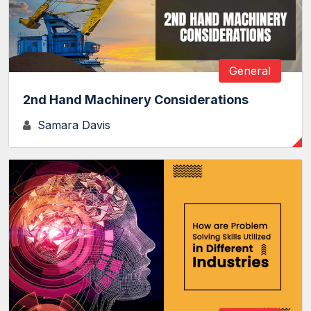
General
2nd Hand Machinery Considerations
Samara Davis