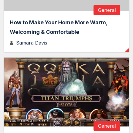
General
How to Make Your Home More Warm,
Welcoming & Comfortable
Samara Davis
General