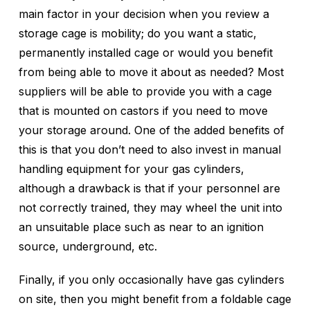
main factor in your decision when you review a
storage cage is mobility; do you want a static,
permanently installed cage or would you benefit
from being able to move it about as needed? Most
suppliers will be able to provide you with a cage
that is mounted on castors if you need to move
your storage around. One of the added benefits of
this is that you don’t need to also invest in manual
handling equipment for your gas cylinders,
although a drawback is that if your personnel are
not correctly trained, they may wheel the unit into
an unsuitable place such as near to an ignition
source, underground, etc.
Finally, if you only occasionally have gas cylinders
on site, then you might benefit from a foldable cage