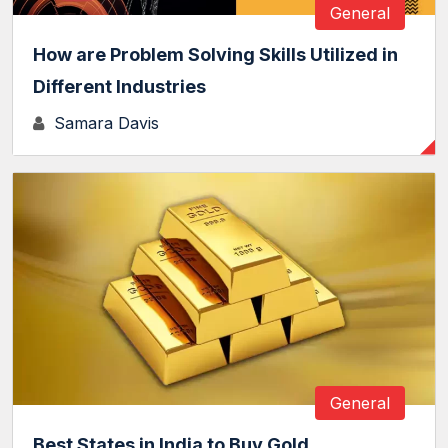
General
How are Problem Solving Skills Utilized in
Different Industries
Samara Davis
General
Best States in India to Buy Gold