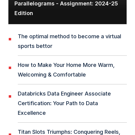
Parallelograms - Assignment: 2024-25
Edition
The optimal method to become a virtual
sports bettor
How to Make Your Home More Warm,
Welcoming & Comfortable
Databricks Data Engineer Associate
Certification: Your Path to Data
Excellence
Titan Slots Triumphs: Conquering Reels,