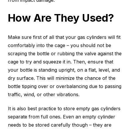
from impact damage.
How Are They Used?
Make sure first of all that your gas cylinders will fit
comfortably into the cage – you should not be
scraping the bottle or rubbing the valve against the
cage to try and squeeze it in. Then, ensure that
your bottle is standing upright, on a flat, level, and
dry surface. This will minimize the chance of the
bottle tipping over or overbalancing due to passing
traffic, wind, or other vibrations.
It is also best practice to store empty gas cylinders
separate from full ones. Even an empty cylinder
needs to be stored carefully though – they are