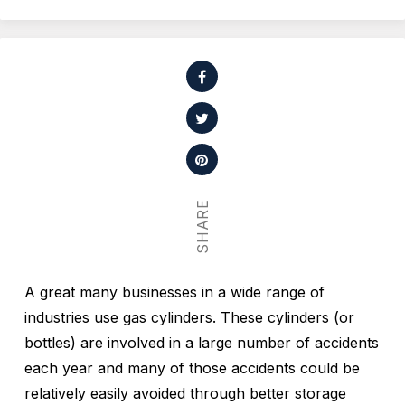
SHARE
A great many businesses in a wide range of
industries use gas cylinders. These cylinders (or
bottles) are involved in a large number of accidents
each year and many of those accidents could be
relatively easily avoided through better storage