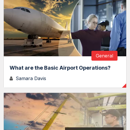
General
What are the Basic Airport Operations?
Samara Davis