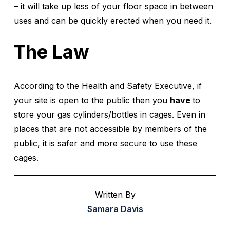
– it will take up less of your floor space in between
uses and can be quickly erected when you need it.
The Law
According to the Health and Safety Executive, if
your site is open to the public then you
have
to
store your gas cylinders/bottles in cages. Even in
places that are not accessible by members of the
public, it is safer and more secure to use these
cages.
Written By
Samara Davis