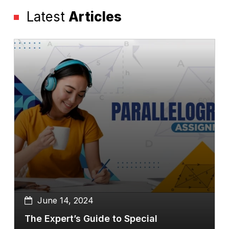
Latest
Articles
June 14, 2024
The Expert’s Guide to Special