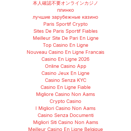
本人確認不要オンラインカジノ
плинко
лучшие зарубежные казино
Paris Sportif Crypto
Sites De Paris Sportif Fiables
Meilleur Site De Pari En Ligne
Top Casino En Ligne
Nouveau Casino En Ligne Francais
Casino En Ligne 2026
Online Casino App
Casino Jeux En Ligne
Casino Senza KYC
Casino En Ligne Fiable
Migliore Casino Non Aams
Crypto Casino
I Migliori Casino Non Aams
Casino Senza Documenti
Migliori Siti Casino Non Aams
Meilleur Casino En Ligne Belgique