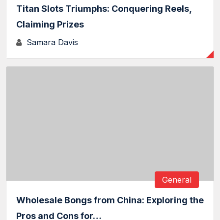
Titan Slots Triumphs: Conquering Reels,
Claiming Prizes
Samara Davis
General
Wholesale Bongs from China: Exploring the
Pros and Cons for…