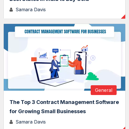
Samara Davis
General
The Top 3 Contract Management Software
for Growing Small Businesses
Samara Davis