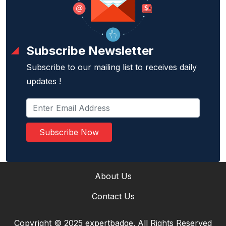
Subscribe Newsletter
Subscribe to our mailing list to receives daily
updates !
Subscribe Now
About Us
Contact Us
Copyright © 2025 expertbadge. All Rights Reserved