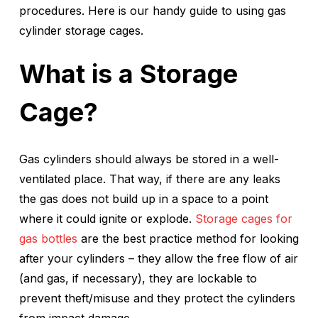
procedures. Here is our handy guide to using gas
cylinder storage cages.
What is a Storage
Cage?
Gas cylinders should always be stored in a well-
ventilated place. That way, if there are any leaks
the gas does not build up in a space to a point
where it could ignite or explode.
Storage cages for
gas bottles
are the best practice method for looking
after your cylinders – they allow the free flow of air
(and gas, if necessary), they are lockable to
prevent theft/misuse and they protect the cylinders