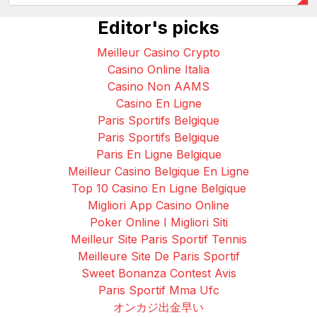
Editor's picks
Meilleur Casino Crypto
Casino Online Italia
Casino Non AAMS
Casino En Ligne
Paris Sportifs Belgique
Paris Sportifs Belgique
Paris En Ligne Belgique
Meilleur Casino Belgique En Ligne
Top 10 Casino En Ligne Belgique
Migliori App Casino Online
Poker Online I Migliori Siti
Meilleur Site Paris Sportif Tennis
Meilleure Site De Paris Sportif
Sweet Bonanza Contest Avis
Paris Sportif Mma Ufc
オンカジ出金早い