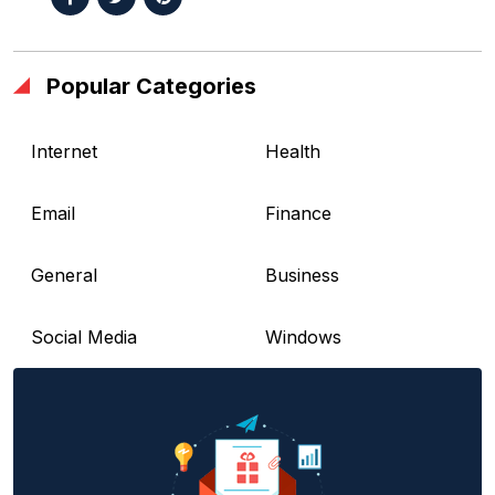
Popular Categories
Internet
Health
Email
Finance
General
Business
Social Media
Windows