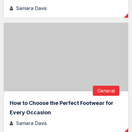
Samara Davis
General
How to Choose the Perfect Footwear for
Every Occasion
Samara Davis