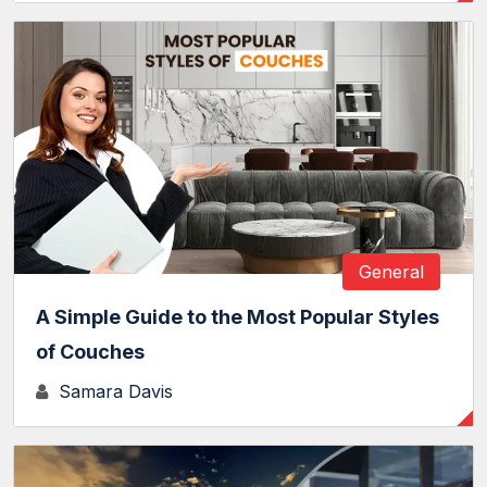
General
A Simple Guide to the Most Popular Styles
of Couches
Samara Davis