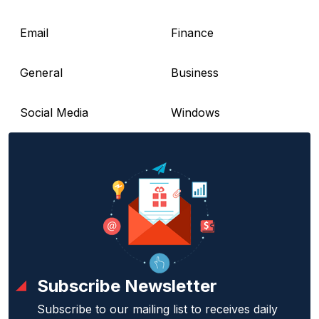
Email
Finance
General
Business
Social Media
Windows
Subscribe Newsletter
Subscribe to our mailing list to receives daily