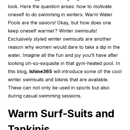
look. Here the question arises: how to motivate
oneself to do swimming in winters. Warm Water
Pools are the saviors! Okay, but how does one
keep oneself warmer? Winter swimsuits!
Exclusively styled winter swimsuits are another
reason why women would dare to take a dip in the
water. Imagine all the fun and joy you’ll have after
looking oh-so-exquisite in that gym-heated pool. In
this blog,
Ishine365
will introduce some of the cool
winter swimsuits and bikinis that are available.
These can not only be used in sports but also
during casual swimming sessions.
Warm Surf-Suits and
Tankinis