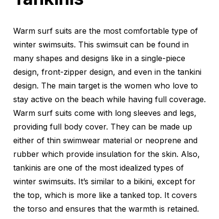
Warm surf suits are the most comfortable type of
winter swimsuits. This swimsuit can be found in
many shapes and designs like in a single-piece
design, front-zipper design, and even in the tankini
design. The main target is the women who love to
stay active on the beach while having full coverage.
Warm surf suits come with long sleeves and legs,
providing full body cover. They can be made up
either of thin swimwear material or neoprene and
rubber which provide insulation for the skin. Also,
tankinis are one of the most idealized types of
winter swimsuits. It’s similar to a bikini, except for
the top, which is more like a tanked top. It covers
the torso and ensures that the warmth is retained.