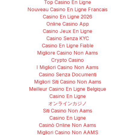
Top Casino En Ligne
Nouveau Casino En Ligne Francais
Casino En Ligne 2026
Online Casino App
Casino Jeux En Ligne
Casino Senza KYC
Casino En Ligne Fiable
Migliore Casino Non Aams
Crypto Casino
I Migliori Casino Non Aams
Casino Senza Documenti
Migliori Siti Casino Non Aams
Meilleur Casino En Ligne Belgique
Casino En Ligne
オンラインカジノ
Siti Casino Non Aams
Casino En Ligne
Casinò Online Non Aams
Migliori Casino Non AAMS