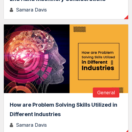
Samara Davis
General
How are Problem Solving Skills Utilized in
Different Industries
Samara Davis