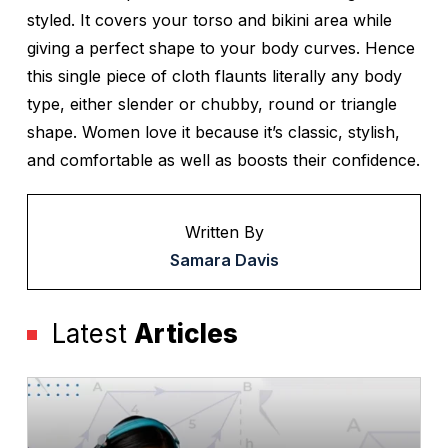
styled. It covers your torso and bikini area while
giving a perfect shape to your body curves. Hence
this single piece of cloth flaunts literally any body
type, either slender or chubby, round or triangle
shape. Women love it because it’s classic, stylish,
and comfortable as well as boosts their confidence.
Written By
Samara Davis
Latest
Articles