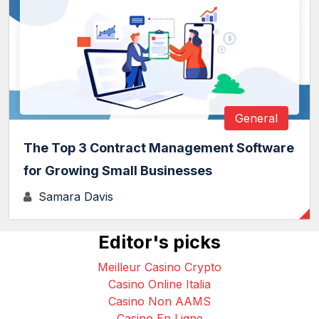
General
The Top 3 Contract Management Software
for Growing Small Businesses
Samara Davis
Editor's picks
Meilleur Casino Crypto
Casino Online Italia
Casino Non AAMS
Casino En Ligne