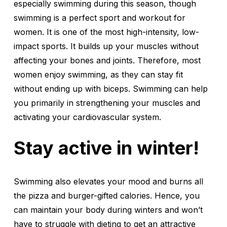
especially swimming during this season, though
swimming is a perfect sport and workout for
women. It is one of the most high-intensity, low-
impact sports. It builds up your muscles without
affecting your bones and joints. Therefore, most
women enjoy swimming, as they can stay fit
without ending up with biceps. Swimming can help
you primarily in strengthening your muscles and
activating your cardiovascular system.
Stay active in winter!
Swimming also elevates your mood and burns all
the pizza and burger-gifted calories. Hence, you
can maintain your body during winters and won’t
have to struggle with dieting to get an attractive