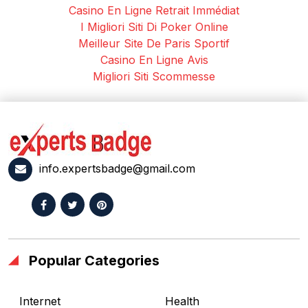
Casino En Ligne Retrait Immédiat
I Migliori Siti Di Poker Online
Meilleur Site De Paris Sportif
Casino En Ligne Avis
Migliori Siti Scommesse
info.expertsbadge@gmail.com
Popular Categories
Internet
Health