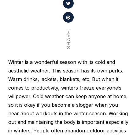
SHARE
Winter is a wonderful season with its cold and
aesthetic weather. This season has its own perks.
Warm drinks, jackets, blankets, etc. But when it
comes to productivity, winters freeze everyone’s
willpower. Cold weather can keep anyone at home,
so it is okay if you become a slogger when you
hear about workouts in the winter season. Working
out and maintaining the body is important especially
in winters. People often abandon outdoor activities