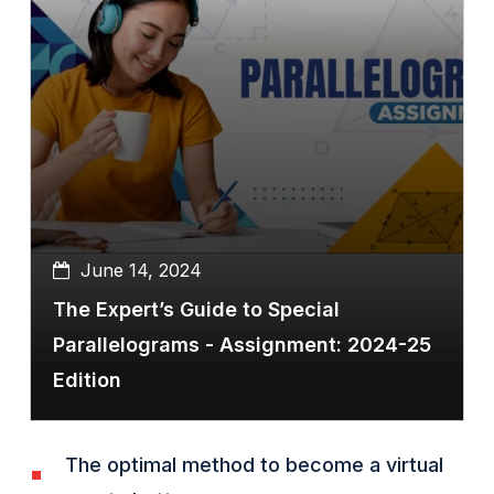
June 14, 2024
The Expert’s Guide to Special
Parallelograms - Assignment: 2024-25
Edition
The optimal method to become a virtual