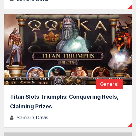
General
Titan Slots Triumphs: Conquering Reels,
Claiming Prizes
Samara Davis