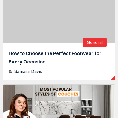
General
How to Choose the Perfect Footwear for
Every Occasion
Samara Davis