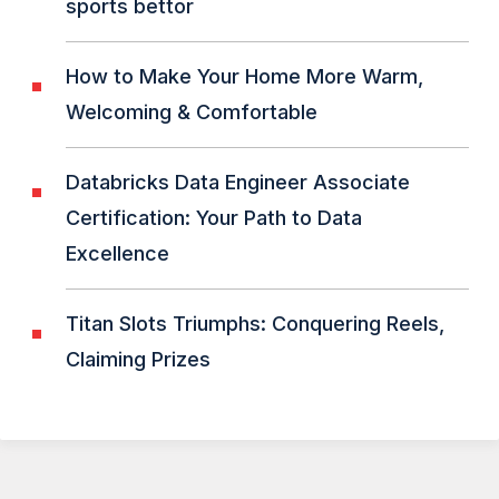
sports bettor
How to Make Your Home More Warm,
Welcoming & Comfortable
Databricks Data Engineer Associate
Certification: Your Path to Data
Excellence
Titan Slots Triumphs: Conquering Reels,
Claiming Prizes