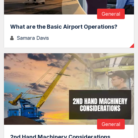
General
What are the Basic Airport Operations?
Samara Davis
General
2nd Hand Machinery Considerations