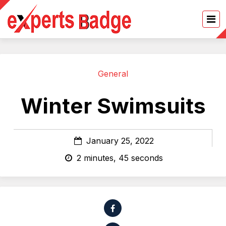
General
Winter Swimsuits
January 25, 2022
2 minutes, 45 seconds