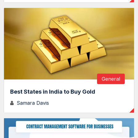
General
Best States in India to Buy Gold
Samara Davis