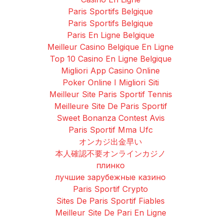
Paris Sportifs Belgique
Paris Sportifs Belgique
Paris En Ligne Belgique
Meilleur Casino Belgique En Ligne
Top 10 Casino En Ligne Belgique
Migliori App Casino Online
Poker Online I Migliori Siti
Meilleur Site Paris Sportif Tennis
Meilleure Site De Paris Sportif
Sweet Bonanza Contest Avis
Paris Sportif Mma Ufc
オンカジ出金早い
本人確認不要オンラインカジノ
плинко
лучшие зарубежные казино
Paris Sportif Crypto
Sites De Paris Sportif Fiables
Meilleur Site De Pari En Ligne