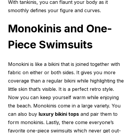
With tankinis, you can flaunt your body as it
smoothly defines your figure and curves.
Monokinis and One-
Piece Swimsuits
Monokini is like a bikini that is joined together with
fabric on either or both sides. It gives you more
coverage than a regular bikini while highlighting the
little skin that’s visible. It is a perfect retro style.
Now you can keep yourself warm while enjoying
the beach. Monokinis come in a large variety. You
can also buy
luxury bikini tops
and pair them to
form monokinis. Lastly, there come everyone’s
favorite one-piece swimsuits which never get out-