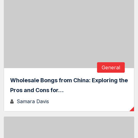
General
Wholesale Bongs from China: Exploring the
Pros and Cons for…
Samara Davis