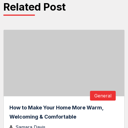
Related Post
General
How to Make Your Home More Warm,
Welcoming & Comfortable
Samara Davis