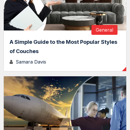
General
A Simple Guide to the Most Popular Styles
of Couches
Samara Davis