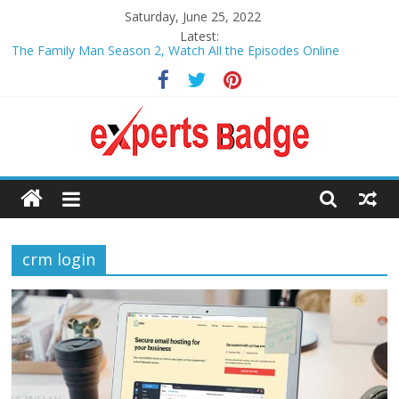
Skip
Saturday, June 25, 2022
to
Latest:
content
The Family Man Season 2, Watch All the Episodes Online
Can THC Gummies Help You Slim Down?
How Does Delta 9 Sustain Your Energy?
Know Where to Download and Watch ‘Janhit Mein Jaari’ Movie in
HD
Know Every Nut & Bolt of DesireMovies and Enjoy Latest
Expert
Content
Badge’s
crm login
Assistance
to Make
Your