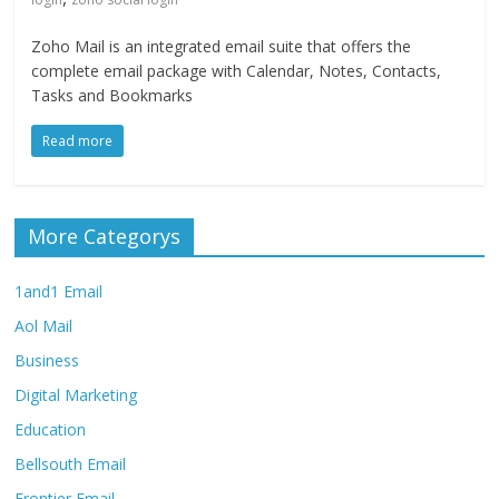
Zoho Mail is an integrated email suite that offers the
complete email package with Calendar, Notes, Contacts,
Tasks and Bookmarks
Read more
More Categorys
1and1 Email
Aol Mail
Business
Digital Marketing
Education
Bellsouth Email
Frontier Email