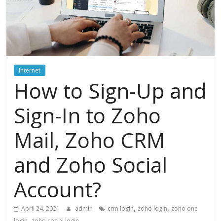
Technical
Life Easier
Experts
Internet
Badge
How to Sign-Up and
Sign-In to Zoho
Mail, Zoho CRM
and Zoho Social
Account?
,
,
April 24, 2021
admin
crm login
zoho login
zoho one
,
login
zoho social login