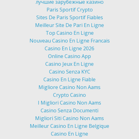
лучшие зарубежные казино
Paris Sportif Crypto
Sites De Paris Sportif Fiables
Meilleur Site De Pari En Ligne
Top Casino En Ligne
Nouveau Casino En Ligne Francais
Casino En Ligne 2026
Online Casino App
Casino Jeux En Ligne
Casino Senza KYC
Casino En Ligne Fiable
Migliore Casino Non Aams
Crypto Casino
I Migliori Casino Non Aams
Casino Senza Documenti
Migliori Siti Casino Non Aams
Meilleur Casino En Ligne Belgique
Casino En Ligne