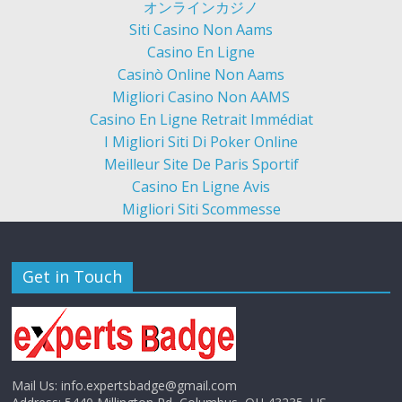
オンラインカジノ
Siti Casino Non Aams
Casino En Ligne
Casinò Online Non Aams
Migliori Casino Non AAMS
Casino En Ligne Retrait Immédiat
I Migliori Siti Di Poker Online
Meilleur Site De Paris Sportif
Casino En Ligne Avis
Migliori Siti Scommesse
Get in Touch
Mail Us:
info.expertsbadge@gmail.com