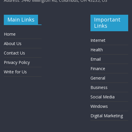
Address:
5440 Millington Rd, Columbus, OH 43235, US
Main Links
Important
Links
Home
Internet
About Us
Health
Contact Us
Email
Privacy Policy
Finance
Write for Us
General
Business
Social Media
Windows
Digital Marketing