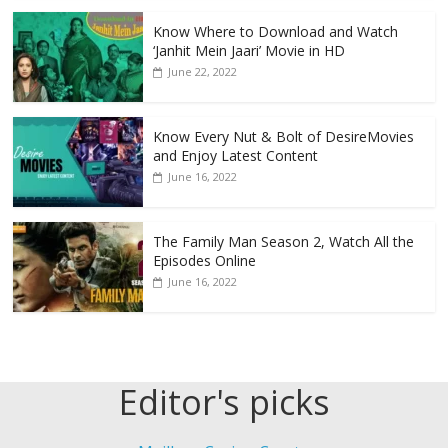
Know Where to Download and Watch
‘Janhit Mein Jaari’ Movie in HD
June 22, 2022
Know Every Nut & Bolt of DesireMovies
and Enjoy Latest Content
June 16, 2022
The Family Man Season 2, Watch All the
Episodes Online
June 16, 2022
Editor's picks