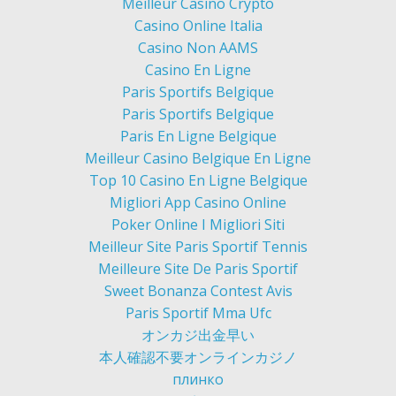
Meilleur Casino Crypto
Casino Online Italia
Casino Non AAMS
Casino En Ligne
Paris Sportifs Belgique
Paris Sportifs Belgique
Paris En Ligne Belgique
Meilleur Casino Belgique En Ligne
Top 10 Casino En Ligne Belgique
Migliori App Casino Online
Poker Online I Migliori Siti
Meilleur Site Paris Sportif Tennis
Meilleure Site De Paris Sportif
Sweet Bonanza Contest Avis
Paris Sportif Mma Ufc
オンカジ出金早い
本人確認不要オンラインカジノ
плинко