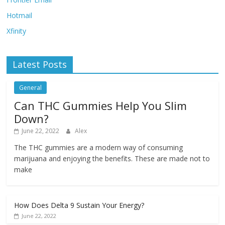
Hotmail
Xfinity
Latest Posts
General
Can THC Gummies Help You Slim
Down?
June 22, 2022
Alex
The THC gummies are a modern way of consuming
marijuana and enjoying the benefits. These are made not to
make
How Does Delta 9 Sustain Your Energy?
June 22, 2022