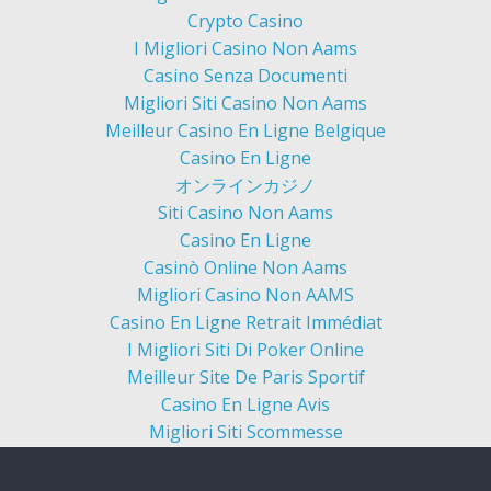
Crypto Casino
I Migliori Casino Non Aams
Casino Senza Documenti
Migliori Siti Casino Non Aams
Meilleur Casino En Ligne Belgique
Casino En Ligne
オンラインカジノ
Siti Casino Non Aams
Casino En Ligne
Casinò Online Non Aams
Migliori Casino Non AAMS
Casino En Ligne Retrait Immédiat
I Migliori Siti Di Poker Online
Meilleur Site De Paris Sportif
Casino En Ligne Avis
Migliori Siti Scommesse