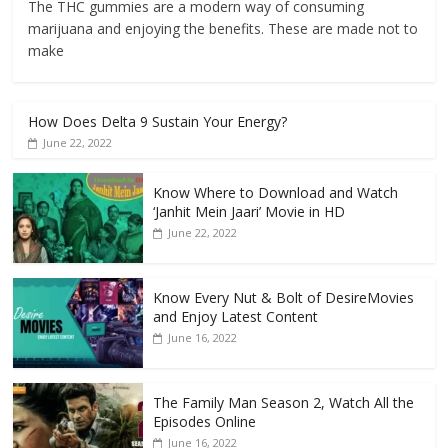
The THC gummies are a modern way of consuming
marijuana and enjoying the benefits. These are made not to
make
How Does Delta 9 Sustain Your Energy?
June 22, 2022
Know Where to Download and Watch
‘Janhit Mein Jaari’ Movie in HD
June 22, 2022
Know Every Nut & Bolt of DesireMovies
and Enjoy Latest Content
June 16, 2022
The Family Man Season 2, Watch All the
Episodes Online
June 16, 2022