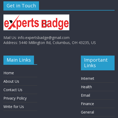
Get in Touch
Mail Us:
info.expertsbadge@gmail.com
Address:
5440 Millington Rd, Columbus, OH 43235, US
Main Links
Important
Links
Home
Internet
About Us
Health
Contact Us
Email
Privacy Policy
Finance
Write for Us
General