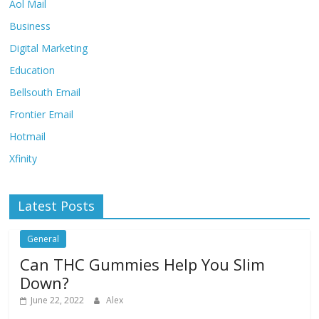
Aol Mail
Business
Digital Marketing
Education
Bellsouth Email
Frontier Email
Hotmail
Xfinity
Latest Posts
General
Can THC Gummies Help You Slim
Down?
June 22, 2022
Alex