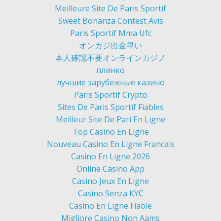
Meilleure Site De Paris Sportif
Sweet Bonanza Contest Avis
Paris Sportif Mma Ufc
オンカジ出金早い
本人確認不要オンラインカジノ
плинко
лучшие зарубежные казино
Paris Sportif Crypto
Sites De Paris Sportif Fiables
Meilleur Site De Pari En Ligne
Top Casino En Ligne
Nouveau Casino En Ligne Francais
Casino En Ligne 2026
Online Casino App
Casino Jeux En Ligne
Casino Senza KYC
Casino En Ligne Fiable
Migliore Casino Non Aams