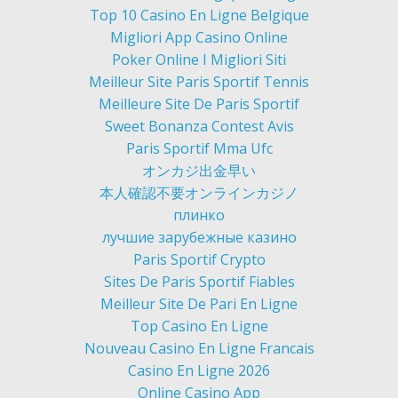
Top 10 Casino En Ligne Belgique
Migliori App Casino Online
Poker Online I Migliori Siti
Meilleur Site Paris Sportif Tennis
Meilleure Site De Paris Sportif
Sweet Bonanza Contest Avis
Paris Sportif Mma Ufc
オンカジ出金早い
本人確認不要オンラインカジノ
плинко
лучшие зарубежные казино
Paris Sportif Crypto
Sites De Paris Sportif Fiables
Meilleur Site De Pari En Ligne
Top Casino En Ligne
Nouveau Casino En Ligne Francais
Casino En Ligne 2026
Online Casino App