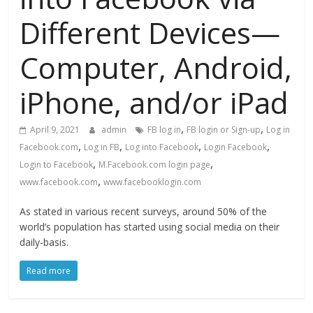
Technical
Different Devices—
Life Easier
Computer, Android,
Experts
iPhone, and/or iPad
Badge
,
,
April 9, 2021
admin
FB log in
FB login or Sign-up
Log in
,
,
,
,
Facebook.com
Log in FB
Log into Facebook
Login Facebook
,
,
Login to Facebook
M.Facebook.com login page
,
www.facebook.com
www.facebooklogin.com
As stated in various recent surveys, around 50% of the
world’s population has started using social media on their
daily-basis.
Read more