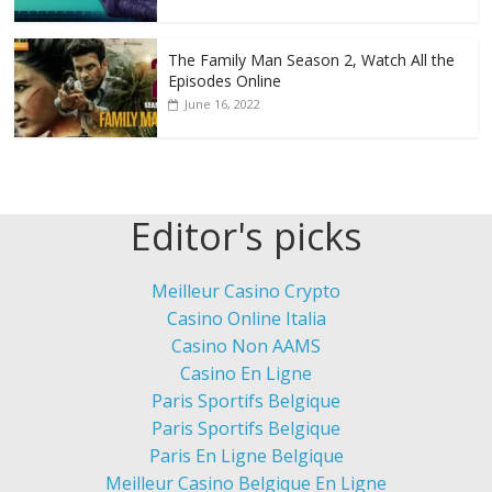
The Family Man Season 2, Watch All the
Episodes Online
June 16, 2022
Editor's picks
Meilleur Casino Crypto
Casino Online Italia
Casino Non AAMS
Casino En Ligne
Paris Sportifs Belgique
Paris Sportifs Belgique
Paris En Ligne Belgique
Meilleur Casino Belgique En Ligne