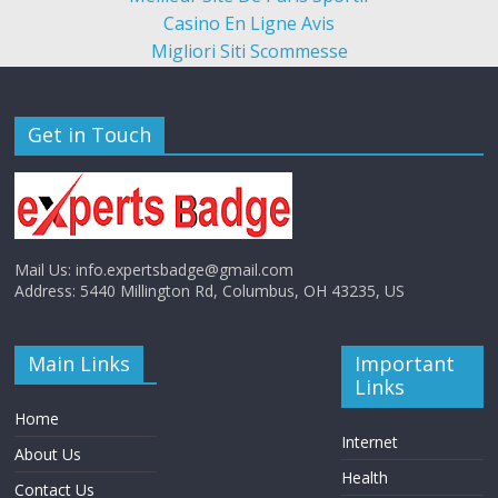
Casino En Ligne Avis
Migliori Siti Scommesse
Get in Touch
Mail Us:
info.expertsbadge@gmail.com
Address:
5440 Millington Rd, Columbus, OH 43235, US
Main Links
Important
Links
Home
Internet
About Us
Health
Contact Us