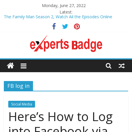
Skip
Monday, June 27, 2022
to
Latest:
content
The Family Man Season 2, Watch All the Episodes Online
Can THC Gummies Help You Slim Down?
How Does Delta 9 Sustain Your Energy?
Know Where to Download and Watch ‘Janhit Mein Jaari’ Movie in
HD
Know Every Nut & Bolt of DesireMovies and Enjoy Latest
Expert
Content
Badge’s
FB log in
Assistance
to Make
Social Media
Here’s How to Log
Your
into Facebook via