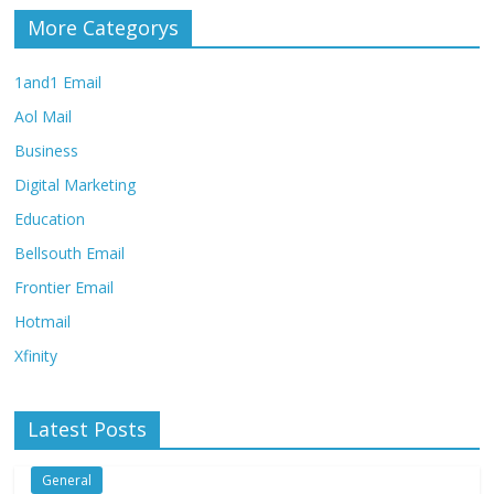
More Categorys
1and1 Email
Aol Mail
Business
Digital Marketing
Education
Bellsouth Email
Frontier Email
Hotmail
Xfinity
Latest Posts
General