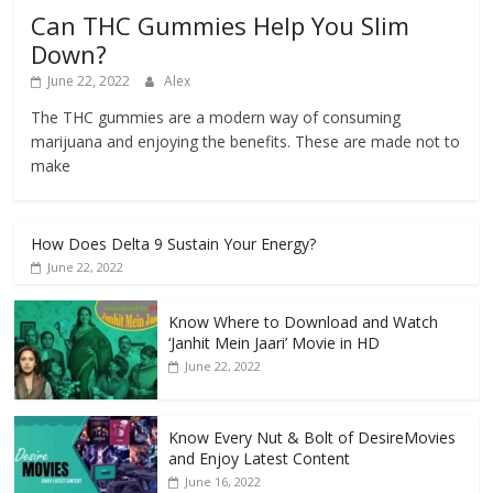
Can THC Gummies Help You Slim
Down?
June 22, 2022
Alex
The THC gummies are a modern way of consuming
marijuana and enjoying the benefits. These are made not to
make
How Does Delta 9 Sustain Your Energy?
June 22, 2022
Know Where to Download and Watch
‘Janhit Mein Jaari’ Movie in HD
June 22, 2022
Know Every Nut & Bolt of DesireMovies
and Enjoy Latest Content
June 16, 2022