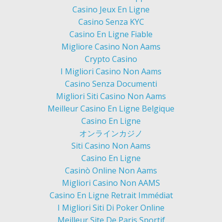
Casino Jeux En Ligne
Casino Senza KYC
Casino En Ligne Fiable
Migliore Casino Non Aams
Crypto Casino
I Migliori Casino Non Aams
Casino Senza Documenti
Migliori Siti Casino Non Aams
Meilleur Casino En Ligne Belgique
Casino En Ligne
オンラインカジノ
Siti Casino Non Aams
Casino En Ligne
Casinò Online Non Aams
Migliori Casino Non AAMS
Casino En Ligne Retrait Immédiat
I Migliori Siti Di Poker Online
Meilleur Site De Paris Sportif