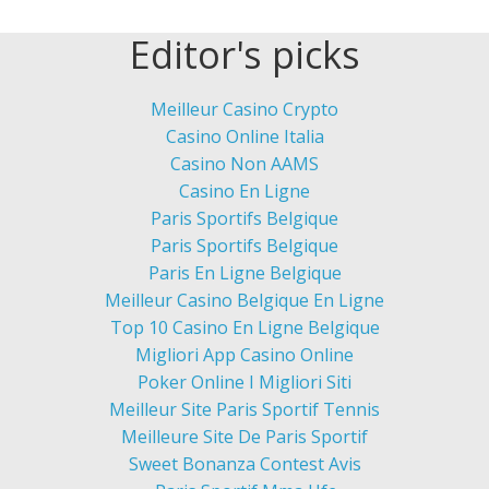
Editor's picks
Meilleur Casino Crypto
Casino Online Italia
Casino Non AAMS
Casino En Ligne
Paris Sportifs Belgique
Paris Sportifs Belgique
Paris En Ligne Belgique
Meilleur Casino Belgique En Ligne
Top 10 Casino En Ligne Belgique
Migliori App Casino Online
Poker Online I Migliori Siti
Meilleur Site Paris Sportif Tennis
Meilleure Site De Paris Sportif
Sweet Bonanza Contest Avis