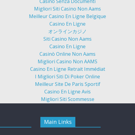
Casino Senza Documenti
Migliori Siti Casino Non Aams
Meilleur Casino En Ligne Belgique
Casino En Ligne
オンラインカジノ
Siti Casino Non Aams
Casino En Ligne
Casinò Online Non Aams
Migliori Casino Non AAMS
Casino En Ligne Retrait Immédiat
I Migliori Siti Di Poker Online
Meilleur Site De Paris Sportif
Casino En Ligne Avis
Migliori Siti Scommesse
Main Links