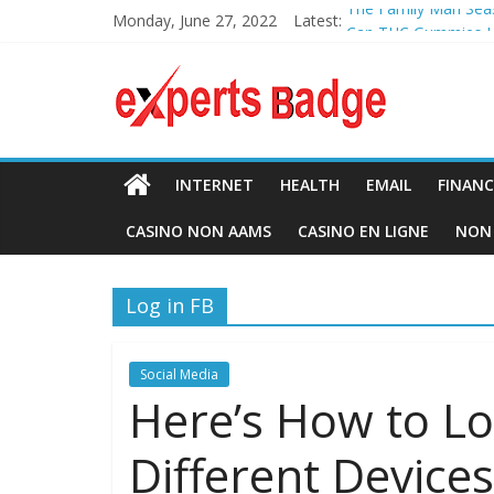
Skip
Monday, June 27, 2022
Latest:
The Family Man Seas
to
Can THC Gummies H
content
Expert
How Does Delta 9 Su
Know Where to Downl
Know Every Nut & Bo
Badge’s
INTERNET
HEALTH
EMAIL
FINANC
Assistance
CASINO NON AAMS
CASINO EN LIGNE
NON
to Make
Log in FB
Your
Technical
Social Media
Here’s How to Lo
Life Easier
Different Devic