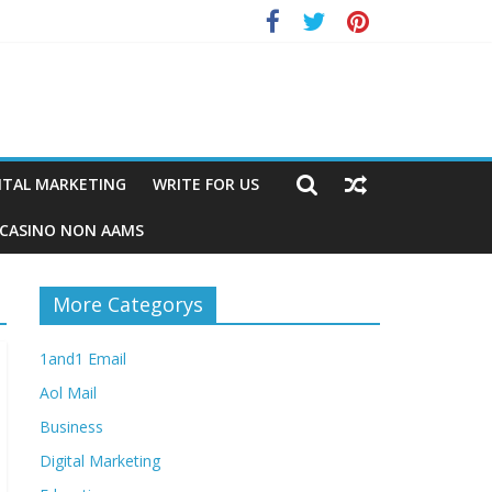
ITAL MARKETING
WRITE FOR US
 CASINO NON AAMS
More Categorys
1and1 Email
Aol Mail
Business
Digital Marketing