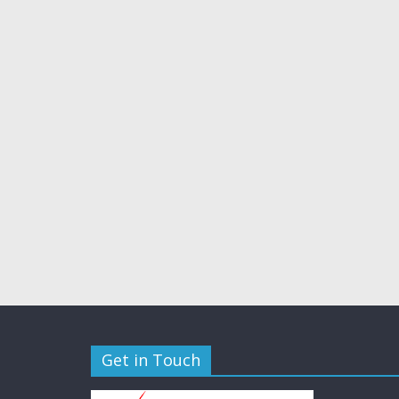
Get in Touch