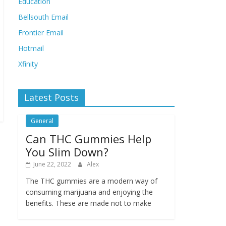
Education
Bellsouth Email
Frontier Email
Hotmail
Xfinity
Latest Posts
General
Can THC Gummies Help
You Slim Down?
June 22, 2022
Alex
The THC gummies are a modern way of
consuming marijuana and enjoying the
benefits. These are made not to make