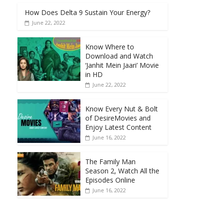
How Does Delta 9 Sustain Your Energy?
June 22, 2022
Know Where to
Download and Watch
‘Janhit Mein Jaari’ Movie
in HD
June 22, 2022
Know Every Nut & Bolt
of DesireMovies and
Enjoy Latest Content
June 16, 2022
The Family Man
Season 2, Watch All the
Episodes Online
June 16, 2022