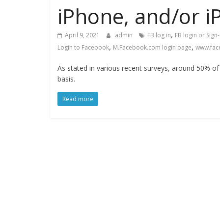
Experts
iPhone, and/or i
Badge
,
April 9, 2021
admin
FB log in
FB login or Sign
,
,
Login to Facebook
M.Facebook.com login page
www.fac
As stated in various recent surveys, around 50% of 
basis.
Read more