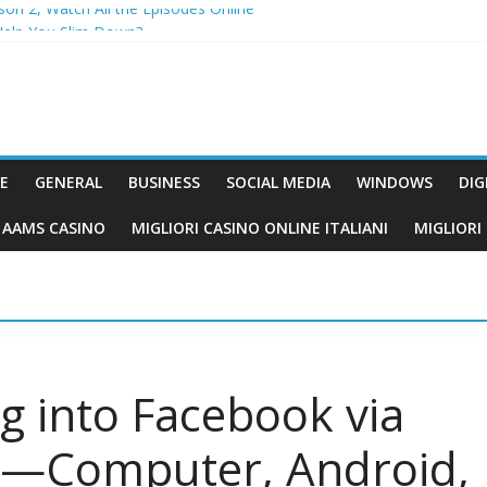
on 2, Watch All the Episodes Online
elp You Slim Down?
stain Your Energy?
oad and Watch ‘Janhit Mein Jaari’ Movie in HD
lt of DesireMovies and Enjoy Latest Content
E
GENERAL
BUSINESS
SOCIAL MEDIA
WINDOWS
DIG
 AAMS CASINO
MIGLIORI CASINO ONLINE ITALIANI
MIGLIORI
g into Facebook via
es—Computer, Android,