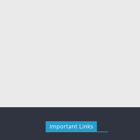
Important Links