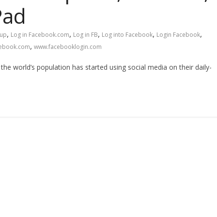
Pad
,
,
,
,
,
-up
Log in Facebook.com
Log in FB
Log into Facebook
Login Facebook
,
ebook.com
www.facebooklogin.com
the world’s population has started using social media on their daily-