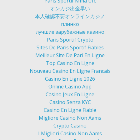
Paris Sportif Mma Ufc
オンカジ出金早い
本人確認不要オンラインカジノ
плинко
лучшие зарубежные казино
Paris Sportif Crypto
Sites De Paris Sportif Fiables
Meilleur Site De Pari En Ligne
Top Casino En Ligne
Nouveau Casino En Ligne Francais
Casino En Ligne 2026
Online Casino App
Casino Jeux En Ligne
Casino Senza KYC
Casino En Ligne Fiable
Migliore Casino Non Aams
Crypto Casino
I Migliori Casino Non Aams