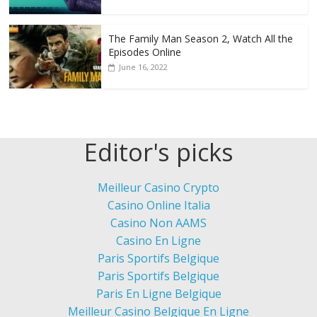
The Family Man Season 2, Watch All the
Episodes Online
June 16, 2022
Editor's picks
Meilleur Casino Crypto
Casino Online Italia
Casino Non AAMS
Casino En Ligne
Paris Sportifs Belgique
Paris Sportifs Belgique
Paris En Ligne Belgique
Meilleur Casino Belgique En Ligne