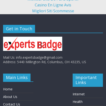
Casino En Ligne Avis
Migliori Siti Scommesse
Get in Touch
Mail Us:
info.expertsbadge@gmail.com
Address:
5440 Millington Rd, Columbus, OH 43235, US
Main Links
Important
Links
Home
Internet
About Us
Health
Contact Us