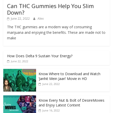
Can THC Gummies Help You Slim
Down?
June 22, 2022
Alex
The THC gummies are a modern way of consuming
marijuana and enjoying the benefits. These are made not to
make
How Does Delta 9 Sustain Your Energy?
June 22, 2022
Know Where to Download and Watch
‘Janhit Mein Jaari’ Movie in HD
June 22, 2022
Know Every Nut & Bolt of DesireMovies
and Enjoy Latest Content
June 16, 2022