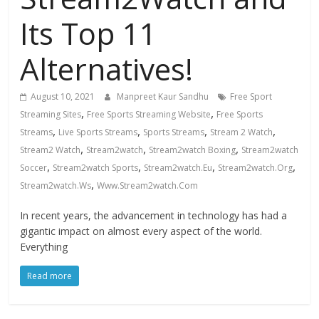
Technical
Its Top 11
Life Easier
Alternatives!
Experts
August 10, 2021
Manpreet Kaur Sandhu
Free Sport
Badge
,
,
Streaming Sites
Free Sports Streaming Website
Free Sports
,
,
,
,
Streams
Live Sports Streams
Sports Streams
Stream 2 Watch
,
,
,
Stream2 Watch
Stream2watch
Stream2watch Boxing
Stream2watch
,
,
,
,
Soccer
Stream2watch Sports
Stream2watch.Eu
Stream2watch.Org
,
Stream2watch.Ws
Www.Stream2watch.Com
In recent years, the advancement in technology has had a
gigantic impact on almost every aspect of the world.
Everything
Read more