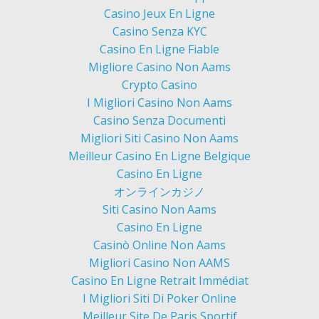
Casino Jeux En Ligne
Casino Senza KYC
Casino En Ligne Fiable
Migliore Casino Non Aams
Crypto Casino
I Migliori Casino Non Aams
Casino Senza Documenti
Migliori Siti Casino Non Aams
Meilleur Casino En Ligne Belgique
Casino En Ligne
オンラインカジノ
Siti Casino Non Aams
Casino En Ligne
Casinò Online Non Aams
Migliori Casino Non AAMS
Casino En Ligne Retrait Immédiat
I Migliori Siti Di Poker Online
Meilleur Site De Paris Sportif