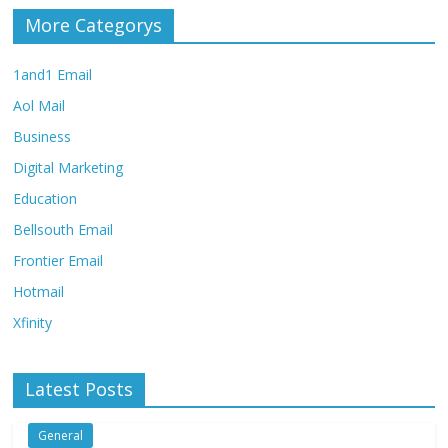
More Categorys
1and1 Email
Aol Mail
Business
Digital Marketing
Education
Bellsouth Email
Frontier Email
Hotmail
Xfinity
Latest Posts
General