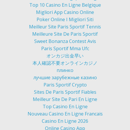
Top 10 Casino En Ligne Belgique
Migliori App Casino Online
Poker Online I Migliori Siti
Meilleur Site Paris Sportif Tennis
Meilleure Site De Paris Sportif
Sweet Bonanza Contest Avis
Paris Sportif Mma Ufc
オンカジ出金早い
本人確認不要オンラインカジノ
плинко
лучшие зарубежные казино
Paris Sportif Crypto
Sites De Paris Sportif Fiables
Meilleur Site De Pari En Ligne
Top Casino En Ligne
Nouveau Casino En Ligne Francais
Casino En Ligne 2026
Online Casino App