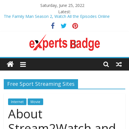
Skip
Saturday, June 25, 2022
to
Latest:
content
The Family Man Season 2, Watch All the Episodes Online
Can THC Gummies Help You Slim Down?
How Does Delta 9 Sustain Your Energy?
Know Where to Download and Watch ‘Janhit Mein Jaari’ Movie in
HD
Know Every Nut & Bolt of DesireMovies and Enjoy Latest
Expert
Content
Badge’s
Free Sport Streaming Sites
Assistance
to Make
Internet
Movie
About
Your
Stream2Watch and