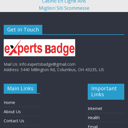
Casino En Ligne Avis
Migliori Siti Scommesse
Get in Touch
Mail Us:
info.expertsbadge@gmail.com
Address:
5440 Millington Rd, Columbus, OH 43235, US
Main Links
Important
Links
Home
Internet
About Us
Health
Contact Us
Email