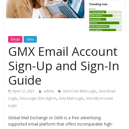
Technical
Life Easier
Experts
Badge
Email
Gmx
GMX Email Account
Sign-Up and Sign-In
Guide
,
April 12, 2021
admin
Gmx Com Mail Login
Gmx Email
,
,
,
Login
Gmx Login Gmx Sign-in
Gmx Mail Login
Gmx My Account
Login
Global Mail Exchange or GMX is a free advertising-
supported email platform that offers incomparable high-