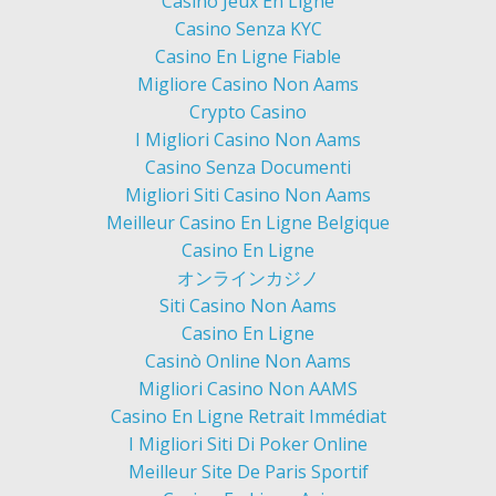
Casino Jeux En Ligne
Casino Senza KYC
Casino En Ligne Fiable
Migliore Casino Non Aams
Crypto Casino
I Migliori Casino Non Aams
Casino Senza Documenti
Migliori Siti Casino Non Aams
Meilleur Casino En Ligne Belgique
Casino En Ligne
オンラインカジノ
Siti Casino Non Aams
Casino En Ligne
Casinò Online Non Aams
Migliori Casino Non AAMS
Casino En Ligne Retrait Immédiat
I Migliori Siti Di Poker Online
Meilleur Site De Paris Sportif