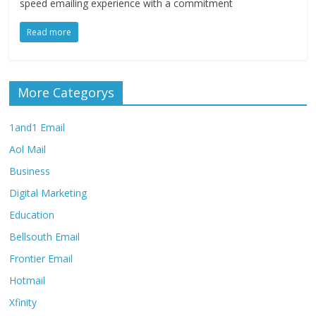
speed emailing experience with a commitment
Read more
More Categorys
1and1 Email
Aol Mail
Business
Digital Marketing
Education
Bellsouth Email
Frontier Email
Hotmail
Xfinity