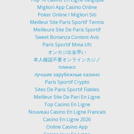
Migliori App Casino Online
Poker Online I Migliori Siti
Meilleur Site Paris Sportif Tennis
Meilleure Site De Paris Sportif
Sweet Bonanza Contest Avis
Paris Sportif Mma Ufc
オンカジ出金早い
本人確認不要オンラインカジノ
плинко
лучшие зарубежные казино
Paris Sportif Crypto
Sites De Paris Sportif Fiables
Meilleur Site De Pari En Ligne
Top Casino En Ligne
Nouveau Casino En Ligne Francais
Casino En Ligne 2026
Online Casino App