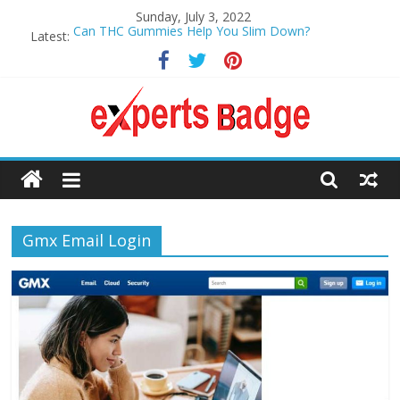
Skip
Sunday, July 3, 2022
to
Can THC Gummies Help You Slim Down?
Latest:
content
6 Tried and Tested Ways to Build Your CIBIL Score
Boost your Health with These Luxury Holiday Ideas
Why Digital Manufacturing is the Future
How to Prevent Sexual Harassment
Expert
Badge’s
Gmx Email Login
Assistance
to Make
Your