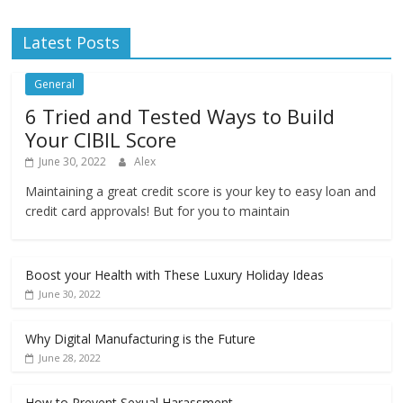
Latest Posts
General
6 Tried and Tested Ways to Build
Your CIBIL Score
June 30, 2022
Alex
Maintaining a great credit score is your key to easy loan and
credit card approvals! But for you to maintain
Boost your Health with These Luxury Holiday Ideas
June 30, 2022
Why Digital Manufacturing is the Future
June 28, 2022
How to Prevent Sexual Harassment