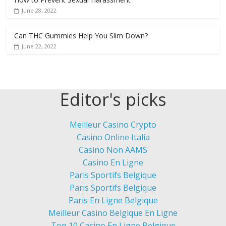
June 28, 2022
Can THC Gummies Help You Slim Down?
June 22, 2022
Editor's picks
Meilleur Casino Crypto
Casino Online Italia
Casino Non AAMS
Casino En Ligne
Paris Sportifs Belgique
Paris Sportifs Belgique
Paris En Ligne Belgique
Meilleur Casino Belgique En Ligne
Top 10 Casino En Ligne Belgique