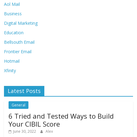
Technical
Aol Mail
Life Easier
Business
Digital Marketing
Experts
Education
Badge
Bellsouth Email
Frontier Email
Hotmail
Xfinity
Latest Posts
General
6 Tried and Tested Ways to Build
Your CIBIL Score
June 30, 2022
Alex