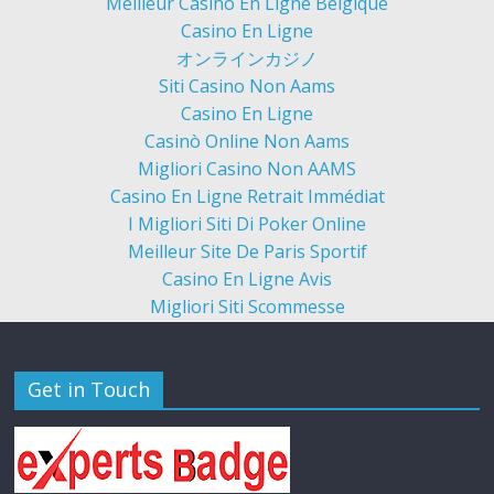
Meilleur Casino En Ligne Belgique
Casino En Ligne
オンラインカジノ
Siti Casino Non Aams
Casino En Ligne
Casinò Online Non Aams
Migliori Casino Non AAMS
Casino En Ligne Retrait Immédiat
I Migliori Siti Di Poker Online
Meilleur Site De Paris Sportif
Casino En Ligne Avis
Migliori Siti Scommesse
Get in Touch