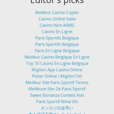
Meilleur Casino Crypto
Casino Online Italia
Casino Non AAMS
Casino En Ligne
Paris Sportifs Belgique
Paris Sportifs Belgique
Paris En Ligne Belgique
Meilleur Casino Belgique En Ligne
Top 10 Casino En Ligne Belgique
Migliori App Casino Online
Poker Online I Migliori Siti
Meilleur Site Paris Sportif Tennis
Meilleure Site De Paris Sportif
Sweet Bonanza Contest Avis
Paris Sportif Mma Ufc
オンカジ出金早い