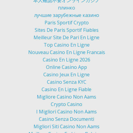
本人確認不要オンラインカジノ
плинко
лучшие зарубежные казино
Paris Sportif Crypto
Sites De Paris Sportif Fiables
Meilleur Site De Pari En Ligne
Top Casino En Ligne
Nouveau Casino En Ligne Francais
Casino En Ligne 2026
Online Casino App
Casino Jeux En Ligne
Casino Senza KYC
Casino En Ligne Fiable
Migliore Casino Non Aams
Crypto Casino
I Migliori Casino Non Aams
Casino Senza Documenti
Migliori Siti Casino Non Aams