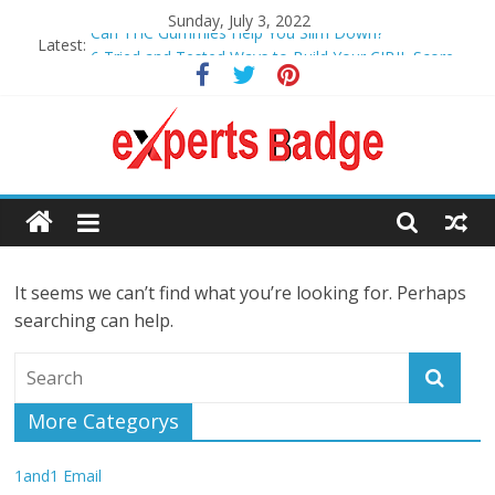
Skip
Sunday, July 3, 2022
to
Can THC Gummies Help You Slim Down?
Latest:
6 Tried and Tested Ways to Build Your CIBIL Score
content
Boost your Health with These Luxury Holiday Ideas
Why Digital Manufacturing is the Future
How to Prevent Sexual Harassment
Expert
Badge’s
It seems we can’t find what you’re looking for. Perhaps
Assistance
searching can help.
to Make
More Categorys
Your
1and1 Email