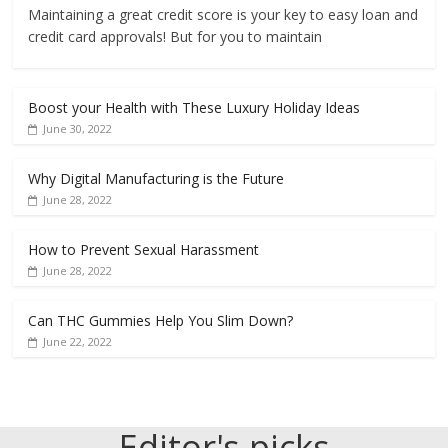
Maintaining a great credit score is your key to easy loan and
credit card approvals! But for you to maintain
Boost your Health with These Luxury Holiday Ideas
June 30, 2022
Why Digital Manufacturing is the Future
June 28, 2022
How to Prevent Sexual Harassment
June 28, 2022
Can THC Gummies Help You Slim Down?
June 22, 2022
Editor's picks