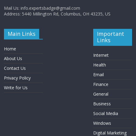
Mail Us:
info.expertsbadge@gmail.com
Address:
5440 Millington Rd, Columbus, OH 43235, US
Main Links
Important
Links
Home
Internet
About Us
Health
Contact Us
Email
Privacy Policy
Finance
Write for Us
General
Business
Social Media
Windows
Digital Marketing