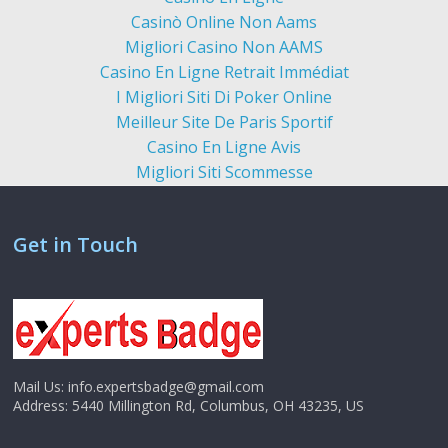
Casinò Online Non Aams
Migliori Casino Non AAMS
Casino En Ligne Retrait Immédiat
I Migliori Siti Di Poker Online
Meilleur Site De Paris Sportif
Casino En Ligne Avis
Migliori Siti Scommesse
Get in Touch
Mail Us:
info.expertsbadge@gmail.com
Address:
5440 Millington Rd, Columbus, OH 43235, US