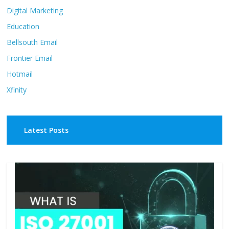
Digital Marketing
Education
Bellsouth Email
Frontier Email
Hotmail
Xfinity
Latest Posts