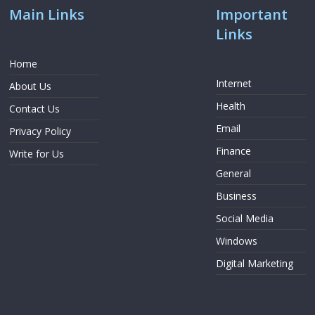
Main Links
Important
Links
Home
Internet
About Us
Health
Contact Us
Email
Privacy Policy
Finance
Write for Us
General
Business
Social Media
Windows
Digital Marketing