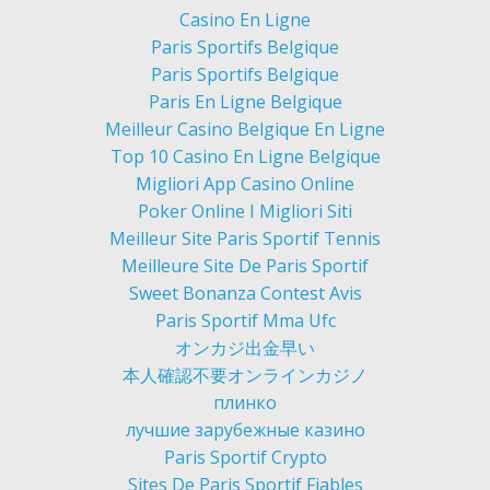
Casino En Ligne
Paris Sportifs Belgique
Paris Sportifs Belgique
Paris En Ligne Belgique
Meilleur Casino Belgique En Ligne
Top 10 Casino En Ligne Belgique
Migliori App Casino Online
Poker Online I Migliori Siti
Meilleur Site Paris Sportif Tennis
Meilleure Site De Paris Sportif
Sweet Bonanza Contest Avis
Paris Sportif Mma Ufc
オンカジ出金早い
本人確認不要オンラインカジノ
плинко
лучшие зарубежные казино
Paris Sportif Crypto
Sites De Paris Sportif Fiables