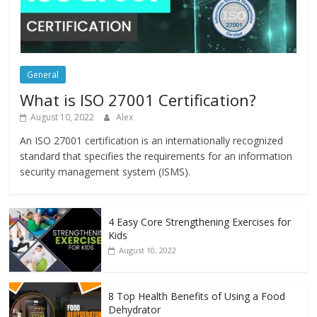
General
What is ISO 27001 Certification?
August 10, 2022
Alex
An ISO 27001 certification is an internationally recognized
standard that specifies the requirements for an information
security management system (ISMS).
4 Easy Core Strengthening Exercises for
Kids
August 10, 2022
8 Top Health Benefits of Using a Food
Dehydrator