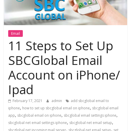
Technical
Life Easier
Experts
Email
Badge
11 Steps to Set Up
SBCGlobal Email
Account on iPhone/
Ipad
February 17, 2021
admin
add sbcglobal email to
,
,
iphone
how to set up sbcglobal email on iphone
sbcglobal email
,
,
,
app
sbcglobal email on iphone
sbcglobal email settings iphone
,
,
sbcglobal net email settings iphone
sbcglobal net email setup
,
,
sbcglobal net incoming mail server
sbcglobal.net email setup
set