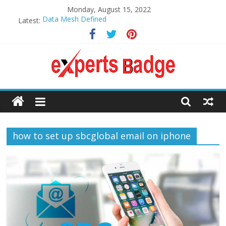
Skip
Monday, August 15, 2022
to
Latest:
Data Mesh Defined
content
What is ISO 27001 Certification?
4 Easy Core Strengthening Exercises for Kids
8 Top Health Benefits of Using a Food Dehydrator
An Encyclopedic Guide to Picuki: Instagram Viewer
Expert
Badge’s
how to set up sbcglobal email on iphone
Assistance
to Make
Your