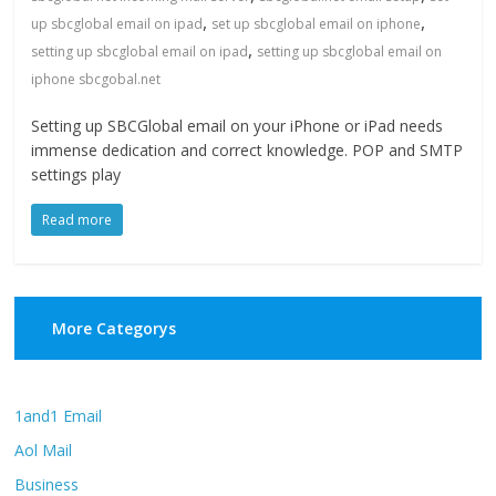
,
,
up sbcglobal email on ipad
set up sbcglobal email on iphone
,
setting up sbcglobal email on ipad
setting up sbcglobal email on
iphone sbcgobal.net
Setting up SBCGlobal email on your iPhone or iPad needs
immense dedication and correct knowledge. POP and SMTP
settings play
Read more
More Categorys
1and1 Email
Aol Mail
Business