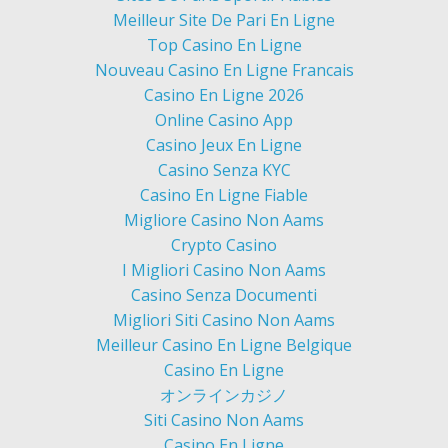
Meilleur Site De Pari En Ligne
Top Casino En Ligne
Nouveau Casino En Ligne Francais
Casino En Ligne 2026
Online Casino App
Casino Jeux En Ligne
Casino Senza KYC
Casino En Ligne Fiable
Migliore Casino Non Aams
Crypto Casino
I Migliori Casino Non Aams
Casino Senza Documenti
Migliori Siti Casino Non Aams
Meilleur Casino En Ligne Belgique
Casino En Ligne
オンラインカジノ
Siti Casino Non Aams
Casino En Ligne