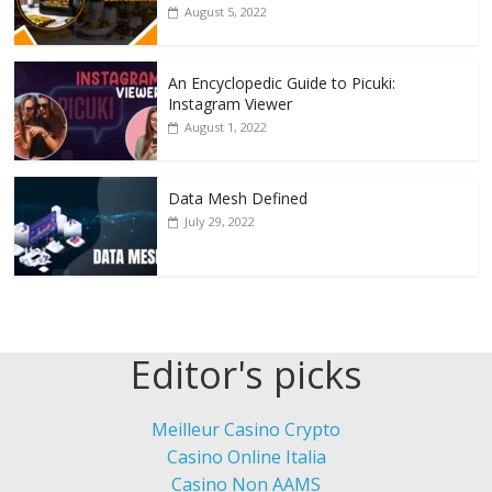
August 5, 2022
An Encyclopedic Guide to Picuki:
Instagram Viewer
August 1, 2022
Data Mesh Defined
July 29, 2022
Editor's picks
Meilleur Casino Crypto
Casino Online Italia
Casino Non AAMS