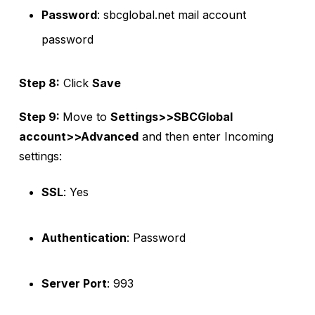
Password
: sbcglobal.net mail account
password
Step 8:
Click
Save
Step 9:
Move to
Settings>>SBCGlobal
account>>Advanced
and then enter Incoming
settings:
SSL
: Yes
Authentication
: Password
Server Port
: 993