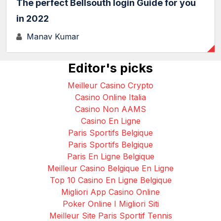
The perfect Bellsouth login Guide for you
in 2022
Manav Kumar
Editor's picks
Meilleur Casino Crypto
Casino Online Italia
Casino Non AAMS
Casino En Ligne
Paris Sportifs Belgique
Paris Sportifs Belgique
Paris En Ligne Belgique
Meilleur Casino Belgique En Ligne
Top 10 Casino En Ligne Belgique
Migliori App Casino Online
Poker Online I Migliori Siti
Meilleur Site Paris Sportif Tennis