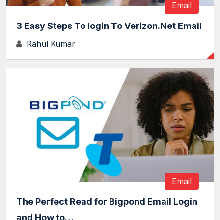
Email
3 Easy Steps To login To Verizon.Net Email
Rahul Kumar
Email
The Perfect Read for Bigpond Email Login
and How to…