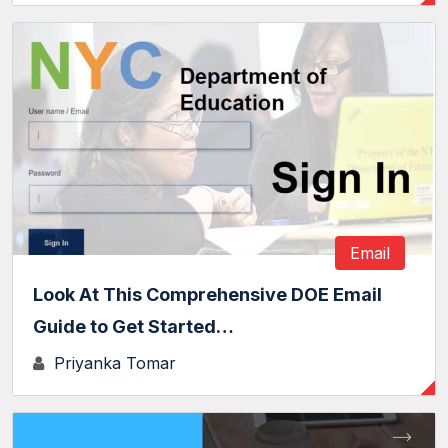
Email
Look At This Comprehensive DOE Email
Guide to Get Started…
Priyanka Tomar