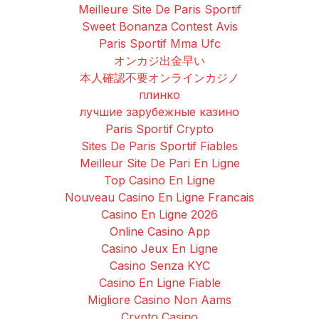
Meilleure Site De Paris Sportif
Sweet Bonanza Contest Avis
Paris Sportif Mma Ufc
オンカジ出金早い
本人確認不要オンラインカジノ
плинко
лучшие зарубежные казино
Paris Sportif Crypto
Sites De Paris Sportif Fiables
Meilleur Site De Pari En Ligne
Top Casino En Ligne
Nouveau Casino En Ligne Francais
Casino En Ligne 2026
Online Casino App
Casino Jeux En Ligne
Casino Senza KYC
Casino En Ligne Fiable
Migliore Casino Non Aams
Crypto Casino