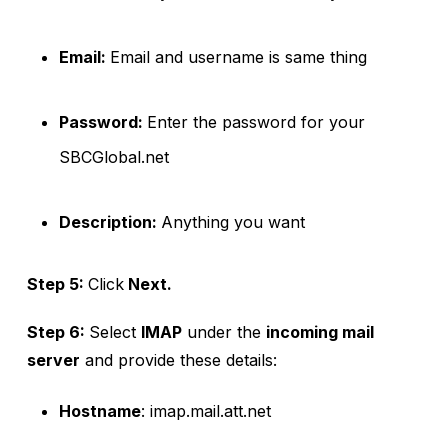
Email:
Email and username is same thing
Password:
Enter the password for your
SBCGlobal.net
Description:
Anything you want
Step 5:
Click
Next.
Step 6:
Select
IMAP
under the
incoming mail
server
and provide these details:
Hostname
: imap.mail.att.net