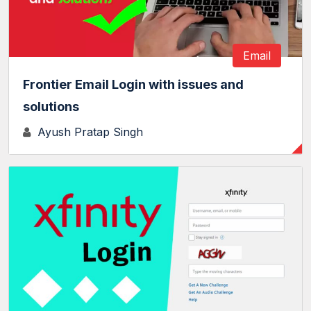
Email
Frontier Email Login with issues and
solutions
Ayush Pratap Singh