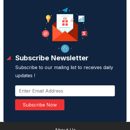
Subscribe Newsletter
Subscribe to our mailing list to receives daily
updates !
Subscribe Now
About Us