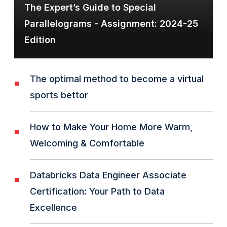
The Expert’s Guide to Special
Parallelograms - Assignment: 2024-25
Edition
The optimal method to become a virtual
sports bettor
How to Make Your Home More Warm,
Welcoming & Comfortable
Databricks Data Engineer Associate
Certification: Your Path to Data
Excellence