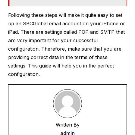
Following these steps will make it quite easy to set
up an SBCGlobal email account on your iPhone or
iPad. There are settings called POP and SMTP that
are very important for your successful
configuration. Therefore, make sure that you are
providing correct data in the terms of these
settings. This guide will help you in the perfect
configuration.
Written By
admin