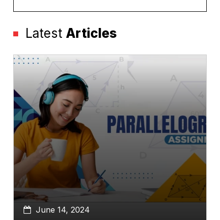
Latest
Articles
June 14, 2024