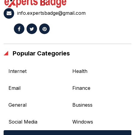
info.expertsbadge@gmail.com
Popular Categories
Internet
Health
Email
Finance
General
Business
Social Media
Windows