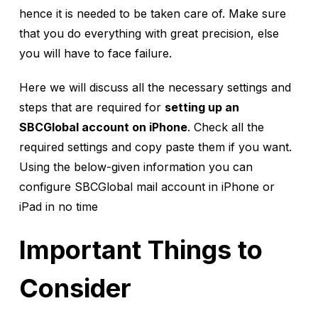
hence it is needed to be taken care of. Make sure
that you do everything with great precision, else
you will have to face failure.
Here we will discuss all the necessary settings and
steps that are required for
setting up an
SBCGlobal account on iPhone
. Check all the
required settings and copy paste them if you want.
Using the below-given information you can
configure SBCGlobal mail account in iPhone or
iPad in no time
Important Things to
Consider