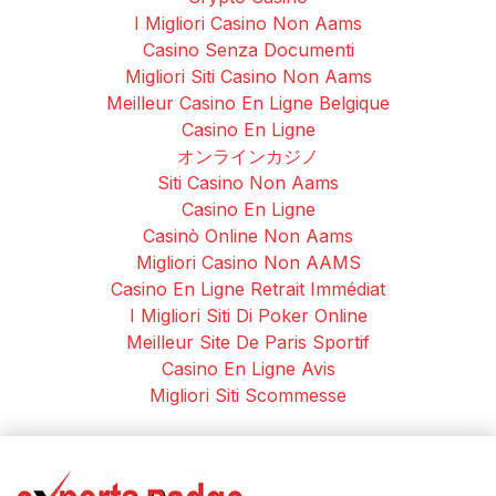
I Migliori Casino Non Aams
Casino Senza Documenti
Migliori Siti Casino Non Aams
Meilleur Casino En Ligne Belgique
Casino En Ligne
オンラインカジノ
Siti Casino Non Aams
Casino En Ligne
Casinò Online Non Aams
Migliori Casino Non AAMS
Casino En Ligne Retrait Immédiat
I Migliori Siti Di Poker Online
Meilleur Site De Paris Sportif
Casino En Ligne Avis
Migliori Siti Scommesse