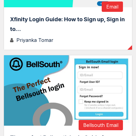
Email
Xfinity Login Guide: How to Sign up, Sign in
to…
Priyanka Tomar
Bellsouth Email