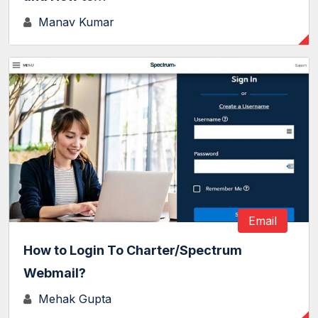
Manav Kumar
Email
How to Login To Charter/Spectrum
Webmail?
Mehak Gupta