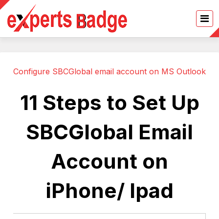
Configure SBCGlobal email account on MS Outlook
11 Steps to Set Up
SBCGlobal Email
Account on
iPhone/ Ipad