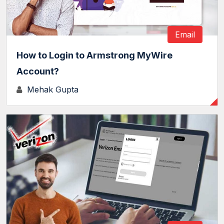
Email
How to Login to Armstrong MyWire
Account?
Mehak Gupta