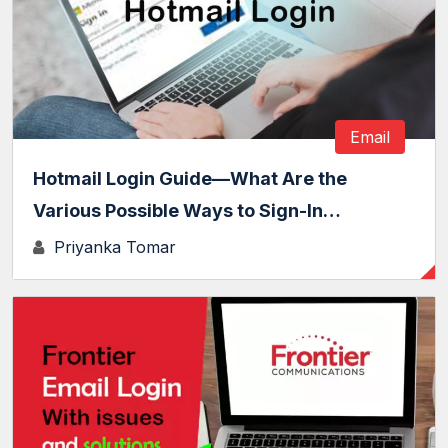
Email
Hotmail Login Guide—What Are the
Various Possible Ways to Sign-In…
Priyanka Tomar