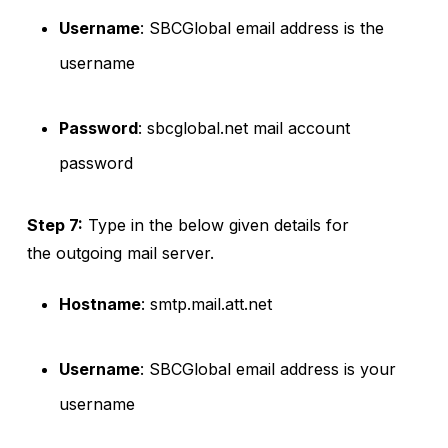
Username
: SBCGlobal email address is the
username
Password
: sbcglobal.net mail account
password
Step 7:
Type in the below given details for
the outgoing mail server.
Hostname
: smtp.mail.att.net
Username
: SBCGlobal email address is your
username