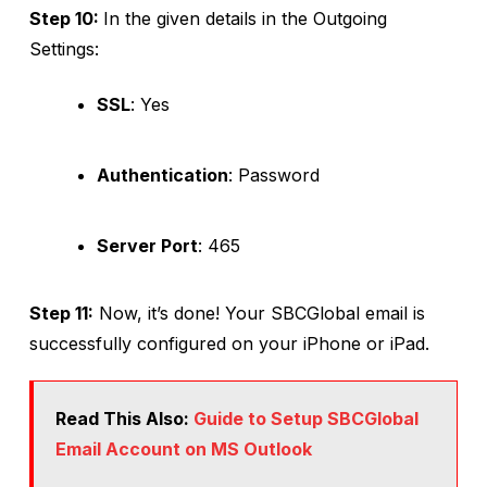
Step 10:
In the given details in the Outgoing
Settings:
SSL
: Yes
Authentication
: Password
Server Port
: 465
Step 11:
Now, it’s done! Your SBCGlobal email is
successfully configured on your iPhone or iPad.
Read This Also:
Guide to Setup SBCGlobal
Email Account on MS Outlook