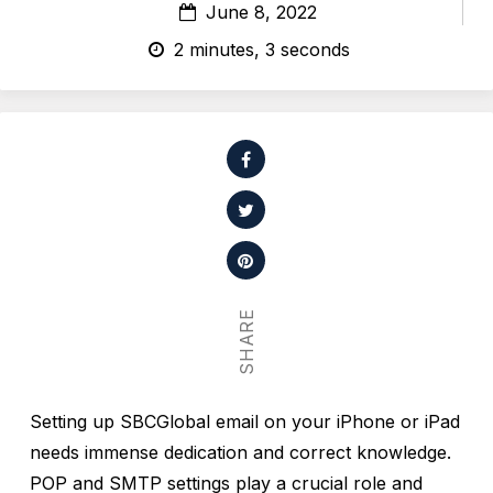
June 8, 2022
2 minutes, 3 seconds
SHARE
Setting up SBCGlobal email on your iPhone or iPad
needs immense dedication and correct knowledge.
POP and SMTP settings play a crucial role and