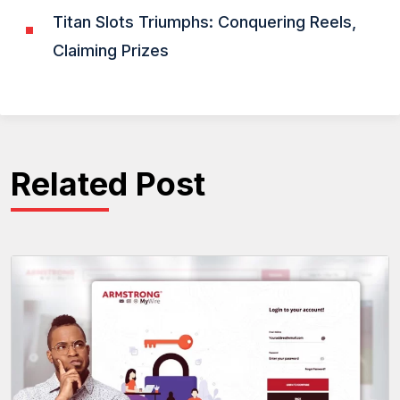
Titan Slots Triumphs: Conquering Reels,
Claiming Prizes
Related Post