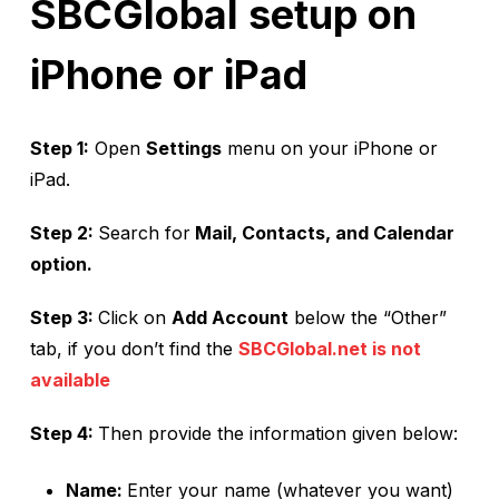
SBCGlobal setup on
iPhone or iPad
Step 1:
Open
Settings
menu on your iPhone or
iPad.
Step 2:
Search for
Mail, Contacts, and Calendar
option.
Step 3:
Click on
Add Account
below the “Other”
tab, if you don’t find the
SBCGlobal.net is not
available
Step 4:
Then provide the information given below:
Name:
Enter your name (whatever you want)