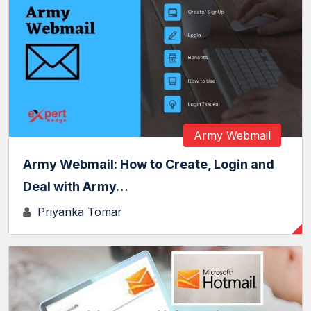
Army Webmail
Army Webmail: How to Create, Login and
Deal with Army…
Priyanka Tomar