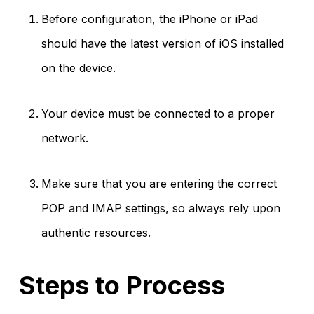
Before configuration, the iPhone or iPad
should have the latest version of iOS installed
on the device.
Your device must be connected to a proper
network.
Make sure that you are entering the correct
POP and IMAP settings, so always rely upon
authentic resources.
Steps to Process