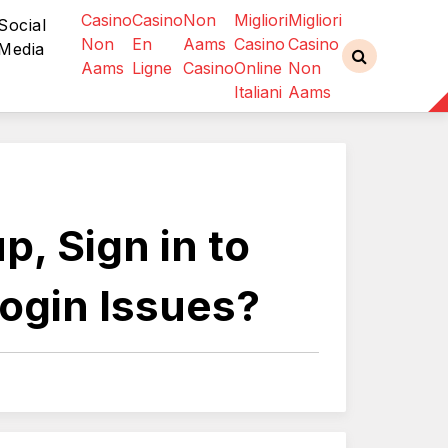
Casino
Casino
Non
Migliori
Migliori
Social
Non
En
Aams
Casino
Casino
Media
Aams
Ligne
Casino
Online
Non
Italiani
Aams
p, Sign in to
Login Issues?