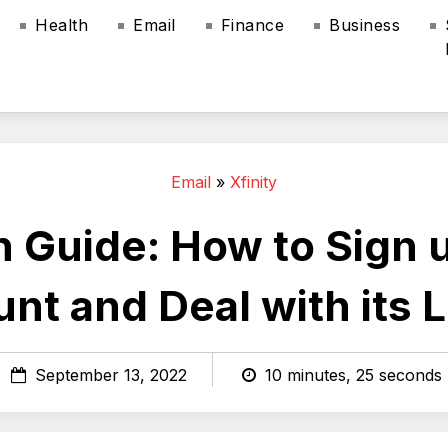
Health
Email
Finance
Business
Email
»
Xfinity
n Guide: How to Sign u
unt and Deal with its 
September 13, 2022
10 minutes, 25 seconds