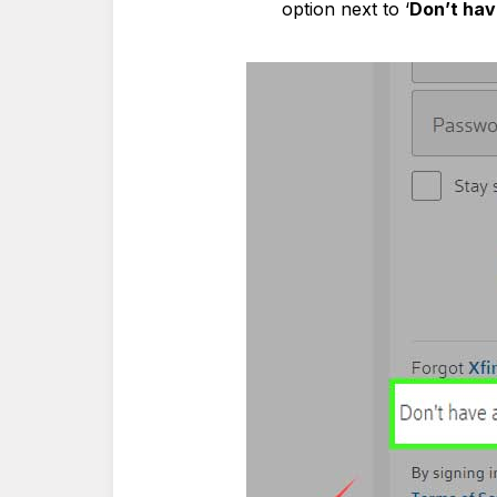
option next to ‘
Don’t hav