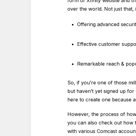
form of Xfinity website and t
over the world. Not just that
Offering advanced securit
Effective customer suppo
Remarkable reach & popul
So, if you’re one of those mi
but haven’t yet signed up fo
here to create one because 
However, the process of how to
you can also check out how to
with various Comcast account 