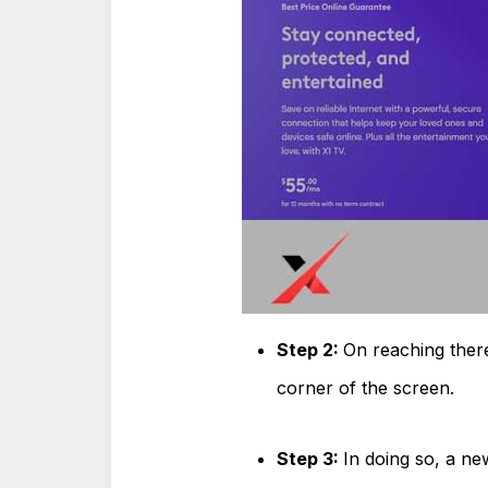
Step 2:
On reaching there
corner of the screen.
Step 3:
In doing so, a ne