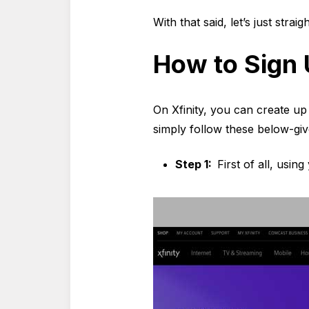
With that said, let’s just strai
How to Sign 
On Xfinity, you can create up
simply follow these below-g
Step 1:
First of all, usin