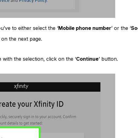
u’ve to either select the ‘
Mobile phone number
’ or the ‘
So
n on the next page.
with the selection,
click on the ‘
Continue
’ button.