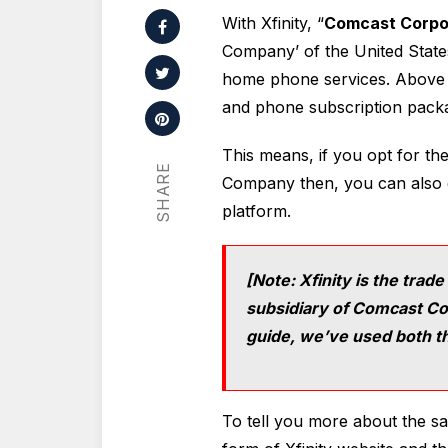
With Xfinity, “
Comcast Corpo
Company’ of the United States,
home phone services. Above al
and phone subscription pack
This means, if you opt for th
SHARE
Company then, you can also g
platform.
[Note: Xfinity is the tr
subsidiary of Comcast Corp
guide, we’ve used both t
To tell you more about the sa