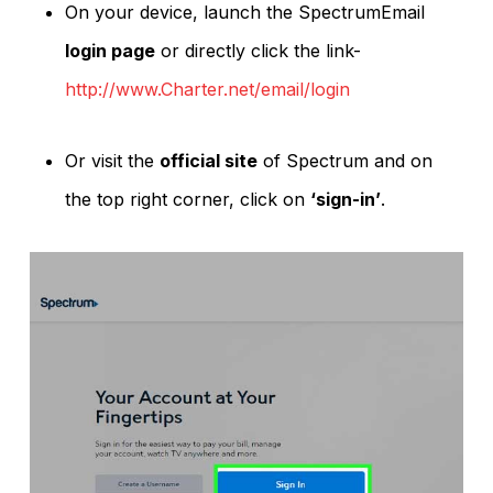
On your device, launch the SpectrumEmail
login page
or directly click the link-
http://www.Charter.net/email/login
Or visit the
official site
of Spectrum and on
the top right corner, click on
‘sign-in’
.