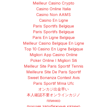
Meilleur Casino Crypto
Casino Online Italia
Casino Non AAMS
Casino En Ligne
Paris Sportifs Belgique
Paris Sportifs Belgique
Paris En Ligne Belgique
Meilleur Casino Belgique En Ligne
Top 10 Casino En Ligne Belgique
Migliori App Casino Online
Poker Online I Migliori Siti
Meilleur Site Paris Sportif Tennis
Meilleure Site De Paris Sportif
Sweet Bonanza Contest Avis
Paris Sportif Mma Ufc
オンカジ出金早い
本人確認不要オンラインカジノ
плинко
лучшие зарубежные казино