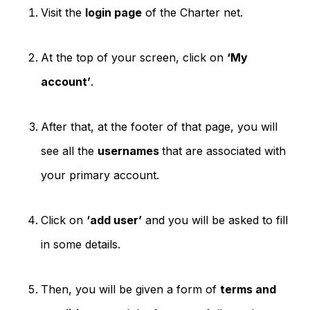
Visit the
login page
of the Charter net.
At the top of your screen, click on
‘My
account’
.
After that, at the footer of that page, you will
see all the
usernames
that are associated with
your primary account.
Click on
‘add user’
and you will be asked to fill
in some details.
Then, you will be given a form of
terms and