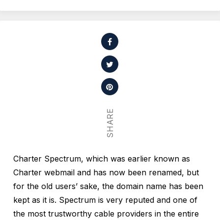
SHARE
Charter Spectrum, which was earlier known as
Charter webmail and has now been renamed, but
for the old users’ sake, the domain name has been
kept as it is. Spectrum is very reputed and one of
the most trustworthy cable providers in the entire