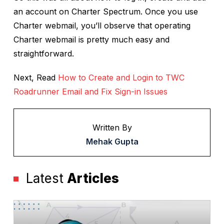
an account on Charter Spectrum. Once you use
Charter webmail, you’ll observe that operating
Charter webmail is pretty much easy and
straightforward.
Next, Read
How to Create and Login to TWC
Roadrunner Email and Fix Sign-in Issues
Written By
Mehak Gupta
Latest
Articles