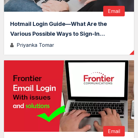
Email
Hotmail Login Guide—What Are the
Various Possible Ways to Sign-In…
Priyanka Tomar
Email