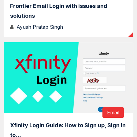
Frontier Email Login with issues and
solutions
Ayush Pratap Singh
Email
Xfinity Login Guide: How to Sign up, Sign in
to…