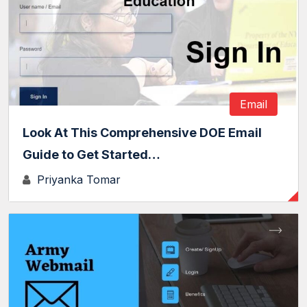
Email
Look At This Comprehensive DOE Email
Guide to Get Started…
Priyanka Tomar