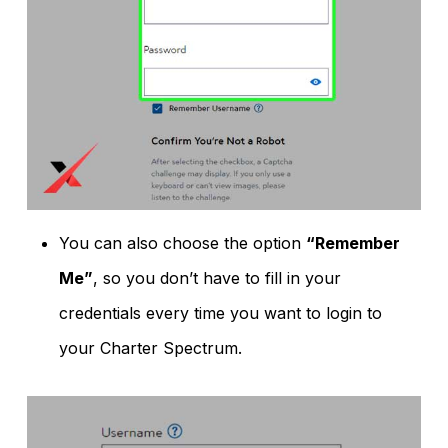
You can also choose the option
“Remember
Me”
, so you don’t have to fill in your
credentials every time you want to login to
your Charter Spectrum.