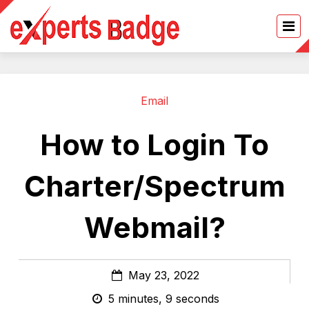
Email
How to Login To
Charter/Spectrum
Webmail?
May 23, 2022
5 minutes, 9 seconds