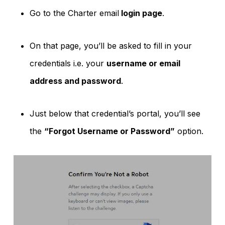
Go to the Charter email
login page
.
On that page, you’ll be asked to fill in your
credentials i.e. your
username or email
address and password
.
Just below that credential’s portal, you’ll see
the
“Forgot Username or Password”
option.