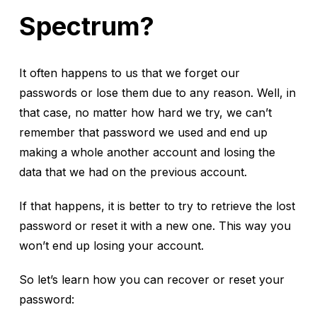
Spectrum?
It often happens to us that we forget our
passwords or lose them due to any reason. Well, in
that case, no matter how hard we try, we can’t
remember that password we used and end up
making a whole another account and losing the
data that we had on the previous account.
If that happens, it is better to try to retrieve the lost
password or reset it with a new one. This way you
won’t end up losing your account.
So let’s learn how you can recover or reset your
password: