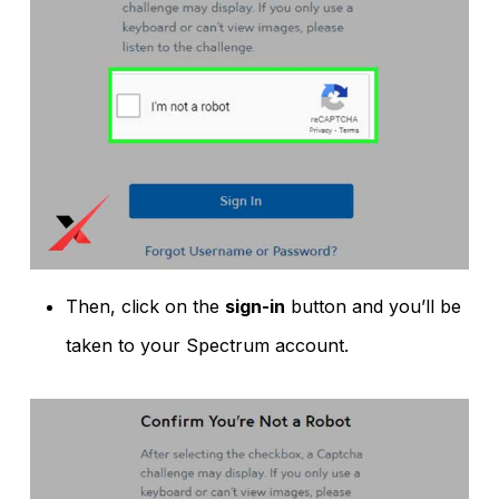
Then, click on the
sign-in
button and you’ll be
taken to your Spectrum account.