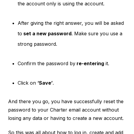
the account only is using the account.
After giving the right answer, you will be asked
to
set a new password
. Make sure you use a
strong password.
Confirm the password by
re-entering
it.
Click on
‘Save’
.
And there you go, you have successfully reset the
password to your Charter email account without
losing any data or having to create a new account.
So this was all about how to log in, create and add