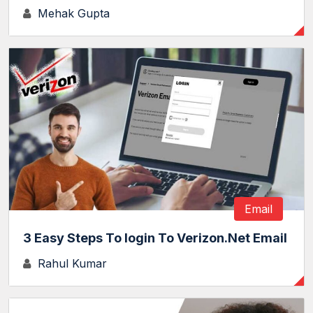
Mehak Gupta
Email
3 Easy Steps To login To Verizon.Net Email
Rahul Kumar