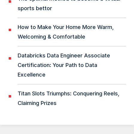
sports bettor
How to Make Your Home More Warm,
Welcoming & Comfortable
Databricks Data Engineer Associate
Certification: Your Path to Data
Excellence
Titan Slots Triumphs: Conquering Reels,
Claiming Prizes