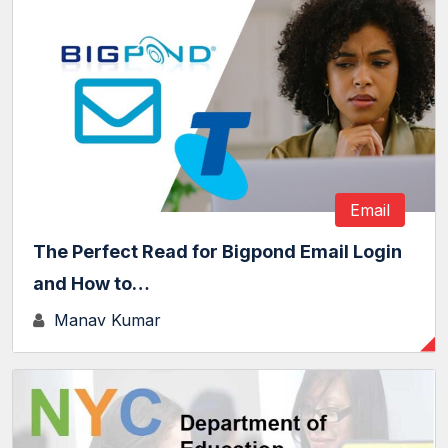
Email
The Perfect Read for Bigpond Email Login
and How to…
Manav Kumar