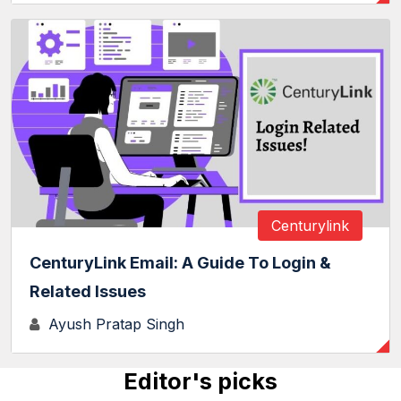
Centurylink
CenturyLink Email: A Guide To Login &
Related Issues
Ayush Pratap Singh
Editor's picks