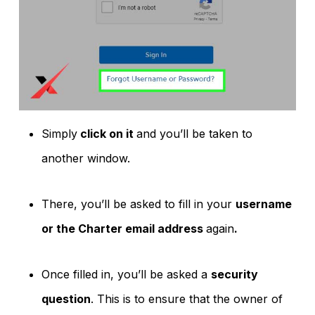
Simply
click on it
and you’ll be taken to
another window.
There, you’ll be asked to fill in your
username
or the Charter email address
again
.
Once filled in, you’ll be asked a
security
question
. This is to ensure that the owner of