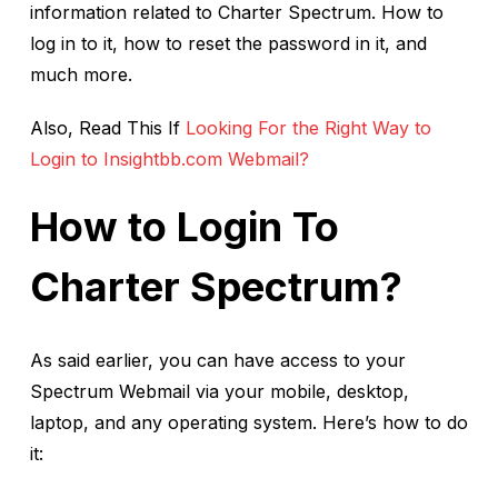
information related to Charter Spectrum. How to
log in to it, how to reset the password in it, and
much more.
Also, Read This If
Looking For the Right Way to
Login to Insightbb.com Webmail?
How to Login To
Charter Spectrum?
As said earlier, you can have access to your
Spectrum Webmail via your mobile, desktop,
laptop, and any operating system. Here’s how to do
it: