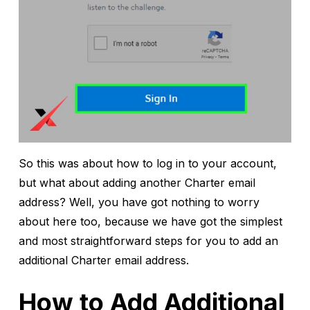
So this was about how to log in to your account,
but what about adding another Charter email
address? Well, you have got nothing to worry
about here too, because we have got the simplest
and most straightforward steps for you to add an
additional Charter email address.
How to Add Additional