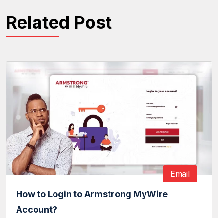
Related Post
Email
How to Login to Armstrong MyWire
Account?