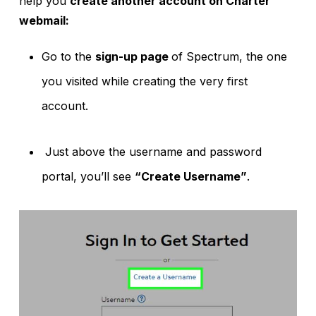
help you
create another account on Charter
webmail:
Go to the
sign-up page
of Spectrum, the one
you visited while creating the very first
account.
Just above the username and password
portal, you’ll see
“Create Username”
.