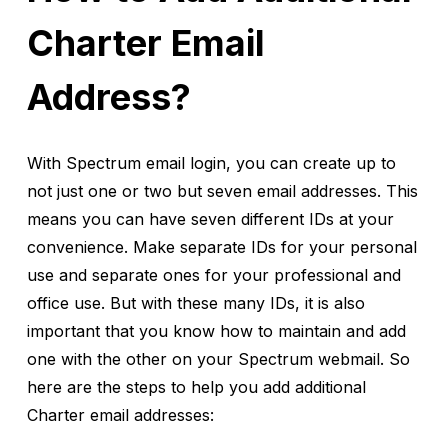
Charter Email
Address?
With Spectrum email login, you can create up to
not just one or two but seven email addresses. This
means you can have seven different IDs at your
convenience. Make separate IDs for your personal
use and separate ones for your professional and
office use. But with these many IDs, it is also
important that you know how to maintain and add
one with the other on your Spectrum webmail. So
here are the steps to help you add additional
Charter email addresses: