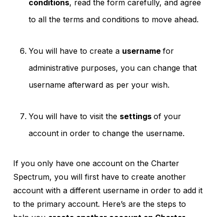
conditions
, read the form carefully, and agree
to all the terms and conditions to move ahead.
You will have to create a
username
for
administrative purposes, you can change that
username afterward as per your wish.
You will have to visit the
settings
of your
account in order to change the username.
If you only have one account on the Charter
Spectrum, you will first have to create another
account with a different username in order to add it
to the primary account. Here’s are the steps to