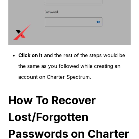
Click on it
and the rest of the steps would be
the same as you followed while creating an
account on Charter Spectrum.
How To Recover
Lost/Forgotten
Passwords on Charter