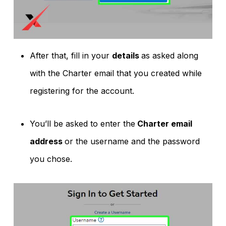
After that, fill in your
details
as asked along
with the Charter email that you created while
registering for the account.
You’ll be asked to enter the
Charter email
address
or the username and the password
you chose.