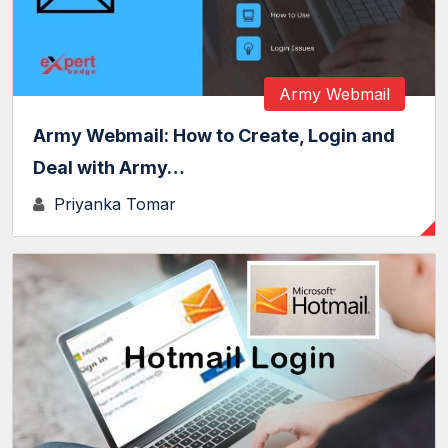
Army Webmail
Army Webmail: How to Create, Login and
Deal with Army…
Priyanka Tomar