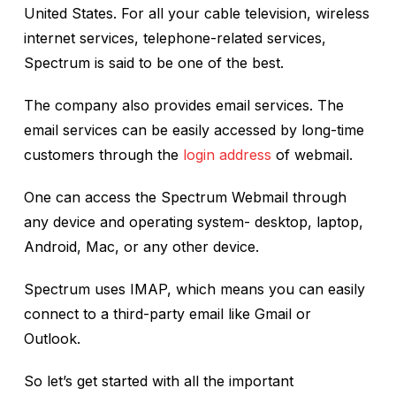
United States. For all your cable television, wireless
internet services, telephone-related services,
Spectrum is said to be one of the best.
The company also provides email services. The
email services can be easily accessed by long-time
customers through the
login address
of webmail.
One can access the Spectrum Webmail through
any device and operating system- desktop, laptop,
Android, Mac, or any other device.
Spectrum uses IMAP, which means you can easily
connect to a third-party email like Gmail or
Outlook.
So let’s get started with all the important