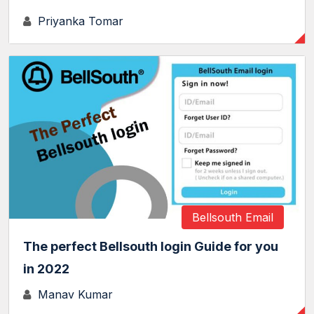
Priyanka Tomar
Bellsouth Email
The perfect Bellsouth login Guide for you
in 2022
Manav Kumar