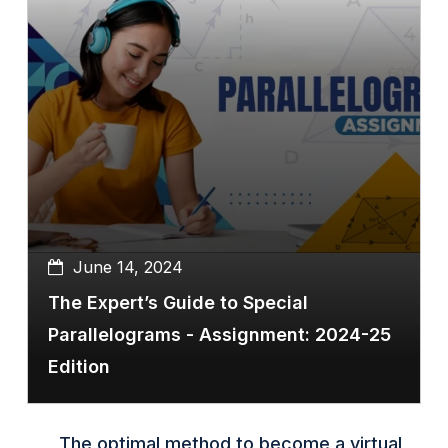
June 14, 2024
The Expert’s Guide to Special
Parallelograms - Assignment: 2024-25
Edition
The optimal method to become a virtual