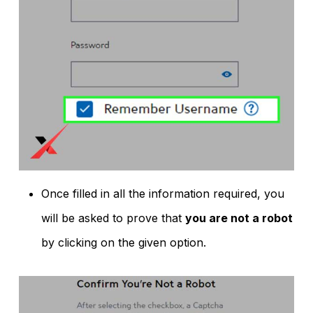
Once filled in all the information required, you
will be asked to prove that
you are not a robot
by clicking on the given option.