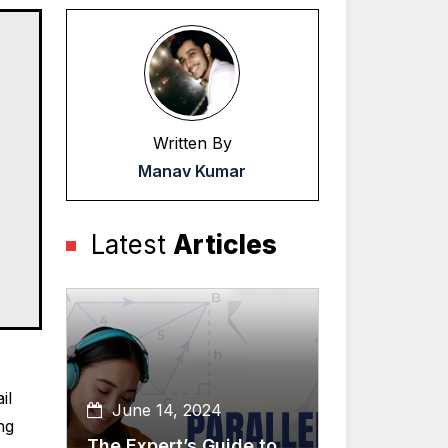
Written By
Manav Kumar
Latest
Articles
il
June 14, 2024
ng
The Expert’s Guide to