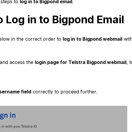
 steps to
log in to Bigpond email
.
o Log in to Bigpond Email
elow in the correct order to
log in to Bigpond webmail
wit
and access the
login page for Telstra Bigpond webmail
, t
username field
correctly to proceed further.