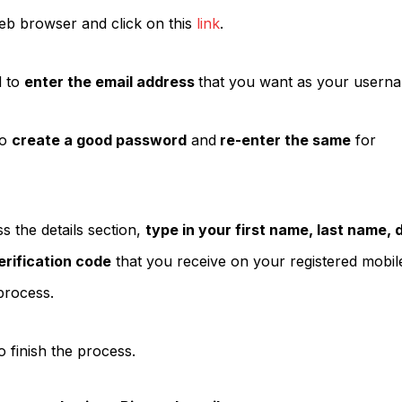
b browser and click on this
link
.
d to
enter the email address
that you want as your usern
to
create a good password
and
re-enter the same
for
s the details section,
type in your first name, last name, 
erification code
that you receive on your registered mobil
process.
o finish the process.