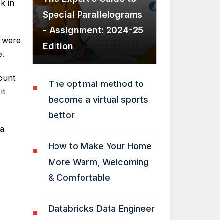
k in
Special Parallelograms
- Assignment: 2024-25
e were
Edition
e.
ount
The optimal method to
it
become a virtual sports
bettor
ra
How to Make Your Home
More Warm, Welcoming
& Comfortable
Databricks Data Engineer