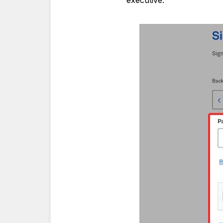
executive.