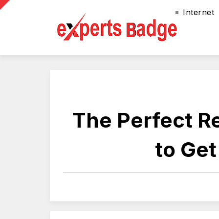
Internet
The Perfect R
to Get