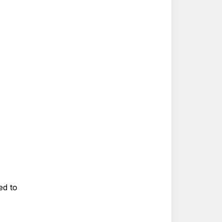
ed to