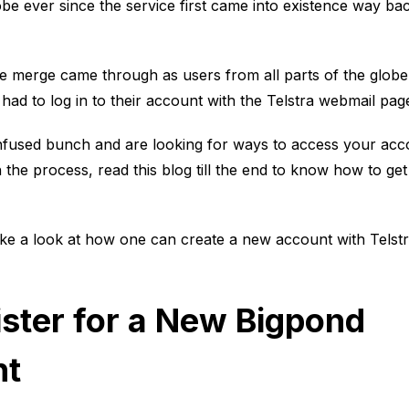
obe ever since the service first came into existence way bac
e merge came through as users from all parts of the glob
 had to log in to their account with the Telstra webmail pag
nfused bunch and are looking for ways to access your acc
 the process, read this blog till the end to know how to get 
ake a look at how one can create a new account with Telst
ister for a New Bigpond
nt