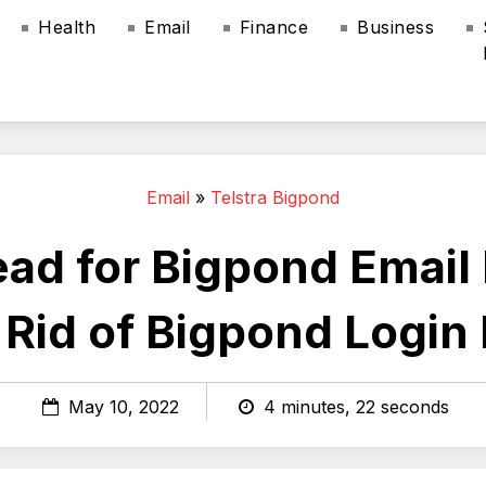
Health
Email
Finance
Business
Email
»
Telstra Bigpond
ead for Bigpond Email
 Rid of Bigpond Login
May 10, 2022
4 minutes, 22 seconds