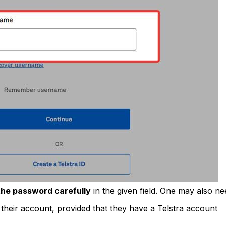
the password carefully
in the given field. One may also ne
their account, provided that they have a Telstra account