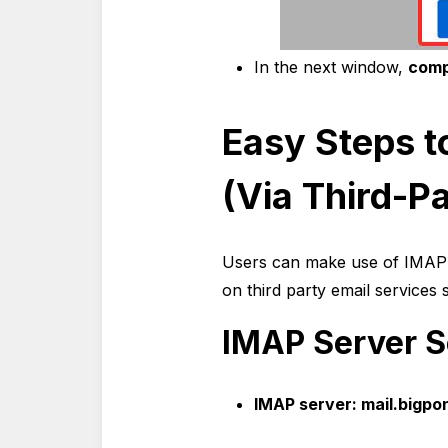
In the next window,
comp
Easy Steps t
(Via Third-Pa
Users can make use of IMAP 
on third party email services
IMAP Server Se
IMAP server: mail.bigp