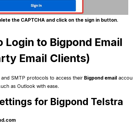
lete the CAPTCHA and click on the sign in button
.
o Login to Bigpond Email
rty Email Clients)
and SMTP protocols to access their
Bigpond email
accou
 such as Outlook with ease.
ttings for Bigpond Telstra
ond.com