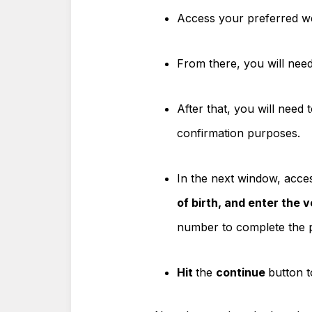
Access your preferred we
From there, you will nee
After that, you will need 
confirmation purposes.
In the next window, acces
of birth, and enter the v
number to complete the 
Hit
the
continue
button t