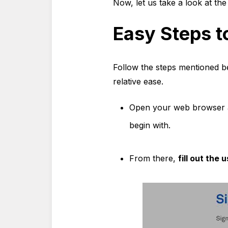
Now, let us take a look at the
Easy Steps t
Follow the steps mentioned b
relative ease.
Open your web browser 
begin with.
From there,
fill out the 