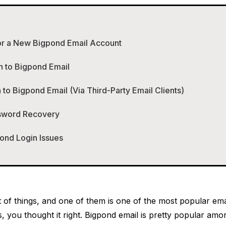
for a New Bigpond Email Account
n to Bigpond Email
 to Bigpond Email (Via Third-Party Email Clients)
sword Recovery
pond Login Issues
t of things, and one of them is one of the most popular ema
s, you thought it right. Bigpond email is pretty popular amo