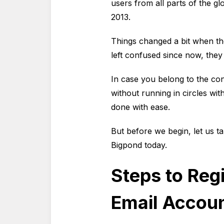
users from all parts of the gl
2013.
Things changed a bit when th
left confused since now, they
In case you belong to the co
without running in circles with
done with ease.
But before we begin, let us t
Bigpond today.
Steps to Reg
Email Accou