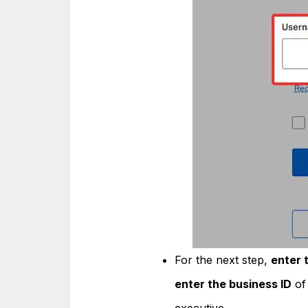
For the next step,
enter 
enter the business ID
of 