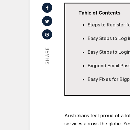
Table of Contents
Steps to Register 
Easy Steps to Log i
SHARE
Easy Steps to Login
Bigpond Email Pas
Easy Fixes for Big
Australians feel proud of a lo
services across the globe. Ye