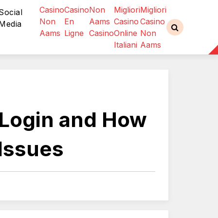
Casino
Casino
Non
Migliori
Migliori
Social
Non
En
Aams
Casino
Casino
Media
Aams
Ligne
Casino
Online
Non
Italiani
Aams
 Login and How
 Issues