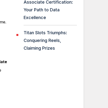
Associate Certification:
Your Path to Data
Excellence
ame.
Titan Slots Triumphs:
Conquering Reels,
Claiming Prizes
date
e