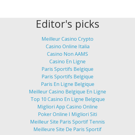
Editor's picks
Meilleur Casino Crypto
Casino Online Italia
Casino Non AAMS
Casino En Ligne
Paris Sportifs Belgique
Paris Sportifs Belgique
Paris En Ligne Belgique
Meilleur Casino Belgique En Ligne
Top 10 Casino En Ligne Belgique
Migliori App Casino Online
Poker Online I Migliori Siti
Meilleur Site Paris Sportif Tennis
Meilleure Site De Paris Sportif