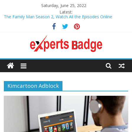
Skip
Saturday, June 25, 2022
to
Latest:
content
The Family Man Season 2, Watch All the Episodes Online
Can THC Gummies Help You Slim Down?
How Does Delta 9 Sustain Your Energy?
Know Where to Download and Watch ‘Janhit Mein Jaari’ Movie in
HD
Know Every Nut & Bolt of DesireMovies and Enjoy Latest
Expert
Content
Badge’s
Kimcartoon Adblock
Assistance
to Make
Your