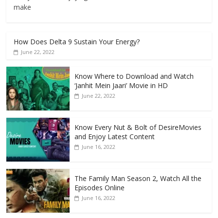
make
How Does Delta 9 Sustain Your Energy?
June 22, 2022
Know Where to Download and Watch
‘Janhit Mein Jaari’ Movie in HD
June 22, 2022
Know Every Nut & Bolt of DesireMovies
and Enjoy Latest Content
June 16, 2022
The Family Man Season 2, Watch All the
Episodes Online
June 16, 2022