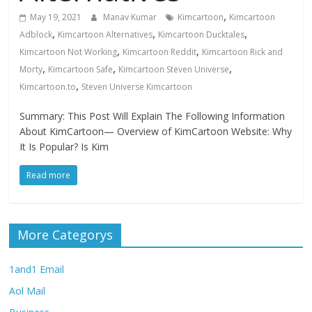
,
May 19, 2021
Manav Kumar
Kimcartoon
Kimcartoon
,
,
,
Adblock
Kimcartoon Alternatives
Kimcartoon Ducktales
,
,
Kimcartoon Not Working
Kimcartoon Reddit
Kimcartoon Rick and
,
,
,
Morty
Kimcartoon Safe
Kimcartoon Steven Universe
,
Kimcartoon.to
Steven Universe Kimcartoon
Summary: This Post Will Explain The Following Information
About KimCartoon— Overview of KimCartoon Website: Why
It Is Popular? Is Kim
Read more
More Categorys
1and1 Email
Aol Mail