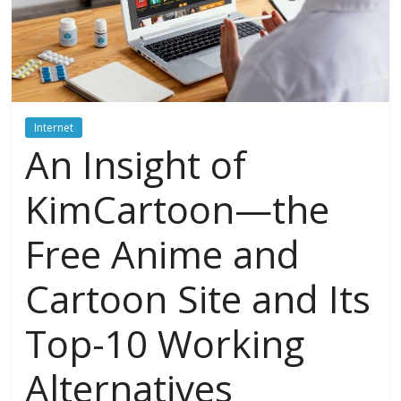
Technical
Life Easier
Experts
Internet
Badge
An Insight of
KimCartoon—the
Free Anime and
Cartoon Site and Its
Top-10 Working
Alternatives