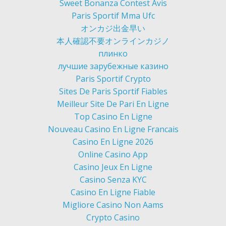
Sweet Bonanza Contest Avis
Paris Sportif Mma Ufc
オンカジ出金早い
本人確認不要オンラインカジノ
плинко
лучшие зарубежные казино
Paris Sportif Crypto
Sites De Paris Sportif Fiables
Meilleur Site De Pari En Ligne
Top Casino En Ligne
Nouveau Casino En Ligne Francais
Casino En Ligne 2026
Online Casino App
Casino Jeux En Ligne
Casino Senza KYC
Casino En Ligne Fiable
Migliore Casino Non Aams
Crypto Casino