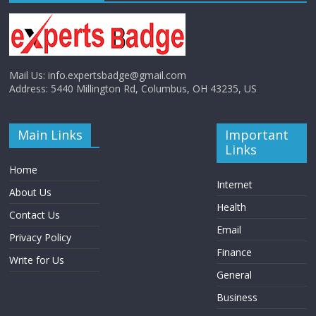
Mail Us:
info.expertsbadge@gmail.com
Address:
5440 Millington Rd, Columbus, OH 43235, US
Main Links
Important
Links
Home
Internet
About Us
Health
Contact Us
Email
Privacy Policy
Finance
Write for Us
General
Business