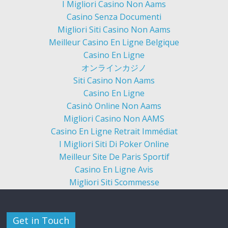
I Migliori Casino Non Aams
Casino Senza Documenti
Migliori Siti Casino Non Aams
Meilleur Casino En Ligne Belgique
Casino En Ligne
オンラインカジノ
Siti Casino Non Aams
Casino En Ligne
Casinò Online Non Aams
Migliori Casino Non AAMS
Casino En Ligne Retrait Immédiat
I Migliori Siti Di Poker Online
Meilleur Site De Paris Sportif
Casino En Ligne Avis
Migliori Siti Scommesse
Get in Touch