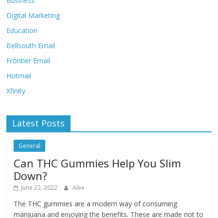
Business
Digital Marketing
Education
Bellsouth Email
Frontier Email
Hotmail
Xfinity
Latest Posts
General
Can THC Gummies Help You Slim
Down?
June 22, 2022
Alex
The THC gummies are a modern way of consuming
marijuana and enjoying the benefits. These are made not to