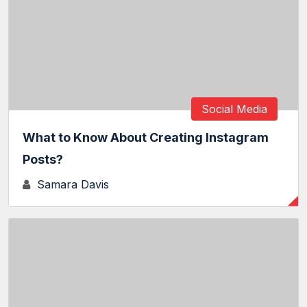
Social Media
What to Know About Creating Instagram
Posts?
Samara Davis