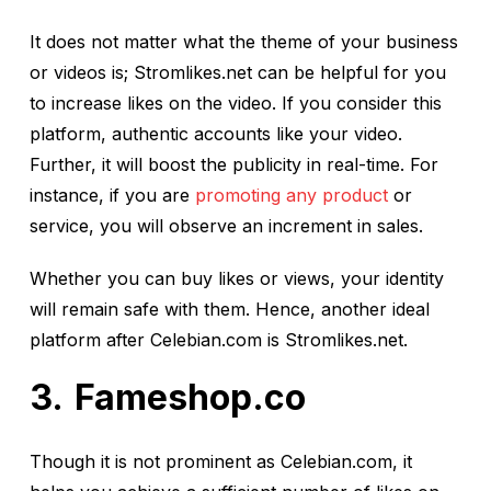
It does not matter what the theme of your business
or videos is; Stromlikes.net can be helpful for you
to increase likes on the video. If you consider this
platform, authentic accounts like your video.
Further, it will boost the publicity in real-time. For
instance, if you are
promoting any product
or
service, you will observe an increment in sales.
Whether you can buy likes or views, your identity
will remain safe with them. Hence, another ideal
platform after Celebian.com is Stromlikes.net.
Fameshop.co
Though it is not prominent as Celebian.com, it