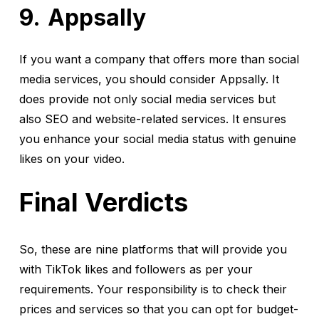
Appsally
If you want a company that offers more than social
media services, you should consider Appsally. It
does provide not only social media services but
also SEO and website-related services. It ensures
you enhance your social media status with genuine
likes on your video.
Final Verdicts
So, these are nine platforms that will provide you
with TikTok likes and followers as per your
requirements. Your responsibility is to check their
prices and services so that you can opt for budget-