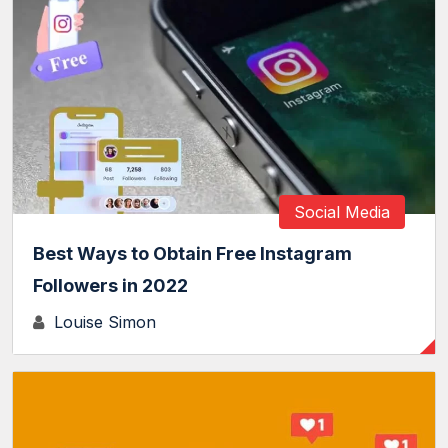
Social Media
Best Ways to Obtain Free Instagram
Followers in 2022
Louise Simon