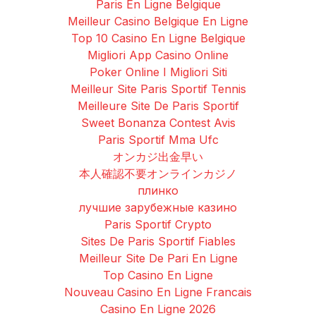
Paris En Ligne Belgique
Meilleur Casino Belgique En Ligne
Top 10 Casino En Ligne Belgique
Migliori App Casino Online
Poker Online I Migliori Siti
Meilleur Site Paris Sportif Tennis
Meilleure Site De Paris Sportif
Sweet Bonanza Contest Avis
Paris Sportif Mma Ufc
オンカジ出金早い
本人確認不要オンラインカジノ
плинко
лучшие зарубежные казино
Paris Sportif Crypto
Sites De Paris Sportif Fiables
Meilleur Site De Pari En Ligne
Top Casino En Ligne
Nouveau Casino En Ligne Francais
Casino En Ligne 2026