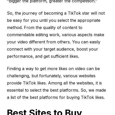
“Bigger the platform, greater the competition.”
So, the journey of becoming a TikTok star will not
be easy for you until you select the appropriate
method. From the quality of content to
commendable editing work, various aspects make
your video different from others. You can easily
connect with your target audience, boost your
performance, and get sufficient likes.
Finding a way to get more likes on video can be
challenging, but fortunately, various websites
provide TikTok likes. Among all the websites, it is
essential to select the best platforms. So, we made
a list of the best platforms for buying TikTok likes.
Best Sites to Buy