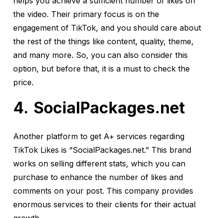
helps you achieve a sufficient number of likes on
the video. Their primary focus is on the
engagement of TikTok, and you should care about
the rest of the things like content, quality, theme,
and many more. So, you can also consider this
option, but before that, it is a must to check the
price.
SocialPackages.net
Another platform to get A+ services regarding
TikTok Likes is “SocialPackages.net.” This brand
works on selling different stats, which you can
purchase to enhance the number of likes and
comments on your post. This company provides
enormous services to their clients for their actual