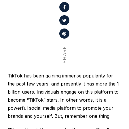
SHARE
TikTok has been gaining immense popularity for
the past few years, and presently it has more the 1
billion users. Individuals engage on this platform to
become “TikTok” stars. In other words, it is a
powerful social media platform to promote your
brands and yourself. But, remember one thing: