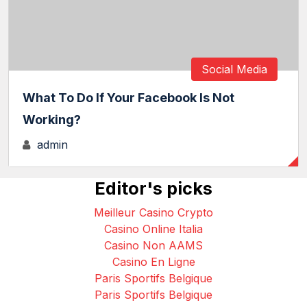
Social Media
What To Do If Your Facebook Is Not
Working?
admin
Editor's picks
Meilleur Casino Crypto
Casino Online Italia
Casino Non AAMS
Casino En Ligne
Paris Sportifs Belgique
Paris Sportifs Belgique