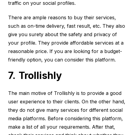
traffic on your social profiles.
There are ample reasons to buy their services,
such as on-time delivery, fast result, etc. They also
give you surety about the safety and privacy of
your profile. They provide affordable services at a
reasonable price. If you are looking for a budget-
friendly option, you can consider this platform.
Trollishly
The main motive of Trollishly is to provide a good
user experience to their clients. On the other hand,
they do not give many services for different social
media platforms. Before considering this platform,
make a list of all your requirements. After that,