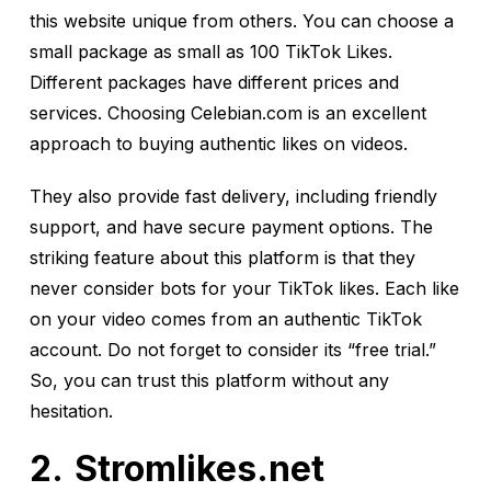
this website unique from others. You can choose a
small package as small as 100 TikTok Likes.
Different packages have different prices and
services. Choosing Celebian.com is an excellent
approach to buying authentic likes on videos.
They also provide fast delivery, including friendly
support, and have secure payment options. The
striking feature about this platform is that they
never consider bots for your TikTok likes. Each like
on your video comes from an authentic TikTok
account. Do not forget to consider its “free trial.”
So, you can trust this platform without any
hesitation.
Stromlikes.net