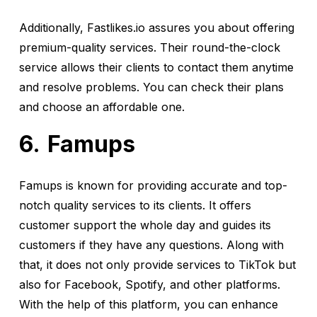
Additionally, Fastlikes.io assures you about offering
premium-quality services. Their round-the-clock
service allows their clients to contact them anytime
and resolve problems. You can check their plans
and choose an affordable one.
Famups
Famups is known for providing accurate and top-
notch quality services to its clients. It offers
customer support the whole day and guides its
customers if they have any questions. Along with
that, it does not only provide services to TikTok but
also for Facebook, Spotify, and other platforms.
With the help of this platform, you can enhance