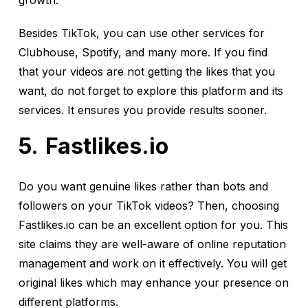
growth.
Besides TikTok, you can use other services for
Clubhouse, Spotify, and many more. If you find
that your videos are not getting the likes that you
want, do not forget to explore this platform and its
services. It ensures you provide results sooner.
Fastlikes.io
Do you want genuine likes rather than bots and
followers on your TikTok videos? Then, choosing
Fastlikes.io can be an excellent option for you. This
site claims they are well-aware of online reputation
management and work on it effectively. You will get
original likes which may enhance your presence on
different platforms.