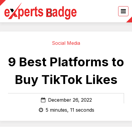
Social Media
9 Best Platforms to
Buy TikTok Likes
December 26, 2022
5 minutes, 11 seconds