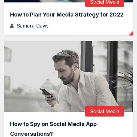
Social Media
How to Plan Your Media Strategy for 2022
Samara Davis
Social Media
How to Spy on Social Media App
Conversations?