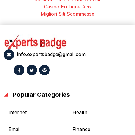
Casino En Ligne Avis
Migliori Siti Scommesse
info.expertsbadge@gmail.com
Popular Categories
Internet
Health
Email
Finance