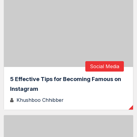
Social Media
5 Effective Tips for Becoming Famous on
Instagram
Khushboo Chhibber