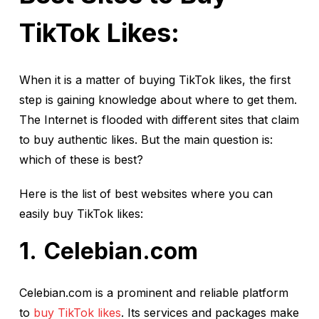
TikTok Likes:
When it is a matter of buying TikTok likes, the first
step is gaining knowledge about where to get them.
The Internet is flooded with different sites that claim
to buy authentic likes. But the main question is:
which of these is best?
Here is the list of best websites where you can
easily buy TikTok likes:
Celebian.com
Celebian.com is a prominent and reliable platform
to
buy TikTok likes
. Its services and packages make