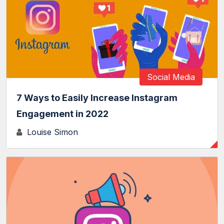
Social Media
7 Ways to Easily Increase Instagram
Engagement in 2022
Louise Simon