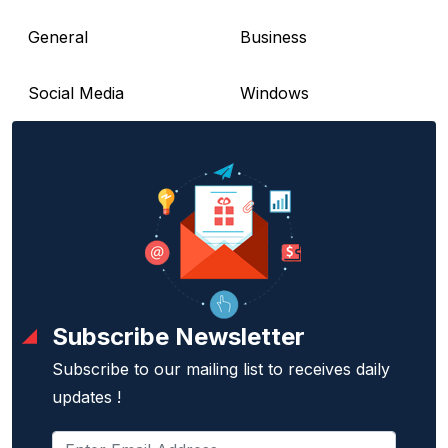
General
Business
Social Media
Windows
Subscribe Newsletter
Subscribe to our mailing list to receives daily
updates !