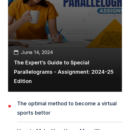
June 14, 2024
The Expert’s Guide to Special
Parallelograms - Assignment: 2024-25
Edition
The optimal method to become a virtual
sports bettor