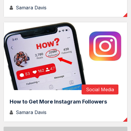
Samara Davis
Social Media
How to Get More Instagram Followers
Samara Davis