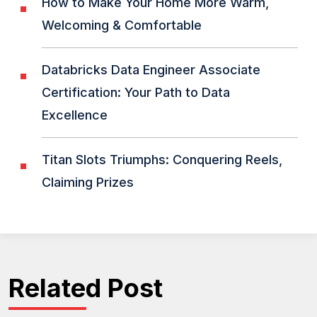
How to Make Your Home More Warm,
Welcoming & Comfortable
Databricks Data Engineer Associate
Certification: Your Path to Data
Excellence
Titan Slots Triumphs: Conquering Reels,
Claiming Prizes
Related Post