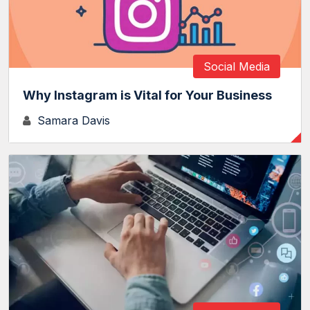
Social Media
Why Instagram is Vital for Your Business
Samara Davis