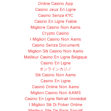
Online Casino App
Casino Jeux En Ligne
Casino Senza KYC
Casino En Ligne Fiable
Migliore Casino Non Aams
Crypto Casino
I Migliori Casino Non Aams
Casino Senza Documenti
Migliori Siti Casino Non Aams
Meilleur Casino En Ligne Belgique
Casino En Ligne
オンラインカジノ
Siti Casino Non Aams
Casino En Ligne
Casinò Online Non Aams
Migliori Casino Non AAMS
Casino En Ligne Retrait Immédiat
I Migliori Siti Di Poker Online
Meilleur Site De Paris Sportif