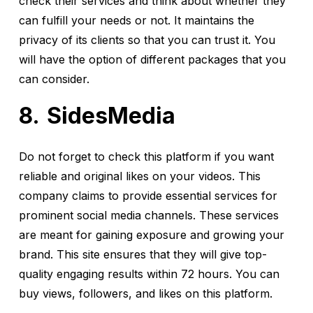
check their services and think about whether they
can fulfill your needs or not. It maintains the
privacy of its clients so that you can trust it. You
will have the option of different packages that you
can consider.
SidesMedia
Do not forget to check this platform if you want
reliable and original likes on your videos. This
company claims to provide essential services for
prominent social media channels. These services
are meant for gaining exposure and growing your
brand. This site ensures that they will give top-
quality engaging results within 72 hours. You can
buy views, followers, and likes on this platform.