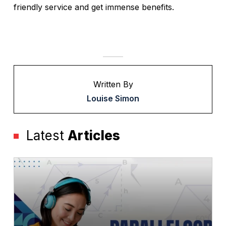
friendly service and get immense benefits.
Written By
Louise Simon
Latest
Articles