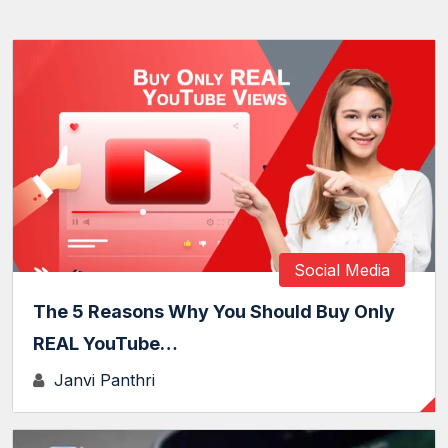
Social Media
The 5 Reasons Why You Should Buy Only
REAL YouTube…
Janvi Panthri