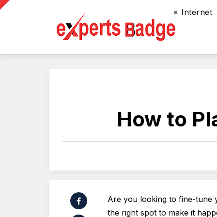
Internet
How to Pl
Are you looking to fine-tune 
the right spot to make it hap