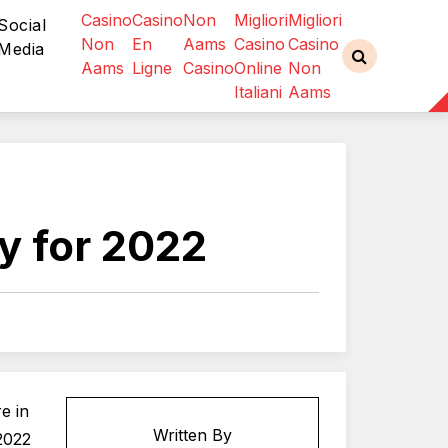
Casino
Casino
Non
Migliori
Migliori
Social
Non
En
Aams
Casino
Casino
Media
Aams
Ligne
Casino
Online
Non
Italiani
Aams
y for 2022
e in
Written By
2022