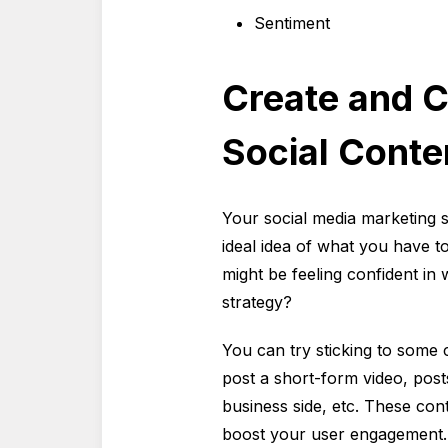
Sentiment
Create and C
Social Conte
Your social media marketing s
ideal idea of what you have t
might be feeling confident in
strategy?
You can try sticking to some 
post a short-form video, pos
business side, etc. These con
boost your user engagement.