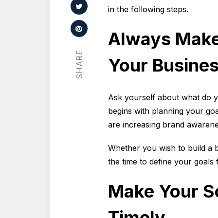
in the following steps.
Always Make
SHARE
Your Busine
Ask yourself about what do y
begins with planning your go
are increasing brand aware
Whether you wish to build a 
the time to define your goals
Make Your So
Timely