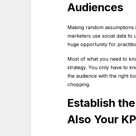
Audiences
Making random assumptions i
marketers use social data to 
huge opportunity for practiti
Most of what you need to kno
strategy. You only have to k
the audience with the right 
chopping.
Establish th
Also Your KP