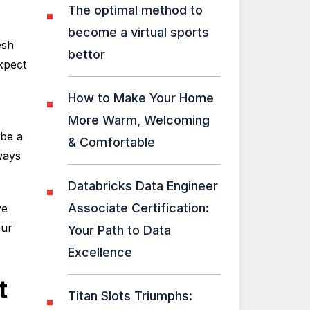
The optimal method to
become a virtual sports
esh
bettor
xpect
How to Make Your Home
More Warm, Welcoming
 be a
& Comfortable
ways
Databricks Data Engineer
Associate Certification:
ve
our
Your Path to Data
Excellence
t
Titan Slots Triumphs: