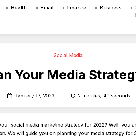
Health
Email
Finance
Business
Social Media
an Your Media Strateg
January 17, 2023
2 minutes, 40 seconds
your social media marketing strategy for 2022? Well, you ar
pen. We will guide you on planning your media strategy for 