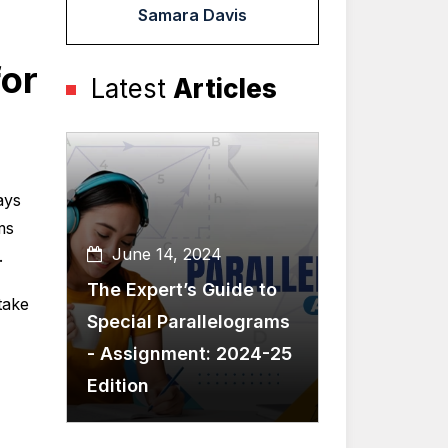
Samara Davis
or
Latest
Articles
ays
ms
June 14, 2024
.
The Expert’s Guide to
take
Special Parallelograms
- Assignment: 2024-25
Edition