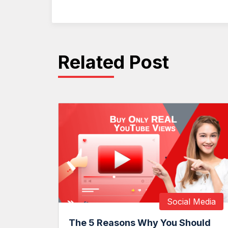
Related Post
Social Media
The 5 Reasons Why You Should