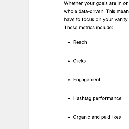
Whether your goals are in or 
whole data-driven. This means
have to focus on your vanity m
These metrics include:
Reach
Clicks
Engagement
Hashtag performance
Organic and paid likes