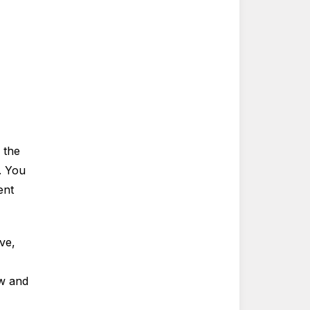
 the
. You
ent
ve,
ow and