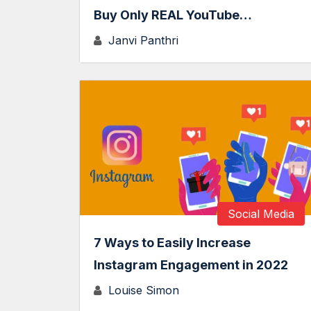
Buy Only REAL YouTube…
Janvi Panthri
Social Media
7 Ways to Easily Increase
Instagram Engagement in 2022
Louise Simon