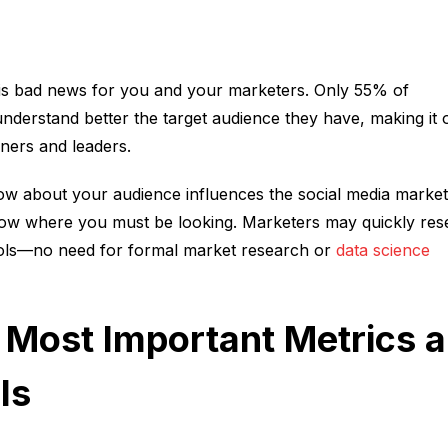
s bad news for you and your marketers. Only 55% of
understand better the target audience they have, making it 
oners and leaders.
w about your audience influences the social media market
now where you must be looking. Marketers may quickly res
tools—no need for formal market research or
data science
e Most Important Metrics 
Is