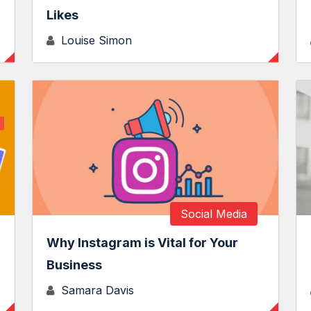
Likes
Louise Simon
Social Media
Why Instagram is Vital for Your
Business
Samara Davis