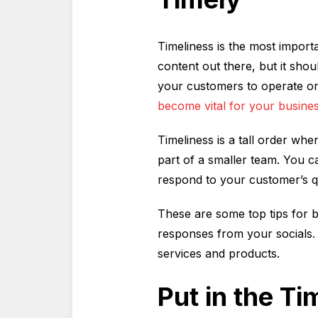
Timeliness is the most import
content out there, but it sho
your customers to operate on
become vital for your busines
Timeliness is a tall order wh
part of a smaller team. You 
respond to your customer’s qu
These are some top tips for b
responses from your socials. 
services and products.
Put in the T