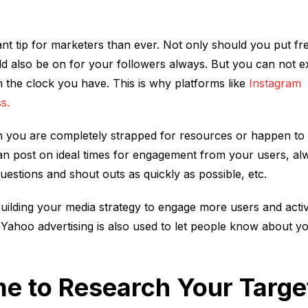
ant tip for marketers than ever. Not only should you put fr
uld also be on for your followers always. But you can not e
 the clock you have. This is why platforms like
Instagram
s.
en you are completely strapped for resources or happen to
can post on ideal times for engagement from your users, al
estions and shout outs as quickly as possible, etc.
uilding your media strategy to engage more users and acti
Yahoo advertising is also used to let people know about y
ime to Research Your Targe