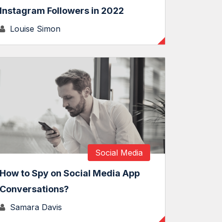
Instagram Followers in 2022
Louise Simon
Social Media
How to Spy on Social Media App
Conversations?
Samara Davis