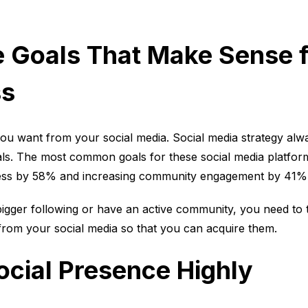
 Goals That Make Sense f
ss
ou want from your social media. Social media strategy alw
als. The most common goals for these social media platfor
ness by 58% and increasing community engagement by 41%
bigger following or have an active community, you need to 
 from your social media so that you can acquire them.
cial Presence Highly