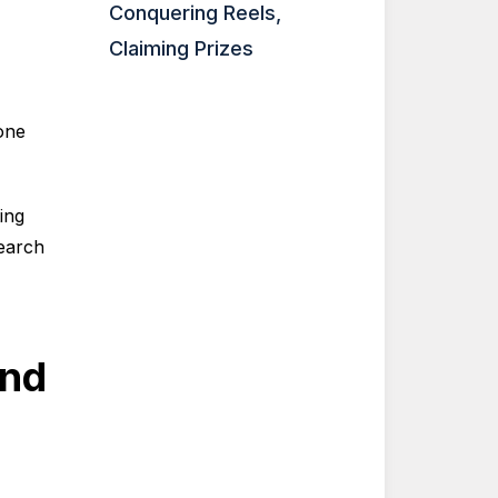
Conquering Reels,
Claiming Prizes
one
ing
earch
and