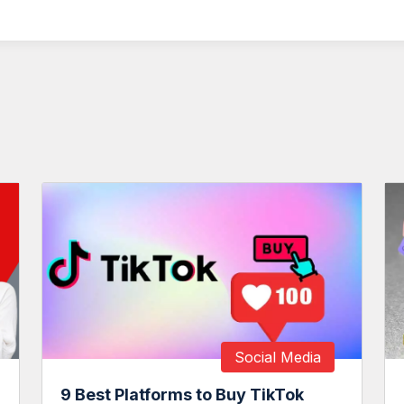
Social Media
9 Best Platforms to Buy TikTok