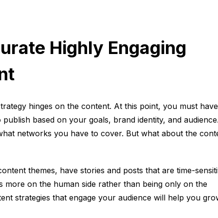
urate Highly Engaging
nt
trategy hinges on the content. At this point, you must have
o publish based on your goals, brand identity, and audience
 what networks you have to cover. But what about the cont
content themes, have stories and posts that are time-sensiti
ts more on the human side rather than being only on the
tent strategies that engage your audience will help you gr