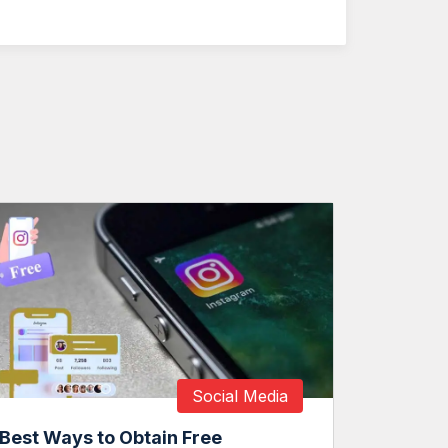
Social Media
Best Ways to Obtain Free