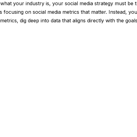
what your industry is, your social media strategy must be 
 focusing on social media metrics that matter. Instead, yo
etrics, dig deep into data that aligns directly with the goals