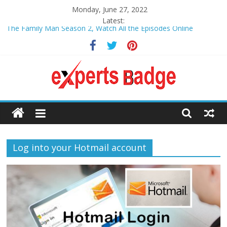
Skip
Monday, June 27, 2022
to
Latest:
content
The Family Man Season 2, Watch All the Episodes Online
Can THC Gummies Help You Slim Down?
How Does Delta 9 Sustain Your Energy?
Know Where to Download and Watch ‘Janhit Mein Jaari’ Movie in
HD
Know Every Nut & Bolt of DesireMovies and Enjoy Latest
Expert
Content
Badge’s
Log into your Hotmail account
Assistance
to Make
Your