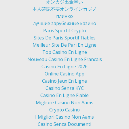
オンカジ出金早い
本人確認不要オンラインカジノ
плинко
лучшие зарубежные казино
Paris Sportif Crypto
Sites De Paris Sportif Fiables
Meilleur Site De Pari En Ligne
Top Casino En Ligne
Nouveau Casino En Ligne Francais
Casino En Ligne 2026
Online Casino App
Casino Jeux En Ligne
Casino Senza KYC
Casino En Ligne Fiable
Migliore Casino Non Aams
Crypto Casino
I Migliori Casino Non Aams
Casino Senza Documenti