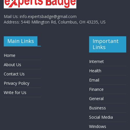
Mail Us:
info.expertsbadge@gmail.com
Address:
5440 Millington Rd, Columbus, OH 43235, US
Main Links
Important
Links
Home
Internet
About Us
Health
Contact Us
Email
Privacy Policy
Finance
Write for Us
General
Business
Social Media
Windows