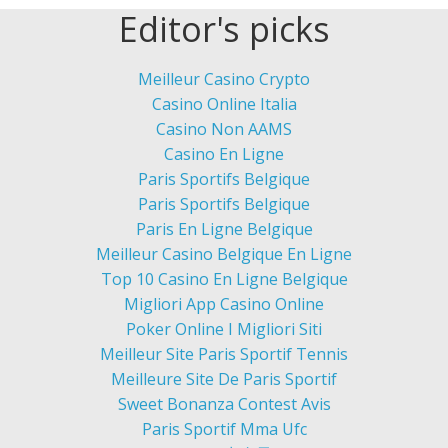
Editor's picks
Meilleur Casino Crypto
Casino Online Italia
Casino Non AAMS
Casino En Ligne
Paris Sportifs Belgique
Paris Sportifs Belgique
Paris En Ligne Belgique
Meilleur Casino Belgique En Ligne
Top 10 Casino En Ligne Belgique
Migliori App Casino Online
Poker Online I Migliori Siti
Meilleur Site Paris Sportif Tennis
Meilleure Site De Paris Sportif
Sweet Bonanza Contest Avis
Paris Sportif Mma Ufc