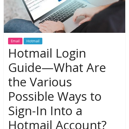
Technical
Life Easier
Experts
Email
Hotmail
Badge
Hotmail Login
Guide—What Are
the Various
Possible Ways to
Sign-In Into a
Hotmail Account?