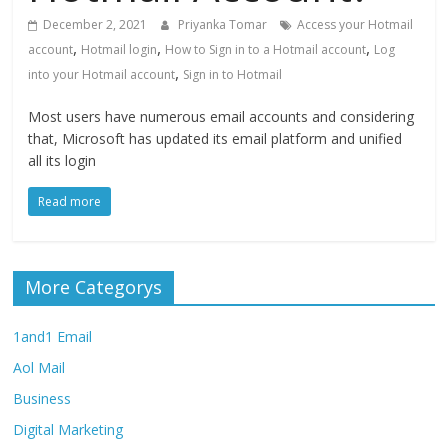
December 2, 2021
Priyanka Tomar
Access your Hotmail
,
,
,
account
Hotmail login
How to Sign in to a Hotmail account
Log
,
into your Hotmail account
Sign in to Hotmail
Most users have numerous email accounts and considering
that, Microsoft has updated its email platform and unified
all its login
Read more
More Categorys
1and1 Email
Aol Mail
Business
Digital Marketing