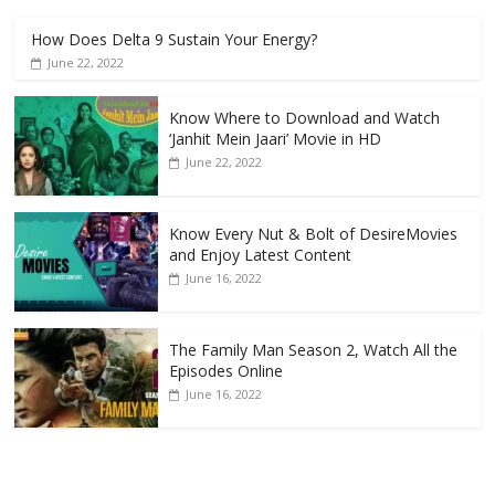
How Does Delta 9 Sustain Your Energy?
June 22, 2022
Know Where to Download and Watch
‘Janhit Mein Jaari’ Movie in HD
June 22, 2022
Know Every Nut & Bolt of DesireMovies
and Enjoy Latest Content
June 16, 2022
The Family Man Season 2, Watch All the
Episodes Online
June 16, 2022