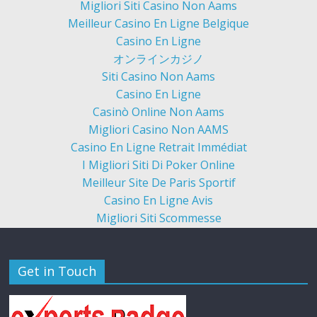
Migliori Siti Casino Non Aams
Meilleur Casino En Ligne Belgique
Casino En Ligne
オンラインカジノ
Siti Casino Non Aams
Casino En Ligne
Casinò Online Non Aams
Migliori Casino Non AAMS
Casino En Ligne Retrait Immédiat
I Migliori Siti Di Poker Online
Meilleur Site De Paris Sportif
Casino En Ligne Avis
Migliori Siti Scommesse
Get in Touch