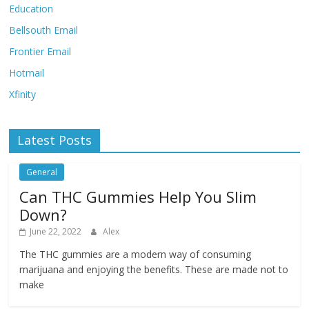
Education
Bellsouth Email
Frontier Email
Hotmail
Xfinity
Latest Posts
General
Can THC Gummies Help You Slim
Down?
June 22, 2022
Alex
The THC gummies are a modern way of consuming
marijuana and enjoying the benefits. These are made not to
make